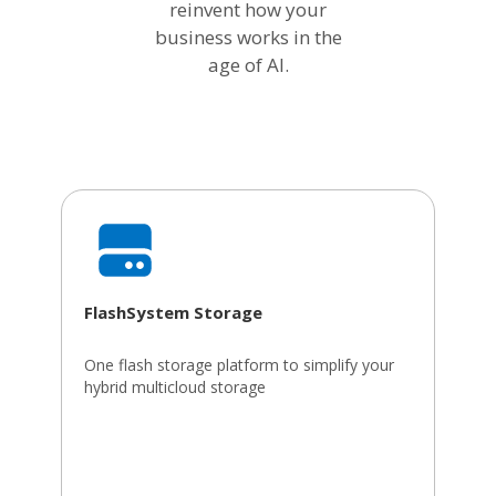
reinvent how your
business works in the
age of AI.
FlashSystem Storage
One flash storage platform to simplify your
hybrid multicloud storage