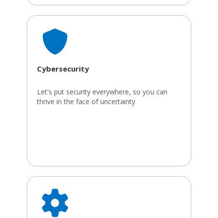
Cybersecurity
Let's put security everywhere, so you can
thrive in the face of uncertainty