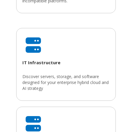
incompatible platforms.
IT Infrastructure
Discover servers, storage, and software
designed for your enterprise hybrid cloud and
AI strategy