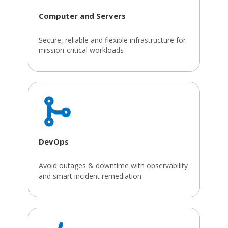
Computer and Servers
Secure, reliable and flexible infrastructure for
mission-critical workloads
DevOps
Avoid outages & downtime with observability
and smart incident remediation