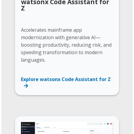
watsonx Code Assistant for
Z
Accelerates mainframe app
modernization with generative AI—
boosting productivity, reducing risk, and
speeding transformation to modern
languages.
Explore watsonx Code Assistant for Z