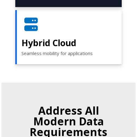
Hybrid Cloud
Seamless mobility for applications
Address All
Modern Data
Requirements