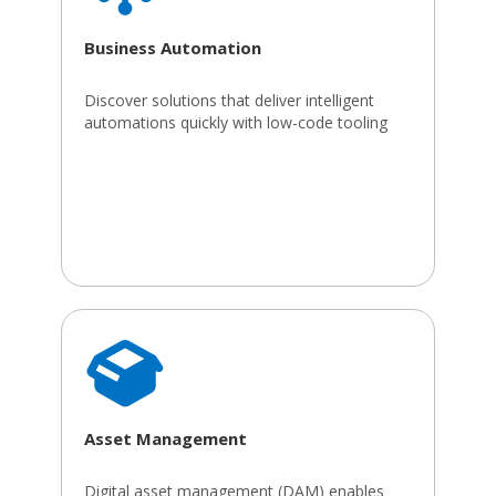
Business Automation
Discover solutions that deliver intelligent
automations quickly with low-code tooling
Asset Management
Digital asset management (DAM) enables