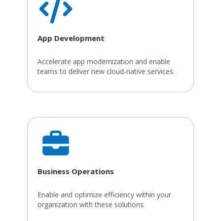
App Development
Accelerate app modernization and enable
teams to deliver new cloud-native services.
Business Operations
Enable and optimize efficiency within your
organization with these solutions