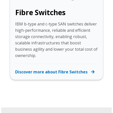
Fibre Switches
IBM b-type and c-type SAN switches deliver
high-performance, reliable and efficient
storage connectivity, enabling robust,
scalable infrastructures that boost
business agility and lower your total cost of
ownership.
Discover more about Fibre Switches