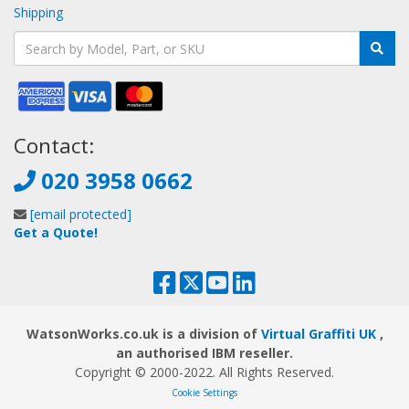
Shipping
Contact:
020 3958 0662
[email protected]
Get a Quote!
WatsonWorks.co.uk is a division of
Virtual Graffiti UK
,
an authorised IBM reseller.
Copyright © 2000
-2022
. All Rights Reserved.
Cookie Settings