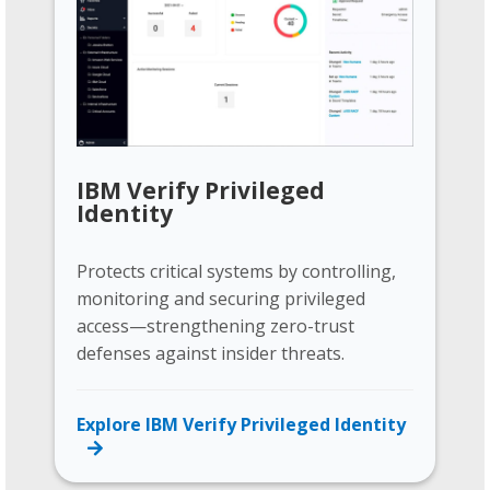
IBM Verify Privileged
Identity
Protects critical systems by controlling,
monitoring and securing privileged
access—strengthening zero-trust
defenses against insider threats.
Explore IBM Verify Privileged Identity