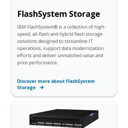
FlashSystem Storage
IBM FlashSystem® is a collection of high-
speed, all-flash and hybrid flash storage
solutions designed to streamline IT
operations, support data modernization
efforts and deliver unmatched value and
price performance.
Discover more about FlashSystem
Storage