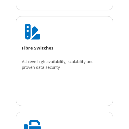
Fibre Switches
Achieve high availability, scalability and
proven data security