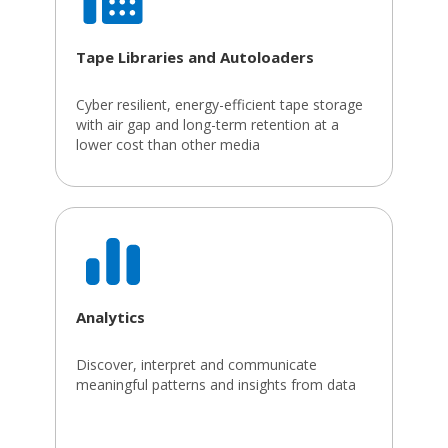
Tape Libraries and Autoloaders
Cyber resilient, energy-efficient tape storage
with air gap and long-term retention at a
lower cost than other media
Analytics
Discover, interpret and communicate
meaningful patterns and insights from data