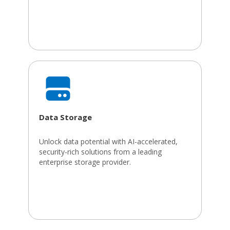
Data Storage
Unlock data potential with AI-accelerated,
security-rich solutions from a leading
enterprise storage provider.