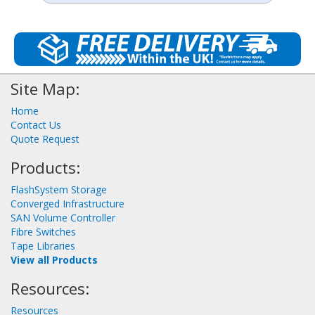
Site Map:
Home
Contact Us
Quote Request
Products:
FlashSystem Storage
Converged Infrastructure
SAN Volume Controller
Fibre Switches
Tape Libraries
View all Products
Resources:
Resources