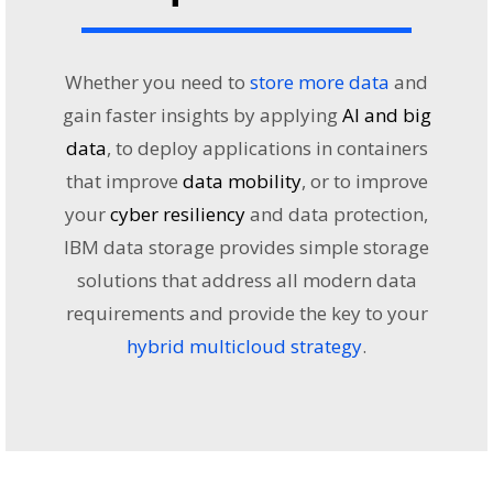
Whether you need to
store more data
and
gain faster insights by applying
AI and big
data
, to deploy applications in containers
that improve
data mobility
, or to improve
your
cyber resiliency
and data protection,
IBM data storage provides simple storage
solutions that address all modern data
requirements and provide the key to your
hybrid multicloud strategy
.