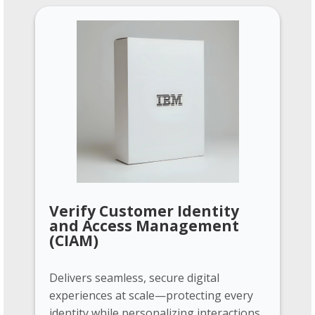
Verify Customer Identity
and Access Management
(CIAM)
Delivers seamless, secure digital
experiences at scale—protecting every
identity while personalizing interactions