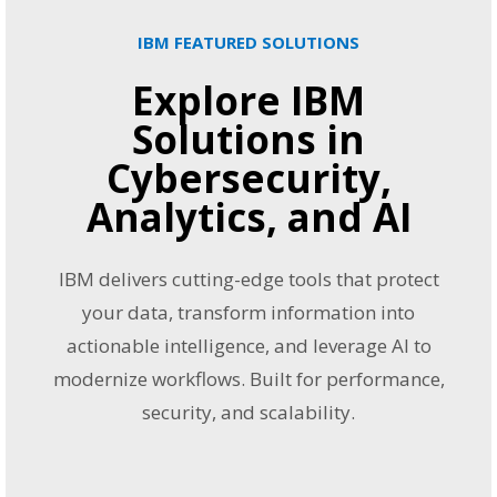
IBM FEATURED SOLUTIONS
Explore IBM
Solutions in
Cybersecurity,
Analytics, and AI
IBM delivers cutting-edge tools that protect
your data, transform information into
actionable intelligence, and leverage AI to
modernize workflows. Built for performance,
security, and scalability.