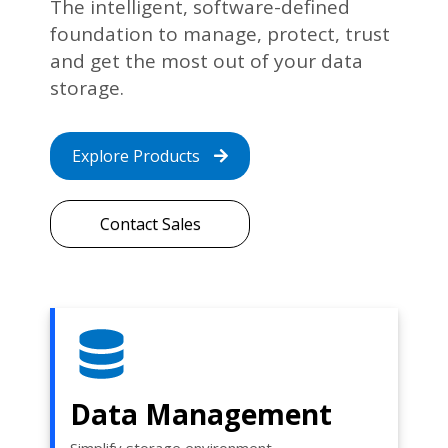
The intelligent, software-defined
foundation to manage, protect, trust
and get the most out of your data
storage.
Explore Products
Contact Sales
Data Management