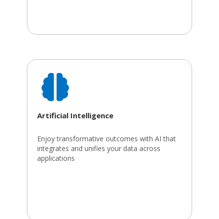
Artificial Intelligence
Enjoy transformative outcomes with AI that
integrates and unifies your data across
applications​