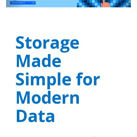
Storage
Made
Simple for
Modern
Data