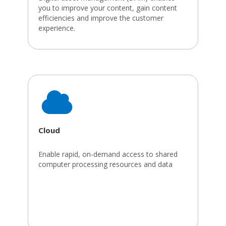
you to improve your content, gain content
efficiencies and improve the customer
experience.
Cloud
Enable rapid, on-demand access to shared
computer processing resources and data