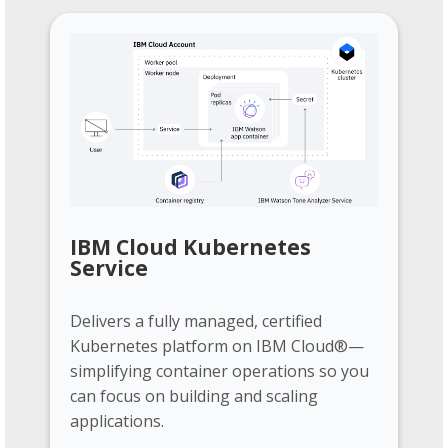
IBM Cloud Kubernetes
Service
Delivers a fully managed, certified
Kubernetes platform on IBM Cloud®—
simplifying container operations so you
can focus on building and scaling
applications.