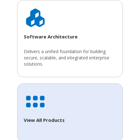
Software Architecture
Delivers a unified foundation for building
secure, scalable, and integrated enterprise
solutions.
View All Products