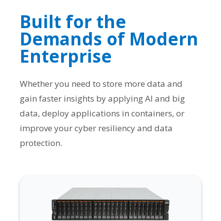
Built for the
Demands of Modern
Enterprise
Whether you need to store more data and
gain faster insights by applying AI and big
data, deploy applications in containers, or
improve your cyber resiliency and data
protection.