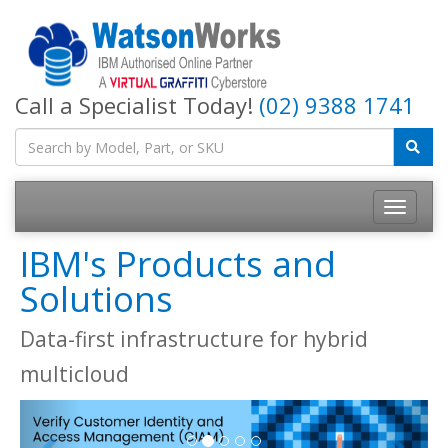
Call a Specialist Today!
(02) 9388 1741
IBM's Products and
Solutions
Data-first infrastructure for hybrid
multicloud