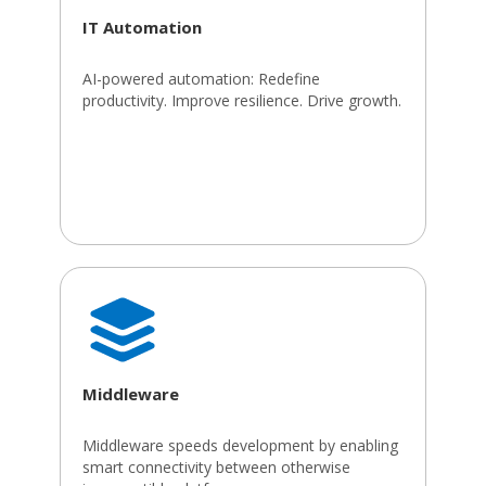
IT Automation
AI-powered automation: Redefine
productivity. Improve resilience. Drive growth.
Middleware
Middleware speeds development by enabling
smart connectivity between otherwise