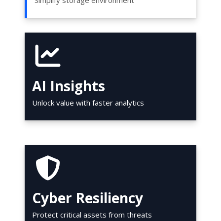
Simplify storage environment
AI Insights
Unlock value with faster analytics
Cyber Resiliency
Protect critical assets from threats