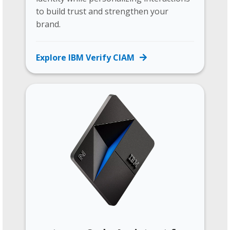
to build trust and strengthen your
brand.
Explore IBM Verify CIAM