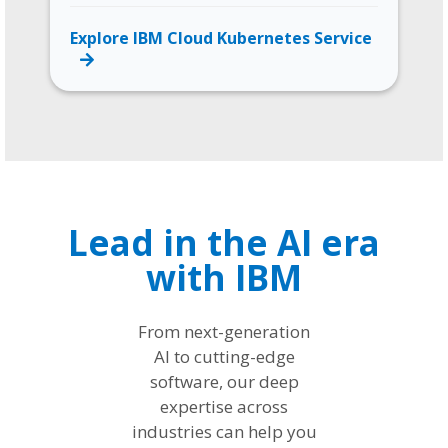
Explore IBM Cloud Kubernetes Service
Lead in the AI era
with IBM
From next-generation
AI to cutting-edge
software, our deep
expertise across
industries can help you