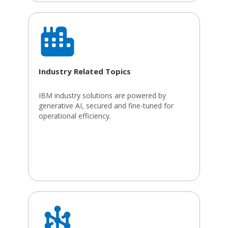
Industry Related Topics
IBM industry solutions are powered by
generative AI, secured and fine-tuned for
operational efficiency.