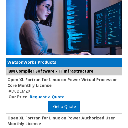
WatsonWorks Products
IBM Compiler Software - IT Infrastructure
Open XL Fortran for Linux on Power Virtual Processor
Core Monthly License
#D0BEMZX
Our Price:
Request a Quote
Get a Quote
Open XL Fortran for Linux on Power Authorized User
Monthly License