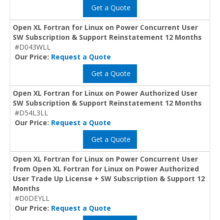
Get a Quote
Open XL Fortran for Linux on Power Concurrent User
SW Subscription & Support Reinstatement 12 Months
#D043WLL
Our Price:
Request a Quote
Get a Quote
Open XL Fortran for Linux on Power Authorized User
SW Subscription & Support Reinstatement 12 Months
#D54L3LL
Our Price:
Request a Quote
Get a Quote
Open XL Fortran for Linux on Power Concurrent User
from Open XL Fortran for Linux on Power Authorized
User Trade Up License + SW Subscription & Support 12
Months
#D0DEYLL
Our Price:
Request a Quote