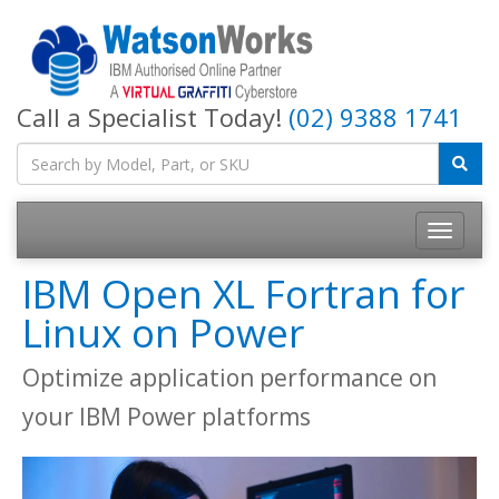
Call a Specialist Today!
(02) 9388 1741
IBM Open XL Fortran for
Linux on Power
Optimize application performance on
your IBM Power platforms