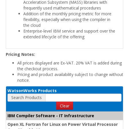
Acceleration Subsystem (MASS) libraries with
frequently used mathematical procedures
Addition of the monthly pricing metric for more
flexibility, especially when using the compiler in
the cloud
Enterprise-level IBM service and support over the
extended lifecycle of the offering
Pricing Notes:
All prices displayed are Ex-VAT. 20% VAT is added during
the checkout process.
Pricing and product availability subject to change without
notice.
WatsonWorks Products
Search Products
Clear
IBM Compiler Software - IT Infrastructure
Open XL Fortran for Linux on Power Virtual Processor