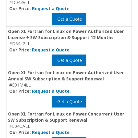
#D043VLL
Our Price:
Request a Quote
Get a Quote
Open XL Fortran for Linux on Power Authorized User
License + SW Subscription & Support 12 Months
#D54L2LL
Our Price:
Request a Quote
Get a Quote
Open XL Fortran for Linux on Power Authorized User
Annual SW Subscription & Support Renewal
#E01M4LL
Our Price:
Request a Quote
Get a Quote
Open XL Fortran for Linux on Power Concurrent User
SW Subscription & Support Renewal
#E04UALL
Our Price:
Request a Quote