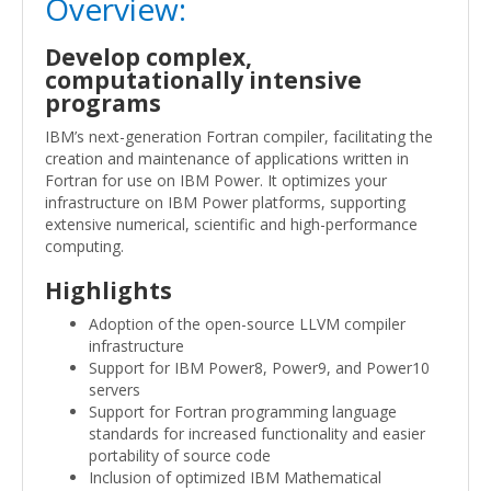
Overview:
Develop complex,
computationally intensive
programs
IBM’s next-generation Fortran compiler, facilitating the
creation and maintenance of applications written in
Fortran for use on IBM Power. It optimizes your
infrastructure on IBM Power platforms, supporting
extensive numerical, scientific and high-performance
computing.
Highlights
Adoption of the open-source LLVM compiler
infrastructure
Support for IBM Power8, Power9, and Power10
servers
Support for Fortran programming language
standards for increased functionality and easier
portability of source code
Inclusion of optimized IBM Mathematical