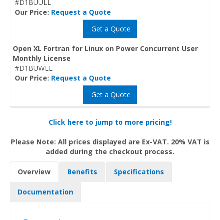
#D1BUULL
Our Price:
Request a Quote
Get a Quote
Open XL Fortran for Linux on Power Concurrent User
Monthly License
#D1BUWLL
Our Price:
Request a Quote
Get a Quote
Click here to jump to more pricing!
Please Note: All prices displayed are Ex-VAT. 20% VAT is
added during the checkout process.
Overview
Benefits
Specifications
Documentation