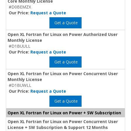
Core Monthly License
#D0BEMZX
Our Price:
Request a Quote
Get a Quote
Open XL Fortran for Linux on Power Authorized User
Monthly License
#D1BUULL
Our Price:
Request a Quote
Get a Quote
Open XL Fortran for Linux on Power Concurrent User
Monthly License
#D1BUWLL
Our Price:
Request a Quote
Get a Quote
Open XL Fortran for Linux on Power + SW Subscription
Open XL Fortran for Linux on Power Concurrent User
License + SW Subscription & Support 12 Months