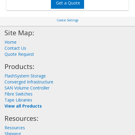
Get a Quote
Cookie Settings
Site Map:
Home
Contact Us
Quote Request
Products:
FlashSystem Storage
Converged Infrastructure
SAN Volume Controller
Fibre Switches
Tape Libraries
View all Products
Resources:
Resources
Shipping