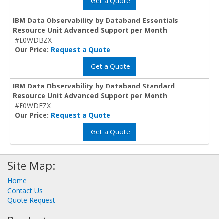
Get a Quote
IBM Data Observability by Databand Essentials
Resource Unit Advanced Support per Month
#E0WDBZX
Our Price:
Request a Quote
Get a Quote
IBM Data Observability by Databand Standard
Resource Unit Advanced Support per Month
#E0WDEZX
Our Price:
Request a Quote
Get a Quote
Site Map:
Home
Contact Us
Quote Request