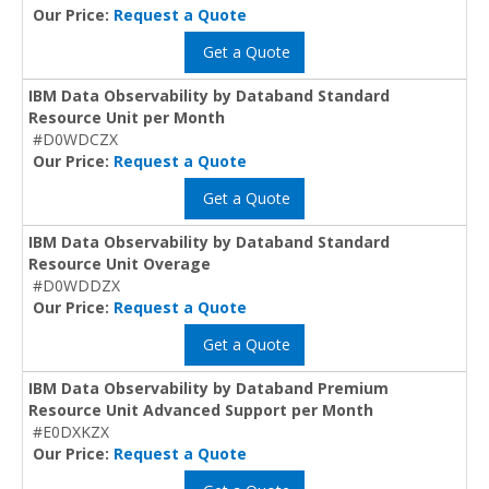
Our Price:
Request a Quote
Get a Quote
IBM Data Observability by Databand Standard
Resource Unit per Month
#D0WDCZX
Our Price:
Request a Quote
Get a Quote
IBM Data Observability by Databand Standard
Resource Unit Overage
#D0WDDZX
Our Price:
Request a Quote
Get a Quote
IBM Data Observability by Databand Premium
Resource Unit Advanced Support per Month
#E0DXKZX
Our Price:
Request a Quote