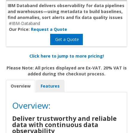
IBM Databand delivers observability for data pipelines
and warehouses—using metadata to build baselines,
find anomalies, sort alerts and fix data quality issues
#IBM-Databand
Our Price:
Request a Quote
Get a Quote
Click here to jump to more pricing!
Please Note: All prices displayed are Ex-VAT. 20% VAT is
added during the checkout process.
Overview
Features
Overview:
Deliver trustworthy and reliable
data with continuous data
observability