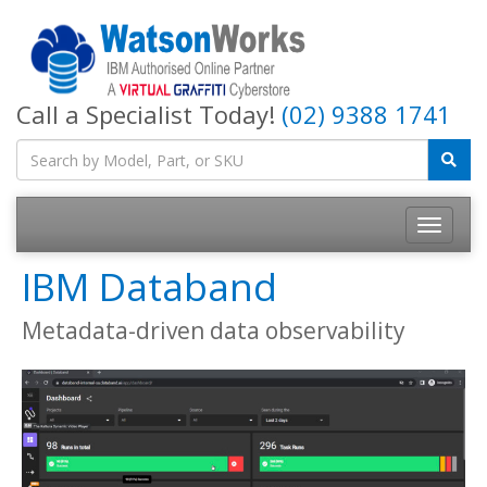
Call a Specialist Today!
(02) 9388 1741
IBM Databand
Metadata-driven data observability