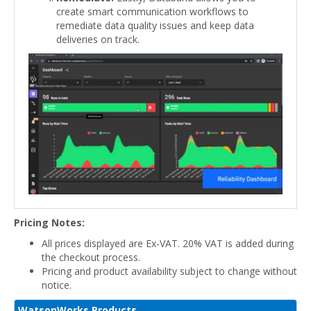
create smart communication workflows to
remediate data quality issues and keep data
deliveries on track.
Pricing Notes:
All prices displayed are Ex-VAT. 20% VAT is added during
the checkout process.
Pricing and product availability subject to change without
notice.
WatsonWorks Products