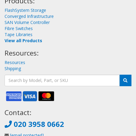
Products:
FlashSystem Storage
Converged Infrastructure
SAN Volume Controller
Fibre Switches
Tape Libraries
View all Products
Resources:
Resources
Shipping
Contact:
020 3958 0662
[email protected]