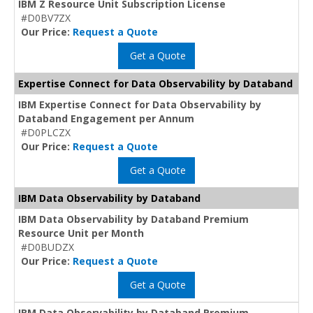
IBM Z Resource Unit Subscription License
#D0BV7ZX
Our Price:
Request a Quote
Get a Quote
Expertise Connect for Data Observability by Databand
IBM Expertise Connect for Data Observability by
Databand Engagement per Annum
#D0PLCZX
Our Price:
Request a Quote
Get a Quote
IBM Data Observability by Databand
IBM Data Observability by Databand Premium
Resource Unit per Month
#D0BUDZX
Our Price:
Request a Quote
Get a Quote
IBM Data Observability by Databand Premium