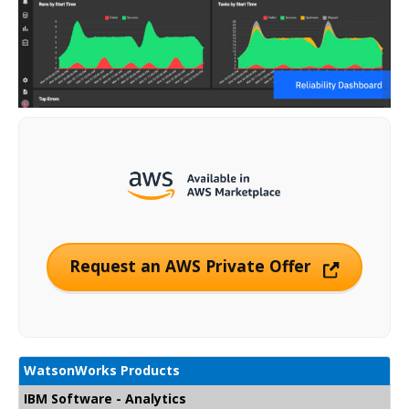
Request an AWS Private Offer
WatsonWorks Products
IBM Software - Analytics