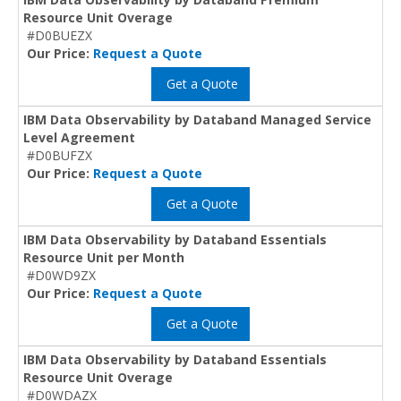
Resource Unit Overage
#D0BUEZX
Our Price:
Request a Quote
Get a Quote
IBM Data Observability by Databand Managed Service
Level Agreement
#D0BUFZX
Our Price:
Request a Quote
Get a Quote
IBM Data Observability by Databand Essentials
Resource Unit per Month
#D0WD9ZX
Our Price:
Request a Quote
Get a Quote
IBM Data Observability by Databand Essentials
Resource Unit Overage
#D0WDAZX