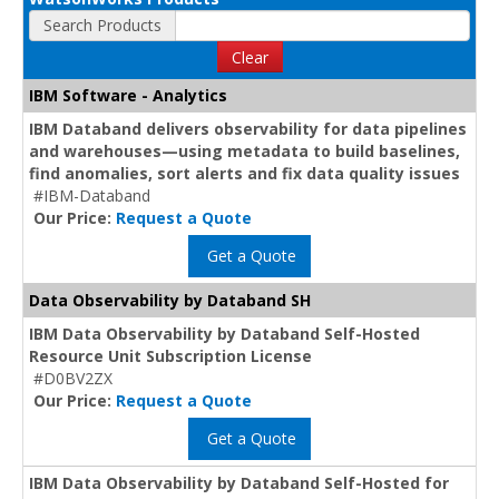
Search Products
Clear
IBM Software - Analytics
IBM Databand delivers observability for data pipelines
and warehouses—using metadata to build baselines,
find anomalies, sort alerts and fix data quality issues
#IBM-Databand
Our Price:
Request a Quote
Get a Quote
Data Observability by Databand SH
IBM Data Observability by Databand Self-Hosted
Resource Unit Subscription License
#D0BV2ZX
Our Price:
Request a Quote
Get a Quote
IBM Data Observability by Databand Self-Hosted for