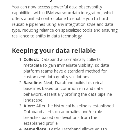
You can now access powerful data observability
capabilities within IBM watsonx.data integration, which
offers a unified control plane to enable you to build
reusable pipelines using any integration style and data
type, reducing reliance on specialized tools and ensuring
resilience to shifts in data technology
Keeping your data reliable
Collect:
Databand automatically collects
metadata to gain immediate visibility, so data
platform teams have a standard method for
customized data quality validations.
Baseline:
Next, Databand builds historical
baselines based on common run and data
behaviors, essentially profiling the data pipeline
landscape.
Alert:
After the historical baseline is established,
Databand alerts on anomalies and/or rule
breaches based on deviations from the
established profile.
Remediate:
Lastly, Databand allows you to