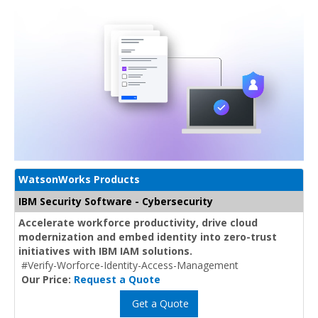
WatsonWorks Products
IBM Security Software - Cybersecurity
Accelerate workforce productivity, drive cloud
modernization and embed identity into zero-trust
initiatives with IBM IAM solutions.
#Verify-Worforce-Identity-Access-Management
Our Price:
Request a Quote
Get a Quote