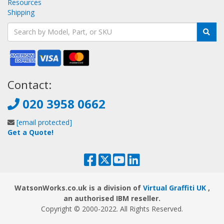
Resources
Shipping
Contact:
020 3958 0662
[email protected]
Get a Quote!
WatsonWorks.co.uk is a division of
Virtual Graffiti UK
,
an authorised IBM reseller.
Copyright © 2000
-2022
. All Rights Reserved.