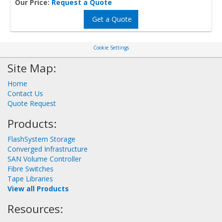
Our Price:
Request a Quote
Get a Quote
Cookie Settings
Site Map:
Home
Contact Us
Quote Request
Products:
FlashSystem Storage
Converged Infrastructure
SAN Volume Controller
Fibre Switches
Tape Libraries
View all Products
Resources: