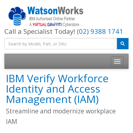
Call a Specialist Today!
(02) 9388 1741
IBM Verify Workforce
Identity and Access
Management (IAM)
Streamline and modernize workplace
IAM