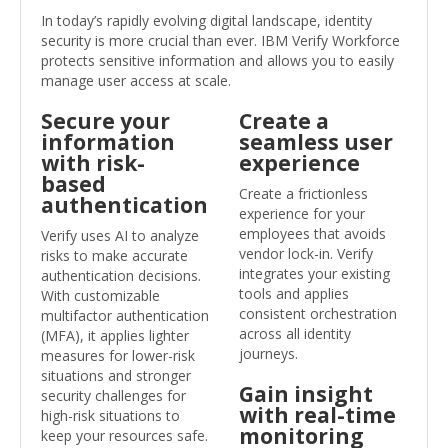
In today’s rapidly evolving digital landscape, identity
security is more crucial than ever. IBM Verify Workforce
protects sensitive information and allows you to easily
manage user access at scale.
Secure your
Create a
information
seamless user
with risk-
experience
based
Create a frictionless
authentication
experience for your
employees that avoids
Verify uses AI to analyze
vendor lock-in. Verify
risks to make accurate
integrates your existing
authentication decisions.
tools and applies
With customizable
consistent orchestration
multifactor authentication
across all identity
(MFA), it applies lighter
journeys.
measures for lower-risk
situations and stronger
Gain insight
security challenges for
with real-time
high-risk situations to
monitoring
keep your resources safe.