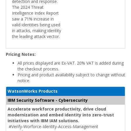
detection and response.
The 2024 Threat
Intelligence Index Report
saw a 71% increase in
valid identities being used
in attacks, making identity
the leading attack vector.
Pricing Notes:
All prices displayed are Ex-VAT. 20% VAT is added during
the checkout process.
Pricing and product availability subject to change without
notice.
WatsonWorks Products
IBM Security Software - Cybersecurity
Accelerate workforce productivity, drive cloud
modernization and embed identity into zero-trust
initiatives with IBM IAM solutions.
#Verify-Worforce-Identity-Access-Management