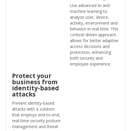
Use advanced AI and
machine learning to
analyze user, device,
activity, environment and
behavior in real time. This
context-driven approach
allows for better adaptive
access decisions and
protection, enhancing
both security and
employee experience.
Protect your
business from
identity-based
attacks
Prevent identity-based
attacks with a solution
that employs end-to-end,
real-time security posture
management and threat