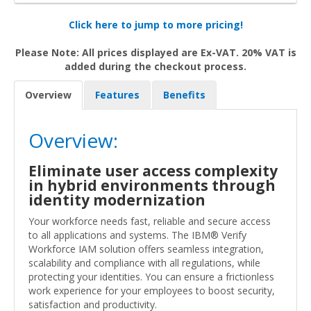
Click here to jump to more pricing!
Please Note: All prices displayed are Ex-VAT. 20% VAT is
added during the checkout process.
Overview
Features
Benefits
Overview:
Eliminate user access complexity
in hybrid environments through
identity modernization
Your workforce needs fast, reliable and secure access
to all applications and systems. The IBM® Verify
Workforce IAM solution offers seamless integration,
scalability and compliance with all regulations, while
protecting your identities. You can ensure a frictionless
work experience for your employees to boost security,
satisfaction and productivity.