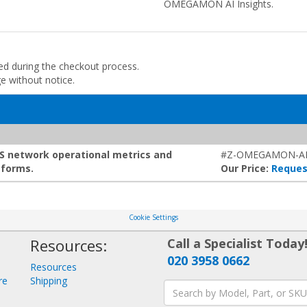
OMEGAMON AI Insights.
ded during the checkout process.
ge without notice.
S network operational metrics and
#Z-OMEGAMON-AI
tforms.
Our Price:
Reques
Cookie Settings
Resources:
Call a Specialist Today
020 3958 0662
Resources
re
Shipping