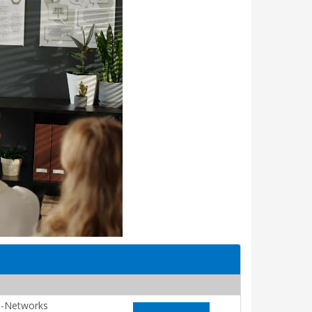
-Networks