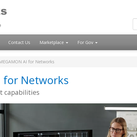
Contact Us
Marketplace
For Gov
MEGAMON AI for Networks
for Networks
 capabilities