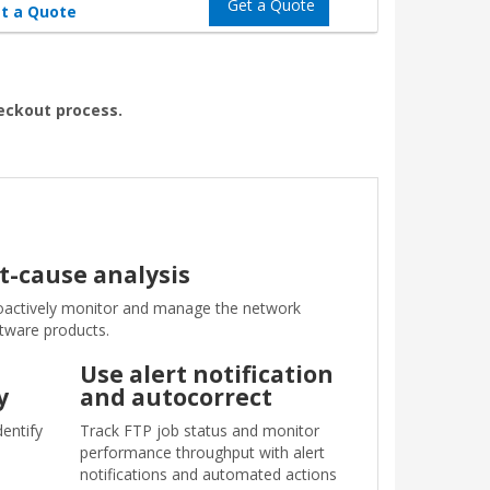
Get a Quote
t a Quote
heckout process.
t-cause analysis
actively monitor and manage the network
ftware products.
Use alert notification
y
and autocorrect
dentify
Track FTP job status and monitor
performance throughput with alert
notifications and automated actions