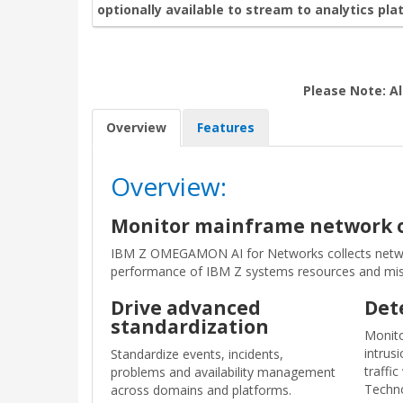
optionally available to stream to analytics pla
Please Note: Al
Overview
Features
Overview:
Monitor mainframe network op
IBM Z OMEGAMON AI for Networks collects netwo
performance of IBM Z systems resources and missi
Drive advanced
Det
standardization
Monito
intrusi
Standardize events, incidents,
traffi
problems and availability management
Techno
across domains and platforms.