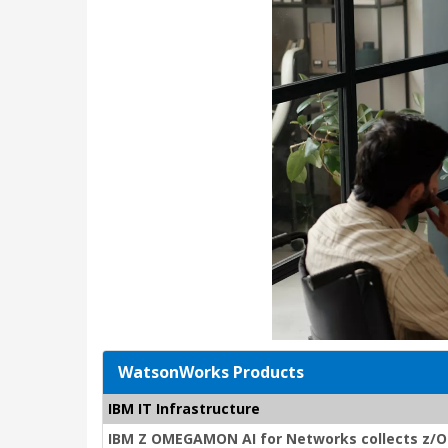
WatsonWorks Products
IBM IT Infrastructure
IBM Z OMEGAMON AI for Networks collects z/O