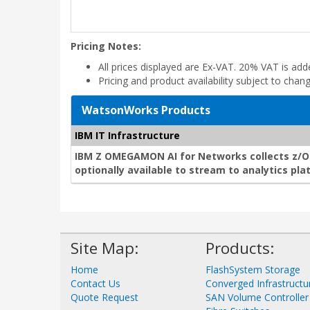
Pricing Notes:
All prices displayed are Ex-VAT. 20% VAT is ad
Pricing and product availability subject to chan
WatsonWorks Products
IBM IT Infrastructure
IBM Z OMEGAMON AI for Networks collects z/O
optionally available to stream to analytics pla
Site Map:
Products:
Home
FlashSystem Storage
Contact Us
Converged Infrastructu
Quote Request
SAN Volume Controller