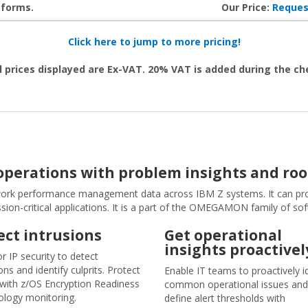
tforms.
Our Price:
Reques
Click here to jump to more pricing!
l prices displayed are Ex-VAT. 20% VAT is added during the c
erations with problem insights and roo
rk performance management data across IBM Z systems. It can pro
on-critical applications. It is a part of the OMEGAMON family of so
ect intrusions
Get operational
insights proactivel
r IP security to detect
ons and identify culprits. Protect
Enable IT teams to proactively i
c with z/OS Encryption Readiness
common operational issues and
logy monitoring.
define alert thresholds with