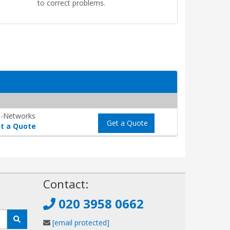
to correct problems.
-Networks
Get a Quote
t a Quote
!
Contact:
020 3958 0662
[email protected]