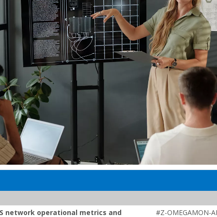
S network operational metrics and
#Z-OMEGAMON-AI