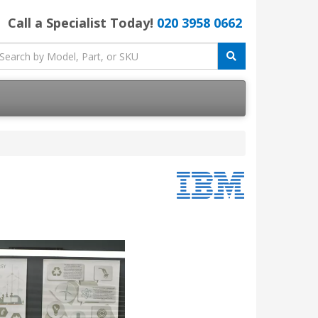
Call a Specialist Today!
020 3958 0662