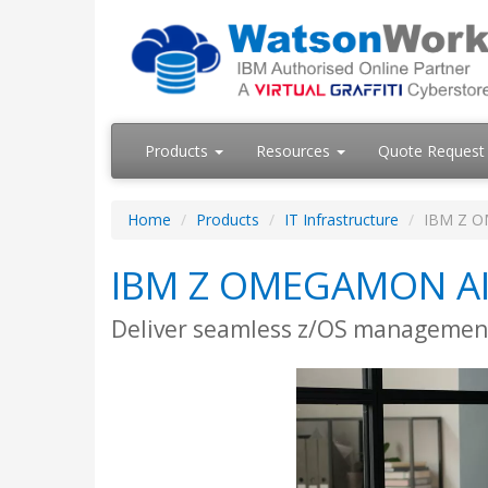
Products
Resources
Quote Request
Home
Products
IT Infrastructure
IBM Z O
IBM Z OMEGAMON AI 
Deliver seamless z/OS management