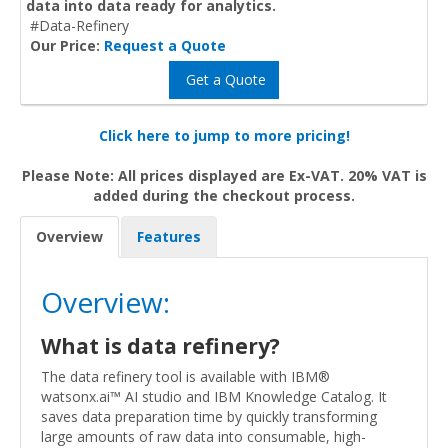
data into data ready for analytics.
#Data-Refinery
Our Price:
Request a Quote
Get a Quote
Click here to jump to more pricing!
Please Note: All prices displayed are Ex-VAT. 20% VAT is
added during the checkout process.
Overview
Features
Overview:
What is data refinery?
The data refinery tool is available with IBM®
watsonx.ai™ AI studio and IBM Knowledge Catalog. It
saves data preparation time by quickly transforming
large amounts of raw data into consumable, high-