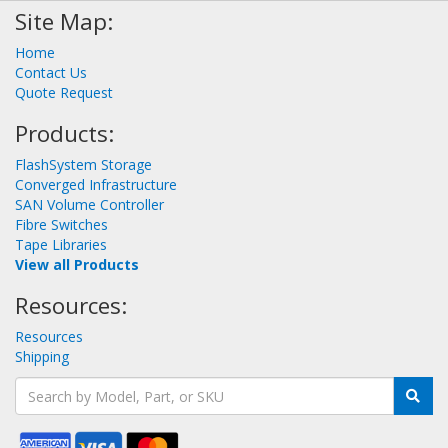
Site Map:
Home
Contact Us
Quote Request
Products:
FlashSystem Storage
Converged Infrastructure
SAN Volume Controller
Fibre Switches
Tape Libraries
View all Products
Resources:
Resources
Shipping