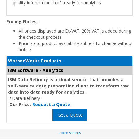
quality information that’s ready for analytics.
Pricing Notes:
All prices displayed are Ex-VAT. 20% VAT is added during
the checkout process.
Pricing and product availability subject to change without
notice.
WatsonWorks Products
IBM Software - Analytics
IBM Data Refinery is a cloud service that provides a
self-service data preparation client to transform raw
data into data ready for analytics.
#Data-Refinery
Our Price:
Request a Quote
Get a Quote
Cookie Settings