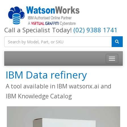
Call a Specialist Today!
(02) 9388 1741
IBM Data refinery
A tool available in IBM watsonx.ai and
IBM Knowledge Catalog