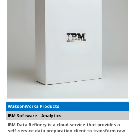
WatsonWorks Products
IBM Software - Analytics
IBM Data Refinery is a cloud service that provides a
self-service data preparation client to transform raw