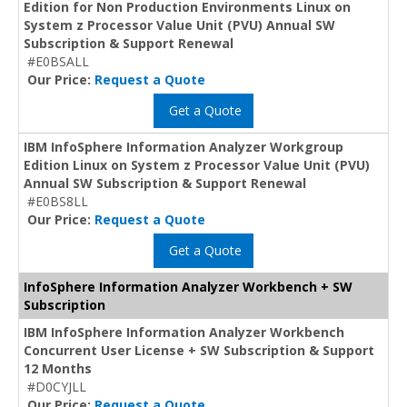
Edition for Non Production Environments Linux on
System z Processor Value Unit (PVU) Annual SW
Subscription & Support Renewal
#E0BSALL
Our Price:
Request a Quote
Get a Quote
IBM InfoSphere Information Analyzer Workgroup
Edition Linux on System z Processor Value Unit (PVU)
Annual SW Subscription & Support Renewal
#E0BS8LL
Our Price:
Request a Quote
Get a Quote
InfoSphere Information Analyzer Workbench + SW
Subscription
IBM InfoSphere Information Analyzer Workbench
Concurrent User License + SW Subscription & Support
12 Months
#D0CYJLL
Our Price:
Request a Quote