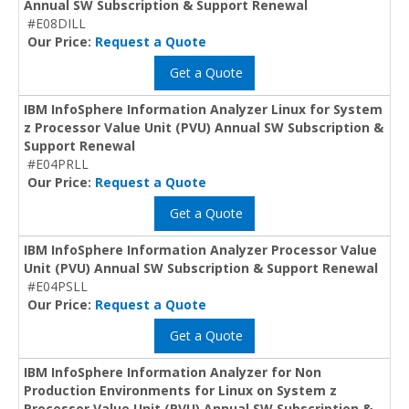
Annual SW Subscription & Support Renewal
#E08DILL
Our Price:
Request a Quote
Get a Quote
IBM InfoSphere Information Analyzer Linux for System
z Processor Value Unit (PVU) Annual SW Subscription &
Support Renewal
#E04PRLL
Our Price:
Request a Quote
Get a Quote
IBM InfoSphere Information Analyzer Processor Value
Unit (PVU) Annual SW Subscription & Support Renewal
#E04PSLL
Our Price:
Request a Quote
Get a Quote
IBM InfoSphere Information Analyzer for Non
Production Environments for Linux on System z
Processor Value Unit (PVU) Annual SW Subscription &