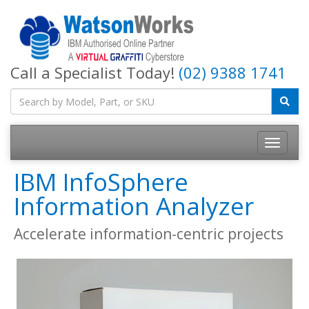
Call a Specialist Today!
(02) 9388 1741
IBM InfoSphere
Information Analyzer
Accelerate information-centric projects