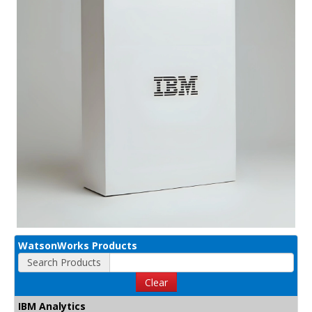
WatsonWorks Products
Search Products
Clear
IBM Analytics