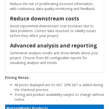
Reduce the risk of proliferating incorrect information
with continuous data quality monitoring and feedback.
Reduce downstream costs
Avoid exponential downstream cost increases due to
data problems. Correct data structure or validity issues
before they affect your project.
Advanced analysis and reporting
Summarize analysis results and show details about your
project. Choose from 80 configurable reports for
visualizing analysis and trends.
Pricing Notes:
All prices displayed are Ex-VAT. 20% VAT is added during
the checkout process.
Pricing and product availability subject to change without
notice.
WatsonWorks Products