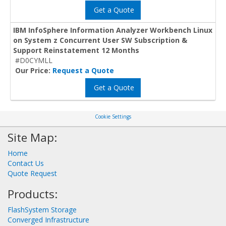
Get a Quote
IBM InfoSphere Information Analyzer Workbench Linux
on System z Concurrent User SW Subscription &
Support Reinstatement 12 Months
#D0CYMLL
Our Price:
Request a Quote
Get a Quote
Cookie Settings
Site Map:
Home
Contact Us
Quote Request
Products:
FlashSystem Storage
Converged Infrastructure