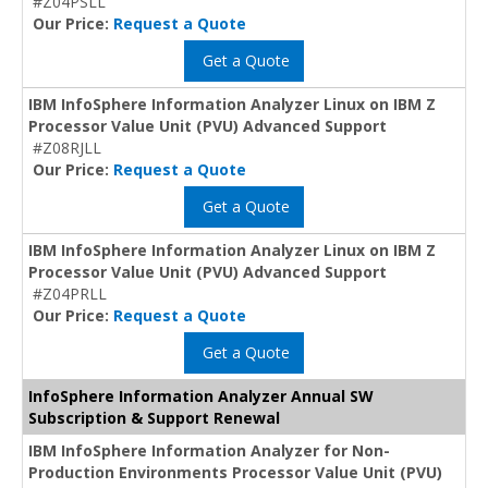
#Z04PSLL
Our Price:
Request a Quote
Get a Quote
IBM InfoSphere Information Analyzer Linux on IBM Z
Processor Value Unit (PVU) Advanced Support
#Z08RJLL
Our Price:
Request a Quote
Get a Quote
IBM InfoSphere Information Analyzer Linux on IBM Z
Processor Value Unit (PVU) Advanced Support
#Z04PRLL
Our Price:
Request a Quote
Get a Quote
InfoSphere Information Analyzer Annual SW
Subscription & Support Renewal
IBM InfoSphere Information Analyzer for Non-
Production Environments Processor Value Unit (PVU)