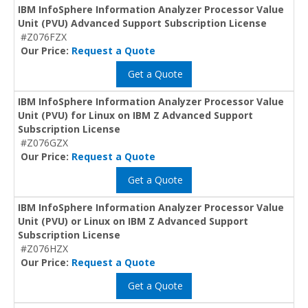
IBM InfoSphere Information Analyzer Processor Value
Unit (PVU) Advanced Support Subscription License
#Z076FZX
Our Price:
Request a Quote
Get a Quote
IBM InfoSphere Information Analyzer Processor Value
Unit (PVU) for Linux on IBM Z Advanced Support
Subscription License
#Z076GZX
Our Price:
Request a Quote
Get a Quote
IBM InfoSphere Information Analyzer Processor Value
Unit (PVU) or Linux on IBM Z Advanced Support
Subscription License
#Z076HZX
Our Price:
Request a Quote
Get a Quote