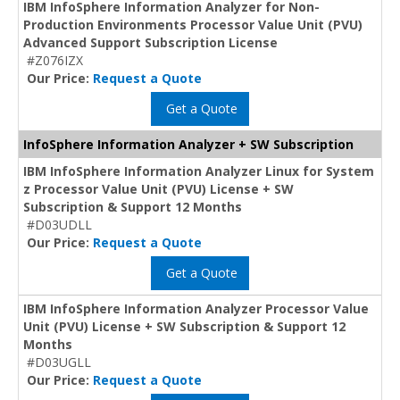
IBM InfoSphere Information Analyzer for Non-
Production Environments Processor Value Unit (PVU)
Advanced Support Subscription License
#Z076IZX
Our Price:
Request a Quote
Get a Quote
InfoSphere Information Analyzer + SW Subscription
IBM InfoSphere Information Analyzer Linux for System
z Processor Value Unit (PVU) License + SW
Subscription & Support 12 Months
#D03UDLL
Our Price:
Request a Quote
Get a Quote
IBM InfoSphere Information Analyzer Processor Value
Unit (PVU) License + SW Subscription & Support 12
Months
#D03UGLL
Our Price:
Request a Quote