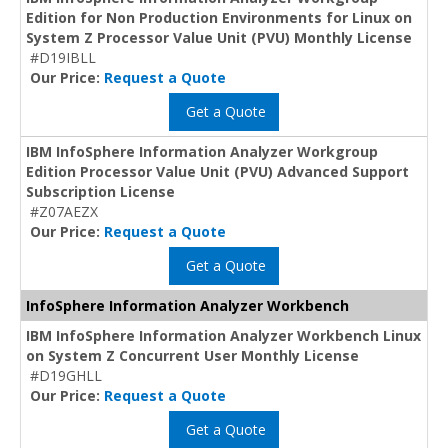
Edition for Non Production Environments for Linux on
System Z Processor Value Unit (PVU) Monthly License
#D19IBLL
Our Price:
Request a Quote
Get a Quote
IBM InfoSphere Information Analyzer Workgroup
Edition Processor Value Unit (PVU) Advanced Support
Subscription License
#Z07AEZX
Our Price:
Request a Quote
Get a Quote
InfoSphere Information Analyzer Workbench
IBM InfoSphere Information Analyzer Workbench Linux
on System Z Concurrent User Monthly License
#D19GHLL
Our Price:
Request a Quote
Get a Quote