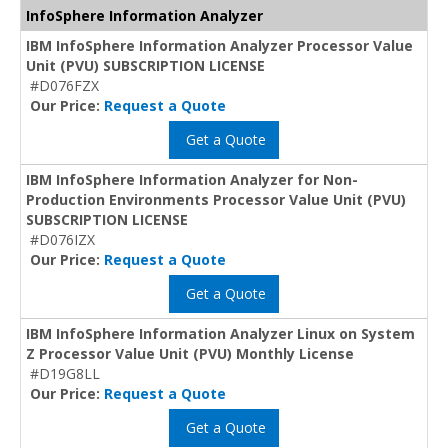
InfoSphere Information Analyzer
IBM InfoSphere Information Analyzer Processor Value
Unit (PVU) SUBSCRIPTION LICENSE
#D076FZX
Our Price:
Request a Quote
Get a Quote
IBM InfoSphere Information Analyzer for Non-
Production Environments Processor Value Unit (PVU)
SUBSCRIPTION LICENSE
#D076IZX
Our Price:
Request a Quote
Get a Quote
IBM InfoSphere Information Analyzer Linux on System
Z Processor Value Unit (PVU) Monthly License
#D19G8LL
Our Price:
Request a Quote
Get a Quote