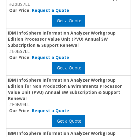
#Z0BS7LL
Our Price:
Request a Quote
Get a Quote
IBM InfoSphere Information Analyzer Workgroup
Edition Processor Value Unit (PVU) Annual SW
Subscription & Support Renewal
#E0BS7LL
Our Price:
Request a Quote
Get a Quote
IBM InfoSphere Information Analyzer Workgroup
Edition for Non Production Environments Processor
Value Unit (PVU) Annual SW Subscription & Support
Renewal
#E0BS9LL
Our Price:
Request a Quote
Get a Quote
IBM InfoSphere Information Analyzer Workgroup