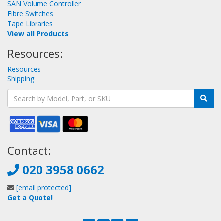
SAN Volume Controller
Fibre Switches
Tape Libraries
View all Products
Resources:
Resources
Shipping
Contact:
020 3958 0662
[email protected]
Get a Quote!