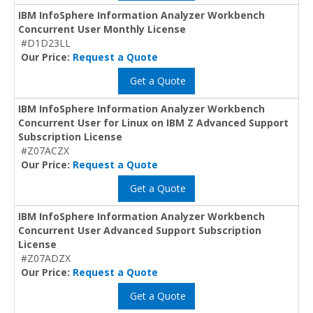
IBM InfoSphere Information Analyzer Workbench
Concurrent User Monthly License
#D1D23LL
Our Price:
Request a Quote
Get a Quote
IBM InfoSphere Information Analyzer Workbench
Concurrent User for Linux on IBM Z Advanced Support
Subscription License
#Z07ACZX
Our Price:
Request a Quote
Get a Quote
IBM InfoSphere Information Analyzer Workbench
Concurrent User Advanced Support Subscription
License
#Z07ADZX
Our Price:
Request a Quote
Get a Quote