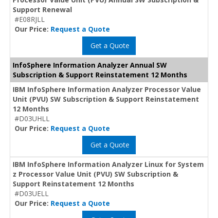
Support Renewal
#E08RJLL
Our Price:
Request a Quote
Get a Quote
InfoSphere Information Analyzer Annual SW
Subscription & Support Reinstatement 12 Months
IBM InfoSphere Information Analyzer Processor Value
Unit (PVU) SW Subscription & Support Reinstatement
12 Months
#D03UHLL
Our Price:
Request a Quote
Get a Quote
IBM InfoSphere Information Analyzer Linux for System
z Processor Value Unit (PVU) SW Subscription &
Support Reinstatement 12 Months
#D03UELL
Our Price:
Request a Quote