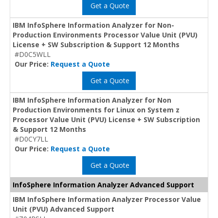
Get a Quote
IBM InfoSphere Information Analyzer for Non-
Production Environments Processor Value Unit (PVU)
License + SW Subscription & Support 12 Months
#D0C5WLL
Our Price:
Request a Quote
Get a Quote
IBM InfoSphere Information Analyzer for Non
Production Environments for Linux on System z
Processor Value Unit (PVU) License + SW Subscription
& Support 12 Months
#D0CY7LL
Our Price:
Request a Quote
Get a Quote
InfoSphere Information Analyzer Advanced Support
IBM InfoSphere Information Analyzer Processor Value
Unit (PVU) Advanced Support