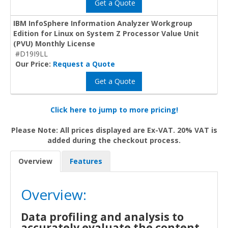
Get a Quote
IBM InfoSphere Information Analyzer Workgroup
Edition for Linux on System Z Processor Value Unit
(PVU) Monthly License
#D19I9LL
Our Price:
Request a Quote
Get a Quote
Click here to jump to more pricing!
Please Note: All prices displayed are Ex-VAT. 20% VAT is
added during the checkout process.
Overview
Features
Overview:
Data profiling and analysis to
accurately evaluate the content