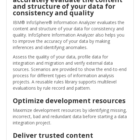
and structure of your data for
consistency and quality
IBM® InfoSphere® Information Analyzer evaluates the
content and structure of your data for consistency and
quality. InfoSphere Information Analyzer also helps you
to improve the accuracy of your data by making
inferences and identifying anomalies.
Assess the quality of your data, profile data for
integration and migration and verify external data
sources. Scenarios are provided to show the end-to-end
process for different types of information analysis
projects. A reusable rules library supports multilevel
evaluations by rule record and pattern.
Optimize development resources
Maximize development resources by identifying missing,
incorrect, bad and redundant data before starting a data
integration project.
Deliver trusted content