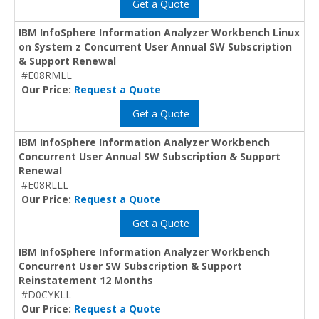
Get a Quote
IBM InfoSphere Information Analyzer Workbench Linux
on System z Concurrent User Annual SW Subscription
& Support Renewal
#E08RMLL
Our Price:
Request a Quote
Get a Quote
IBM InfoSphere Information Analyzer Workbench
Concurrent User Annual SW Subscription & Support
Renewal
#E08RLLL
Our Price:
Request a Quote
Get a Quote
IBM InfoSphere Information Analyzer Workbench
Concurrent User SW Subscription & Support
Reinstatement 12 Months
#D0CYKLL
Our Price:
Request a Quote