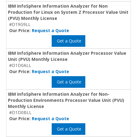
IBM InfoSphere Information Analyzer for Non
Production for Linux on System Z Processor Value Unit
(PVU) Monthly License
#D19G9LL
Our Price:
Request a Quote
Get a Quote
IBM InfoSphere Information Analyzer Processor Value
Unit (PVU) Monthly License
#D1D0ALL
Our Price:
Request a Quote
Get a Quote
IBM InfoSphere Information Analyzer for Non-
Production Environments Processor Value Unit (PVU)
Monthly License
#D1D0BLL
Our Price:
Request a Quote
Get a Quote