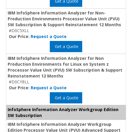
Get a Quote
IBM InfoSphere Information Analyzer for Non-
Production Environments Processor Value Unit (PVU)
SW Subscription & Support Reinstatement 12 Months
#D0C5XLL
Our Price:
Request a Quote
Get a Quote
IBM InfoSphere Information Analyzer for Non
Production Environments for Linux on System z
Processor Value Unit (PVU) SW Subscription & Support
Reinstatement 12 Months
#D0CY8LL
Our Price:
Request a Quote
Get a Quote
InfoSphere Information Analyzer Workgroup Edition
SW Subscription
IBM InfoSphere Information Analyzer Workgroup
Edition Processor Value Unit (PVU) Advanced Support