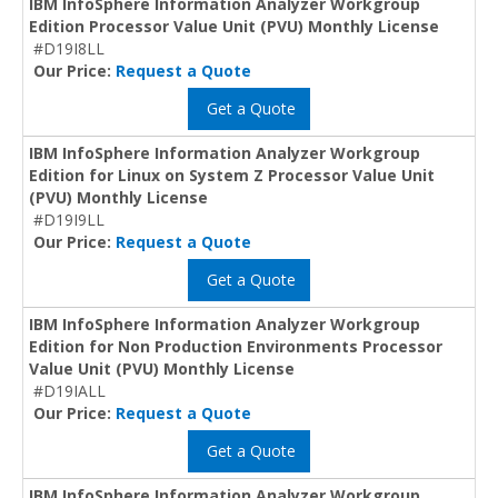
IBM InfoSphere Information Analyzer Workgroup
Edition Processor Value Unit (PVU) Monthly License
#D19I8LL
Our Price:
Request a Quote
Get a Quote
IBM InfoSphere Information Analyzer Workgroup
Edition for Linux on System Z Processor Value Unit
(PVU) Monthly License
#D19I9LL
Our Price:
Request a Quote
Get a Quote
IBM InfoSphere Information Analyzer Workgroup
Edition for Non Production Environments Processor
Value Unit (PVU) Monthly License
#D19IALL
Our Price:
Request a Quote
Get a Quote
IBM InfoSphere Information Analyzer Workgroup