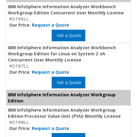
IBM InfoSphere Information Analyzer Workbench
Workgroup Edition Concurrent User Monthly License
#D19I6LL
Our Price:
Request a Quote
Get a Quote
IBM InfoSphere Information Analyzer Workbench
Workgroup Edition for Linux on System Z oh
Concurrent User Monthly License
#D19I7LL
Our Price:
Request a Quote
Get a Quote
IBM InfoSphere Information Analyzer Workgroup
Edition
IBM InfoSphere Information Analyzer Workgroup
Edition Processor Value Unit (PVU) Monthly License
#D19I8LL
Our Price:
Request a Quote