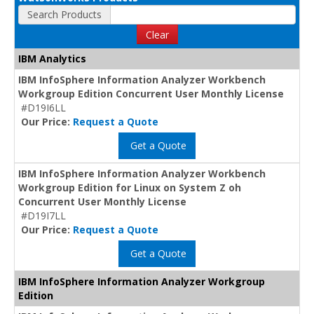
Search Products
Clear
IBM Analytics
IBM InfoSphere Information Analyzer Workbench
Workgroup Edition Concurrent User Monthly License
#D19I6LL
Our Price:
Request a Quote
Get a Quote
IBM InfoSphere Information Analyzer Workbench
Workgroup Edition for Linux on System Z oh
Concurrent User Monthly License
#D19I7LL
Our Price:
Request a Quote
Get a Quote
IBM InfoSphere Information Analyzer Workgroup
Edition