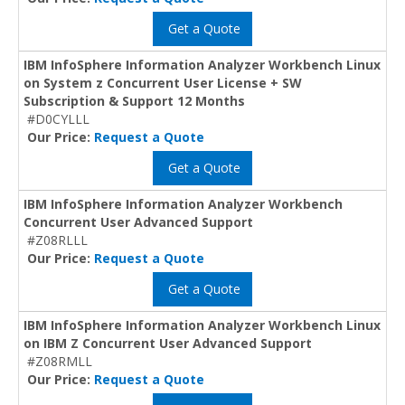
Get a Quote
IBM InfoSphere Information Analyzer Workbench Linux
on System z Concurrent User License + SW
Subscription & Support 12 Months
#D0CYLLL
Our Price:
Request a Quote
Get a Quote
IBM InfoSphere Information Analyzer Workbench
Concurrent User Advanced Support
#Z08RLLL
Our Price:
Request a Quote
Get a Quote
IBM InfoSphere Information Analyzer Workbench Linux
on IBM Z Concurrent User Advanced Support
#Z08RMLL
Our Price:
Request a Quote