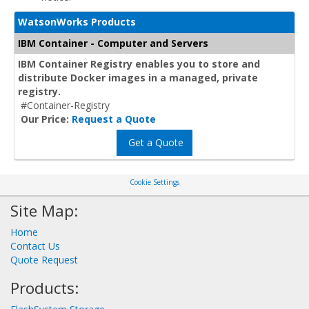
WatsonWorks Products
IBM Container - Computer and Servers
IBM Container Registry enables you to store and
distribute Docker images in a managed, private
registry.
#Container-Registry
Our Price:
Request a Quote
Get a Quote
Cookie Settings
Site Map:
Home
Contact Us
Quote Request
Products: