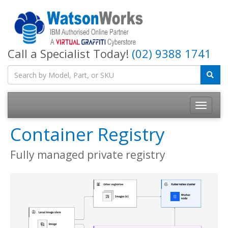
Call a Specialist Today!
(02) 9388 1741
Container Registry
Fully managed private registry