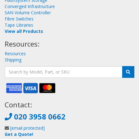
FlashSystem Storage
Converged Infrastructure
SAN Volume Controller
Fibre Switches
Tape Libraries
View all Products
Resources:
Resources
Shipping
Contact:
020 3958 0662
[email protected]
Get a Quote!