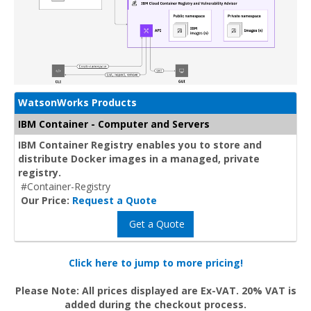
WatsonWorks Products
IBM Container - Computer and Servers
IBM Container Registry enables you to store and
distribute Docker images in a managed, private
registry.
#Container-Registry
Our Price:
Request a Quote
Get a Quote
Click here to jump to more pricing!
Please Note: All prices displayed are Ex-VAT. 20% VAT is
added during the checkout process.