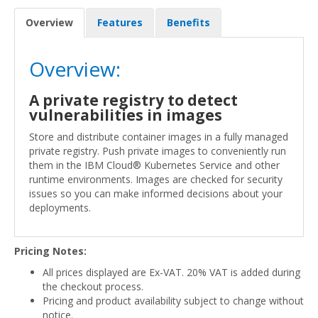
Overview
Features
Benefits
Overview:
A private registry to detect
vulnerabilities in images
Store and distribute container images in a fully managed
private registry. Push private images to conveniently run
them in the IBM Cloud® Kubernetes Service and other
runtime environments. Images are checked for security
issues so you can make informed decisions about your
deployments.
Pricing Notes:
All prices displayed are Ex-VAT. 20% VAT is added during
the checkout process.
Pricing and product availability subject to change without
notice.