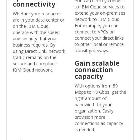
You can directly connect
connectivity
to IBM Cloud services to
extend your on-premises
Whether your resources
network to IBM Cloud.
are in your data center or
For example, you can
on the IBM Cloud,
connect to VPCs or
operate with the speed
connect your direct links
and security that your
to other local or remote
business requires. By
transit gateways.
using Direct Link, network
traffic remains on the
Gain scalable
secure and compliant
connection
IBM Cloud network.
capacity
With options from 50
Mbps to 10 Gbps, get the
right amount of
bandwidth to your
organization. Easily
provision more
connections as capacity
is needed.