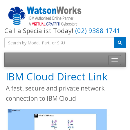
Call a Specialist Today!
(02) 9388 1741
IBM Cloud Direct Link
A fast, secure and private network
connection to IBM Cloud