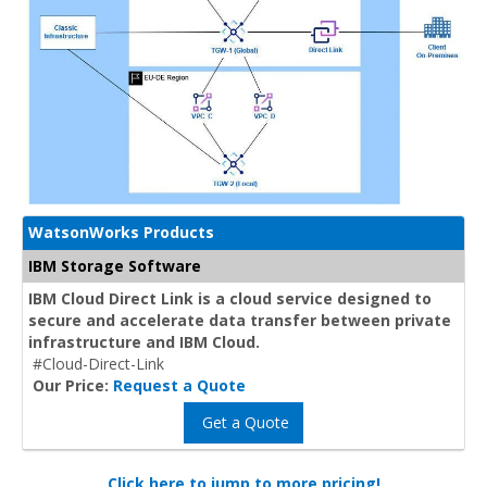
WatsonWorks Products
IBM Storage Software
IBM Cloud Direct Link is a cloud service designed to
secure and accelerate data transfer between private
infrastructure and IBM Cloud.
#Cloud-Direct-Link
Our Price:
Request a Quote
Get a Quote
Click here to jump to more pricing!