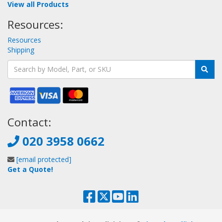
View all Products
Resources:
Resources
Shipping
Contact:
020 3958 0662
[email protected]
Get a Quote!