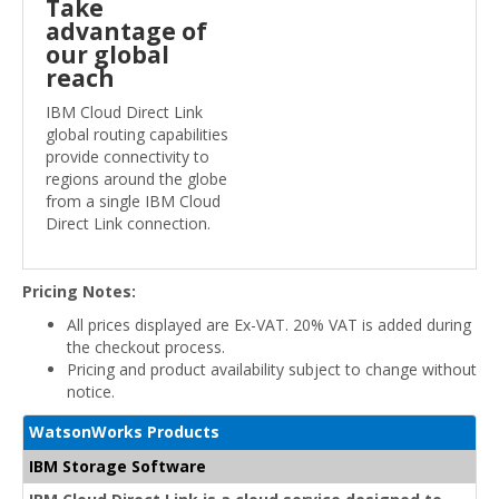
Take
advantage of
our global
reach
IBM Cloud Direct Link
global routing capabilities
provide connectivity to
regions around the globe
from a single IBM Cloud
Direct Link connection.
Pricing Notes:
All prices displayed are Ex-VAT. 20% VAT is added during
the checkout process.
Pricing and product availability subject to change without
notice.
WatsonWorks Products
IBM Storage Software