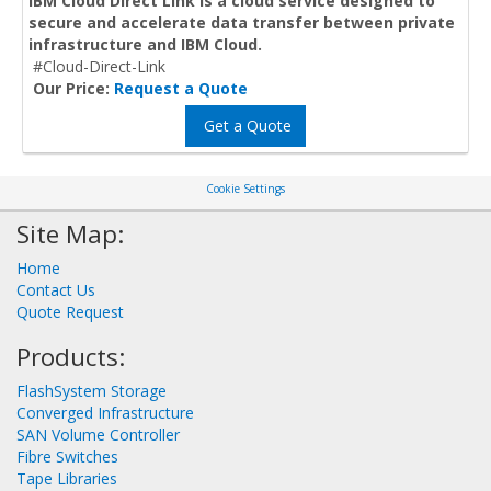
IBM Cloud Direct Link is a cloud service designed to
secure and accelerate data transfer between private
infrastructure and IBM Cloud.
#Cloud-Direct-Link
Our Price:
Request a Quote
Get a Quote
Cookie Settings
Site Map:
Home
Contact Us
Quote Request
Products:
FlashSystem Storage
Converged Infrastructure
SAN Volume Controller
Fibre Switches
Tape Libraries