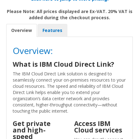
Please Note: All prices displayed are Ex-VAT. 20% VAT is
added during the checkout process.
Overview
Features
Overview:
What is IBM Cloud Direct Link?
The IBM Cloud Direct Link solution is designed to
seamlessly connect your on-premises resources to your
cloud resources. The speed and reliability of IBM Cloud
Direct Link helps enable you to extend your
organization’s data center network and provides
consistent, higher-throughput connectivity—without
touching the public internet.
Get private
Access IBM
and high-
Cloud services
speed