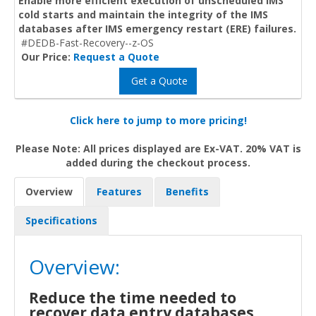
Enable more efficient execution of unscheduled IMS
cold starts and maintain the integrity of the IMS
databases after IMS emergency restart (ERE) failures.
#DEDB-Fast-Recovery--z-OS
Our Price:
Request a Quote
Get a Quote
Click here to jump to more pricing!
Please Note: All prices displayed are Ex-VAT. 20% VAT is
added during the checkout process.
Overview
Features
Benefits
Specifications
Overview:
Reduce the time needed to
recover data entry databases