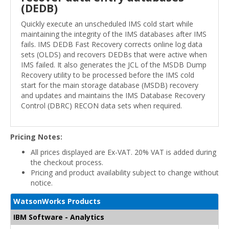
(DEDB)
Quickly execute an unscheduled IMS cold start while
maintaining the integrity of the IMS databases after IMS
fails. IMS DEDB Fast Recovery corrects online log data
sets (OLDS) and recovers DEDBs that were active when
IMS failed. It also generates the JCL of the MSDB Dump
Recovery utility to be processed before the IMS cold
start for the main storage database (MSDB) recovery
and updates and maintains the IMS Database Recovery
Control (DBRC) RECON data sets when required.
Pricing Notes:
All prices displayed are Ex-VAT. 20% VAT is added during
the checkout process.
Pricing and product availability subject to change without
notice.
WatsonWorks Products
IBM Software - Analytics