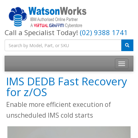
Call a Specialist Today!
(02) 9388 1741
IMS DEDB Fast Recovery
for z/OS
Enable more efficient execution of
unscheduled IMS cold starts