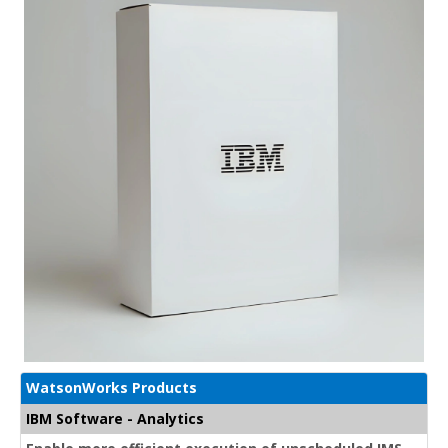
WatsonWorks Products
IBM Software - Analytics