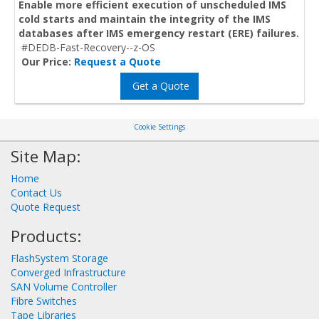
Enable more efficient execution of unscheduled IMS
cold starts and maintain the integrity of the IMS
databases after IMS emergency restart (ERE) failures.
#DEDB-Fast-Recovery--z-OS
Our Price:
Request a Quote
Get a Quote
Cookie Settings
Site Map:
Home
Contact Us
Quote Request
Products:
FlashSystem Storage
Converged Infrastructure
SAN Volume Controller
Fibre Switches
Tape Libraries