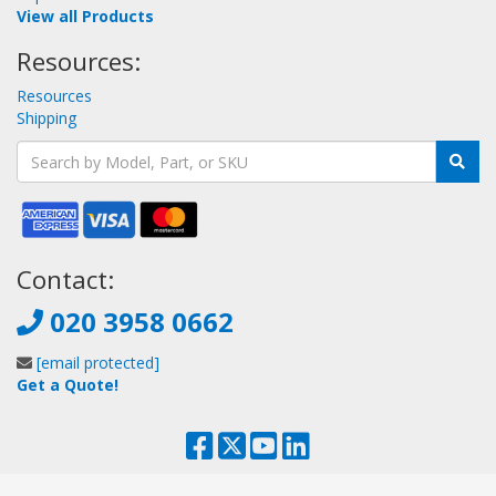
View all Products
Resources:
Resources
Shipping
Contact:
020 3958 0662
[email protected]
Get a Quote!