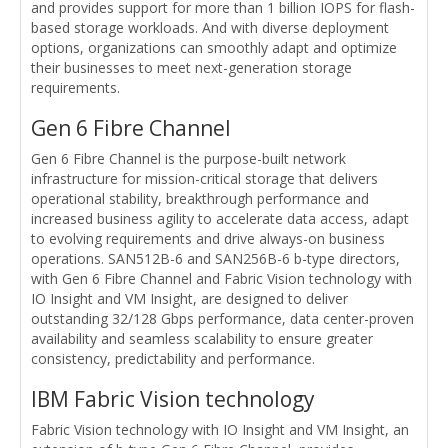
and provides support for more than 1 billion IOPS for flash-
based storage workloads. And with diverse deployment
options, organizations can smoothly adapt and optimize
their businesses to meet next-generation storage
requirements.
Gen 6 Fibre Channel
Gen 6 Fibre Channel is the purpose-built network
infrastructure for mission-critical storage that delivers
operational stability, breakthrough performance and
increased business agility to accelerate data access, adapt
to evolving requirements and drive always-on business
operations. SAN512B-6 and SAN256B-6 b-type directors,
with Gen 6 Fibre Channel and Fabric Vision technology with
IO Insight and VM Insight, are designed to deliver
outstanding 32/128 Gbps performance, data center-proven
availability and seamless scalability to ensure greater
consistency, predictability and performance.
IBM Fabric Vision technology
Fabric Vision technology with IO Insight and VM Insight, an