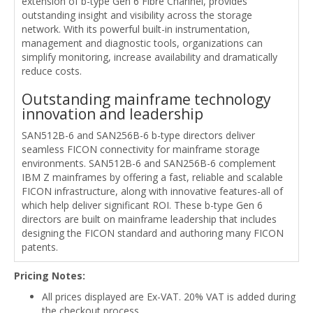
extension of b-type Gen 6 Fibre Channel, provides
outstanding insight and visibility across the storage
network. With its powerful built-in instrumentation,
management and diagnostic tools, organizations can
simplify monitoring, increase availability and dramatically
reduce costs.
Outstanding mainframe technology
innovation and leadership
SAN512B-6 and SAN256B-6 b-type directors deliver
seamless FICON connectivity for mainframe storage
environments. SAN512B-6 and SAN256B-6 complement
IBM Z mainframes by offering a fast, reliable and scalable
FICON infrastructure, along with innovative features-all of
which help deliver significant ROI. These b-type Gen 6
directors are built on mainframe leadership that includes
designing the FICON standard and authoring many FICON
patents.
Pricing Notes:
All prices displayed are Ex-VAT. 20% VAT is added during
the checkout process.