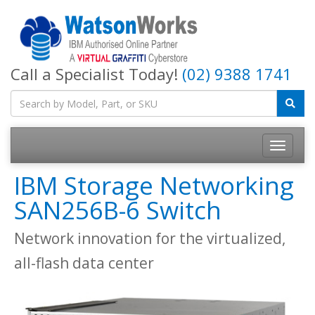
Call a Specialist Today!
(02) 9388 1741
IBM Storage Networking
SAN256B-6 Switch
Network innovation for the virtualized,
all-flash data center