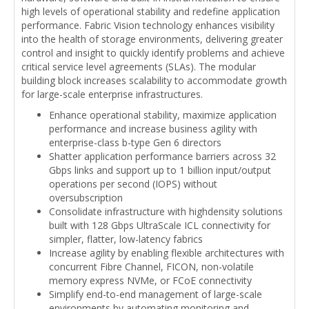
high levels of operational stability and redefine application
performance. Fabric Vision technology enhances visibility
into the health of storage environments, delivering greater
control and insight to quickly identify problems and achieve
critical service level agreements (SLAs). The modular
building block increases scalability to accommodate growth
for large-scale enterprise infrastructures.
Enhance operational stability, maximize application
performance and increase business agility with
enterprise-class b-type Gen 6 directors
Shatter application performance barriers across 32
Gbps links and support up to 1 billion input/output
operations per second (IOPS) without
oversubscription
Consolidate infrastructure with highdensity solutions
built with 128 Gbps UltraScale ICL connectivity for
simpler, flatter, low-latency fabrics
Increase agility by enabling flexible architectures with
concurrent Fibre Channel, FICON, non-volatile
memory express NVMe, or FCoE connectivity
Simplify end-to-end management of large-scale
environments by automating monitoring and