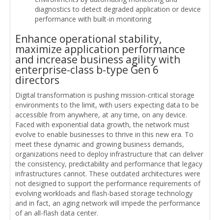
diagnostics to detect degraded application or device
performance with built-in monitoring
Enhance operational stability,
maximize application performance
and increase business agility with
enterprise-class b-type Gen 6
directors
Digital transformation is pushing mission-critical storage
environments to the limit, with users expecting data to be
accessible from anywhere, at any time, on any device.
Faced with exponential data growth, the network must
evolve to enable businesses to thrive in this new era. To
meet these dynamic and growing business demands,
organizations need to deploy infrastructure that can deliver
the consistency, predictability and performance that legacy
infrastructures cannot. These outdated architectures were
not designed to support the performance requirements of
evolving workloads and flash-based storage technology
and in fact, an aging network will impede the performance
of an all-flash data center.