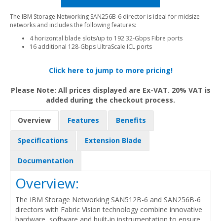
The IBM Storage Networking SAN256B-6 director is ideal for midsize
networks and includes the following features:
4 horizontal blade slots/up to 192 32-Gbps Fibre ports
16 additional 128-Gbps UltraScale ICL ports
Click here to jump to more pricing!
Please Note: All prices displayed are Ex-VAT. 20% VAT is
added during the checkout process.
Overview
Features
Benefits
Specifications
Extension Blade
Documentation
Overview:
The IBM Storage Networking SAN512B-6 and SAN256B-6
directors with Fabric Vision technology combine innovative
hardware, software and built-in instrumentation to ensure