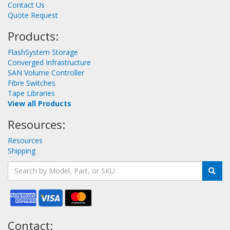
Contact Us
Quote Request
Products:
FlashSystem Storage
Converged Infrastructure
SAN Volume Controller
Fibre Switches
Tape Libraries
View all Products
Resources:
Resources
Shipping
Contact: