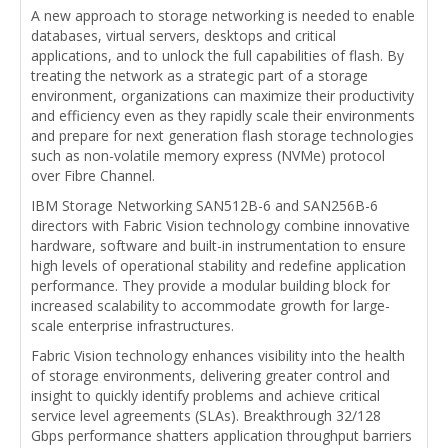
A new approach to storage networking is needed to enable
databases, virtual servers, desktops and critical
applications, and to unlock the full capabilities of flash. By
treating the network as a strategic part of a storage
environment, organizations can maximize their productivity
and efficiency even as they rapidly scale their environments
and prepare for next generation flash storage technologies
such as non-volatile memory express (NVMe) protocol
over Fibre Channel.
IBM Storage Networking SAN512B-6 and SAN256B-6
directors with Fabric Vision technology combine innovative
hardware, software and built-in instrumentation to ensure
high levels of operational stability and redefine application
performance. They provide a modular building block for
increased scalability to accommodate growth for large-
scale enterprise infrastructures.
Fabric Vision technology enhances visibility into the health
of storage environments, delivering greater control and
insight to quickly identify problems and achieve critical
service level agreements (SLAs). Breakthrough 32/128
Gbps performance shatters application throughput barriers