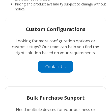
Pricing and product availability subject to change without
notice.
Custom Configurations
Looking for more configuration options or
custom setups? Our team can help you find the
right solution based on your requirements.
Contact Us
Bulk Purchase Support
Need multiple devices for your business or