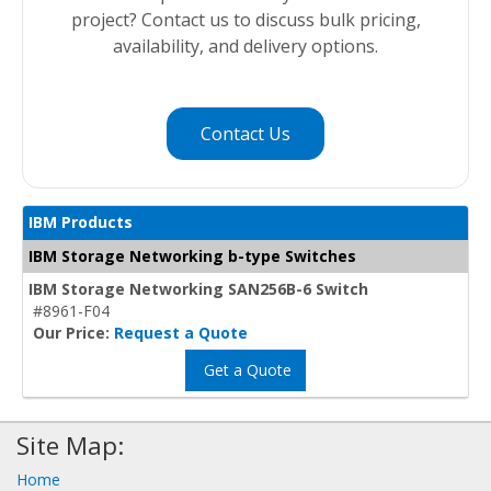
project? Contact us to discuss bulk pricing,
availability, and delivery options.
Contact Us
IBM Products
IBM Storage Networking b-type Switches
IBM Storage Networking SAN256B-6 Switch
#8961-F04
Our Price:
Request a Quote
Get a Quote
Site Map:
Home