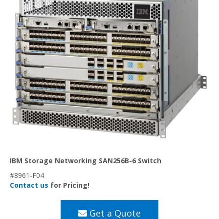
IBM Storage Networking SAN256B-6 Switch
#8961-F04
Contact us
for Pricing!
Get a Quote