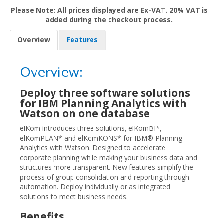
Please Note: All prices displayed are Ex-VAT. 20% VAT is
added during the checkout process.
Overview
Features
Overview:
Deploy three software solutions
for IBM Planning Analytics with
Watson on one database
elKom introduces three solutions, elKomBI*,
elKomPLAN* and elKomKONS* for IBM® Planning
Analytics with Watson. Designed to accelerate
corporate planning while making your business data and
structures more transparent. New features simplify the
process of group consolidation and reporting through
automation. Deploy individually or as integrated
solutions to meet business needs.
Benefits