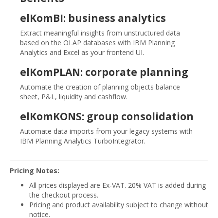
elKomBI: business analytics
Extract meaningful insights from unstructured data
based on the OLAP databases with IBM Planning
Analytics and Excel as your frontend UI.
elKomPLAN: corporate planning
Automate the creation of planning objects balance
sheet, P&L, liquidity and cashflow.
elKomKONS: group consolidation
Automate data imports from your legacy systems with
IBM Planning Analytics TurboIntegrator.
Pricing Notes:
All prices displayed are Ex-VAT. 20% VAT is added during
the checkout process.
Pricing and product availability subject to change without
notice.