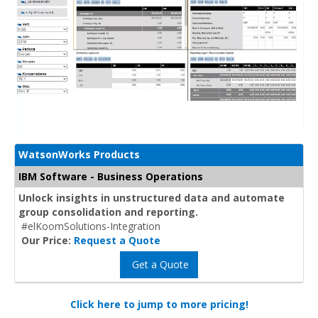
WatsonWorks Products
IBM Software - Business Operations
Unlock insights in unstructured data and automate
group consolidation and reporting.
#elKoomSolutions-Integration
Our Price:
Request a Quote
Get a Quote
Click here to jump to more pricing!