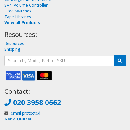
SAN Volume Controller
Fibre Switches
Tape Libraries
View all Products
Resources:
Resources
Shipping
Contact:
020 3958 0662
[email protected]
Get a Quote!