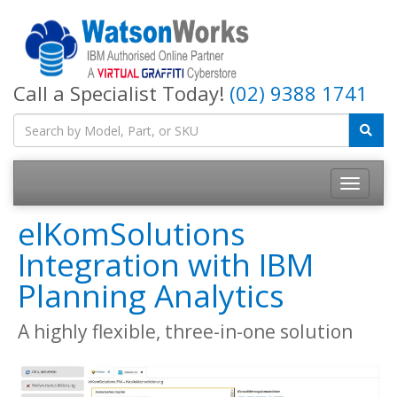
Call a Specialist Today!
(02) 9388 1741
elKomSolutions
Integration with IBM
Planning Analytics
A highly flexible, three-in-one solution