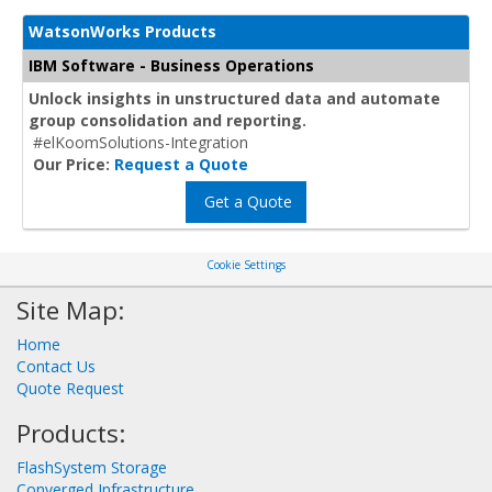
WatsonWorks Products
IBM Software - Business Operations
Unlock insights in unstructured data and automate
group consolidation and reporting.
#elKoomSolutions-Integration
Our Price:
Request a Quote
Get a Quote
Cookie Settings
Site Map:
Home
Contact Us
Quote Request
Products:
FlashSystem Storage
Converged Infrastructure