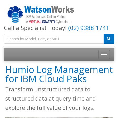
Call a Specialist Today!
(02) 9388 1741
Humio Log Management
for IBM Cloud Paks
Transform unstructured data to
structured data at query time and
explore the full value of your logs.