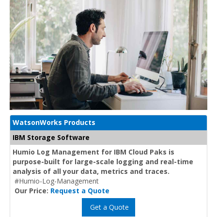
WatsonWorks Products
IBM Storage Software
Humio Log Management for IBM Cloud Paks is
purpose-built for large-scale logging and real-time
analysis of all your data, metrics and traces.
#Humio-Log-Management
Our Price:
Request a Quote
Get a Quote