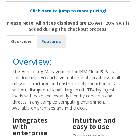
Click here to jump to more pricing!
Please Note: All prices displayed are Ex-VAT. 20% VAT is
added during the checkout process.
Overview
Features
Overview:
The Humio Log Management for IBM Cloud® Paks
solution helps you achieve real-time observability of all
relevant structured and unstructured production data
without disruption. Handle large multi-TB/day ingest
loads with ease and instantly identify concerns and
threats in any complex computing environment.
Available on premises and in the cloud.
Integrates
Intuitive and
with
easy to use
enterprise
Quickly create live