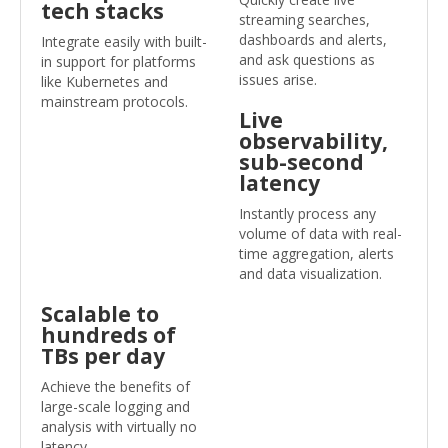
tech stacks
streaming searches,
dashboards and alerts,
Integrate easily with built-
and ask questions as
in support for platforms
issues arise.
like Kubernetes and
mainstream protocols.
Live
observability,
sub-second
latency
Instantly process any
volume of data with real-
time aggregation, alerts
and data visualization.
Scalable to
hundreds of
TBs per day
Achieve the benefits of
large-scale logging and
analysis with virtually no
latency.