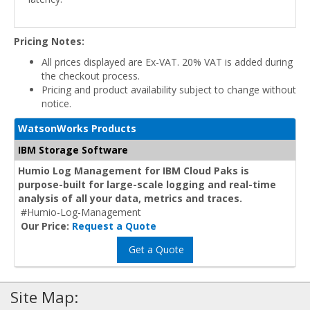
Pricing Notes:
All prices displayed are Ex-VAT. 20% VAT is added during
the checkout process.
Pricing and product availability subject to change without
notice.
WatsonWorks Products
IBM Storage Software
Humio Log Management for IBM Cloud Paks is
purpose-built for large-scale logging and real-time
analysis of all your data, metrics and traces.
#Humio-Log-Management
Our Price:
Request a Quote
Get a Quote
Site Map: