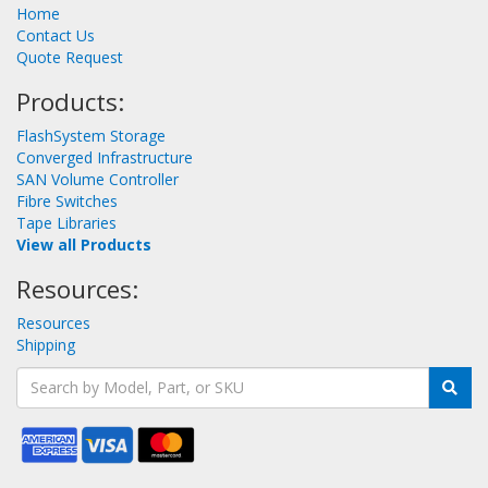
Home
Contact Us
Quote Request
Products:
FlashSystem Storage
Converged Infrastructure
SAN Volume Controller
Fibre Switches
Tape Libraries
View all Products
Resources:
Resources
Shipping