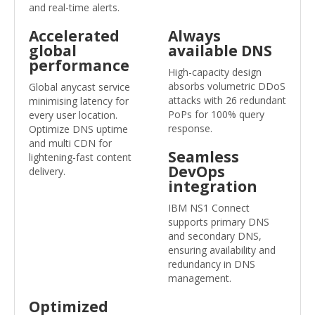
and real-time alerts.
Accelerated
Always
global
available DNS
performance
High-capacity design
absorbs volumetric DDoS
Global anycast service
attacks with 26 redundant
minimising latency for
PoPs for 100% query
every user location.
response.
Optimize DNS uptime
and multi CDN for
Seamless
lightening-fast content
DevOps
delivery.
integration
IBM NS1 Connect
supports primary DNS
and secondary DNS,
ensuring availability and
redundancy in DNS
management.
Optimized