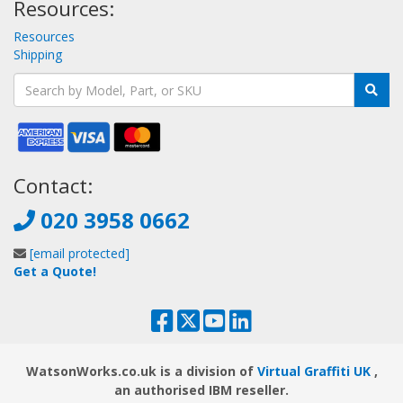
Resources:
Resources
Shipping
Contact:
020 3958 0662
[email protected]
Get a Quote!
WatsonWorks.co.uk is a division of
Virtual Graffiti UK
,
an authorised IBM reseller.