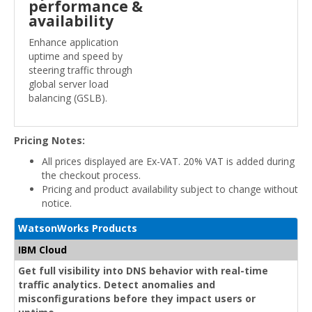
performance &
availability
Enhance application
uptime and speed by
steering traffic through
global server load
balancing (GSLB).
Pricing Notes:
All prices displayed are Ex-VAT. 20% VAT is added during
the checkout process.
Pricing and product availability subject to change without
notice.
WatsonWorks Products
IBM Cloud
Get full visibility into DNS behavior with real-time
traffic analytics. Detect anomalies and
misconfigurations before they impact users or