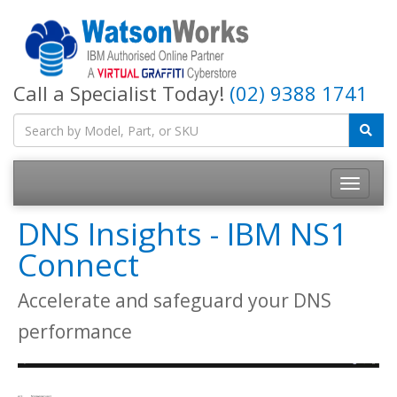
Call a Specialist Today!
(02) 9388 1741
DNS Insights - IBM NS1
Connect
Accelerate and safeguard your DNS
performance