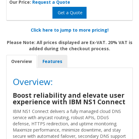
Our Price:
Request a Quote
Get a Quote
Click here to jump to more pricing!
Please Note: All prices displayed are Ex-VAT. 20% VAT is
added during the checkout process.
Overview
Features
Overview:
Boost reliability and elevate user
experience with IBM NS1 Connect
IBM NS1 Connect delivers a fully managed cloud DNS
service with anycast routing, robust APIs, DDoS
defense, HTTPS redirection, and uptime monitoring.
Maximize performance, minimize downtime, and stay
secure with automated failover, secondary DNS support