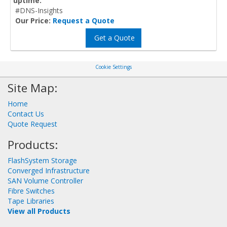
uptime.
#DNS-Insights
Our Price:
Request a Quote
Get a Quote
Cookie Settings
Site Map:
Home
Contact Us
Quote Request
Products:
FlashSystem Storage
Converged Infrastructure
SAN Volume Controller
Fibre Switches
Tape Libraries
View all Products