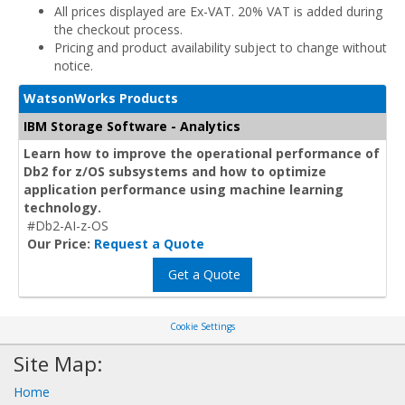
All prices displayed are Ex-VAT. 20% VAT is added during
the checkout process.
Pricing and product availability subject to change without
notice.
WatsonWorks Products
IBM Storage Software - Analytics
Learn how to improve the operational performance of
Db2 for z/OS subsystems and how to optimize
application performance using machine learning
technology.
#Db2-AI-z-OS
Our Price:
Request a Quote
Get a Quote
Cookie Settings
Site Map:
Home