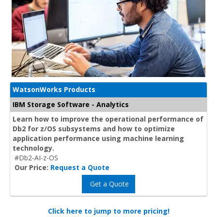
WatsonWorks Products
IBM Storage Software - Analytics
Learn how to improve the operational performance of
Db2 for z/OS subsystems and how to optimize
application performance using machine learning
technology.
#Db2-AI-z-OS
Our Price:
Request a Quote
Get a Quote
Click here to jump to more pricing!