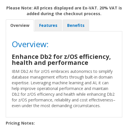
Please Note: All prices displayed are Ex-VAT. 20% VAT is
added during the checkout process.
Overview
Features
Benefits
Overview:
Enhance Db2 for z/OS efficiency,
health and performance
IBM Db2 AI for z/OS embraces autonomics to simplify
database management efforts through built-in domain
expertise. Leveraging machine learning and AI, it can
help improve operational performance and maintain
Db2 for z/OS efficiency and health while enhancing Db2
for z/OS performance, reliability and cost effectiveness–
even under the most demanding circumstances.
Pricing Notes: