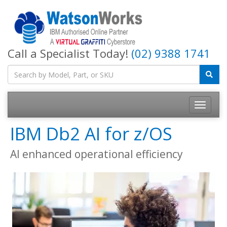
Call a Specialist Today!
(02) 9388 1741
IBM Db2 AI for z/OS
AI enhanced operational efficiency