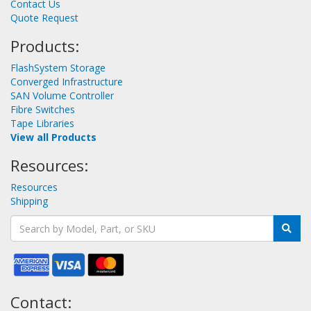
Contact Us
Quote Request
Products:
FlashSystem Storage
Converged Infrastructure
SAN Volume Controller
Fibre Switches
Tape Libraries
View all Products
Resources:
Resources
Shipping
Contact: