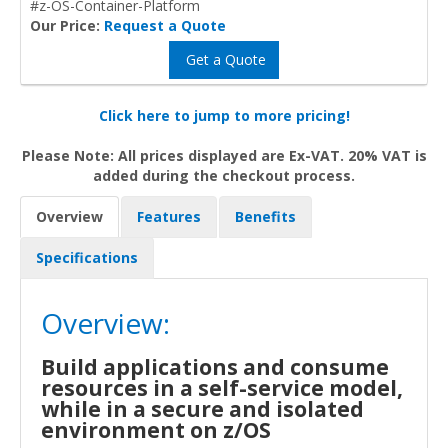
#z-OS-Container-Platform
Our Price:
Request a Quote
Get a Quote
Click here to jump to more pricing!
Please Note: All prices displayed are Ex-VAT. 20% VAT is
added during the checkout process.
Overview
Features
Benefits
Specifications
Overview:
Build applications and consume
resources in a self-service model,
while in a secure and isolated
environment on z/OS