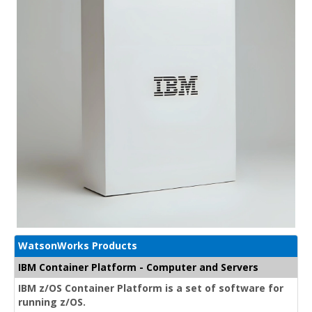
WatsonWorks Products
IBM Container Platform - Computer and Servers
IBM z/OS Container Platform is a set of software for
running z/OS.