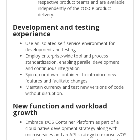
respective product teams and are available
independently of the zOSCP product
delivery.
Development and testing
experience
Use an isolated self-service environment for
development and testing.
Employ enterprise-wide tool and process
standardization, enabling parallel development
and continuous integration.
Spin up or down containers to introduce new
features and facilitate changes.
Maintain currency and test new versions of code
without disruption.
New function and workload
growth
Embrace z/OS Container Platform as part of a
cloud native development strategy along with
microservices and an API strategy to expose z/OS