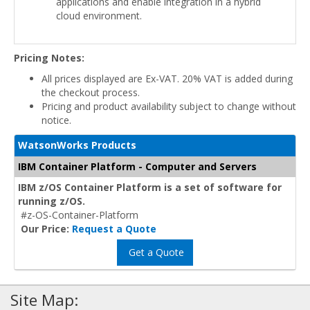
applications and enable integration in a hybrid
cloud environment.
Pricing Notes:
All prices displayed are Ex-VAT. 20% VAT is added during
the checkout process.
Pricing and product availability subject to change without
notice.
WatsonWorks Products
IBM Container Platform - Computer and Servers
IBM z/OS Container Platform is a set of software for
running z/OS.
#z-OS-Container-Platform
Our Price:
Request a Quote
Get a Quote
Site Map: