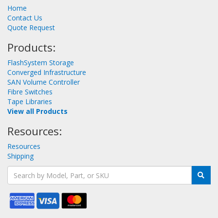
Home
Contact Us
Quote Request
Products:
FlashSystem Storage
Converged Infrastructure
SAN Volume Controller
Fibre Switches
Tape Libraries
View all Products
Resources:
Resources
Shipping