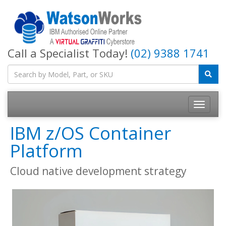
Call a Specialist Today!
(02) 9388 1741
IBM z/OS Container
Platform
Cloud native development strategy