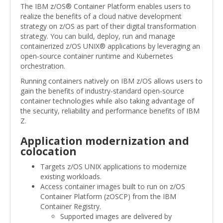
The IBM z/OS® Container Platform enables users to
realize the benefits of a cloud native development
strategy on z/OS as part of their digital transformation
strategy. You can build, deploy, run and manage
containerized z/OS UNIX® applications by leveraging an
open-source container runtime and Kubernetes
orchestration.
Running containers natively on IBM z/OS allows users to
gain the benefits of industry-standard open-source
container technologies while also taking advantage of
the security, reliability and performance benefits of IBM
Z.
Application modernization and
colocation
Targets z/OS UNIX applications to modernize
existing workloads.
Access container images built to run on z/OS
Container Platform (zOSCP) from the IBM
Container Registry.
Supported images are delivered by