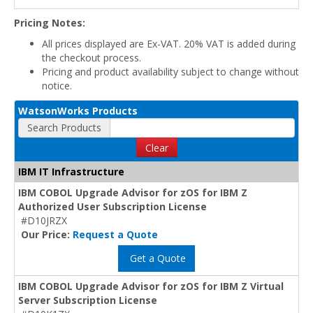
Pricing Notes:
All prices displayed are Ex-VAT. 20% VAT is added during
the checkout process.
Pricing and product availability subject to change without
notice.
WatsonWorks Products
Search Products
Clear
IBM IT Infrastructure
IBM COBOL Upgrade Advisor for zOS for IBM Z
Authorized User Subscription License
#D10JRZX
Our Price:
Request a Quote
Get a Quote
IBM COBOL Upgrade Advisor for zOS for IBM Z Virtual
Server Subscription License