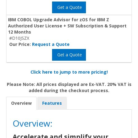
Get a Quote
IBM COBOL Upgrade Advisor for zOS for IBM Z
Authorized User License + SW Subscription & Support
12 Months
#D10JSZX
Our Price:
Request a Quote
Get a Quote
Click here to jump to more pricing!
Please Note: All prices displayed are Ex-VAT. 20% VAT is
added during the checkout process.
Overview
Features
Overview:
Accelerate and simplify your