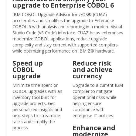
upgrade to Enterprise COBOL 6
IBM COBOL Upgrade Advisor for z/OS® (CUAZ)
accelerates and simplifies the upgrade to Enterprise
COBOL 6 with analysis and reporting in a modern Visual
Studio Code (VS Code) interface. CUAZ helps enterprises
modernize COBOL applications, reduce upgrade
complexity and stay current with supported compilers
while optimizing performance on IBM Z® hardware.
Speed up
Reduce risk
COBOL
and achieve
upgrade
currency
Minimize time spent on
Upgrade to a current IBM
COBOL upgrades with an
compiler to mitigate
inventory tool built for
operational risks while
upgrade projects. Get
helping ensure
personalized insights and
compliance with
next steps to streamline
enterprise IT policies.
tasks and simplify the
Enhance and
process.
modernize