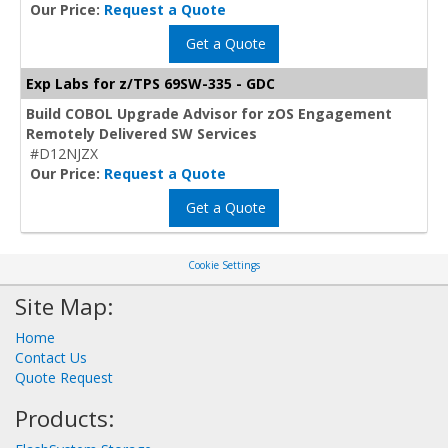
Our Price:
Request a Quote
Get a Quote
Exp Labs for z/TPS 69SW-335 - GDC
Build COBOL Upgrade Advisor for zOS Engagement
Remotely Delivered SW Services
#D12NJZX
Our Price:
Request a Quote
Get a Quote
Cookie Settings
Site Map:
Home
Contact Us
Quote Request
Products: