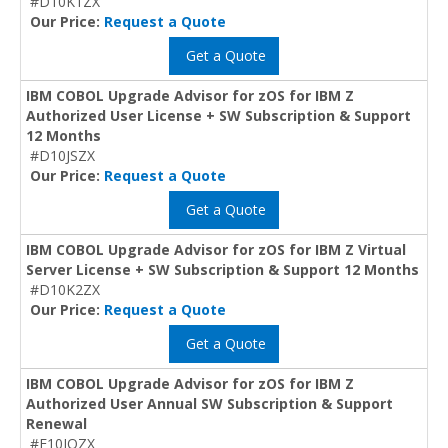
#D10K1ZX
Our Price:
Request a Quote
Get a Quote
IBM COBOL Upgrade Advisor for zOS for IBM Z
Authorized User License + SW Subscription & Support
12 Months
#D10JSZX
Our Price:
Request a Quote
Get a Quote
IBM COBOL Upgrade Advisor for zOS for IBM Z Virtual
Server License + SW Subscription & Support 12 Months
#D10K2ZX
Our Price:
Request a Quote
Get a Quote
IBM COBOL Upgrade Advisor for zOS for IBM Z
Authorized User Annual SW Subscription & Support
Renewal
#E10JQZX