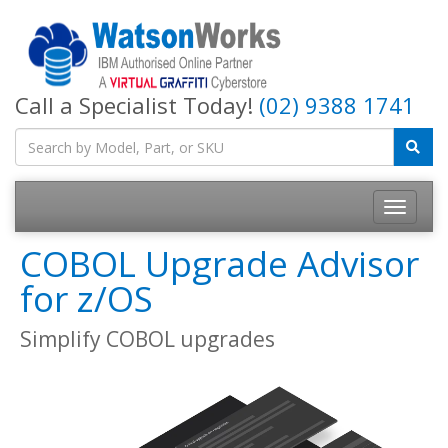
Call a Specialist Today!
(02) 9388 1741
COBOL Upgrade Advisor
for z/OS
Simplify COBOL upgrades