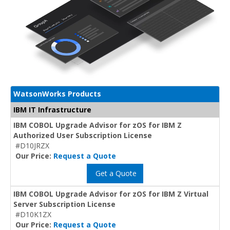
WatsonWorks Products
IBM IT Infrastructure
IBM COBOL Upgrade Advisor for zOS for IBM Z
Authorized User Subscription License
#D10JRZX
Our Price:
Request a Quote
Get a Quote
IBM COBOL Upgrade Advisor for zOS for IBM Z Virtual
Server Subscription License
#D10K1ZX
Our Price:
Request a Quote