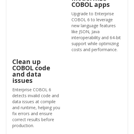
COBOL apps
Upgrade to Enterprise
COBOL 6 to leverage
new language features
like JSON, Java
interoperability and 64-bit
support while optimizing
costs and performance.
Clean up
COBOL code
and data
issues
Enterprise COBOL 6
detects invalid code and
data issues at compile
and runtime, helping you
fix errors and ensure
correct results before
production.