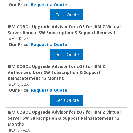
Our Price:
Request a Quote
Get a Quote
IBM COBOL Upgrade Advisor for zOS for IBM Z Virtual
Server Annual SW Subscription & Support Renewal
#E10K0ZX
Our Price:
Request a Quote
Get a Quote
IBM COBOL Upgrade Advisor for zOS for IBM Z
Authorized User SW Subscription & Support
Reinstatement 12 Months
#D10JUZX
Our Price:
Request a Quote
Get a Quote
IBM COBOL Upgrade Advisor for zOS for IBM Z Virtual
Server SW Subscription & Support Reinstatement 12
Months
#D10K4ZX