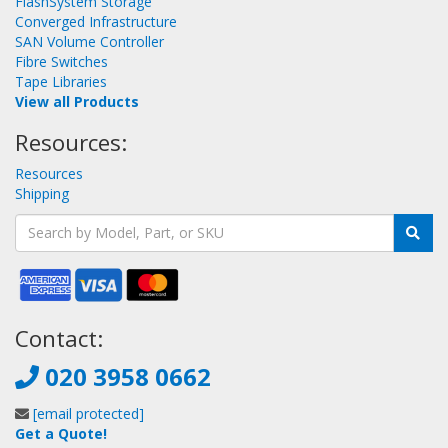
FlashSystem Storage
Converged Infrastructure
SAN Volume Controller
Fibre Switches
Tape Libraries
View all Products
Resources:
Resources
Shipping
Contact:
020 3958 0662
[email protected]
Get a Quote!