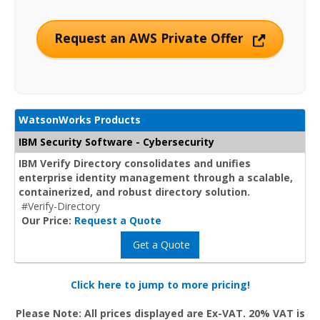
Request an AWS Private Offer
WatsonWorks Products
IBM Security Software - Cybersecurity
IBM Verify Directory consolidates and unifies
enterprise identity management through a scalable,
containerized, and robust directory solution.
#Verify-Directory
Our Price:
Request a Quote
Get a Quote
Click here to jump to more pricing!
Please Note: All prices displayed are Ex-VAT. 20% VAT is