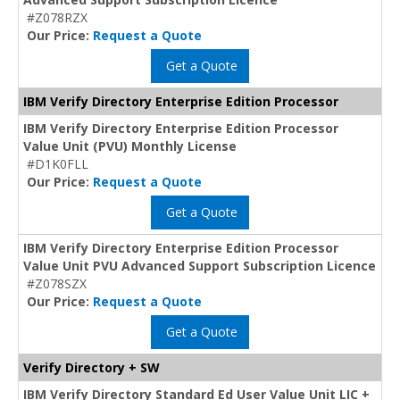
#Z078RZX
Our Price:
Request a Quote
Get a Quote
IBM Verify Directory Enterprise Edition Processor
IBM Verify Directory Enterprise Edition Processor
Value Unit (PVU) Monthly License
#D1K0FLL
Our Price:
Request a Quote
Get a Quote
IBM Verify Directory Enterprise Edition Processor
Value Unit PVU Advanced Support Subscription Licence
#Z078SZX
Our Price:
Request a Quote
Get a Quote
Verify Directory + SW
IBM Verify Directory Standard Ed User Value Unit LIC +