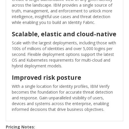
across the landscape. IBM provides a single source of
truth, management, and enforcement to unlock more
intelligence, insightful use cases and threat detection
while enabling you to build an Identity Fabric.
Scalable, elastic and cloud-native
Scale with the largest deployments, including those with
100s of millions of identities and over 5,000 logins per
second. Flexible deployment options support the latest
OS and Kubernetes requirements for multi-cloud and
hybrid deployment models.
Improved risk posture
With a single location for identity profiles, IBM Verify
becomes the foundation for accurate threat detection
and response. Gain unparalleled visibility of users,
devices and systems across the enterprise, enabling
informed decisions that drive business objectives.
Pricing Notes: