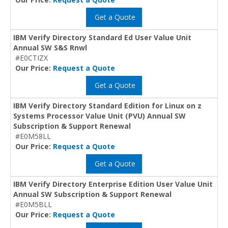
Get a Quote
IBM Verify Directory Standard Ed User Value Unit
Annual SW S&S Rnwl
#E0CTIZX
Our Price:
Request a Quote
Get a Quote
IBM Verify Directory Standard Edition for Linux on z
Systems Processor Value Unit (PVU) Annual SW
Subscription & Support Renewal
#E0M58LL
Our Price:
Request a Quote
Get a Quote
IBM Verify Directory Enterprise Edition User Value Unit
Annual SW Subscription & Support Renewal
#E0M5BLL
Our Price:
Request a Quote