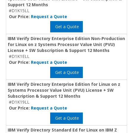
Support 12 Months
#D1K15LL
Our Price:
Request a Quote
Get a Quote
IBM Verify Directory Enterprise Edition Non-Production
for Linux on z Systems Processor Value Unit (PVU)
License + SW Subscription & Support 12 Months
#D1K1ELL
Our Price:
Request a Quote
Get a Quote
IBM Verify Directory Enterprise Edition for Linux on z
Systems Processor Value Unit (PVU) License + SW
Subscription & Support 12 Months
#D1K19LL
Our Price:
Request a Quote
Get a Quote
IBM Verify Directory Standard Ed for Linux on IBM Z