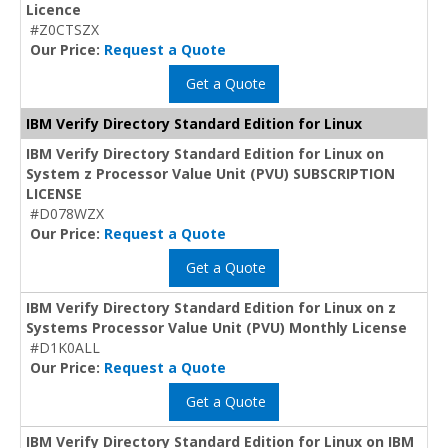
Licence
#Z0CTSZX
Our Price:
Request a Quote
Get a Quote
IBM Verify Directory Standard Edition for Linux
IBM Verify Directory Standard Edition for Linux on
System z Processor Value Unit (PVU) SUBSCRIPTION
LICENSE
#D078WZX
Our Price:
Request a Quote
Get a Quote
IBM Verify Directory Standard Edition for Linux on z
Systems Processor Value Unit (PVU) Monthly License
#D1K0ALL
Our Price:
Request a Quote
Get a Quote
IBM Verify Directory Standard Edition for Linux on IBM