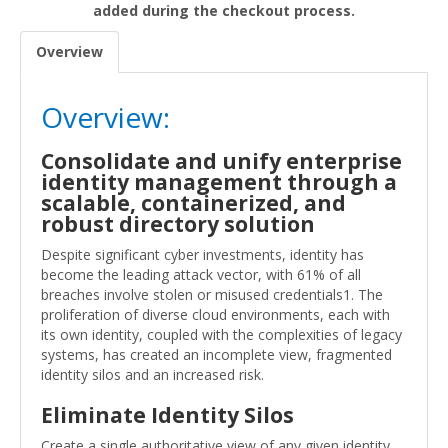
added during the checkout process.
Overview
Overview:
Consolidate and unify enterprise
identity management through a
scalable, containerized, and
robust directory solution
Despite significant cyber investments, identity has
become the leading attack vector, with 61% of all
breaches involve stolen or misused credentials1. The
proliferation of diverse cloud environments, each with
its own identity, coupled with the complexities of legacy
systems, has created an incomplete view, fragmented
identity silos and an increased risk.
Eliminate Identity Silos
Create a single authoritative view of any given identity