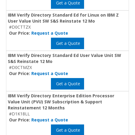
Get a Quote
IBM Verify Directory Standard Ed for Linux on IBM Z
User Value Unit SW S&S Reinstate 12 Mo
#D0CTTZX
Our Price:
Request a Quote
Get a Quote
IBM Verify Directory Standard Ed User Value Unit SW
S&S Reinstate 12 Mo
#D0CTMZX
Our Price:
Request a Quote
Get a Quote
IBM Verify Directory Enterprise Edition Processor
Value Unit (PVU) SW Subscription & Support
Reinstatement 12 Months
#D1K18LL
Our Price:
Request a Quote
Get a Quote