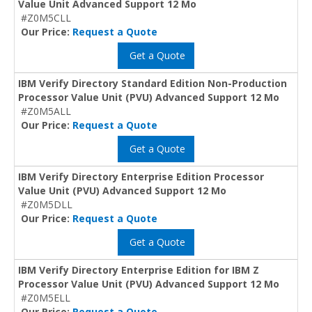
Value Unit Advanced Support 12 Mo
#Z0M5CLL
Our Price:
Request a Quote
Get a Quote
IBM Verify Directory Standard Edition Non-Production
Processor Value Unit (PVU) Advanced Support 12 Mo
#Z0M5ALL
Our Price:
Request a Quote
Get a Quote
IBM Verify Directory Enterprise Edition Processor
Value Unit (PVU) Advanced Support 12 Mo
#Z0M5DLL
Our Price:
Request a Quote
Get a Quote
IBM Verify Directory Enterprise Edition for IBM Z
Processor Value Unit (PVU) Advanced Support 12 Mo
#Z0M5ELL
Our Price:
Request a Quote