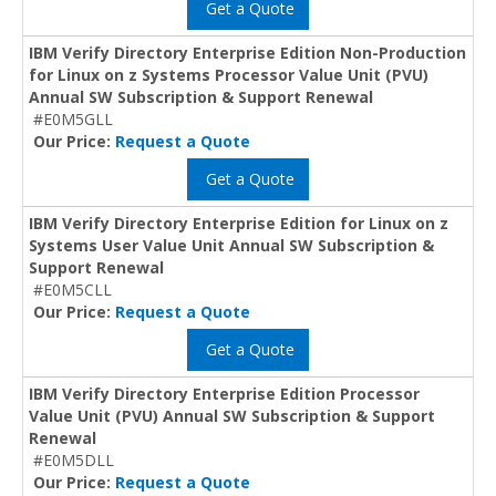
Get a Quote
IBM Verify Directory Enterprise Edition Non-Production
for Linux on z Systems Processor Value Unit (PVU)
Annual SW Subscription & Support Renewal
#E0M5GLL
Our Price:
Request a Quote
Get a Quote
IBM Verify Directory Enterprise Edition for Linux on z
Systems User Value Unit Annual SW Subscription &
Support Renewal
#E0M5CLL
Our Price:
Request a Quote
Get a Quote
IBM Verify Directory Enterprise Edition Processor
Value Unit (PVU) Annual SW Subscription & Support
Renewal
#E0M5DLL
Our Price:
Request a Quote