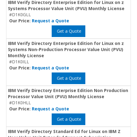
IBM Verify Directory Enterprise Edition for Linux on z
Systems Processor Value Unit (PVU) Monthly License
#D1K0GLL
Our Price:
Request a Quote
Get a Quote
IBM Verify Directory Enterprise Edition for Linux on z
Systems Non-Production Processor Value Unit (PVU)
Monthly License
#D1K0ILL
Our Price:
Request a Quote
Get a Quote
IBM Verify Directory Enterprise Edition Non Production
Processor Value Unit (PVU) Monthly License
#D1K0HLL
Our Price:
Request a Quote
Get a Quote
IBM Verify Directory Standard Ed for Linux on IBM Z