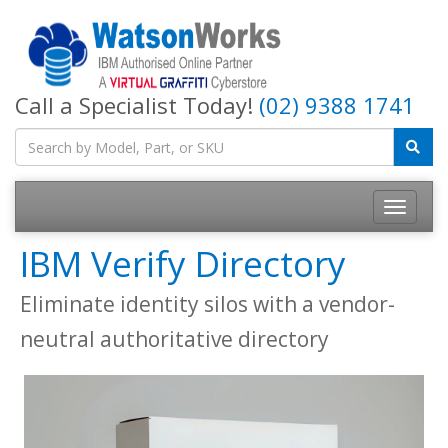
Call a Specialist Today!
(02) 9388 1741
IBM Verify Directory
Eliminate identity silos with a vendor-
neutral authoritative directory