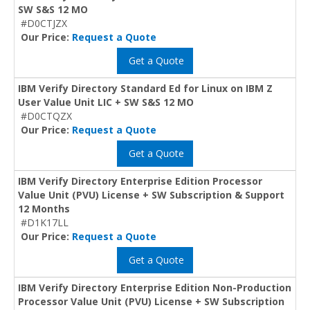
SW S&S 12 MO
#D0CTJZX
Our Price:
Request a Quote
Get a Quote
IBM Verify Directory Standard Ed for Linux on IBM Z
User Value Unit LIC + SW S&S 12 MO
#D0CTQZX
Our Price:
Request a Quote
Get a Quote
IBM Verify Directory Enterprise Edition Processor
Value Unit (PVU) License + SW Subscription & Support
12 Months
#D1K17LL
Our Price:
Request a Quote
Get a Quote
IBM Verify Directory Enterprise Edition Non-Production
Processor Value Unit (PVU) License + SW Subscription