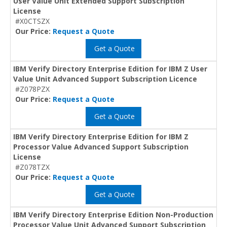
User Value Unit Extended Support Subscription
License
#X0CTSZX
Our Price:
Request a Quote
Get a Quote
IBM Verify Directory Enterprise Edition for IBM Z User
Value Unit Advanced Support Subscription Licence
#Z078PZX
Our Price:
Request a Quote
Get a Quote
IBM Verify Directory Enterprise Edition for IBM Z
Processor Value Advanced Support Subscription
License
#Z078TZX
Our Price:
Request a Quote
Get a Quote
IBM Verify Directory Enterprise Edition Non-Production
Processor Value Unit Advanced Support Subscription