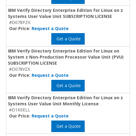
IBM Verify Directory Enterprise Edition for Linux on z
Systems User Value Unit SUBSCRIPTION LICENSE
#D078PZX
Our Price:
Request a Quote
Get a Quote
IBM Verify Directory Enterprise Edition for Linux on
System z Non-Production Processor Value Unit (PVU)
SUBSCRIPTION LICENSE
#D078VZX
Our Price:
Request a Quote
Get a Quote
IBM Verify Directory Enterprise Edition for Linux on z
Systems User Value Unit Monthly License
#D1K0ELL
Our Price:
Request a Quote
Get a Quote