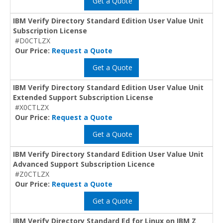
Get a Quote
IBM Verify Directory Standard Edition User Value Unit
Subscription License
#D0CTLZX
Our Price:
Request a Quote
Get a Quote
IBM Verify Directory Standard Edition User Value Unit
Extended Support Subscription License
#X0CTLZX
Our Price:
Request a Quote
Get a Quote
IBM Verify Directory Standard Edition User Value Unit
Advanced Support Subscription Licence
#Z0CTLZX
Our Price:
Request a Quote
Get a Quote
IBM Verify Directory Standard Ed for Linux on IBM Z