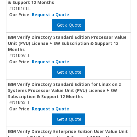
& Support 12 Months
#D1K1CLL
Our Price:
Request a Quote
Get a Quote
IBM Verify Directory Standard Edition Processor Value
Unit (PVU) License + SW Subscription & Support 12
Months
#D1K0VLL
Our Price:
Request a Quote
Get a Quote
IBM Verify Directory Standard Edition for Linux on z
Systems Processor Value Unit (PVU) License + SW
Subscription & Support 12 Months
#D1K0XLL
Our Price:
Request a Quote
Get a Quote
IBM Verify Directory Enterprise Edition User Value Unit