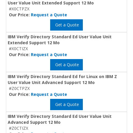
User Value Unit Extended Support 12 Mo
#X0CTPZX
Our Price:
Request a Quote
Get a Quote
IBM Verify Directory Standard Ed User Value Unit
Extended Support 12 Mo
#X0CTIZX
Our Price:
Request a Quote
Get a Quote
IBM Verify Directory Standard Ed for Linux on IBM Z
User Value Unit Advanced Support 12 Mo
#Z0CTPZX
Our Price:
Request a Quote
Get a Quote
IBM Verify Directory Standard Ed User Value Unit
Advanced Support 12 Mo
#Z0CTIZX