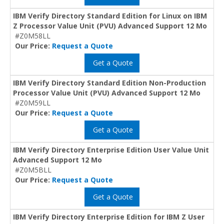
IBM Verify Directory Standard Edition for Linux on IBM
Z Processor Value Unit (PVU) Advanced Support 12 Mo
#Z0M58LL
Our Price:
Request a Quote
Get a Quote
IBM Verify Directory Standard Edition Non-Production
Processor Value Unit (PVU) Advanced Support 12 Mo
#Z0M59LL
Our Price:
Request a Quote
Get a Quote
IBM Verify Directory Enterprise Edition User Value Unit
Advanced Support 12 Mo
#Z0M5BLL
Our Price:
Request a Quote
Get a Quote
IBM Verify Directory Enterprise Edition for IBM Z User