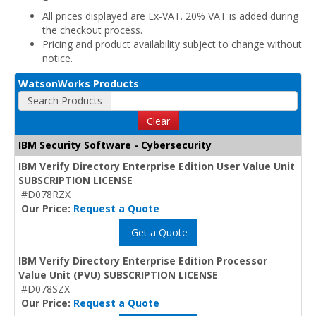
All prices displayed are Ex-VAT. 20% VAT is added during
the checkout process.
Pricing and product availability subject to change without
notice.
WatsonWorks Products
Search Products
Clear
IBM Security Software - Cybersecurity
IBM Verify Directory Enterprise Edition User Value Unit
SUBSCRIPTION LICENSE
#D078RZX
Our Price:
Request a Quote
Get a Quote
IBM Verify Directory Enterprise Edition Processor
Value Unit (PVU) SUBSCRIPTION LICENSE
#D078SZX
Our Price:
Request a Quote