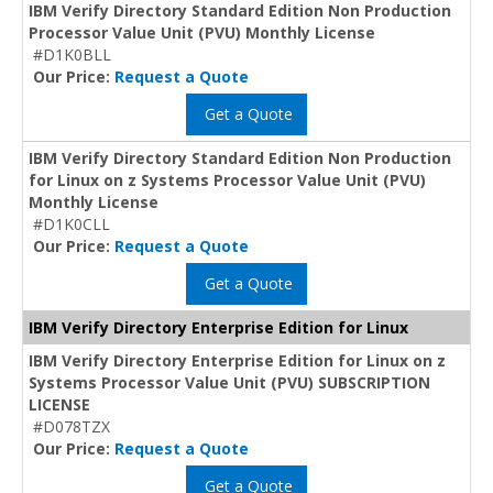
IBM Verify Directory Standard Edition Non Production
Processor Value Unit (PVU) Monthly License
#D1K0BLL
Our Price:
Request a Quote
Get a Quote
IBM Verify Directory Standard Edition Non Production
for Linux on z Systems Processor Value Unit (PVU)
Monthly License
#D1K0CLL
Our Price:
Request a Quote
Get a Quote
IBM Verify Directory Enterprise Edition for Linux
IBM Verify Directory Enterprise Edition for Linux on z
Systems Processor Value Unit (PVU) SUBSCRIPTION
LICENSE
#D078TZX
Our Price:
Request a Quote
Get a Quote