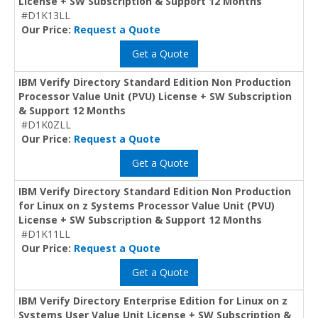
License + SW Subscription & Support 12 Months
#D1K13LL
Our Price:
Request a Quote
Get a Quote
IBM Verify Directory Standard Edition Non Production
Processor Value Unit (PVU) License + SW Subscription
& Support 12 Months
#D1K0ZLL
Our Price:
Request a Quote
Get a Quote
IBM Verify Directory Standard Edition Non Production
for Linux on z Systems Processor Value Unit (PVU)
License + SW Subscription & Support 12 Months
#D1K11LL
Our Price:
Request a Quote
Get a Quote
IBM Verify Directory Enterprise Edition for Linux on z
Systems User Value Unit License + SW Subscription &