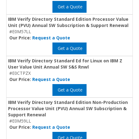
Get a Quote
IBM Verify Directory Standard Edition Processor Value
Unit (PVU) Annual SW Subscription & Support Renewal
#E0M57LL
Our Price:
Request a Quote
Get a Quote
IBM Verify Directory Standard Ed for Linux on IBM Z
User Value Unit Annual SW S&S Rnwl
#E0CTPZX
Our Price:
Request a Quote
Get a Quote
IBM Verify Directory Standard Edition Non-Production
Processor Value Unit (PVU) Annual SW Subscription &
Support Renewal
#E0M59LL
Our Price:
Request a Quote
Get a Quote