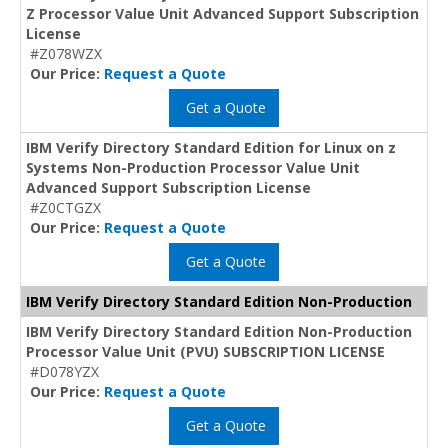
Z Processor Value Unit Advanced Support Subscription
License
#Z078WZX
Our Price:
Request a Quote
Get a Quote
IBM Verify Directory Standard Edition for Linux on z
Systems Non-Production Processor Value Unit
Advanced Support Subscription License
#Z0CTGZX
Our Price:
Request a Quote
Get a Quote
IBM Verify Directory Standard Edition Non-Production
IBM Verify Directory Standard Edition Non-Production
Processor Value Unit (PVU) SUBSCRIPTION LICENSE
#D078YZX
Our Price:
Request a Quote
Get a Quote