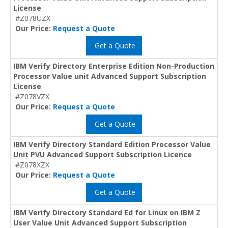
License
#Z078UZX
Our Price:
Request a Quote
Get a Quote
IBM Verify Directory Enterprise Edition Non-Production
Processor Value unit Advanced Support Subscription
License
#Z078VZX
Our Price:
Request a Quote
Get a Quote
IBM Verify Directory Standard Edition Processor Value
Unit PVU Advanced Support Subscription Licence
#Z078XZX
Our Price:
Request a Quote
Get a Quote
IBM Verify Directory Standard Ed for Linux on IBM Z
User Value Unit Advanced Support Subscription