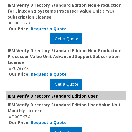
IBM Verify Directory Standard Edition Non-Production
for Linux on z Systems Processor Value Unit (PVU)
Subscription License
#D0CTGZX
Our Price:
Request a Quote
Get a Quote
IBM Verify Directory Standard Edition Non-Production
Processor Value Unit Advanced Support Subscription
License
#Z078YZX
Our Price:
Request a Quote
Get a Quote
IBM Verify Directory Standard Edition User
IBM Verify Directory Standard Edition User Value Unit
Monthly License
#D0CTKZX
Our Price:
Request a Quote