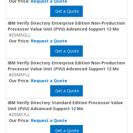
Our Price:
Request a Quote
Get a Quote
IBM Verify Directory Enterprise Edition Non-Production
Processor Value Unit (PVU) Advanced Support 12 Mo
#Z0M5GLL
Our Price:
Request a Quote
Get a Quote
IBM Verify Directory Enterprise Edition Non-Production
Processor Value Unit (PVU) Advanced Support 12 Mo
#Z0M5FLL
Our Price:
Request a Quote
Get a Quote
IBM Verify Directory Standard Edition Processor Value
Unit (PVU) Advanced Support 12 Mo
#Z0M57LL
Our Price:
Request a Quote
Get a Quote