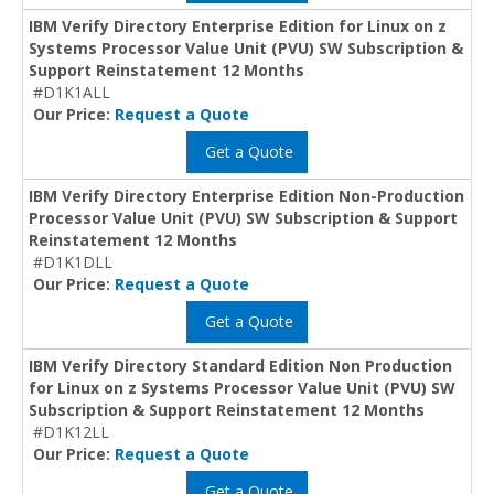
IBM Verify Directory Enterprise Edition for Linux on z
Systems Processor Value Unit (PVU) SW Subscription &
Support Reinstatement 12 Months
#D1K1ALL
Our Price:
Request a Quote
Get a Quote
IBM Verify Directory Enterprise Edition Non-Production
Processor Value Unit (PVU) SW Subscription & Support
Reinstatement 12 Months
#D1K1DLL
Our Price:
Request a Quote
Get a Quote
IBM Verify Directory Standard Edition Non Production
for Linux on z Systems Processor Value Unit (PVU) SW
Subscription & Support Reinstatement 12 Months
#D1K12LL
Our Price:
Request a Quote
Get a Quote