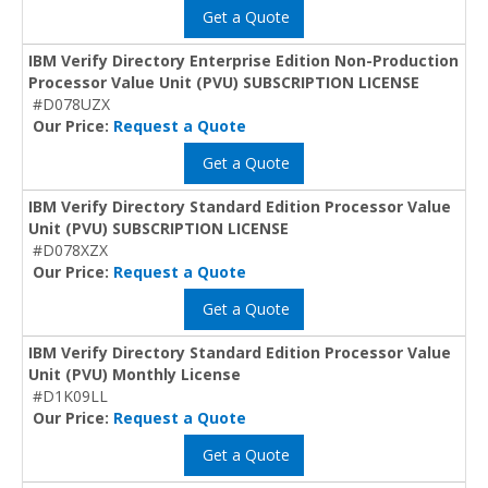
Get a Quote
IBM Verify Directory Enterprise Edition Non-Production
Processor Value Unit (PVU) SUBSCRIPTION LICENSE
#D078UZX
Our Price:
Request a Quote
Get a Quote
IBM Verify Directory Standard Edition Processor Value
Unit (PVU) SUBSCRIPTION LICENSE
#D078XZX
Our Price:
Request a Quote
Get a Quote
IBM Verify Directory Standard Edition Processor Value
Unit (PVU) Monthly License
#D1K09LL
Our Price:
Request a Quote
Get a Quote