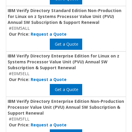
IBM Verify Directory Standard Edition Non-Production
for Linux on z Systems Processor Value Unit (PVU)
Annual SW Subscription & Support Renewal
#E0M5ALL
Our Price:
Request a Quote
Get a Quote
IBM Verify Directory Enterprise Edition for Linux on z
Systems Processor Value Unit (PVU) Annual SW
Subscription & Support Renewal
#E0M5ELL
Our Price:
Request a Quote
Get a Quote
IBM Verify Directory Enterprise Edition Non-Production
Processor Value Unit (PVU) Annual SW Subscription &
Support Renewal
#E0M5FLL
Our Price:
Request a Quote