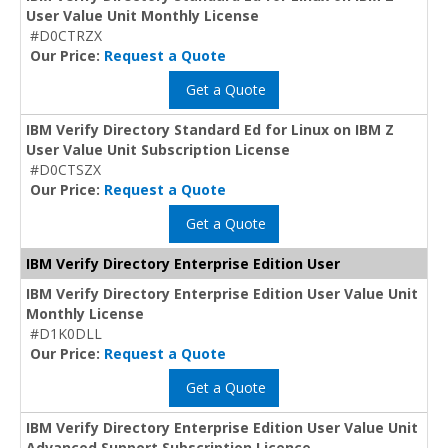
User Value Unit Monthly License
#D0CTRZX
Our Price:
Request a Quote
Get a Quote
IBM Verify Directory Standard Ed for Linux on IBM Z
User Value Unit Subscription License
#D0CTSZX
Our Price:
Request a Quote
Get a Quote
IBM Verify Directory Enterprise Edition User
IBM Verify Directory Enterprise Edition User Value Unit
Monthly License
#D1K0DLL
Our Price:
Request a Quote
Get a Quote
IBM Verify Directory Enterprise Edition User Value Unit
Advanced Support Subscription Licence