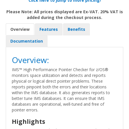
Click here to jump to more pricing!
Please Note: All prices displayed are Ex-VAT. 20% VAT is
added during the checkout process.
Overview
Features
Benefits
Documentation
Overview:
IMS™ High Performance Pointer Checker for z/OS®
monitors space utilization and detects and reports
physical or logical direct pointer problems. These
reports pinpoint both the errors and their locations
within the IMS database. It also generates reports to
better tune IMS databases. It can ensure that IMS
databases are operational, well-tuned and free of
pointer errors.
Highlights