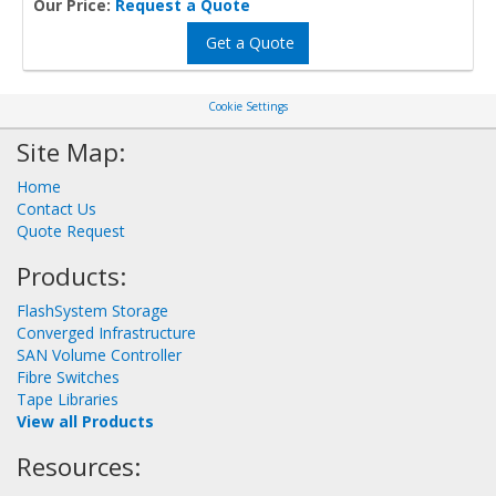
Our Price:
Request a Quote
Get a Quote
Cookie Settings
Site Map:
Home
Contact Us
Quote Request
Products:
FlashSystem Storage
Converged Infrastructure
SAN Volume Controller
Fibre Switches
Tape Libraries
View all Products
Resources: