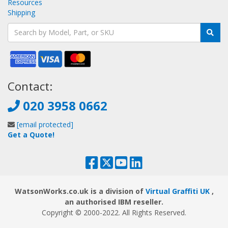
Resources
Shipping
Contact:
020 3958 0662
[email protected]
Get a Quote!
WatsonWorks.co.uk is a division of
Virtual Graffiti UK
,
an authorised IBM reseller.
Copyright © 2000
-2022
. All Rights Reserved.