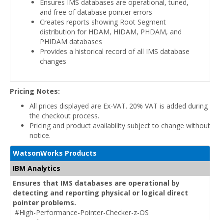
Ensures IMS databases are operational, tuned,
and free of database pointer errors
Creates reports showing Root Segment
distribution for HDAM, HIDAM, PHDAM, and
PHIDAM databases
Provides a historical record of all IMS database
changes
Pricing Notes:
All prices displayed are Ex-VAT. 20% VAT is added during
the checkout process.
Pricing and product availability subject to change without
notice.
WatsonWorks Products
IBM Analytics
Ensures that IMS databases are operational by
detecting and reporting physical or logical direct
pointer problems.
#High-Performance-Pointer-Checker-z-OS