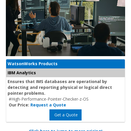
WatsonWorks Products
IBM Analytics
Ensures that IMS databases are operational by
detecting and reporting physical or logical direct
pointer problems.
#High-Performance-Pointer-Checker-z-OS
Our Price:
Request a Quote
Get a Quote