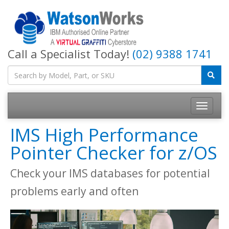
Call a Specialist Today!
(02) 9388 1741
IMS High Performance
Pointer Checker for z/OS
Check your IMS databases for potential
problems early and often