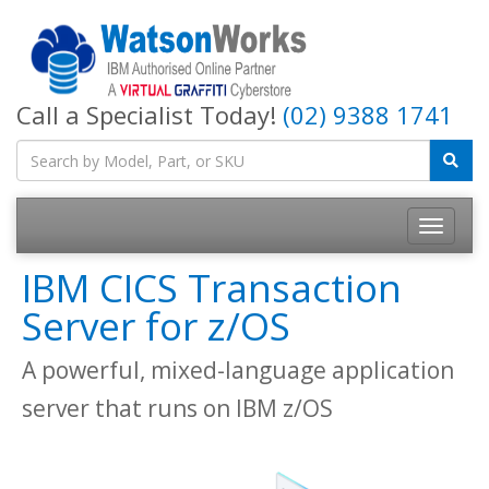
Call a Specialist Today!
(02) 9388 1741
IBM CICS Transaction
Server for z/OS
A powerful, mixed-language application
server that runs on IBM z/OS