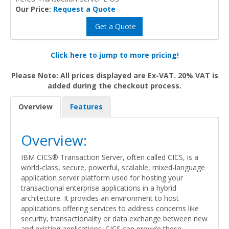
Our Price:
Request a Quote
Get a Quote
Click here to jump to more pricing!
Please Note: All prices displayed are Ex-VAT. 20% VAT is
added during the checkout process.
Overview
Features
Overview:
IBM CICS® Transaction Server, often called CICS, is a
world-class, secure, powerful, scalable, mixed-language
application server platform used for hosting your
transactional enterprise applications in a hybrid
architecture. It provides an environment to host
applications offering services to address concerns like
security, transactionality or data exchange between new
and existing applications. CICS can provide these