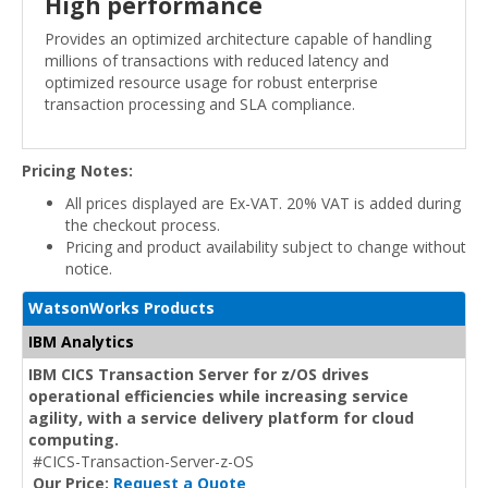
High performance
Provides an optimized architecture capable of handling
millions of transactions with reduced latency and
optimized resource usage for robust enterprise
transaction processing and SLA compliance.
Pricing Notes:
All prices displayed are Ex-VAT. 20% VAT is added during
the checkout process.
Pricing and product availability subject to change without
notice.
WatsonWorks Products
IBM Analytics
IBM CICS Transaction Server for z/OS drives
operational efficiencies while increasing service
agility, with a service delivery platform for cloud
computing.
#CICS-Transaction-Server-z-OS
Our Price:
Request a Quote