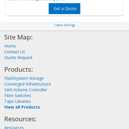
Get a Quote
Cookie Settings
Site Map:
Home
Contact Us
Quote Request
Products:
FlashSystem Storage
Converged Infrastructure
SAN Volume Controller
Fibre Switches
Tape Libraries
View all Products
Resources:
Resources