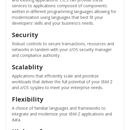
services to applications composed of components
written in different programming languages allowing for
modernization using languages that best fit your
developers’ skills and your business’s needs.
Security
Robust controls to secure transactions, resources and
networks in tandem with your z/OS security manager
and compliance authority.
Scalablity
Applications that efficiently scale and prioritize
workloads that deliver the full potential of your IBM Z
and z/OS sysplex to meet your enterprise needs.
Flexibility
A choice of familiar languages ​​and frameworks to
integrate and modernize your IBM Z applications and
data.