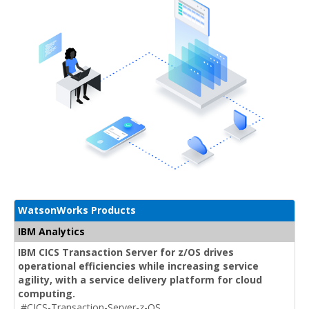
WatsonWorks Products
IBM Analytics
IBM CICS Transaction Server for z/OS drives
operational efficiencies while increasing service
agility, with a service delivery platform for cloud
computing.
#CICS-Transaction-Server-z-OS