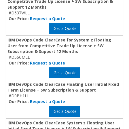
Competitive Trade Up License + SW Subscription &
Support 12 Months
#D537WLL
Our Price:
Request a Quote
Get a Quote
IBM DevOps Code ClearCase for System z Floating
User from Competitive Trade Up License + SW
Subscription & Support 12 Months
#D56CMLL
Our Price:
Request a Quote
Get a Quote
IBM DevOps Code ClearCase Floating User Initial Fixed
Term License + SW Subscription & Support
#D0BH1LL
Our Price:
Request a Quote
Get a Quote
IBM DevOps Code ClearCase System z Floating User
Initial Fixed Term License + SW Subscription & Support