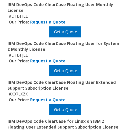
IBM DevOps Code ClearCase Floating User Monthly
License
#D1BFILL
Our Price:
Request a Quote
Get a Quote
IBM DevOps Code ClearCase Floating User for System
z Monthly License
#D1BFJLL
Our Price:
Request a Quote
Get a Quote
IBM DevOps Code ClearCase Floating User Extended
Support Subscription License
#X07LXZX
Our Price:
Request a Quote
Get a Quote
IBM DevOps Code ClearCase for Linux on IBM Z
Floating User Extended Support Subscription License