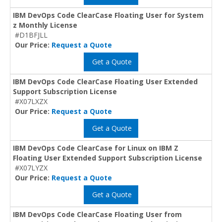
IBM DevOps Code ClearCase Floating User for System
z Monthly License
#D1BFJLL
Our Price:
Request a Quote
Get a Quote
IBM DevOps Code ClearCase Floating User Extended
Support Subscription License
#X07LXZX
Our Price:
Request a Quote
Get a Quote
IBM DevOps Code ClearCase for Linux on IBM Z
Floating User Extended Support Subscription License
#X07LYZX
Our Price:
Request a Quote
Get a Quote
IBM DevOps Code ClearCase Floating User from