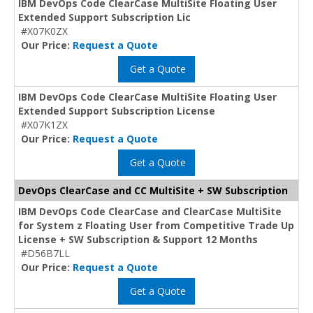
IBM DevOps Code ClearCase MultiSite Floating User
Extended Support Subscription Lic
#X07K0ZX
Our Price:
Request a Quote
Get a Quote
IBM DevOps Code ClearCase MultiSite Floating User
Extended Support Subscription License
#X07K1ZX
Our Price:
Request a Quote
Get a Quote
DevOps ClearCase and CC MultiSite + SW Subscription
IBM DevOps Code ClearCase and ClearCase MultiSite
for System z Floating User from Competitive Trade Up
License + SW Subscription & Support 12 Months
#D56B7LL
Our Price:
Request a Quote
Get a Quote