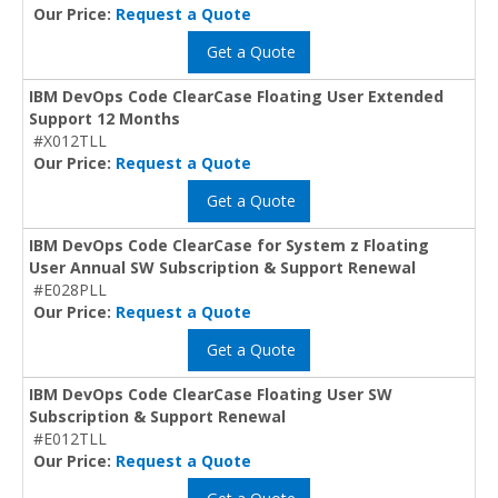
Our Price:
Request a Quote
Get a Quote
IBM DevOps Code ClearCase Floating User Extended
Support 12 Months
#X012TLL
Our Price:
Request a Quote
Get a Quote
IBM DevOps Code ClearCase for System z Floating
User Annual SW Subscription & Support Renewal
#E028PLL
Our Price:
Request a Quote
Get a Quote
IBM DevOps Code ClearCase Floating User SW
Subscription & Support Renewal
#E012TLL
Our Price:
Request a Quote