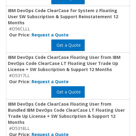
IBM DevOps Code ClearCase for System z Floating
User SW Subscription & Support Reinstatement 12
Months
#D56CLLL
Our Price:
Request a Quote
Get a Quote
IBM DevOps Code ClearCase Floating User from IBM
DevOps Code ClearCase LT Floating User Trade Up
License + SW Subscription & Support 12 Months
#D5317LL
Our Price:
Request a Quote
Get a Quote
IBM DevOps Code ClearCase Floating User from
Bundled IBM DevOps Code ClearCase LT Floating User
Trade Up License + SW Subscription & Support 12
Months
#D5318LL
Our Price:
Request a Quote