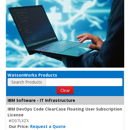
WatsonWorks Products
Search Products
Clear
IBM Software - IT Infrastructure
IBM DevOps Code ClearCase Floating User Subscription
License
#D07LXZX
Our Price:
Request a Quote