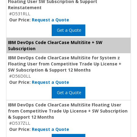
Floating User SW Subscription & Support
Reinstatement
#D531RLL
Our Price:
Request a Quote
Get a Quote
IBM DevOps Code ClearCase MultiSite + SW
Subscription
IBM DevOps Code ClearCase MultiSite for System z
Floating User from Competitive Trade Up License +
SW Subscription & Support 12 Months
#D56D0LL
Our Price:
Request a Quote
Get a Quote
IBM DevOps Code ClearCase MultiSite Floating User
from Competitive Trade Up License + SW Subscription
& Support 12 Months
#D537ZLL
Our Price:
Request a Quote