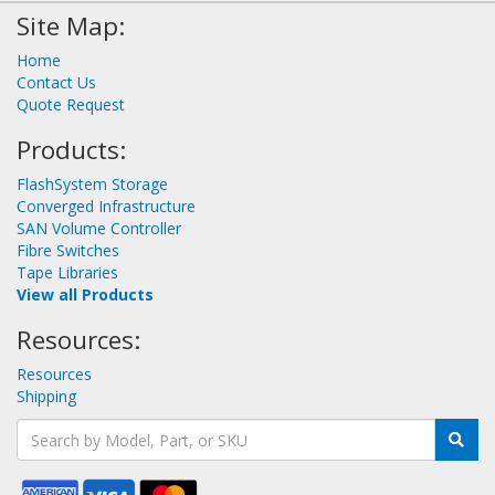
Site Map:
Home
Contact Us
Quote Request
Products:
FlashSystem Storage
Converged Infrastructure
SAN Volume Controller
Fibre Switches
Tape Libraries
View all Products
Resources:
Resources
Shipping