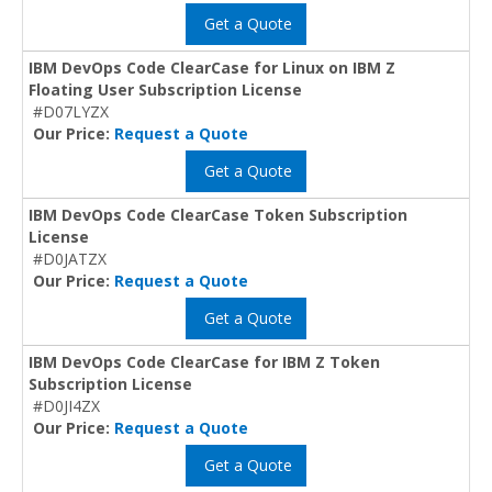
Get a Quote
IBM DevOps Code ClearCase for Linux on IBM Z
Floating User Subscription License
#D07LYZX
Our Price:
Request a Quote
Get a Quote
IBM DevOps Code ClearCase Token Subscription
License
#D0JATZX
Our Price:
Request a Quote
Get a Quote
IBM DevOps Code ClearCase for IBM Z Token
Subscription License
#D0JI4ZX
Our Price:
Request a Quote
Get a Quote