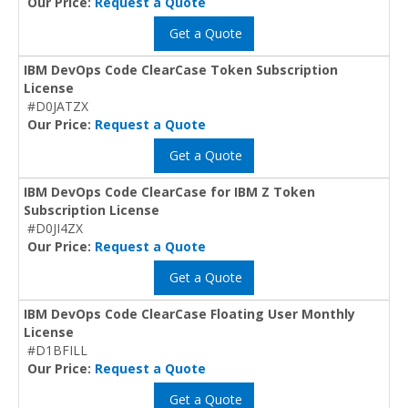
Our Price:
Request a Quote
Get a Quote
IBM DevOps Code ClearCase Token Subscription
License
#D0JATZX
Our Price:
Request a Quote
Get a Quote
IBM DevOps Code ClearCase for IBM Z Token
Subscription License
#D0JI4ZX
Our Price:
Request a Quote
Get a Quote
IBM DevOps Code ClearCase Floating User Monthly
License
#D1BFILL
Our Price:
Request a Quote
Get a Quote