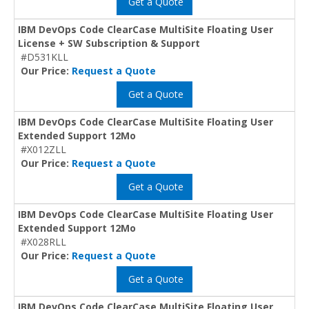
Get a Quote
IBM DevOps Code ClearCase MultiSite Floating User
License + SW Subscription & Support
#D531KLL
Our Price:
Request a Quote
Get a Quote
IBM DevOps Code ClearCase MultiSite Floating User
Extended Support 12Mo
#X012ZLL
Our Price:
Request a Quote
Get a Quote
IBM DevOps Code ClearCase MultiSite Floating User
Extended Support 12Mo
#X028RLL
Our Price:
Request a Quote
Get a Quote
IBM DevOps Code ClearCase MultiSite Floating User