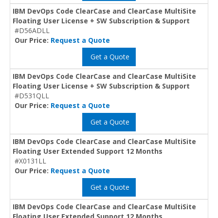
IBM DevOps Code ClearCase and ClearCase MultiSite
Floating User License + SW Subscription & Support
#D56ADLL
Our Price:
Request a Quote
Get a Quote
IBM DevOps Code ClearCase and ClearCase MultiSite
Floating User License + SW Subscription & Support
#D531QLL
Our Price:
Request a Quote
Get a Quote
IBM DevOps Code ClearCase and ClearCase MultiSite
Floating User Extended Support 12 Months
#X0131LL
Our Price:
Request a Quote
Get a Quote
IBM DevOps Code ClearCase and ClearCase MultiSite
Floating User Extended Support 12 Months