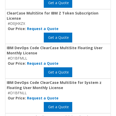
Get a Quote
ClearCase MultiSite for IBM Z Token Subscription
License
#D0JHXZX
Our Price:
Request a Quote
Get a Quote
IBM DevOps Code ClearCase MultiSite Floating User
Monthly License
#D1BFMLL
Our Price:
Request a Quote
Get a Quote
IBM DevOps Code ClearCase MultiSite for System z
Floating User Monthly License
#D1BFNLL
Our Price:
Request a Quote
Get a Quote