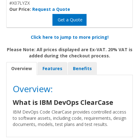
#X07LYZX
Our Price:
Request a Quote
Get a Quote
Click here to jump to more pricing!
Please Note: All prices displayed are Ex-VAT. 20% VAT is
added during the checkout process.
Overview
Features
Benefits
Overview:
What is IBM DevOps ClearCase
IBM DevOps Code ClearCase provides controlled access
to software assets, including code, requirements, design
documents, models, test plans and test results.