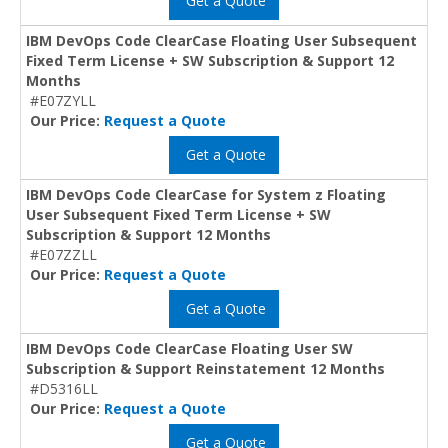
Get a Quote
IBM DevOps Code ClearCase Floating User Subsequent
Fixed Term License + SW Subscription & Support 12
Months
#E07ZYLL
Our Price:
Request a Quote
Get a Quote
IBM DevOps Code ClearCase for System z Floating
User Subsequent Fixed Term License + SW
Subscription & Support 12 Months
#E07ZZLL
Our Price:
Request a Quote
Get a Quote
IBM DevOps Code ClearCase Floating User SW
Subscription & Support Reinstatement 12 Months
#D5316LL
Our Price:
Request a Quote
Get a Quote