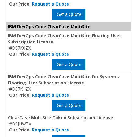
Our Price:
Request a Quote
Get a Quote
IBM DevOps Code ClearCase MultiSite
IBM DevOps Code ClearCase MultiSite Floating User
Subscription License
#D07K0ZX
Our Price:
Request a Quote
Get a Quote
IBM DevOps Code ClearCase MultiSite for System z
Floating User Subscription License
#D07K1ZX
Our Price:
Request a Quote
Get a Quote
ClearCase MultiSite Token Subscription License
#D0JHWZX
Our Price:
Request a Quote