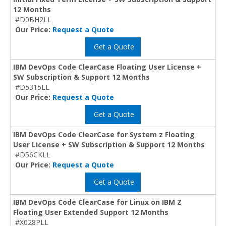
12 Months
#D0BH2LL
Our Price:
Request a Quote
Get a Quote
IBM DevOps Code ClearCase Floating User License +
SW Subscription & Support 12 Months
#D5315LL
Our Price:
Request a Quote
Get a Quote
IBM DevOps Code ClearCase for System z Floating
User License + SW Subscription & Support 12 Months
#D56CKLL
Our Price:
Request a Quote
Get a Quote
IBM DevOps Code ClearCase for Linux on IBM Z
Floating User Extended Support 12 Months
#X028PLL