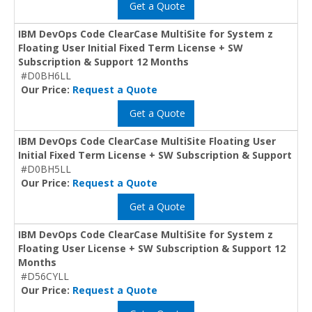
Get a Quote
IBM DevOps Code ClearCase MultiSite for System z
Floating User Initial Fixed Term License + SW
Subscription & Support 12 Months
#D0BH6LL
Our Price:
Request a Quote
Get a Quote
IBM DevOps Code ClearCase MultiSite Floating User
Initial Fixed Term License + SW Subscription & Support
#D0BH5LL
Our Price:
Request a Quote
Get a Quote
IBM DevOps Code ClearCase MultiSite for System z
Floating User License + SW Subscription & Support 12
Months
#D56CYLL
Our Price:
Request a Quote