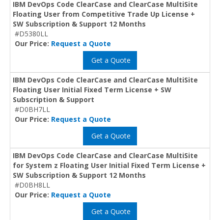
IBM DevOps Code ClearCase and ClearCase MultiSite
Floating User from Competitive Trade Up License +
SW Subscription & Support 12 Months
#D5380LL
Our Price:
Request a Quote
Get a Quote
IBM DevOps Code ClearCase and ClearCase MultiSite
Floating User Initial Fixed Term License + SW
Subscription & Support
#D0BH7LL
Our Price:
Request a Quote
Get a Quote
IBM DevOps Code ClearCase and ClearCase MultiSite
for System z Floating User Initial Fixed Term License +
SW Subscription & Support 12 Months
#D0BH8LL
Our Price:
Request a Quote
Get a Quote