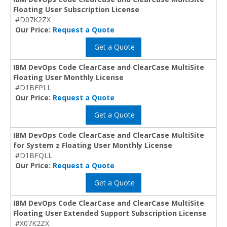
Floating User Subscription License
#D07K2ZX
Our Price:
Request a Quote
Get a Quote
IBM DevOps Code ClearCase and ClearCase MultiSite
Floating User Monthly License
#D1BFPLL
Our Price:
Request a Quote
Get a Quote
IBM DevOps Code ClearCase and ClearCase MultiSite
for System z Floating User Monthly License
#D1BFQLL
Our Price:
Request a Quote
Get a Quote
IBM DevOps Code ClearCase and ClearCase MultiSite
Floating User Extended Support Subscription License
#X07K2ZX