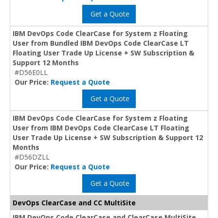
Get a Quote
IBM DevOps Code ClearCase for System z Floating
User from Bundled IBM DevOps Code ClearCase LT
Floating User Trade Up License + SW Subscription &
Support 12 Months
#D56E0LL
Our Price:
Request a Quote
Get a Quote
IBM DevOps Code ClearCase for System z Floating
User from IBM DevOps Code ClearCase LT Floating
User Trade Up License + SW Subscription & Support 12
Months
#D56DZLL
Our Price:
Request a Quote
Get a Quote
DevOps ClearCase and CC MultiSite
IBM DevOps Code ClearCase and ClearCase MultiSite