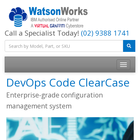
Call a Specialist Today!
(02) 9388 1741
DevOps Code ClearCase
Enterprise-grade configuration
management system