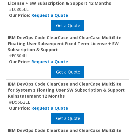
License + SW Subscription & Support 12 Months
#E0805LL
Our Price:
Request a Quote
Get a Quote
IBM DevOps Code ClearCase and ClearCase MultiSite
Floating User Subsequent Fixed Term License + SW
Subscription & Support
#E0804LL
Our Price:
Request a Quote
Get a Quote
IBM DevOps Code ClearCase and ClearCase MultiSite
for System z Floating User SW Subscription & Support
Reinstatement 12 Months
#D56B2LL
Our Price:
Request a Quote
Get a Quote
IBM DevOps Code ClearCase and ClearCase MultiSite