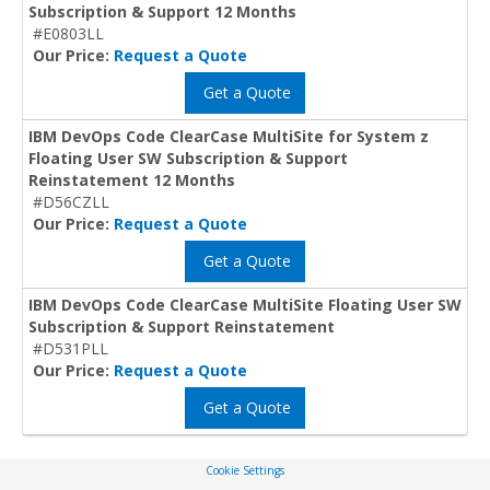
Subscription & Support 12 Months
#E0803LL
Our Price:
Request a Quote
Get a Quote
IBM DevOps Code ClearCase MultiSite for System z
Floating User SW Subscription & Support
Reinstatement 12 Months
#D56CZLL
Our Price:
Request a Quote
Get a Quote
IBM DevOps Code ClearCase MultiSite Floating User SW
Subscription & Support Reinstatement
#D531PLL
Our Price:
Request a Quote
Get a Quote
Cookie Settings