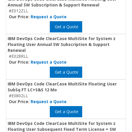
Annual SW Subscription & Support Renewal
#E012ZLL
Our Price:
Request a Quote
Get a Quote
IBM DevOps Code ClearCase MultiSite for System z
Floating User Annual SW Subscription & Support
Renewal
#E028RLL
Our Price:
Request a Quote
Get a Quote
IBM DevOps Code ClearCase MultiSite Floating User
SubSq FT LC+S&S 12 Mo
#E0802LL
Our Price:
Request a Quote
Get a Quote
IBM DevOps Code ClearCase MultiSite for System z
Floating User Subsequent Fixed Term License + SW