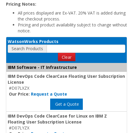
Pricing Notes:
All prices displayed are Ex-VAT. 20% VAT is added during
the checkout process.
Pricing and product availability subject to change without
notice.
WatsonWorks Products
Search Products
Clear
IBM Software - IT Infrastructure
IBM DevOps Code ClearCase Floating User Subscription
License
#D07LXZX
Our Price:
Request a Quote
Get a Quote
IBM DevOps Code ClearCase for Linux on IBM Z
Floating User Subscription License
#D07LYZX