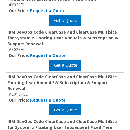
#X028FLL
Our Price:
Request a Quote
Get a Quote
IBM DevOps Code ClearCase and ClearCase MultiSite
for System z Floating User Annual SW Subscription &
Support Renewal
#E028FLL
Our Price:
Request a Quote
Get a Quote
IBM DevOps Code ClearCase and ClearCase MultiSite
Floating User Annual SW Subscription & Support
Renewal
#E0131LL
Our Price:
Request a Quote
Get a Quote
IBM DevOps Code ClearCase and ClearCase MultiSite
for System z Floating User Subsequent Fixed Term