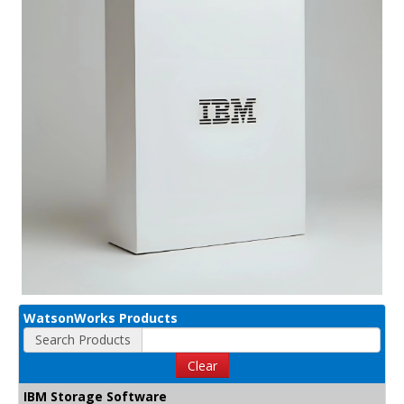
WatsonWorks Products
Search Products
Clear
IBM Storage Software