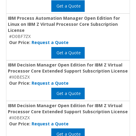
Get a Quote
IBM Process Automation Manager Open Edition for
Linux on IBM Z Virtual Processor Core Subscription
License
#D0BF7ZX
Our Price:
Request a Quote
Get a Quote
IBM Decision Manager Open Edition for IBM Z Virtual
Processor Core Extended Support Subscription License
#X0BESZX
Our Price:
Request a Quote
Get a Quote
IBM Decision Manager Open Edition for IBM Z Virtual
Processor Core Extended Support Subscription License
#X0BEXZX
Our Price:
Request a Quote
Get a Quote