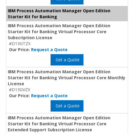
IBM Process Automation Manager Open Edition
Starter Kit for Banking
IBM Process Automation Manager Open Edition
Starter Kit for Banking Virtual Processor Core
Subscription License
#D13GTZX
Our Price:
Request a Quote
Get a Quote
IBM Process Automation Manager Open Edition
Starter Kit for Banking Virtual Processor Core Monthly
License
#D13GVZX
Our Price:
Request a Quote
Get a Quote
IBM Process Automation Manager Open Edition
Starter Kit for Banking Virtual Processor Core
Extended Support Subscription License