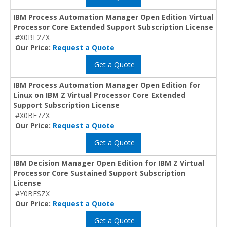
IBM Process Automation Manager Open Edition Virtual
Processor Core Extended Support Subscription License
#X0BF2ZX
Our Price:
Request a Quote
Get a Quote
IBM Process Automation Manager Open Edition for
Linux on IBM Z Virtual Processor Core Extended
Support Subscription License
#X0BF7ZX
Our Price:
Request a Quote
Get a Quote
IBM Decision Manager Open Edition for IBM Z Virtual
Processor Core Sustained Support Subscription
License
#Y0BESZX
Our Price:
Request a Quote
Get a Quote