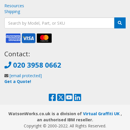
Resources
Shipping
Contact:
020 3958 0662
[email protected]
Get a Quote!
WatsonWorks.co.uk is a division of
Virtual Graffiti UK
,
an authorised IBM reseller.
Copyright © 2000
-2022
. All Rights Reserved.