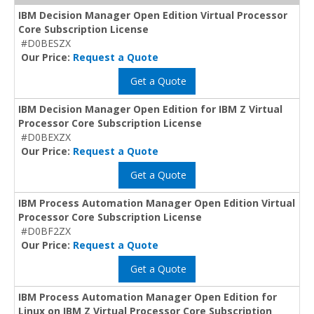
IBM Decision Manager Open Edition Virtual Processor
Core Subscription License
#D0BESZX
Our Price:
Request a Quote
Get a Quote
IBM Decision Manager Open Edition for IBM Z Virtual
Processor Core Subscription License
#D0BEXZX
Our Price:
Request a Quote
Get a Quote
IBM Process Automation Manager Open Edition Virtual
Processor Core Subscription License
#D0BF2ZX
Our Price:
Request a Quote
Get a Quote
IBM Process Automation Manager Open Edition for
Linux on IBM Z Virtual Processor Core Subscription