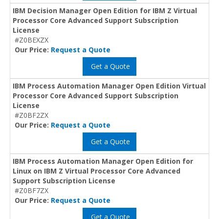
IBM Decision Manager Open Edition for IBM Z Virtual
Processor Core Advanced Support Subscription
License
#Z0BEXZX
Our Price:
Request a Quote
Get a Quote
IBM Process Automation Manager Open Edition Virtual
Processor Core Advanced Support Subscription
License
#Z0BF2ZX
Our Price:
Request a Quote
Get a Quote
IBM Process Automation Manager Open Edition for
Linux on IBM Z Virtual Processor Core Advanced
Support Subscription License
#Z0BF7ZX
Our Price:
Request a Quote
Get a Quote