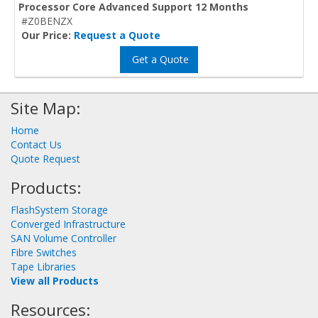
Processor Core Advanced Support 12 Months
#Z0BENZX
Our Price:
Request a Quote
Get a Quote
Site Map:
Home
Contact Us
Quote Request
Products:
FlashSystem Storage
Converged Infrastructure
SAN Volume Controller
Fibre Switches
Tape Libraries
View all Products
Resources: