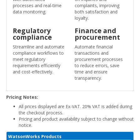
processes and real-time
complaints, improving
data monitoring.
both satisfaction and
loyalty.
Regulatory
Finance and
compliance
procurement
Streamline and automate
Automate financial
compliance workflows to
transactions and
meet regulatory
procurement processes
requirements efficiently
to reduce errors, save
and cost-effectively.
time and ensure
transparency.
Pricing Notes:
All prices displayed are Ex-VAT. 20% VAT is added during
the checkout process.
Pricing and product availability subject to change without
notice.
WatsonWorks Products