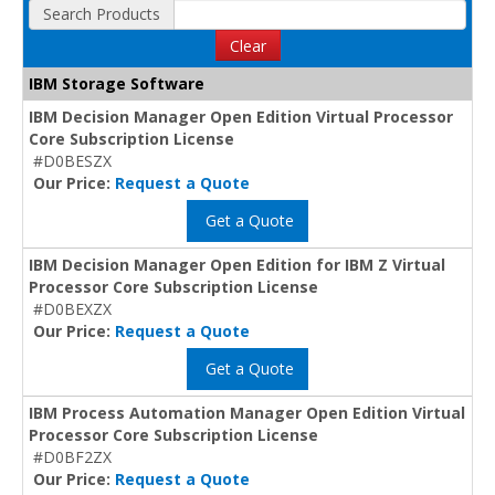
Search Products
Clear
IBM Storage Software
IBM Decision Manager Open Edition Virtual Processor
Core Subscription License
#D0BESZX
Our Price:
Request a Quote
Get a Quote
IBM Decision Manager Open Edition for IBM Z Virtual
Processor Core Subscription License
#D0BEXZX
Our Price:
Request a Quote
Get a Quote
IBM Process Automation Manager Open Edition Virtual
Processor Core Subscription License
#D0BF2ZX
Our Price:
Request a Quote