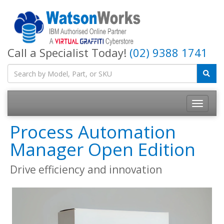
Call a Specialist Today!
(02) 9388 1741
Process Automation
Manager Open Edition
Drive efficiency and innovation