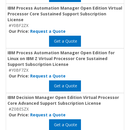
IBM Process Automation Manager Open Edition Virtual
Processor Core Sustained Support Subscription
License
#Y0BF2ZX
Our Price:
Request a Quote
Get a Quote
IBM Process Automation Manager Open Edition for
Linux on IBM Z Virtual Processor Core Sustained
Support Subscription License
#Y0BF7ZX
Our Price:
Request a Quote
Get a Quote
IBM Decision Manager Open Edition Virtual Processor
Core Advanced Support Subscription License
#Z0BESZX
Our Price:
Request a Quote
Get a Quote