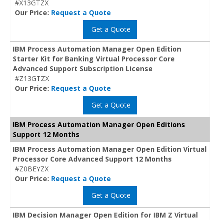
#X13GTZX
Our Price:
Request a Quote
Get a Quote
IBM Process Automation Manager Open Edition
Starter Kit for Banking Virtual Processor Core
Advanced Support Subscription License
#Z13GTZX
Our Price:
Request a Quote
Get a Quote
IBM Process Automation Manager Open Editions
Support 12 Months
IBM Process Automation Manager Open Edition Virtual
Processor Core Advanced Support 12 Months
#Z0BEYZX
Our Price:
Request a Quote
Get a Quote
IBM Decision Manager Open Edition for IBM Z Virtual