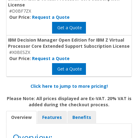
License
#D0BF7ZX
Our Price:
Request a Quote
Get a Quote
IBM Decision Manager Open Edition for IBM Z Virtual
Processor Core Extended Support Subscription License
#X0BESZX
Our Price:
Request a Quote
Get a Quote
Click here to jump to more pricing!
Please Note: All prices displayed are Ex-VAT. 20% VAT is
added during the checkout process.
Overview
Features
Benefits
Overview: