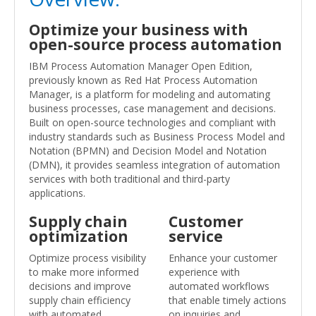
Optimize your business with
open-source process automation
IBM Process Automation Manager Open Edition,
previously known as Red Hat Process Automation
Manager, is a platform for modeling and automating
business processes, case management and decisions.
Built on open-source technologies and compliant with
industry standards such as Business Process Model and
Notation (BPMN) and Decision Model and Notation
(DMN), it provides seamless integration of automation
services with both traditional and third-party
applications.
Supply chain
Customer
optimization
service
Optimize process visibility
Enhance your customer
to make more informed
experience with
decisions and improve
automated workflows
supply chain efficiency
that enable timely actions
with automated
on inquiries and