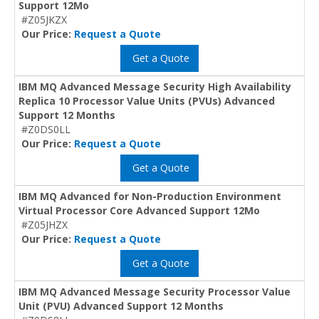
Support 12Mo
#Z05JKZX
Our Price:
Request a Quote
Get a Quote
IBM MQ Advanced Message Security High Availability
Replica 10 Processor Value Units (PVUs) Advanced
Support 12 Months
#Z0DS0LL
Our Price:
Request a Quote
Get a Quote
IBM MQ Advanced for Non-Production Environment
Virtual Processor Core Advanced Support 12Mo
#Z05JHZX
Our Price:
Request a Quote
Get a Quote
IBM MQ Advanced Message Security Processor Value
Unit (PVU) Advanced Support 12 Months