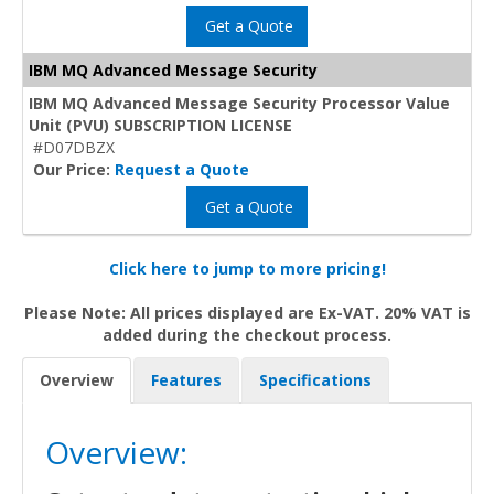
Get a Quote
IBM MQ Advanced Message Security
IBM MQ Advanced Message Security Processor Value
Unit (PVU) SUBSCRIPTION LICENSE
#D07DBZX
Our Price:
Request a Quote
Get a Quote
Click here to jump to more pricing!
Please Note: All prices displayed are Ex-VAT. 20% VAT is
added during the checkout process.
Overview
Features
Specifications
Overview: