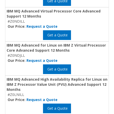
Get a Quote
IBM MQ Advanced Virtual Processor Core Advanced
Support 12 Months
#Z0NDILL
Our Price:
Request a Quote
Get a Quote
IBM MQ Advanced for Linux on IBM Z Virtual Processor
Core Advanced Support 12 Months
#Z0NDJLL
Our Price:
Request a Quote
Get a Quote
IBM MQ Advanced High Availability Replica for Linux on
IBM Z Processor Value Unit (PVU) Advanced Support 12
Months
#Z0LNILL
Our Price:
Request a Quote
Get a Quote