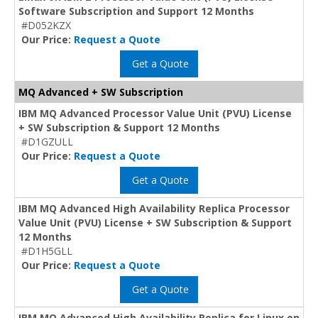
Software Subscription and Support 12 Months
#D052KZX
Our Price:
Request a Quote
Get a Quote
MQ Advanced + SW Subscription
IBM MQ Advanced Processor Value Unit (PVU) License
+ SW Subscription & Support 12 Months
#D1GZULL
Our Price:
Request a Quote
Get a Quote
IBM MQ Advanced High Availability Replica Processor
Value Unit (PVU) License + SW Subscription & Support
12 Months
#D1H5GLL
Our Price:
Request a Quote
Get a Quote
IBM MQ Advanced High Availability Replica for Linux on