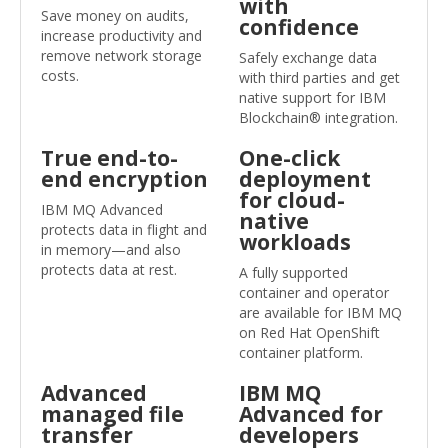
with
Save money on audits,
confidence
increase productivity and
remove network storage
Safely exchange data
costs.
with third parties and get
native support for IBM
Blockchain® integration.
True end-to-
One-click
end encryption
deployment
for cloud-
IBM MQ Advanced
native
protects data in flight and
workloads
in memory—and also
protects data at rest.
A fully supported
container and operator
are available for IBM MQ
on Red Hat OpenShift
container platform.
Advanced
IBM MQ
managed file
Advanced for
transfer
developers