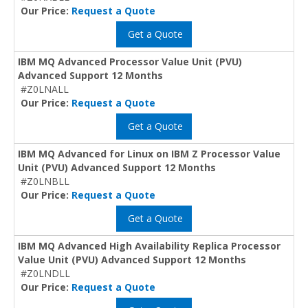
Our Price:
Request a Quote
Get a Quote
IBM MQ Advanced Processor Value Unit (PVU)
Advanced Support 12 Months
#Z0LNALL
Our Price:
Request a Quote
Get a Quote
IBM MQ Advanced for Linux on IBM Z Processor Value
Unit (PVU) Advanced Support 12 Months
#Z0LNBLL
Our Price:
Request a Quote
Get a Quote
IBM MQ Advanced High Availability Replica Processor
Value Unit (PVU) Advanced Support 12 Months
#Z0LNDLL
Our Price:
Request a Quote