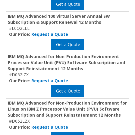
Get a Quote
IBM MQ Advanced 100 Virtual Server Annual SW
Subscription & Support Renewal 12 Months
#E0Q2LLL
Our Price:
Request a Quote
Get a Quote
IBM MQ Advanced for Non-Production Environment
Processor Value Unit (PVU) Software Subscription and
Support Reinstatement 12 Months
#D052IZX
Our Price:
Request a Quote
Get a Quote
IBM MQ Advanced for Non-Production Environment for
Linux on IBM Z Processor Value Unit (PVU) Software
Subscription and Support Reinstatement 12 Months
#D052LZX
Our Price:
Request a Quote