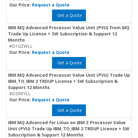
Our Price:
Request a Quote
Get a Quote
IBM MQ Advanced Processor Value Unit (PVU) from MQ
Trade Up License + SW Subscription & Support 12
Months
#D1GZWLL
Our Price:
Request a Quote
Get a Quote
IBM MQ Advanced Processor Value Unit (PVU) Trade Up
IBM_TO_IBM 2 TRDUP License + SW Subscription &
Support 12 Months
#D29RYLL
Our Price:
Request a Quote
Get a Quote
IBM MQ Advanced for Linux on IBM Z Processor Value
Unit (PVU) Trade Up IBM_TO_IBM 2 TRDUP License + SW
Subscription & Support 12 Months