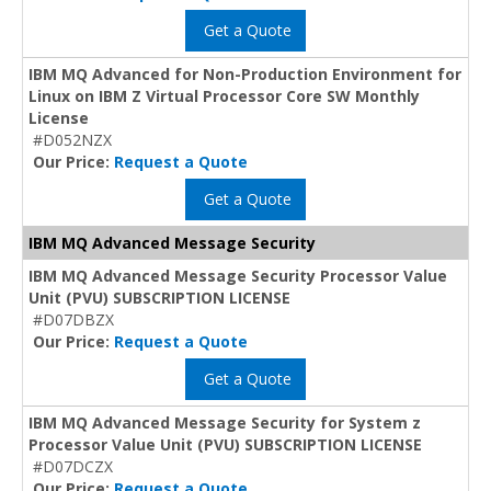
Get a Quote
IBM MQ Advanced for Non-Production Environment for
Linux on IBM Z Virtual Processor Core SW Monthly
License
#D052NZX
Our Price:
Request a Quote
Get a Quote
IBM MQ Advanced Message Security
IBM MQ Advanced Message Security Processor Value
Unit (PVU) SUBSCRIPTION LICENSE
#D07DBZX
Our Price:
Request a Quote
Get a Quote
IBM MQ Advanced Message Security for System z
Processor Value Unit (PVU) SUBSCRIPTION LICENSE
#D07DCZX
Our Price:
Request a Quote