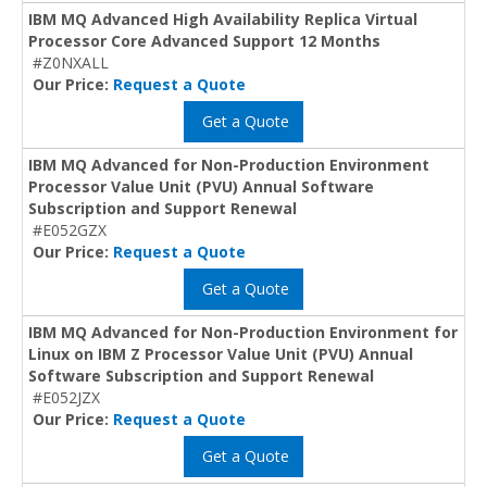
IBM MQ Advanced High Availability Replica Virtual
Processor Core Advanced Support 12 Months
#Z0NXALL
Our Price:
Request a Quote
Get a Quote
IBM MQ Advanced for Non-Production Environment
Processor Value Unit (PVU) Annual Software
Subscription and Support Renewal
#E052GZX
Our Price:
Request a Quote
Get a Quote
IBM MQ Advanced for Non-Production Environment for
Linux on IBM Z Processor Value Unit (PVU) Annual
Software Subscription and Support Renewal
#E052JZX
Our Price:
Request a Quote
Get a Quote