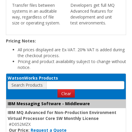
Transfer files between
Developers get full MQ
systems in an auditable
Advanced features for
way, regardless of file
development and unit
size or operating system.
test environments.
Pricing Notes:
All prices displayed are Ex-VAT. 20% VAT is added during
the checkout process.
Pricing and product availability subject to change without
notice.
WatsonWorks Products
Search Products
Clear
IBM Messaging Software - Middleware
IBM MQ Advanced for Non-Production Environment
Virtual Processor Core SW Monthly License
#D052MZX
Our Price:
Request a Quote