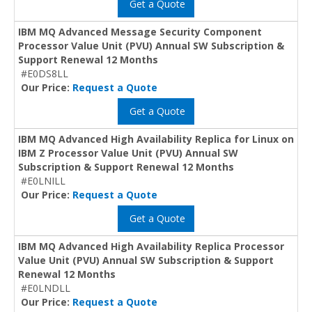
Get a Quote
IBM MQ Advanced Message Security Component
Processor Value Unit (PVU) Annual SW Subscription &
Support Renewal 12 Months
#E0DS8LL
Our Price:
Request a Quote
Get a Quote
IBM MQ Advanced High Availability Replica for Linux on
IBM Z Processor Value Unit (PVU) Annual SW
Subscription & Support Renewal 12 Months
#E0LNILL
Our Price:
Request a Quote
Get a Quote
IBM MQ Advanced High Availability Replica Processor
Value Unit (PVU) Annual SW Subscription & Support
Renewal 12 Months
#E0LNDLL
Our Price:
Request a Quote