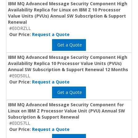
IBM MQ Advanced Message Security Component High
Availability Replica for Linux on IBM Z 10 Processor
Value Units (PVUs) Annual SW Subscription & Support
Renewal
#E0DRZLL
Our Price:
Request a Quote
Get a Quote
IBM MQ Advanced Message Security Component High
Availability Replica 10 Processor Value Units (PVUs)
Annual SW Subscription & Support Renewal 12 Months
#E0DS0LL
Our Price:
Request a Quote
Get a Quote
IBM MQ Advanced Message Security Component for
Linux on IBM Z Processor Value Unit (PVU) Annual SW
Subscription & Support Renewal
#E0DS7LL
Our Price:
Request a Quote