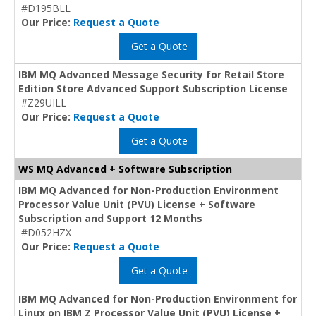
#D195BLL
Our Price:
Request a Quote
Get a Quote
IBM MQ Advanced Message Security for Retail Store
Edition Store Advanced Support Subscription License
#Z29UILL
Our Price:
Request a Quote
Get a Quote
WS MQ Advanced + Software Subscription
IBM MQ Advanced for Non-Production Environment
Processor Value Unit (PVU) License + Software
Subscription and Support 12 Months
#D052HZX
Our Price:
Request a Quote
Get a Quote
IBM MQ Advanced for Non-Production Environment for
Linux on IBM Z Processor Value Unit (PVU) License +