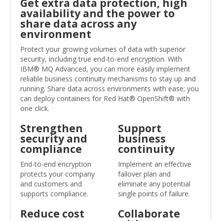
Get extra data protection, high
availability and the power to
share data across any
environment
Protect your growing volumes of data with superior
security, including true end-to-end encryption. With
IBM® MQ Advanced, you can more easily implement
reliable business continuity mechanisms to stay up and
running. Share data across environments with ease; you
can deploy containers for Red Hat® OpenShift® with
one click.
Strengthen
Support
security and
business
compliance
continuity
End-to-end encryption
Implement an effective
protects your company
failover plan and
and customers and
eliminate any potential
supports compliance.
single points of failure.
Reduce cost
Collaborate