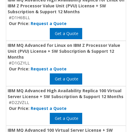
IBM Z Processor Value Unit (PVU) License + SW
Subscription & Support 12 Months
#D1H6BLL
Our Price:
Request a Quote
Get a Quote
IBM MQ Advanced for Linux on IBM Z Processor Value
Unit (PVU) License + SW Subscription & Support 12
Months
#D1GZYLL
Our Price:
Request a Quote
Get a Quote
IBM MQ Advanced High Availability Replica 100 Virtual
Server License + SW Subscription & Support 12 Months
#D22VZLL
Our Price:
Request a Quote
Get a Quote
IBM MQ Advanced 100 Virtual Server License + SW