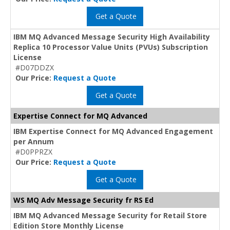
Get a Quote
IBM MQ Advanced Message Security High Availability
Replica 10 Processor Value Units (PVUs) Subscription
License
#D07DDZX
Our Price:
Request a Quote
Get a Quote
Expertise Connect for MQ Advanced
IBM Expertise Connect for MQ Advanced Engagement
per Annum
#D0PPRZX
Our Price:
Request a Quote
Get a Quote
WS MQ Adv Message Security fr RS Ed
IBM MQ Advanced Message Security for Retail Store
Edition Store Monthly License