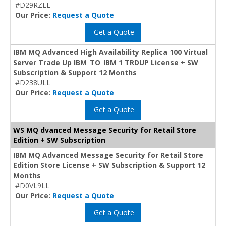
#D29RZLL
Our Price:
Request a Quote
Get a Quote
IBM MQ Advanced High Availability Replica 100 Virtual
Server Trade Up IBM_TO_IBM 1 TRDUP License + SW
Subscription & Support 12 Months
#D238ULL
Our Price:
Request a Quote
Get a Quote
WS MQ dvanced Message Security for Retail Store
Edition + SW Subscription
IBM MQ Advanced Message Security for Retail Store
Edition Store License + SW Subscription & Support 12
Months
#D0VL9LL
Our Price:
Request a Quote
Get a Quote