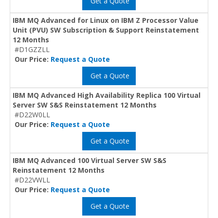
Get a Quote
IBM MQ Advanced for Linux on IBM Z Processor Value
Unit (PVU) SW Subscription & Support Reinstatement
12 Months
#D1GZZLL
Our Price:
Request a Quote
Get a Quote
IBM MQ Advanced High Availability Replica 100 Virtual
Server SW S&S Reinstatement 12 Months
#D22W0LL
Our Price:
Request a Quote
Get a Quote
IBM MQ Advanced 100 Virtual Server SW S&S
Reinstatement 12 Months
#D22VWLL
Our Price:
Request a Quote
Get a Quote