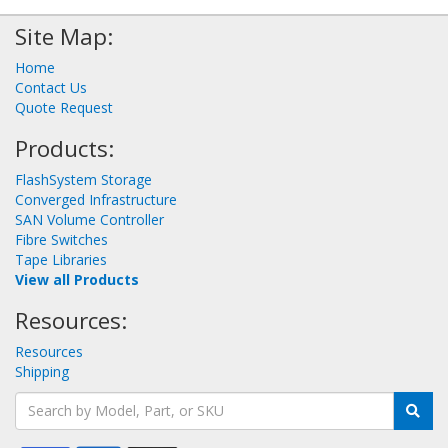
Site Map:
Home
Contact Us
Quote Request
Products:
FlashSystem Storage
Converged Infrastructure
SAN Volume Controller
Fibre Switches
Tape Libraries
View all Products
Resources:
Resources
Shipping