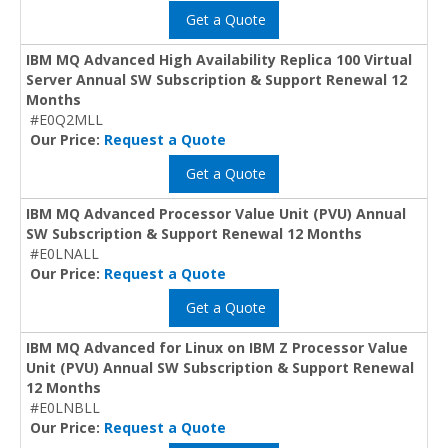
Get a Quote
IBM MQ Advanced High Availability Replica 100 Virtual
Server Annual SW Subscription & Support Renewal 12
Months
#E0Q2MLL
Our Price:
Request a Quote
Get a Quote
IBM MQ Advanced Processor Value Unit (PVU) Annual
SW Subscription & Support Renewal 12 Months
#E0LNALL
Our Price:
Request a Quote
Get a Quote
IBM MQ Advanced for Linux on IBM Z Processor Value
Unit (PVU) Annual SW Subscription & Support Renewal
12 Months
#E0LNBLL
Our Price:
Request a Quote