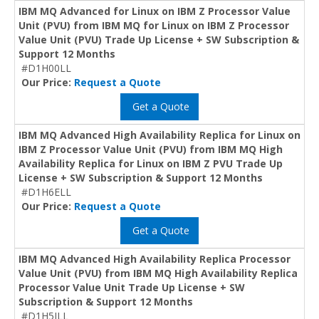
IBM MQ Advanced for Linux on IBM Z Processor Value
Unit (PVU) from IBM MQ for Linux on IBM Z Processor
Value Unit (PVU) Trade Up License + SW Subscription &
Support 12 Months
#D1H00LL
Our Price:
Request a Quote
Get a Quote
IBM MQ Advanced High Availability Replica for Linux on
IBM Z Processor Value Unit (PVU) from IBM MQ High
Availability Replica for Linux on IBM Z PVU Trade Up
License + SW Subscription & Support 12 Months
#D1H6ELL
Our Price:
Request a Quote
Get a Quote
IBM MQ Advanced High Availability Replica Processor
Value Unit (PVU) from IBM MQ High Availability Replica
Processor Value Unit Trade Up License + SW
Subscription & Support 12 Months
#D1H5ILL