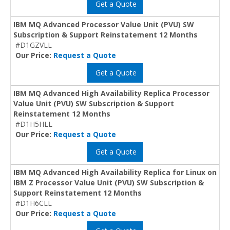
Get a Quote
IBM MQ Advanced Processor Value Unit (PVU) SW
Subscription & Support Reinstatement 12 Months
#D1GZVLL
Our Price:
Request a Quote
Get a Quote
IBM MQ Advanced High Availability Replica Processor
Value Unit (PVU) SW Subscription & Support
Reinstatement 12 Months
#D1H5HLL
Our Price:
Request a Quote
Get a Quote
IBM MQ Advanced High Availability Replica for Linux on
IBM Z Processor Value Unit (PVU) SW Subscription &
Support Reinstatement 12 Months
#D1H6CLL
Our Price:
Request a Quote