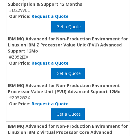
Subscription & Support 12 Months
#D22VVLL
Our Price:
Request a Quote
Get a Quote
IBM MQ Advanced for Non-Production Environment for
Linux on IBM Z Processor Value Unit (PVU) Advanced
Support 12Mo
#Z052JZX
Our Price:
Request a Quote
Get a Quote
IBM MQ Advanced for Non-Production Environment
Processor Value Unit (PVU) Advanced Support 12Mo
#Z052GZX
Our Price:
Request a Quote
Get a Quote
IBM MQ Advanced for Non-Production Environment for
Linux on IBM Z Virtual Processor Core Advanced