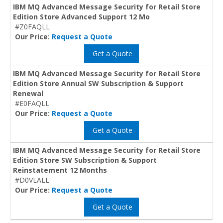
IBM MQ Advanced Message Security for Retail Store
Edition Store Advanced Support 12 Mo
#Z0FAQLL
Our Price:
Request a Quote
Get a Quote
IBM MQ Advanced Message Security for Retail Store
Edition Store Annual SW Subscription & Support
Renewal
#E0FAQLL
Our Price:
Request a Quote
Get a Quote
IBM MQ Advanced Message Security for Retail Store
Edition Store SW Subscription & Support
Reinstatement 12 Months
#D0VLALL
Our Price:
Request a Quote
Get a Quote