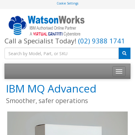
Cookie Settings
Call a Specialist Today!
(02) 9388 1741
IBM MQ Advanced
Smoother, safer operations