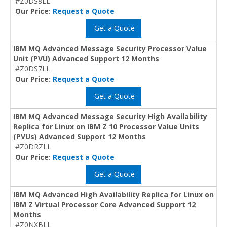
#Z0DS8LL
Our Price:
Request a Quote
Get a Quote
IBM MQ Advanced Message Security Processor Value
Unit (PVU) Advanced Support 12 Months
#Z0DS7LL
Our Price:
Request a Quote
Get a Quote
IBM MQ Advanced Message Security High Availability
Replica for Linux on IBM Z 10 Processor Value Units
(PVUs) Advanced Support 12 Months
#Z0DRZLL
Our Price:
Request a Quote
Get a Quote
IBM MQ Advanced High Availability Replica for Linux on
IBM Z Virtual Processor Core Advanced Support 12
Months
#Z0NXBLL