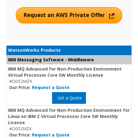
Request an AWS Private Offer
WatsonWorks Products
IBM Messaging Software - Middleware
IBM MQ Advanced for Non-Production Environment
Virtual Processor Core SW Monthly License
#D052MZX
Our Price:
Request a Quote
Get a Quote
IBM MQ Advanced for Non-Production Environment for
Linux on IBM Z Virtual Processor Core SW Monthly
License
#D052NZX
Our Price:
Request a Quote