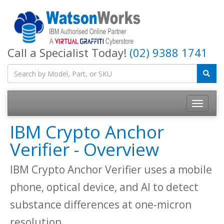
Call a Specialist Today!
(02) 9388 1741
IBM Crypto Anchor
Verifier - Overview
IBM Crypto Anchor Verifier uses a mobile
phone, optical device, and AI to detect
substance differences at one-micron
resolution.