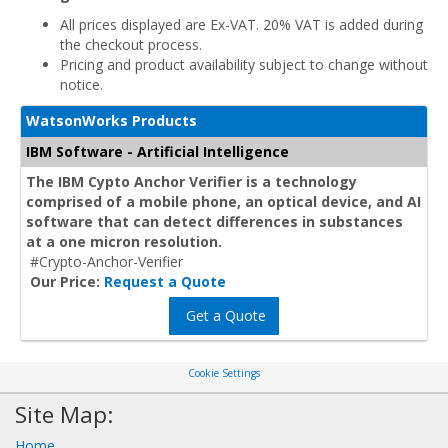
All prices displayed are Ex-VAT. 20% VAT is added during
the checkout process.
Pricing and product availability subject to change without
notice.
WatsonWorks Products
IBM Software - Artificial Intelligence
The IBM Cypto Anchor Verifier is a technology
comprised of a mobile phone, an optical device, and AI
software that can detect differences in substances
at a one micron resolution.
#Crypto-Anchor-Verifier
Our Price:
Request a Quote
Get a Quote
Cookie Settings
Site Map:
Home