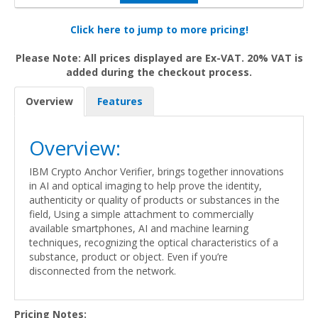
Click here to jump to more pricing!
Please Note: All prices displayed are Ex-VAT. 20% VAT is
added during the checkout process.
Overview
Features
Overview:
IBM Crypto Anchor Verifier, brings together innovations
in AI and optical imaging to help prove the identity,
authenticity or quality of products or substances in the
field, Using a simple attachment to commercially
available smartphones, AI and machine learning
techniques, recognizing the optical characteristics of a
substance, product or object. Even if you’re
disconnected from the network.
Pricing Notes: