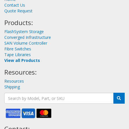
Contact Us
Quote Request
Products:
FlashSystem Storage
Converged Infrastructure
SAN Volume Controller
Fibre Switches
Tape Libraries
View all Products
Resources:
Resources
Shipping
Contact: