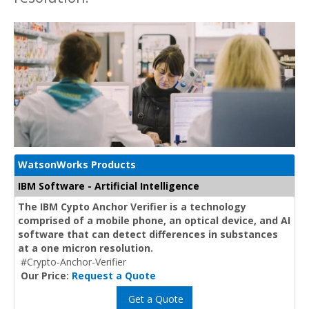
WatsonWorks Products
IBM Software - Artificial Intelligence
The IBM Cypto Anchor Verifier is a technology
comprised of a mobile phone, an optical device, and AI
software that can detect differences in substances
at a one micron resolution.
#Crypto-Anchor-Verifier
Our Price:
Request a Quote
Get a Quote