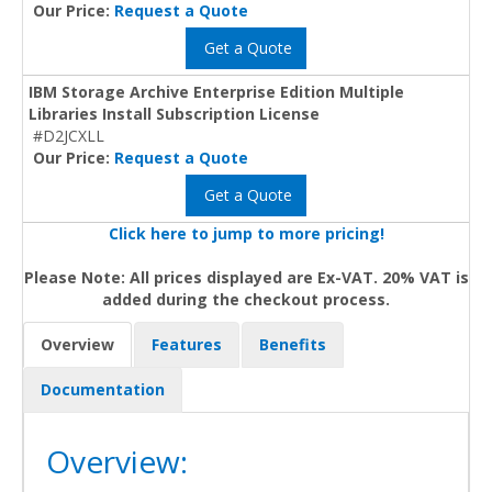
Our Price:
Request a Quote
Get a Quote
IBM Storage Archive Enterprise Edition Multiple
Libraries Install Subscription License
#D2JCXLL
Our Price:
Request a Quote
Get a Quote
Click here to jump to more pricing!
Please Note: All prices displayed are Ex-VAT. 20% VAT is
added during the checkout process.
Overview
Features
Benefits
Documentation
Overview: