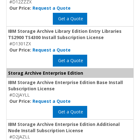
#D12ZZZX
Our Price:
Request a Quote
Get a Quote
IBM Storage Archive Library Edition Entry Libraries
TS2900 TS4300 Install Subscription License
#D1301ZX
Our Price:
Request a Quote
Get a Quote
Storag Archive Enterprise Edition
IBM Storage Archive Enterprise Edition Base Install
Subscription License
#D2JAYLL
Our Price:
Request a Quote
Get a Quote
IBM Storage Archive Enterprise Edition Additional
Node Install Subscription License
#D2JAZLL