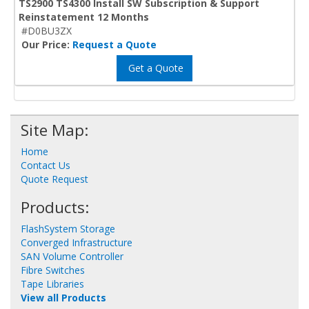
TS2900 TS4300 Install SW Subscription & Support
Reinstatement 12 Months
#D0BU3ZX
Our Price:
Request a Quote
Get a Quote
Site Map:
Home
Contact Us
Quote Request
Products:
FlashSystem Storage
Converged Infrastructure
SAN Volume Controller
Fibre Switches
Tape Libraries
View all Products