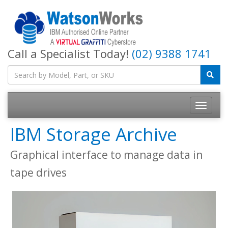
Call a Specialist Today!
(02) 9388 1741
IBM Storage Archive
Graphical interface to manage data in
tape drives