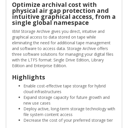
Optimize archival cost with
physical air gap protection and
intuitive graphical access, from a
single global namespace
IBM Storage Archive gives you direct, intuitive and
graphical access to data stored on tape while
eliminating the need for additional tape management
and software to access data. Storage Archive offers
three software solutions for managing your digital files
with the LTFS format: Single Drive Edition, Library
Edition and Enterprise Edition.
Highlights
Enable cost-effective tape storage for hybrid
cloud infrastructures
Expand storage capacity for future growth and
new use cases
Deploy active, long-term storage technology with
file system content access
Decrease the cost of your preferred storage tier