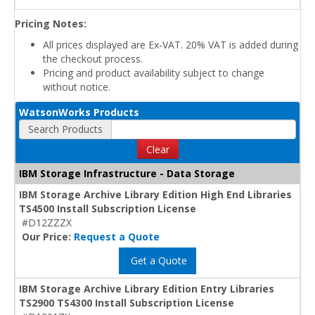
Pricing Notes:
All prices displayed are Ex-VAT. 20% VAT is added during
the checkout process.
Pricing and product availability subject to change
without notice.
WatsonWorks Products
Search Products
Clear
IBM Storage Infrastructure - Data Storage
IBM Storage Archive Library Edition High End Libraries
TS4500 Install Subscription License
#D12ZZZX
Our Price:
Request a Quote
Get a Quote
IBM Storage Archive Library Edition Entry Libraries
TS2900 TS4300 Install Subscription License