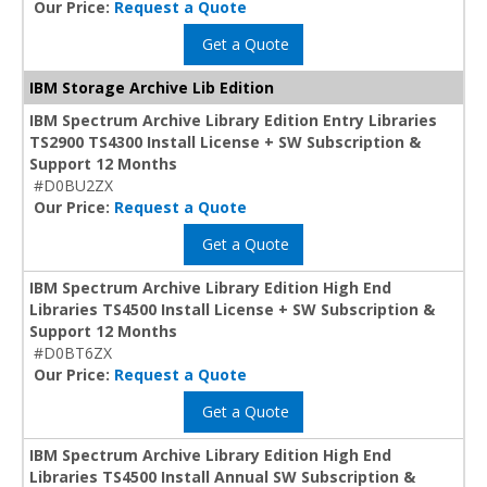
Our Price:
Request a Quote
Get a Quote
IBM Storage Archive Lib Edition
IBM Spectrum Archive Library Edition Entry Libraries
TS2900 TS4300 Install License + SW Subscription &
Support 12 Months
#D0BU2ZX
Our Price:
Request a Quote
Get a Quote
IBM Spectrum Archive Library Edition High End
Libraries TS4500 Install License + SW Subscription &
Support 12 Months
#D0BT6ZX
Our Price:
Request a Quote
Get a Quote
IBM Spectrum Archive Library Edition High End
Libraries TS4500 Install Annual SW Subscription &