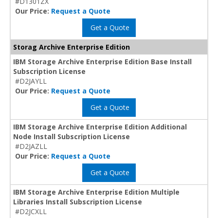
#D1301ZX
Our Price:
Request a Quote
Get a Quote
Storag Archive Enterprise Edition
IBM Storage Archive Enterprise Edition Base Install
Subscription License
#D2JAYLL
Our Price:
Request a Quote
Get a Quote
IBM Storage Archive Enterprise Edition Additional
Node Install Subscription License
#D2JAZLL
Our Price:
Request a Quote
Get a Quote
IBM Storage Archive Enterprise Edition Multiple
Libraries Install Subscription License
#D2JCXLL