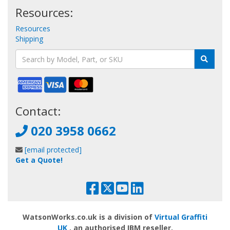
Resources:
Resources
Shipping
Contact:
020 3958 0662
[email protected]
Get a Quote!
WatsonWorks.co.uk is a division of
Virtual Graffiti
UK
, an authorised IBM reseller.