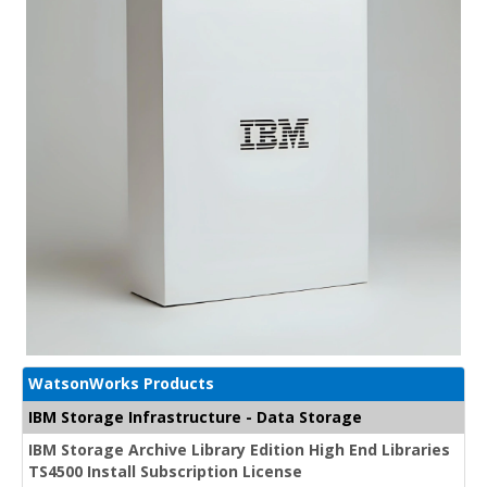
WatsonWorks Products
IBM Storage Infrastructure - Data Storage
IBM Storage Archive Library Edition High End Libraries
TS4500 Install Subscription License