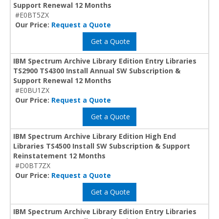
Support Renewal 12 Months
#E0BT5ZX
Our Price:
Request a Quote
Get a Quote
IBM Spectrum Archive Library Edition Entry Libraries
TS2900 TS4300 Install Annual SW Subscription &
Support Renewal 12 Months
#E0BU1ZX
Our Price:
Request a Quote
Get a Quote
IBM Spectrum Archive Library Edition High End
Libraries TS4500 Install SW Subscription & Support
Reinstatement 12 Months
#D0BT7ZX
Our Price:
Request a Quote
Get a Quote
IBM Spectrum Archive Library Edition Entry Libraries