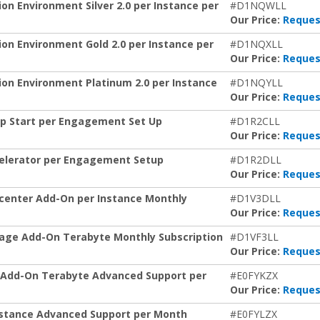
 Environment Silver 2.0 per Instance per
#D1NQWLL
Our Price:
Reques
 Environment Gold 2.0 per Instance per
#D1NQXLL
Our Price:
Reques
n Environment Platinum 2.0 per Instance
#D1NQYLL
Our Price:
Reques
p Start per Engagement Set Up
#D1R2CLL
Our Price:
Reques
elerator per Engagement Setup
#D1R2DLL
Our Price:
Reques
enter Add-On per Instance Monthly
#D1V3DLL
Our Price:
Reques
age Add-On Terabyte Monthly Subscription
#D1VF3LL
Our Price:
Reques
Add-On Terabyte Advanced Support per
#E0FYKZX
Our Price:
Reques
stance Advanced Support per Month
#E0FYLZX