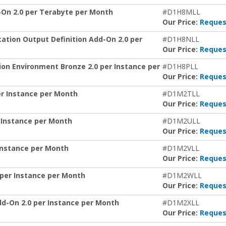
n 2.0 per Terabyte per Month
#D1H8MLL
Our Price:
Reques
tion Output Definition Add-On 2.0 per
#D1H8NLL
Our Price:
Reques
n Environment Bronze 2.0 per Instance per
#D1H8PLL
Our Price:
Reques
r Instance per Month
#D1M2TLL
Our Price:
Reques
 Instance per Month
#D1M2ULL
Our Price:
Reques
Instance per Month
#D1M2VLL
Our Price:
Reques
per Instance per Month
#D1M2WLL
Our Price:
Reques
-On 2.0 per Instance per Month
#D1M2XLL
Our Price:
Reques