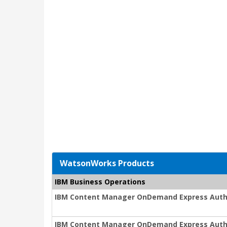
WatsonWorks Products
IBM Business Operations
IBM Content Manager OnDemand Express Auth
IBM Content Manager OnDemand Express Auth