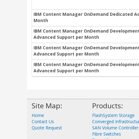
IBM Content Manager OnDemand Dedicated Add
Month
IBM Content Manager OnDemand Development N
Advanced Support per Month
IBM Content Manager OnDemand Development N
Advanced Support per Month
IBM Content Manager OnDemand Development No
Advanced Support per Month
Site Map:
Products:
Home
FlashSystem Storage
Contact Us
Converged Infrastructu
Quote Request
SAN Volume Controller
Fibre Switches