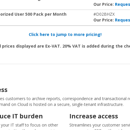
Our Price:
Reques
rized User 500 Pack per Month
#D02BHZX
Our Price:
Reques
Click here to jump to more pricing!
l prices displayed are Ex-VAT. 20% VAT is added during the c
ess
ustomers to archive reports, correspondence and transactional rec
d on Cloud is hosted on a secure, single-tenant infrastructure.
uce IT burden
Increase access
 your IT staff to focus on other
Streamlines your customer serv