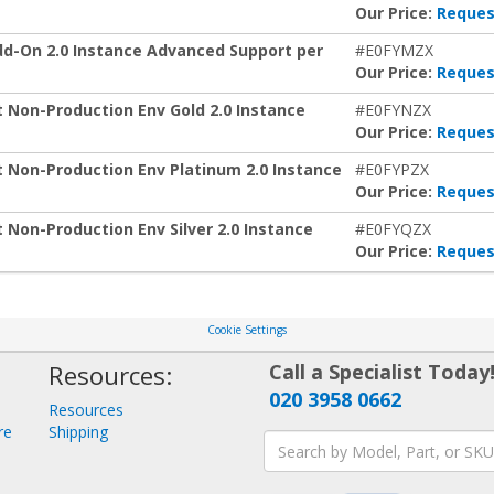
Our Price:
Reques
-On 2.0 Instance Advanced Support per
#E0FYMZX
Our Price:
Reques
on-Production Env Gold 2.0 Instance
#E0FYNZX
Our Price:
Reques
on-Production Env Platinum 2.0 Instance
#E0FYPZX
Our Price:
Reques
n-Production Env Silver 2.0 Instance
#E0FYQZX
Our Price:
Reques
Cookie Settings
Resources:
Call a Specialist Today
020 3958 0662
Resources
re
Shipping