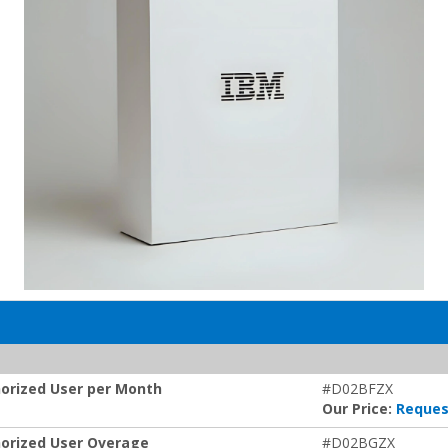
orized User per Month
#D02BFZX
Our Price:
Reques
orized User Overage
#D02BGZX