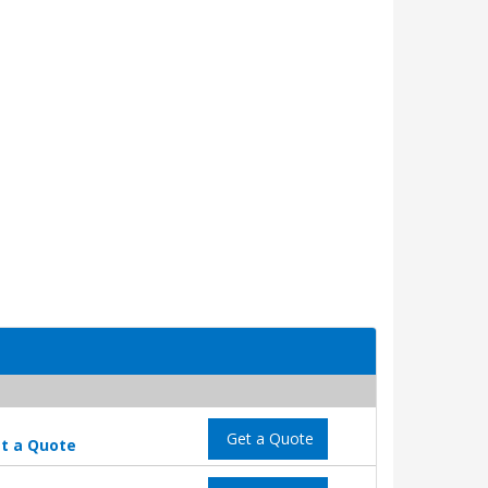
Get a Quote
t a Quote