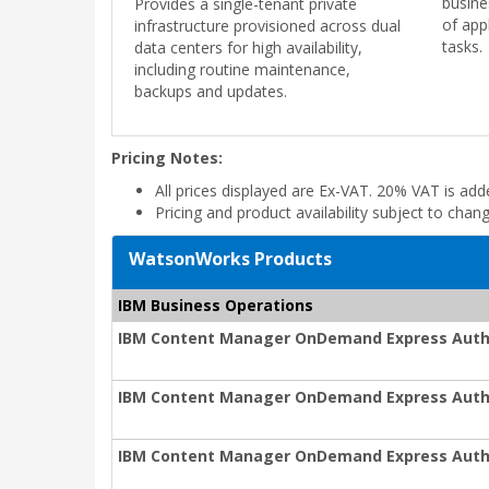
busine
Provides a single-tenant private
of app
infrastructure provisioned across dual
tasks.
data centers for high availability,
including routine maintenance,
backups and updates.
Pricing Notes:
All prices displayed are Ex-VAT. 20% VAT is ad
Pricing and product availability subject to chan
WatsonWorks Products
IBM Business Operations
IBM Content Manager OnDemand Express Auth
IBM Content Manager OnDemand Express Auth
IBM Content Manager OnDemand Express Autho