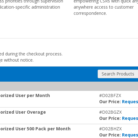
ss priorities through supervision
empowering CSRs with quick an
lication-specific administration
anywhere access to customer
correspondence.
ded during the checkout process.
ge without notice.
Search Products
orized User per Month
#D02BFZX
Our Price:
Reques
orized User Overage
#D02BGZX
Our Price:
Reques
rized User 500 Pack per Month
#D02BHZX
Our Price:
Reques