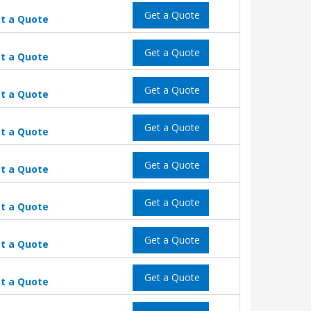
Get a Quote
t a Quote
Get a Quote
t a Quote
Get a Quote
t a Quote
Get a Quote
t a Quote
Get a Quote
t a Quote
Get a Quote
t a Quote
Get a Quote
t a Quote
Get a Quote
t a Quote