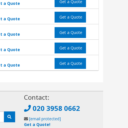
Get a Quote
t a Quote
Get a Quote
t a Quote
Get a Quote
t a Quote
Get a Quote
t a Quote
Get a Quote
t a Quote
!
Contact:
020 3958 0662
[email protected]
Get a Quote!