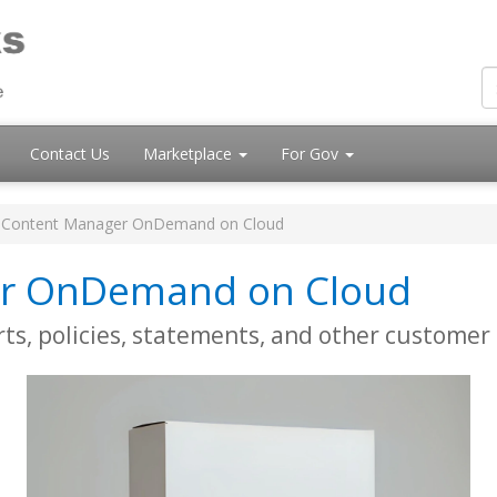
Contact Us
Marketplace
For Gov
 Content Manager OnDemand on Cloud
er OnDemand on Cloud
rts, policies, statements, and other custome