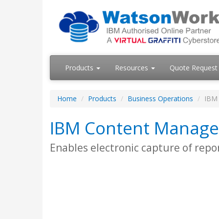
Products
Resources
Quote Request
Home
Products
Business Operations
IBM
IBM Content Manag
Enables electronic capture of repo