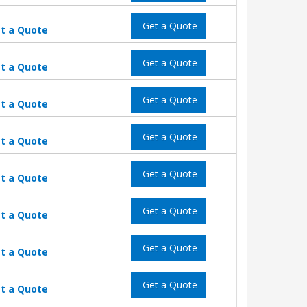
Get a Quote
t a Quote
Get a Quote
t a Quote
Get a Quote
t a Quote
Get a Quote
t a Quote
Get a Quote
t a Quote
Get a Quote
t a Quote
Get a Quote
t a Quote
Get a Quote
t a Quote