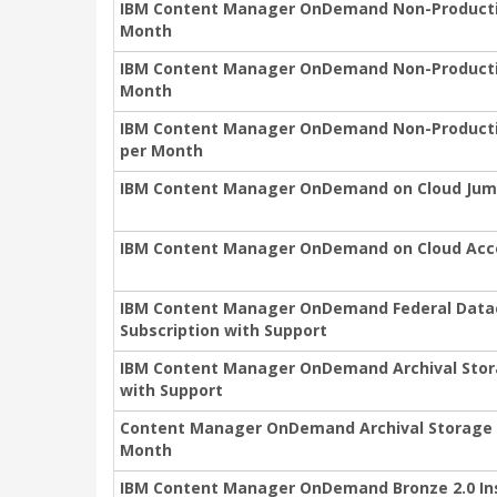
IBM Content Manager OnDemand Non-Production
Month
IBM Content Manager OnDemand Non-Production
Month
IBM Content Manager OnDemand Non-Productio
per Month
IBM Content Manager OnDemand on Cloud Jum
IBM Content Manager OnDemand on Cloud Acc
IBM Content Manager OnDemand Federal Datac
Subscription with Support
IBM Content Manager OnDemand Archival Stor
with Support
Content Manager OnDemand Archival Storage 
Month
IBM Content Manager OnDemand Bronze 2.0 In