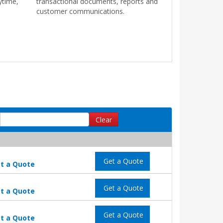
ytime,
transactional documents, reports and
customer communications.
Clear
Get a Quote
t a Quote
Get a Quote
t a Quote
Get a Quote
t a Quote