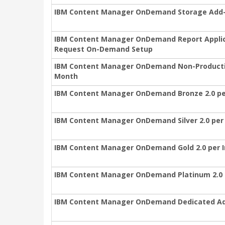
IBM Content Manager OnDemand Storage Add-O
IBM Content Manager OnDemand Report Applica
Request On-Demand Setup
IBM Content Manager OnDemand Non-Productio
Month
IBM Content Manager OnDemand Bronze 2.0 pe
IBM Content Manager OnDemand Silver 2.0 per
IBM Content Manager OnDemand Gold 2.0 per 
IBM Content Manager OnDemand Platinum 2.0 
IBM Content Manager OnDemand Dedicated Add