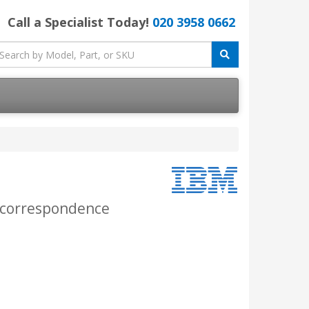
Call a Specialist Today!
020 3958 0662
r correspondence