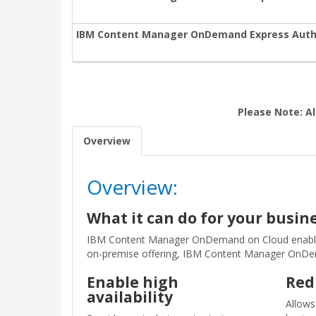
IBM Content Manager OnDemand Express Autho
Please Note: Al
Overview
Overview:
What it can do for your busin
IBM Content Manager OnDemand on Cloud enables c
on-premise offering, IBM Content Manager OnDeman
Enable high
Red
availability
Allows