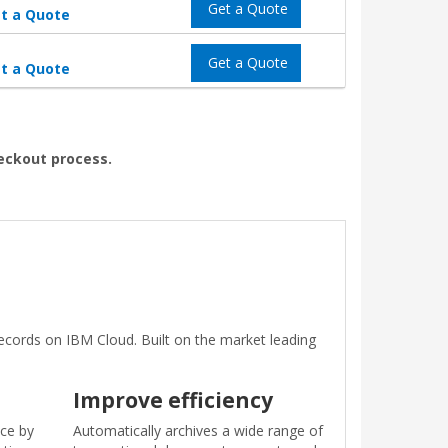
Get a Quote
t a Quote
Get a Quote
t a Quote
heckout process.
ords on IBM Cloud. Built on the market leading
Improve efficiency
ice by
Automatically archives a wide range of