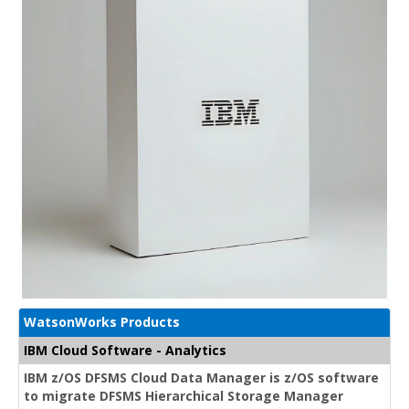
WatsonWorks Products
IBM Cloud Software - Analytics
IBM z/OS DFSMS Cloud Data Manager is z/OS software
to migrate DFSMS Hierarchical Storage Manager