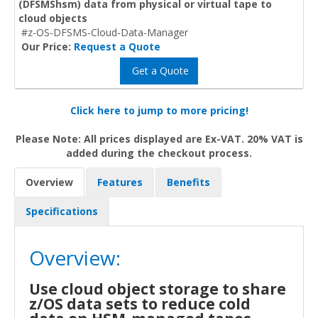
(DFSMShsm) data from physical or virtual tape to
cloud objects
#z-OS-DFSMS-Cloud-Data-Manager
Our Price:
Request a Quote
Get a Quote
Click here to jump to more pricing!
Please Note: All prices displayed are Ex-VAT. 20% VAT is
added during the checkout process.
Overview
Features
Benefits
Specifications
Overview:
Use cloud object storage to share
z/OS data sets to reduce cold