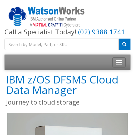
Call a Specialist Today!
(02) 9388 1741
IBM z/OS DFSMS Cloud
Data Manager
Journey to cloud storage