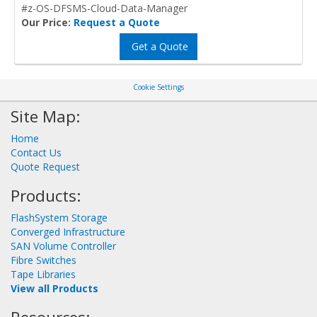
#z-OS-DFSMS-Cloud-Data-Manager
Our Price:
Request a Quote
Get a Quote
Cookie Settings
Site Map:
Home
Contact Us
Quote Request
Products:
FlashSystem Storage
Converged Infrastructure
SAN Volume Controller
Fibre Switches
Tape Libraries
View all Products