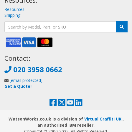
Resources:
Resources
Shipping
Contact:
020 3958 0662
[email protected]
Get a Quote!
WatsonWorks.co.uk is a division of
Virtual Graffiti UK
,
an authorised IBM reseller.
Copyright © 2000
-2022
. All Rights Reserved.