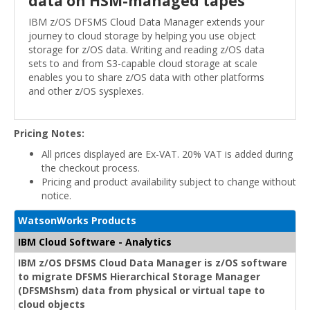
data on HSM-managed tapes
IBM z/OS DFSMS Cloud Data Manager extends your
journey to cloud storage by helping you use object
storage for z/OS data. Writing and reading z/OS data
sets to and from S3-capable cloud storage at scale
enables you to share z/OS data with other platforms
and other z/OS sysplexes.
Pricing Notes:
All prices displayed are Ex-VAT. 20% VAT is added during
the checkout process.
Pricing and product availability subject to change without
notice.
WatsonWorks Products
IBM Cloud Software - Analytics
IBM z/OS DFSMS Cloud Data Manager is z/OS software
to migrate DFSMS Hierarchical Storage Manager
(DFSMShsm) data from physical or virtual tape to
cloud objects