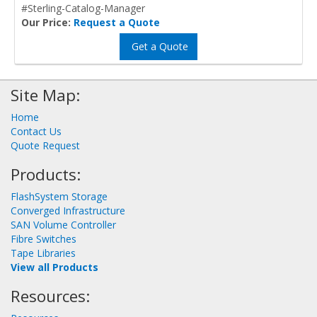
#Sterling-Catalog-Manager
Our Price:
Request a Quote
Get a Quote
Site Map:
Home
Contact Us
Quote Request
Products:
FlashSystem Storage
Converged Infrastructure
SAN Volume Controller
Fibre Switches
Tape Libraries
View all Products
Resources: