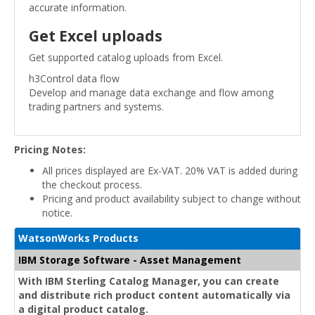
accurate information.
Get Excel uploads
Get supported catalog uploads from Excel.
h3Control data flow
Develop and manage data exchange and flow among
trading partners and systems.
Pricing Notes:
All prices displayed are Ex-VAT. 20% VAT is added during
the checkout process.
Pricing and product availability subject to change without
notice.
WatsonWorks Products
IBM Storage Software - Asset Management
With IBM Sterling Catalog Manager, you can create
and distribute rich product content automatically via
a digital product catalog.