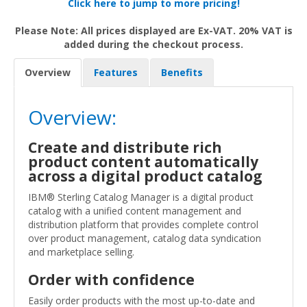
Click here to jump to more pricing!
Please Note: All prices displayed are Ex-VAT. 20% VAT is
added during the checkout process.
Overview
Features
Benefits
Overview:
Create and distribute rich
product content automatically
across a digital product catalog
IBM® Sterling Catalog Manager is a digital product
catalog with a unified content management and
distribution platform that provides complete control
over product management, catalog data syndication
and marketplace selling.
Order with confidence
Easily order products with the most up-to-date and