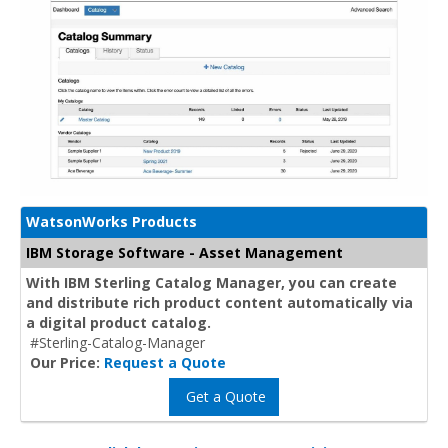
WatsonWorks Products
IBM Storage Software - Asset Management
With IBM Sterling Catalog Manager, you can create
and distribute rich product content automatically via
a digital product catalog.
#Sterling-Catalog-Manager
Our Price:
Request a Quote
Get a Quote