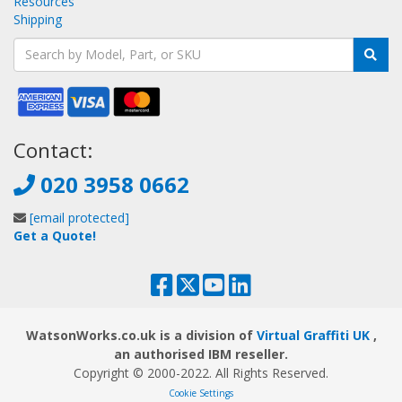
Resources
Shipping
Contact:
020 3958 0662
[email protected]
Get a Quote!
WatsonWorks.co.uk is a division of
Virtual Graffiti UK
,
an authorised IBM reseller.
Copyright © 2000
-2022
. All Rights Reserved.
Cookie Settings