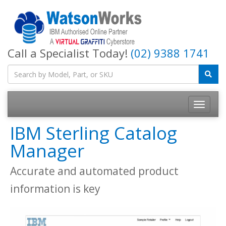
Call a Specialist Today!
(02) 9388 1741
IBM Sterling Catalog
Manager
Accurate and automated product
information is key