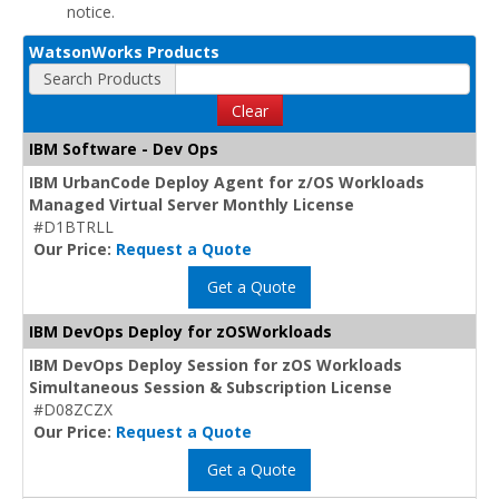
notice.
WatsonWorks Products
Search Products
Clear
IBM Software - Dev Ops
IBM UrbanCode Deploy Agent for z/OS Workloads
Managed Virtual Server Monthly License
#D1BTRLL
Our Price:
Request a Quote
Get a Quote
IBM DevOps Deploy for zOSWorkloads
IBM DevOps Deploy Session for zOS Workloads
Simultaneous Session & Subscription License
#D08ZCZX
Our Price:
Request a Quote
Get a Quote