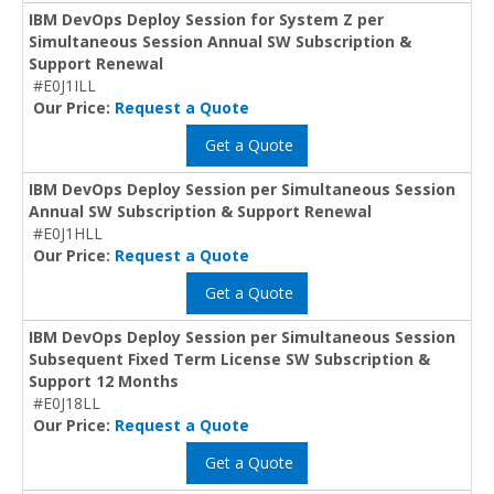
IBM DevOps Deploy Session for System Z per
Simultaneous Session Annual SW Subscription &
Support Renewal
#E0J1ILL
Our Price:
Request a Quote
Get a Quote
IBM DevOps Deploy Session per Simultaneous Session
Annual SW Subscription & Support Renewal
#E0J1HLL
Our Price:
Request a Quote
Get a Quote
IBM DevOps Deploy Session per Simultaneous Session
Subsequent Fixed Term License SW Subscription &
Support 12 Months
#E0J18LL
Our Price:
Request a Quote
Get a Quote