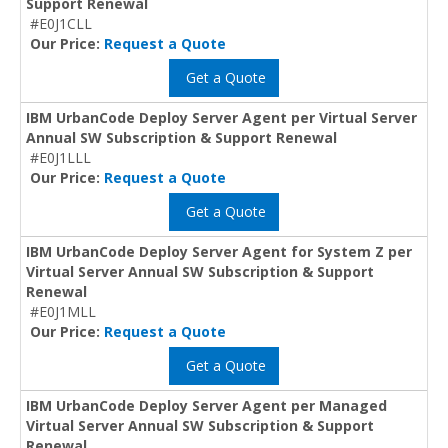
Support Renewal
#E0J1CLL
Our Price:
Request a Quote
Get a Quote
IBM UrbanCode Deploy Server Agent per Virtual Server
Annual SW Subscription & Support Renewal
#E0J1LLL
Our Price:
Request a Quote
Get a Quote
IBM UrbanCode Deploy Server Agent for System Z per
Virtual Server Annual SW Subscription & Support
Renewal
#E0J1MLL
Our Price:
Request a Quote
Get a Quote
IBM UrbanCode Deploy Server Agent per Managed
Virtual Server Annual SW Subscription & Support
Renewal