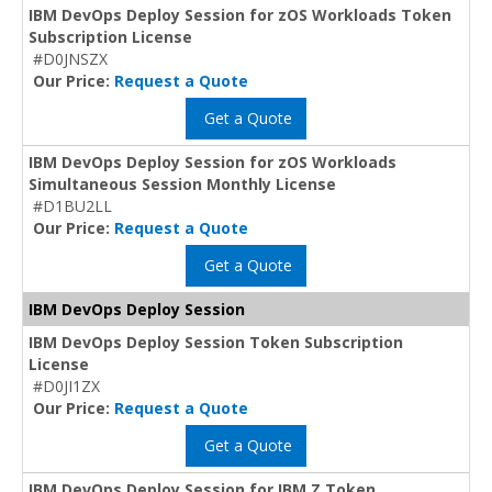
IBM DevOps Deploy Session for zOS Workloads Token
Subscription License
#D0JNSZX
Our Price:
Request a Quote
Get a Quote
IBM DevOps Deploy Session for zOS Workloads
Simultaneous Session Monthly License
#D1BU2LL
Our Price:
Request a Quote
Get a Quote
IBM DevOps Deploy Session
IBM DevOps Deploy Session Token Subscription
License
#D0JI1ZX
Our Price:
Request a Quote
Get a Quote
IBM DevOps Deploy Session for IBM Z Token