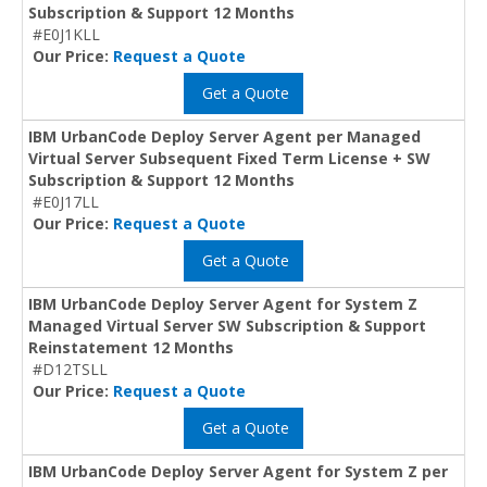
Subscription & Support 12 Months
#E0J1KLL
Our Price:
Request a Quote
Get a Quote
IBM UrbanCode Deploy Server Agent per Managed
Virtual Server Subsequent Fixed Term License + SW
Subscription & Support 12 Months
#E0J17LL
Our Price:
Request a Quote
Get a Quote
IBM UrbanCode Deploy Server Agent for System Z
Managed Virtual Server SW Subscription & Support
Reinstatement 12 Months
#D12TSLL
Our Price:
Request a Quote
Get a Quote
IBM UrbanCode Deploy Server Agent for System Z per