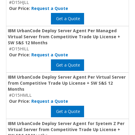
#D15HJLL
Our Price:
Request a Quote
Get a Quote
IBM UrbanCode Deploy Server Agent Per Managed
Virtual Server from Competitive Trade Up License +
SW S&S 12 Months
#D15HILL
Our Price:
Request a Quote
Get a Quote
IBM UrbanCode Deploy Server Agent Per Virtual Server
from Competitive Trade Up License + SW S&S 12
Months
#D15HMLL
Our Price:
Request a Quote
Get a Quote
IBM UrbanCode Deploy Server Agent for Syetem Z Per
Virtual Server from Competitive Trade Up License +