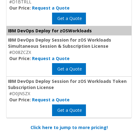
#D1BTRLL
Our Price:
Request a Quote
Get a Quote
IBM DevOps Deploy for zOSWorkloads
IBM DevOps Deploy Session for zOS Workloads
Simultaneous Session & Subscription License
#D08ZCZX
Our Price:
Request a Quote
Get a Quote
IBM DevOps Deploy Session for zOS Workloads Token
Subscription License
#D0JNSZX
Our Price:
Request a Quote
Get a Quote
Click here to jump to more pricing!