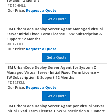
SW S&S 12 Months
#D15HNLL
Our Price:
Request a Quote
Get a Quote
IBM UrbanCode Deploy Server Agent Managed Virtual
Server Initial Fixed Term License + SW Subscription &
Support 12 Months
#D12TILL
Our Price:
Request a Quote
Get a Quote
IBM UrbanCode Deploy Server Agent for System Z
Managed Virtual Server Initial Fixed Term License +
SW Subscription & Support 12 Months
#D12TKLL
Our Price:
Request a Quote
Get a Quote
IBM UrbanCode Deploy Server Agent per Virtual Server
Initial Fixed Term License + SW Subscription & Support