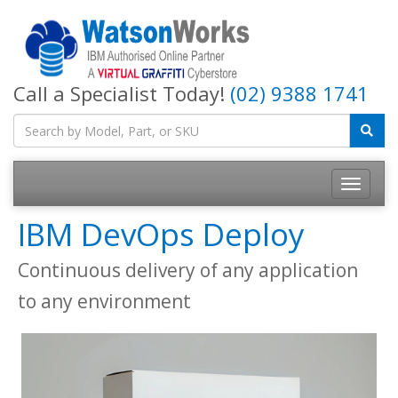
Call a Specialist Today!
(02) 9388 1741
IBM DevOps Deploy
Continuous delivery of any application
to any environment