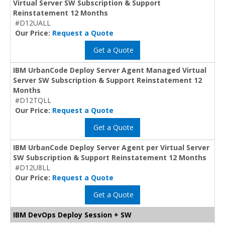
Virtual Server SW Subscription & Support
Reinstatement 12 Months
#D12UALL
Our Price:
Request a Quote
Get a Quote
IBM UrbanCode Deploy Server Agent Managed Virtual
Server SW Subscription & Support Reinstatement 12
Months
#D12TQLL
Our Price:
Request a Quote
Get a Quote
IBM UrbanCode Deploy Server Agent per Virtual Server
SW Subscription & Support Reinstatement 12 Months
#D12U8LL
Our Price:
Request a Quote
Get a Quote
IBM DevOps Deploy Session + SW