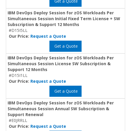
Get a Quote
IBM DevOps Deploy Session for zOS Workloads Per
Simultaneous Session Initial Fixed Term License + SW
Subscription & Support 12 Months
#D15I5LL
Our Price:
Request a Quote
Get a Quote
IBM DevOps Deploy Session for zOS Workloads Per
Simultaneous Session License SW Subscription &
Support 12 Months
#D15I1LL
Our Price:
Request a Quote
Get a Quote
IBM DevOps Deploy Session for zOS Workloads Per
Simultaneous Session Annual SW Subscription &
Support Renewal
#E0JRRLL
Our Price:
Request a Quote