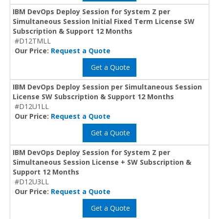
IBM DevOps Deploy Session for System Z per
Simultaneous Session Initial Fixed Term License SW
Subscription & Support 12 Months
#D12TMLL
Our Price:
Request a Quote
Get a Quote
IBM DevOps Deploy Session per Simultaneous Session
License SW Subscription & Support 12 Months
#D12U1LL
Our Price:
Request a Quote
Get a Quote
IBM DevOps Deploy Session for System Z per
Simultaneous Session License + SW Subscription &
Support 12 Months
#D12U3LL
Our Price:
Request a Quote
Get a Quote