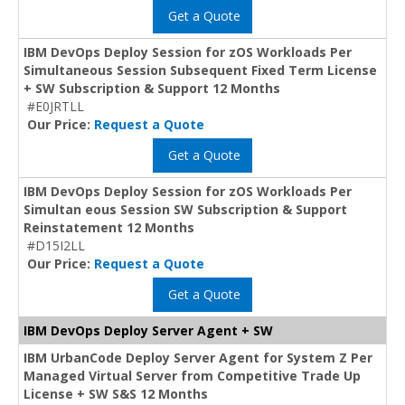
Get a Quote
IBM DevOps Deploy Session for zOS Workloads Per
Simultaneous Session Subsequent Fixed Term License
+ SW Subscription & Support 12 Months
#E0JRTLL
Our Price:
Request a Quote
Get a Quote
IBM DevOps Deploy Session for zOS Workloads Per
Simultan eous Session SW Subscription & Support
Reinstatement 12 Months
#D15I2LL
Our Price:
Request a Quote
Get a Quote
IBM DevOps Deploy Server Agent + SW
IBM UrbanCode Deploy Server Agent for System Z Per
Managed Virtual Server from Competitive Trade Up
License + SW S&S 12 Months