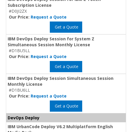
Subscription License
#D0JI2ZX
Our Price:
Request a Quote
Get a Quote
IBM DevOps Deploy Session for System Z
Simultaneous Session Monthly License
#D1BU5LL
Our Price:
Request a Quote
Get a Quote
IBM DevOps Deploy Session Simultaneous Session
Monthly License
#D1BU6LL
Our Price:
Request a Quote
Get a Quote
DevOps Deploy
IBM UrbanCode Deploy V6.2 Multiplatform English