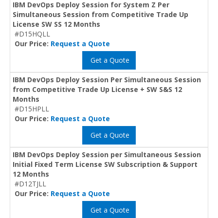
IBM DevOps Deploy Session for System Z Per
Simultaneous Session from Competitive Trade Up
License SW SS 12 Months
#D15HQLL
Our Price:
Request a Quote
Get a Quote
IBM DevOps Deploy Session Per Simultaneous Session
from Competitive Trade Up License + SW S&S 12
Months
#D15HPLL
Our Price:
Request a Quote
Get a Quote
IBM DevOps Deploy Session per Simultaneous Session
Initial Fixed Term License SW Subscription & Support
12 Months
#D12TJLL
Our Price:
Request a Quote
Get a Quote