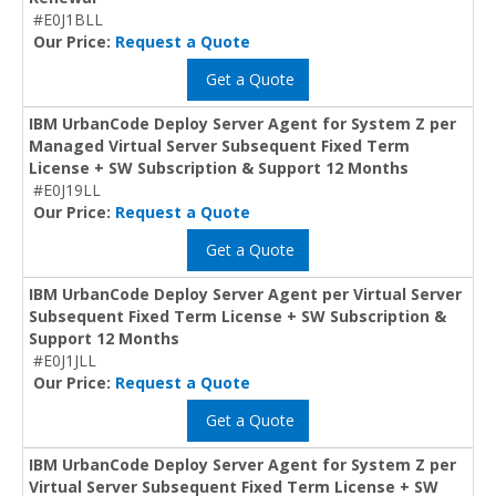
#E0J1BLL
Our Price:
Request a Quote
Get a Quote
IBM UrbanCode Deploy Server Agent for System Z per
Managed Virtual Server Subsequent Fixed Term
License + SW Subscription & Support 12 Months
#E0J19LL
Our Price:
Request a Quote
Get a Quote
IBM UrbanCode Deploy Server Agent per Virtual Server
Subsequent Fixed Term License + SW Subscription &
Support 12 Months
#E0J1JLL
Our Price:
Request a Quote
Get a Quote
IBM UrbanCode Deploy Server Agent for System Z per
Virtual Server Subsequent Fixed Term License + SW