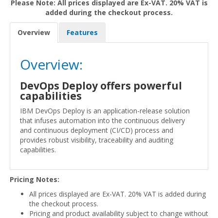
Please Note: All prices displayed are Ex-VAT. 20% VAT is
added during the checkout process.
Overview
Features
Overview:
DevOps Deploy offers powerful
capabilities
IBM DevOps Deploy is an application-release solution
that infuses automation into the continuous delivery
and continuous deployment (CI/CD) process and
provides robust visibility, traceability and auditing
capabilities.
Pricing Notes:
All prices displayed are Ex-VAT. 20% VAT is added during
the checkout process.
Pricing and product availability subject to change without