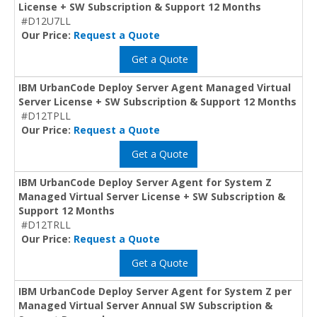
License + SW Subscription & Support 12 Months
#D12U7LL
Our Price:
Request a Quote
Get a Quote
IBM UrbanCode Deploy Server Agent Managed Virtual
Server License + SW Subscription & Support 12 Months
#D12TPLL
Our Price:
Request a Quote
Get a Quote
IBM UrbanCode Deploy Server Agent for System Z
Managed Virtual Server License + SW Subscription &
Support 12 Months
#D12TRLL
Our Price:
Request a Quote
Get a Quote
IBM UrbanCode Deploy Server Agent for System Z per
Managed Virtual Server Annual SW Subscription &