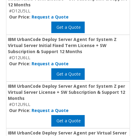
12 Months
#D12U5LL
Our Price:
Request a Quote
Get a Quote
IBM UrbanCode Deploy Server Agent for System Z
Virtual Server Initial Fixed Term License + SW
Subscription & Support 12 Months
#D12U6LL
Our Price:
Request a Quote
Get a Quote
IBM UrbanCode Deploy Server Agent for System Z per
Virtual Server License + SW Subscription & Support 12
Months
#D12U9LL
Our Price:
Request a Quote
Get a Quote
IBM UrbanCode Deploy Server Agent per Virtual Server