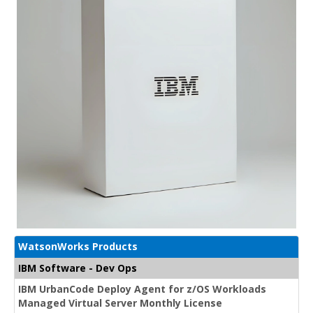
WatsonWorks Products
IBM Software - Dev Ops
IBM UrbanCode Deploy Agent for z/OS Workloads
Managed Virtual Server Monthly License