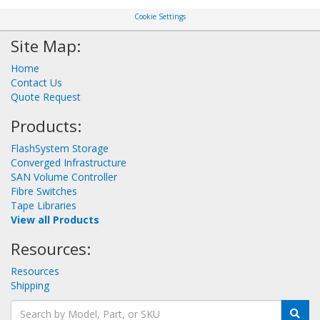
Cookie Settings
Site Map:
Home
Contact Us
Quote Request
Products:
FlashSystem Storage
Converged Infrastructure
SAN Volume Controller
Fibre Switches
Tape Libraries
View all Products
Resources:
Resources
Shipping