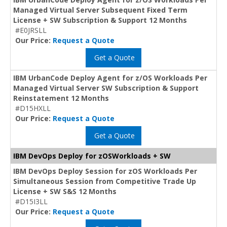
Managed Virtual Server Subsequent Fixed Term
License + SW Subscription & Support 12 Months
#E0JRSLL
Our Price:
Request a Quote
Get a Quote
IBM UrbanCode Deploy Agent for z/OS Workloads Per
Managed Virtual Server SW Subscription & Support
Reinstatement 12 Months
#D15HXLL
Our Price:
Request a Quote
Get a Quote
IBM DevOps Deploy for zOSWorkloads + SW
IBM DevOps Deploy Session for zOS Workloads Per
Simultaneous Session from Competitive Trade Up
License + SW S&S 12 Months
#D15I3LL
Our Price:
Request a Quote