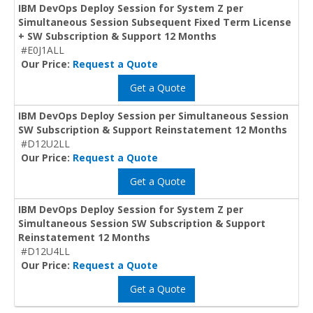
IBM DevOps Deploy Session for System Z per
Simultaneous Session Subsequent Fixed Term License
+ SW Subscription & Support 12 Months
#E0J1ALL
Our Price:
Request a Quote
Get a Quote
IBM DevOps Deploy Session per Simultaneous Session
SW Subscription & Support Reinstatement 12 Months
#D12U2LL
Our Price:
Request a Quote
Get a Quote
IBM DevOps Deploy Session for System Z per
Simultaneous Session SW Subscription & Support
Reinstatement 12 Months
#D12U4LL
Our Price:
Request a Quote
Get a Quote