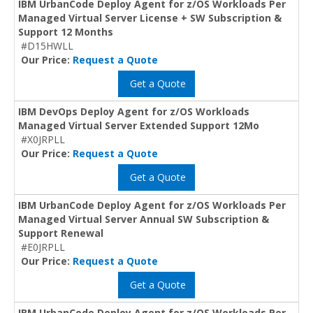
IBM UrbanCode Deploy Agent for z/OS Workloads Per
Managed Virtual Server License + SW Subscription &
Support 12 Months
#D15HWLL
Our Price:
Request a Quote
Get a Quote
IBM DevOps Deploy Agent for z/OS Workloads
Managed Virtual Server Extended Support 12Mo
#X0JRPLL
Our Price:
Request a Quote
Get a Quote
IBM UrbanCode Deploy Agent for z/OS Workloads Per
Managed Virtual Server Annual SW Subscription &
Support Renewal
#E0JRPLL
Our Price:
Request a Quote
Get a Quote
IBM UrbanCode Deploy Agent for z/OS Workloads Per