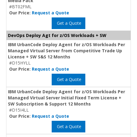
Media Pack
#BT02FML
Our Price:
Request a Quote
Get a Quote
DevOps Deploy Agt for z/OS Workloads + SW
IBM UrbanCode Deploy Agent for z/OS Workloads Per
Managed Virtual Server from Competitive Trade Up
License + SW S&S 12 Months
#D15HYLL
Our Price:
Request a Quote
Get a Quote
IBM UrbanCode Deploy Agent for z/OS Workloads Per
Managed Virtual Server Initial Fixed Term License +
SW Subscription & Support 12 Months
#D15I4LL
Our Price:
Request a Quote
Get a Quote