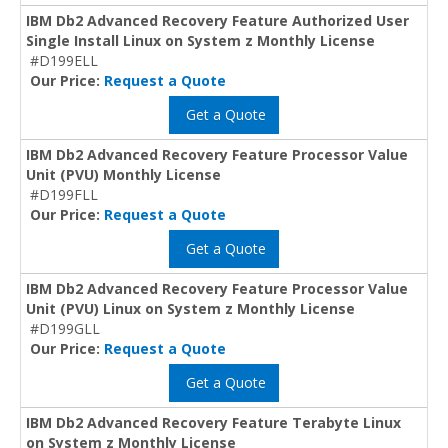
IBM Db2 Advanced Recovery Feature Authorized User
Single Install Linux on System z Monthly License
#D199ELL
Our Price:
Request a Quote
Get a Quote
IBM Db2 Advanced Recovery Feature Processor Value
Unit (PVU) Monthly License
#D199FLL
Our Price:
Request a Quote
Get a Quote
IBM Db2 Advanced Recovery Feature Processor Value
Unit (PVU) Linux on System z Monthly License
#D199GLL
Our Price:
Request a Quote
Get a Quote
IBM Db2 Advanced Recovery Feature Terabyte Linux
on System z Monthly License