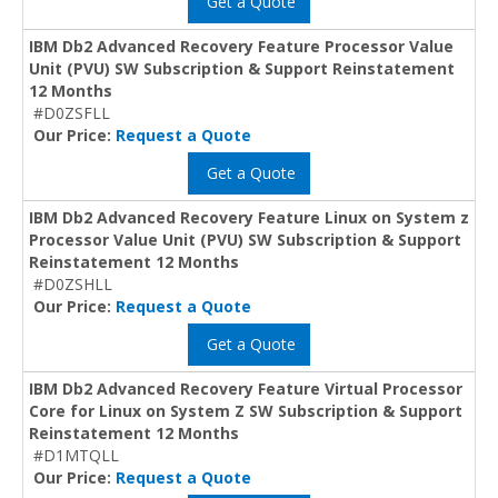
Get a Quote
IBM Db2 Advanced Recovery Feature Processor Value
Unit (PVU) SW Subscription & Support Reinstatement
12 Months
#D0ZSFLL
Our Price:
Request a Quote
Get a Quote
IBM Db2 Advanced Recovery Feature Linux on System z
Processor Value Unit (PVU) SW Subscription & Support
Reinstatement 12 Months
#D0ZSHLL
Our Price:
Request a Quote
Get a Quote
IBM Db2 Advanced Recovery Feature Virtual Processor
Core for Linux on System Z SW Subscription & Support
Reinstatement 12 Months
#D1MTQLL
Our Price:
Request a Quote