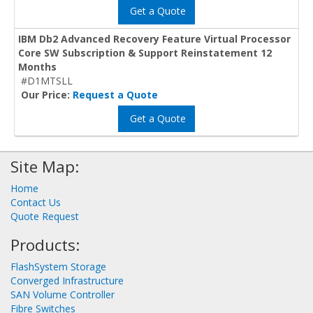
Get a Quote
IBM Db2 Advanced Recovery Feature Virtual Processor
Core SW Subscription & Support Reinstatement 12
Months
#D1MTSLL
Our Price:
Request a Quote
Get a Quote
Site Map:
Home
Contact Us
Quote Request
Products:
FlashSystem Storage
Converged Infrastructure
SAN Volume Controller
Fibre Switches