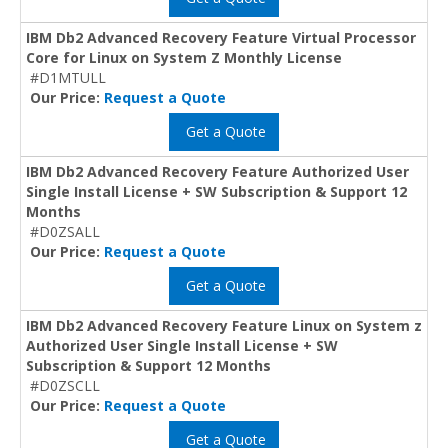
IBM Db2 Advanced Recovery Feature Virtual Processor
Core for Linux on System Z Monthly License
#D1MTULL
Our Price:
Request a Quote
Get a Quote
IBM Db2 Advanced Recovery Feature Authorized User
Single Install License + SW Subscription & Support 12
Months
#D0ZSALL
Our Price:
Request a Quote
Get a Quote
IBM Db2 Advanced Recovery Feature Linux on System z
Authorized User Single Install License + SW
Subscription & Support 12 Months
#D0ZSCLL
Our Price:
Request a Quote
Get a Quote