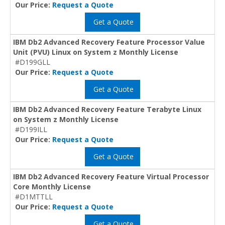
Our Price:
Request a Quote
Get a Quote
IBM Db2 Advanced Recovery Feature Processor Value
Unit (PVU) Linux on System z Monthly License
#D199GLL
Our Price:
Request a Quote
Get a Quote
IBM Db2 Advanced Recovery Feature Terabyte Linux
on System z Monthly License
#D199ILL
Our Price:
Request a Quote
Get a Quote
IBM Db2 Advanced Recovery Feature Virtual Processor
Core Monthly License
#D1MTTLL
Our Price:
Request a Quote
Get a Quote