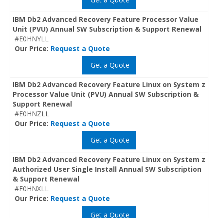
IBM Db2 Advanced Recovery Feature Processor Value
Unit (PVU) Annual SW Subscription & Support Renewal
#E0HNYLL
Our Price:
Request a Quote
Get a Quote
IBM Db2 Advanced Recovery Feature Linux on System z
Processor Value Unit (PVU) Annual SW Subscription &
Support Renewal
#E0HNZLL
Our Price:
Request a Quote
Get a Quote
IBM Db2 Advanced Recovery Feature Linux on System z
Authorized User Single Install Annual SW Subscription
& Support Renewal
#E0HNXLL
Our Price:
Request a Quote
Get a Quote