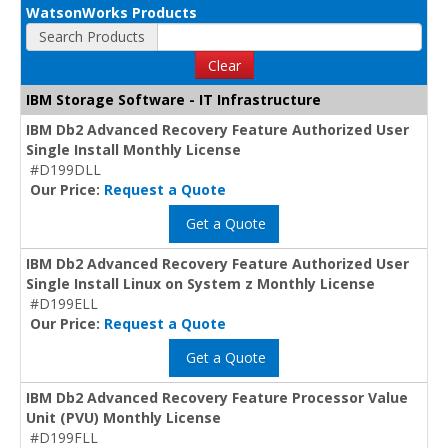
WatsonWorks Products
Search Products
Clear
IBM Storage Software - IT Infrastructure
IBM Db2 Advanced Recovery Feature Authorized User
Single Install Monthly License
#D199DLL
Our Price:
Request a Quote
Get a Quote
IBM Db2 Advanced Recovery Feature Authorized User
Single Install Linux on System z Monthly License
#D199ELL
Our Price:
Request a Quote
Get a Quote
IBM Db2 Advanced Recovery Feature Processor Value
Unit (PVU) Monthly License
#D199FLL