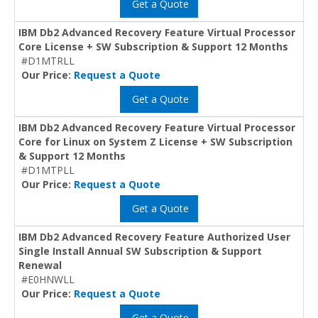
Get a Quote
IBM Db2 Advanced Recovery Feature Virtual Processor
Core License + SW Subscription & Support 12 Months
#D1MTRLL
Our Price:
Request a Quote
Get a Quote
IBM Db2 Advanced Recovery Feature Virtual Processor
Core for Linux on System Z License + SW Subscription
& Support 12 Months
#D1MTPLL
Our Price:
Request a Quote
Get a Quote
IBM Db2 Advanced Recovery Feature Authorized User
Single Install Annual SW Subscription & Support
Renewal
#E0HNWLL
Our Price:
Request a Quote
Get a Quote