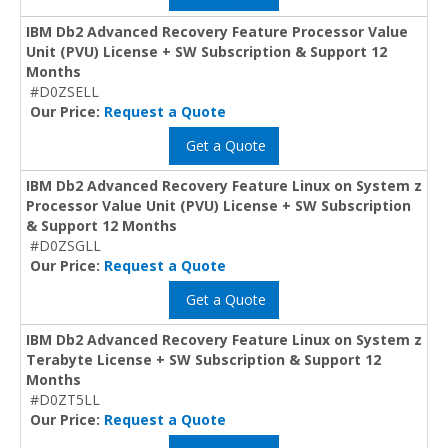
IBM Db2 Advanced Recovery Feature Processor Value
Unit (PVU) License + SW Subscription & Support 12
Months
#D0ZSELL
Our Price:
Request a Quote
Get a Quote
IBM Db2 Advanced Recovery Feature Linux on System z
Processor Value Unit (PVU) License + SW Subscription
& Support 12 Months
#D0ZSGLL
Our Price:
Request a Quote
Get a Quote
IBM Db2 Advanced Recovery Feature Linux on System z
Terabyte License + SW Subscription & Support 12
Months
#D0ZT5LL
Our Price:
Request a Quote