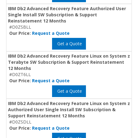
IBM Db2 Advanced Recovery Feature Authorized User
Single Install SW Subscription & Support
Reinstatement 12 Months
#D0ZSBLL
Our Price:
Request a Quote
Get a Quote
IBM Db2 Advanced Recovery Feature Linux on System z
Terabyte SW Subscription & Support Reinstatement
12 Months
#D0ZT6LL
Our Price:
Request a Quote
Get a Quote
IBM Db2 Advanced Recovery Feature Linux on System z
Authorized User Single Install SW Subscription &
Support Reinstatement 12 Months
#D0ZSDLL
Our Price:
Request a Quote