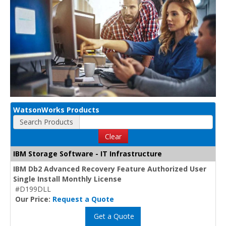
WatsonWorks Products
Search Products
Clear
IBM Storage Software - IT Infrastructure
IBM Db2 Advanced Recovery Feature Authorized User
Single Install Monthly License
#D199DLL
Our Price:
Request a Quote
Get a Quote