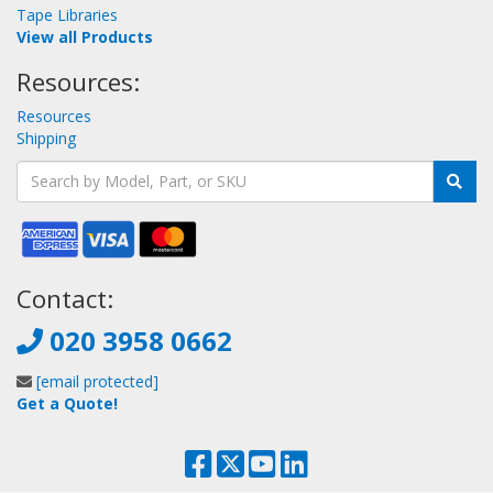
Tape Libraries
View all Products
Resources:
Resources
Shipping
Contact:
020 3958 0662
[email protected]
Get a Quote!