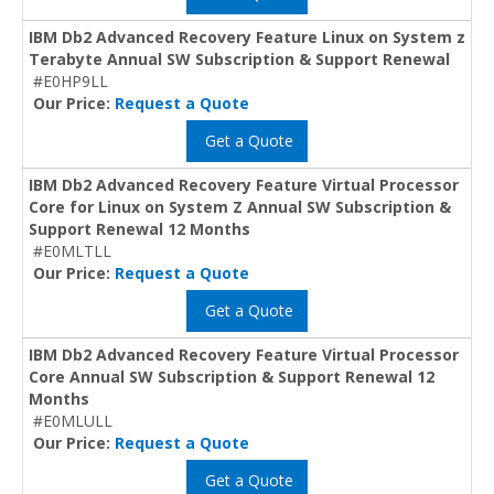
IBM Db2 Advanced Recovery Feature Linux on System z
Terabyte Annual SW Subscription & Support Renewal
#E0HP9LL
Our Price:
Request a Quote
Get a Quote
IBM Db2 Advanced Recovery Feature Virtual Processor
Core for Linux on System Z Annual SW Subscription &
Support Renewal 12 Months
#E0MLTLL
Our Price:
Request a Quote
Get a Quote
IBM Db2 Advanced Recovery Feature Virtual Processor
Core Annual SW Subscription & Support Renewal 12
Months
#E0MLULL
Our Price:
Request a Quote
Get a Quote