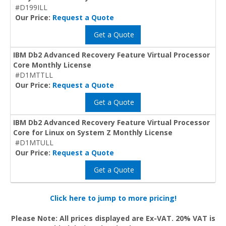
#D199ILL
Our Price:
Request a Quote
Get a Quote
IBM Db2 Advanced Recovery Feature Virtual Processor
Core Monthly License
#D1MTTLL
Our Price:
Request a Quote
Get a Quote
IBM Db2 Advanced Recovery Feature Virtual Processor
Core for Linux on System Z Monthly License
#D1MTULL
Our Price:
Request a Quote
Get a Quote
Click here to jump to more pricing!
Please Note: All prices displayed are Ex-VAT. 20% VAT is