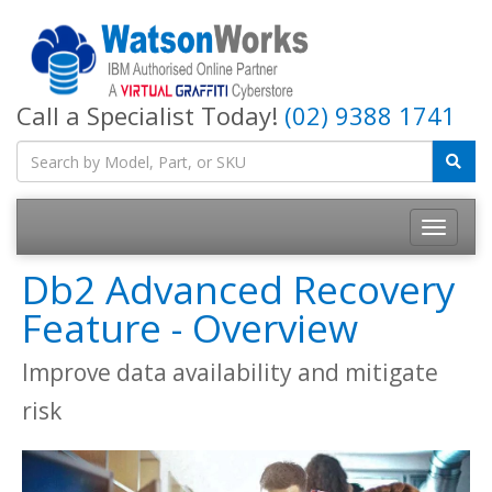
Call a Specialist Today!
(02) 9388 1741
Db2 Advanced Recovery
Feature - Overview
Improve data availability and mitigate
risk