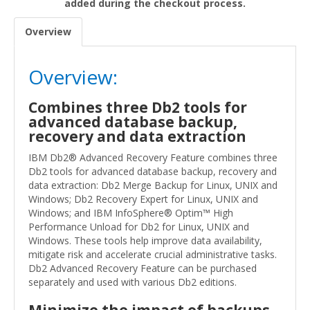
added during the checkout process.
Overview
Overview:
Combines three Db2 tools for
advanced database backup,
recovery and data extraction
IBM Db2® Advanced Recovery Feature combines three
Db2 tools for advanced database backup, recovery and
data extraction: Db2 Merge Backup for Linux, UNIX and
Windows; Db2 Recovery Expert for Linux, UNIX and
Windows; and IBM InfoSphere® Optim™ High
Performance Unload for Db2 for Linux, UNIX and
Windows. These tools help improve data availability,
mitigate risk and accelerate crucial administrative tasks.
Db2 Advanced Recovery Feature can be purchased
separately and used with various Db2 editions.
Minimize the impact of backups