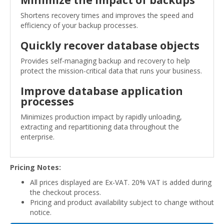
Shortens recovery times and improves the speed and
efficiency of your backup processes.
Quickly recover database objects
Provides self-managing backup and recovery to help
protect the mission-critical data that runs your business.
Improve database application
processes
Minimizes production impact by rapidly unloading,
extracting and repartitioning data throughout the
enterprise.
Pricing Notes:
All prices displayed are Ex-VAT. 20% VAT is added during
the checkout process.
Pricing and product availability subject to change without
notice.