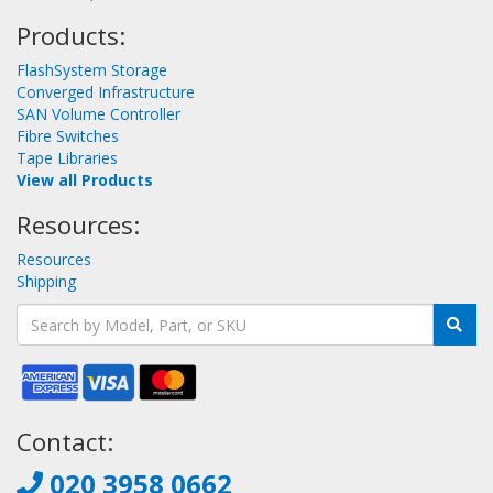
Products:
FlashSystem Storage
Converged Infrastructure
SAN Volume Controller
Fibre Switches
Tape Libraries
View all Products
Resources:
Resources
Shipping
Contact:
020 3958 0662