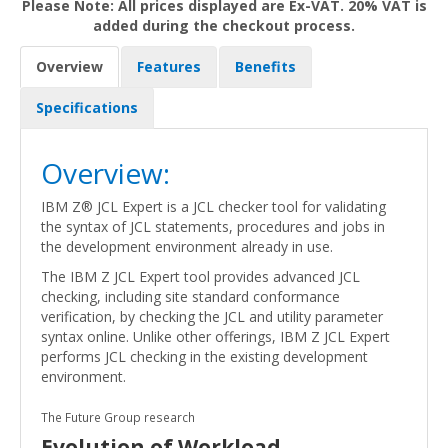
Please Note: All prices displayed are Ex-VAT. 20% VAT is
added during the checkout process.
Overview
Features
Benefits
Specifications
Overview:
IBM Z® JCL Expert is a JCL checker tool for validating
the syntax of JCL statements, procedures and jobs in
the development environment already in use.
The IBM Z JCL Expert tool provides advanced JCL
checking, including site standard conformance
verification, by checking the JCL and utility parameter
syntax online. Unlike other offerings, IBM Z JCL Expert
performs JCL checking in the existing development
environment.
The Future Group research
Evolution of Workload