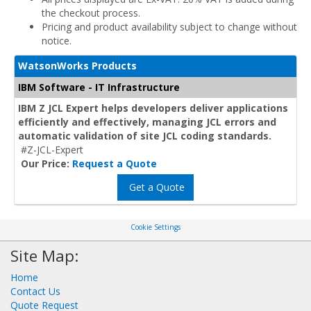
the checkout process.
Pricing and product availability subject to change without
notice.
WatsonWorks Products
IBM Software - IT Infrastructure
IBM Z JCL Expert helps developers deliver applications
efficiently and effectively, managing JCL errors and
automatic validation of site JCL coding standards.
#Z-JCL-Expert
Our Price:
Request a Quote
Get a Quote
Cookie Settings
Site Map:
Home
Contact Us
Quote Request