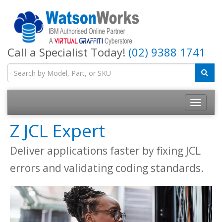
Call a Specialist Today!
(02) 9388 1741
Z JCL Expert
Deliver applications faster by fixing JCL
errors and validating coding standards.