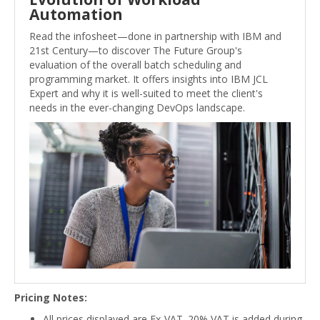
Automation
Read the infosheet—done in partnership with IBM and
21st Century—to discover The Future Group's
evaluation of the overall batch scheduling and
programming market. It offers insights into IBM JCL
Expert and why it is well-suited to meet the client's
needs in the ever-changing DevOps landscape.
Pricing Notes:
All prices displayed are Ex-VAT. 20% VAT is added during