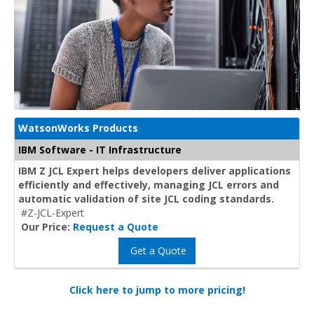
WatsonWorks Products
IBM Software - IT Infrastructure
IBM Z JCL Expert helps developers deliver applications
efficiently and effectively, managing JCL errors and
automatic validation of site JCL coding standards.
#Z-JCL-Expert
Our Price:
Request a Quote
Get a Quote
Click here to jump to more pricing!