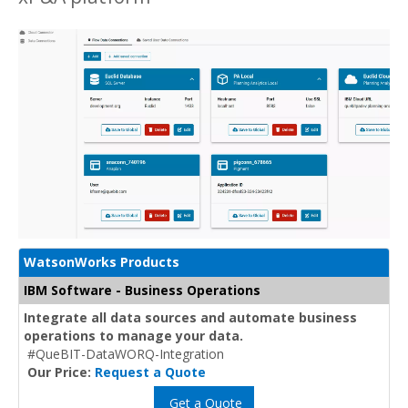
WatsonWorks Products
IBM Software - Business Operations
Integrate all data sources and automate business
operations to manage your data.
#QueBIT-DataWORQ-Integration
Our Price:
Request a Quote
Get a Quote