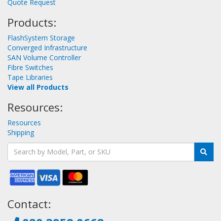
Quote Request
Products:
FlashSystem Storage
Converged Infrastructure
SAN Volume Controller
Fibre Switches
Tape Libraries
View all Products
Resources:
Resources
Shipping
Contact: