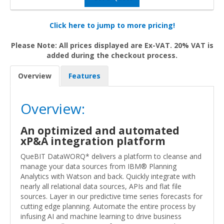
Click here to jump to more pricing!
Please Note: All prices displayed are Ex-VAT. 20% VAT is
added during the checkout process.
Overview
Features
Overview:
An optimized and automated
xP&A integration platform
QueBIT DataWORQ* delivers a platform to cleanse and
manage your data sources from IBM® Planning
Analytics with Watson and back. Quickly integrate with
nearly all relational data sources, APIs and flat file
sources. Layer in our predictive time series forecasts for
cutting edge planning. Automate the entire process by
infusing AI and machine learning to drive business