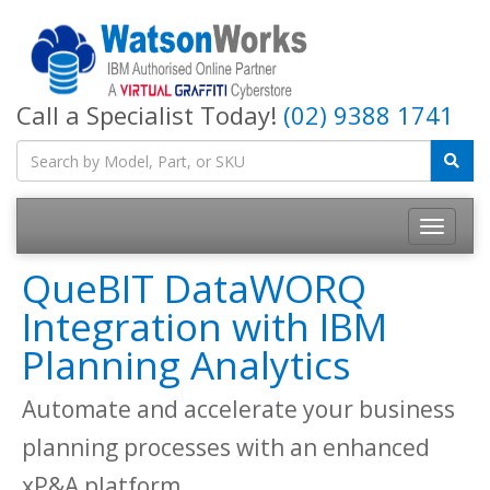
Call a Specialist Today!
(02) 9388 1741
QueBIT DataWORQ
Integration with IBM
Planning Analytics
Automate and accelerate your business
planning processes with an enhanced
xP&A platform