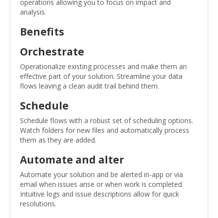
operations allowing you to focus on impact and
analysis.
Benefits
Orchestrate
Operationalize existing processes and make them an
effective part of your solution. Streamline your data
flows leaving a clean audit trail behind them.
Schedule
Schedule flows with a robust set of scheduling options.
Watch folders for new files and automatically process
them as they are added.
Automate and alter
Automate your solution and be alerted in-app or via
email when issues arise or when work is completed.
Intuitive logs and issue descriptions allow for quick
resolutions.