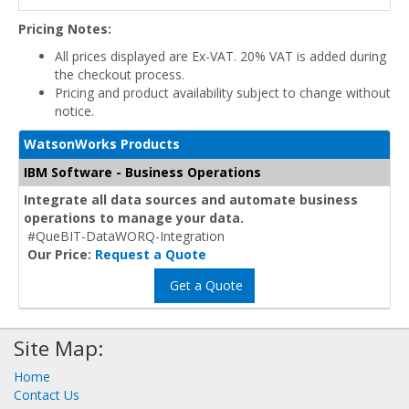
Pricing Notes:
All prices displayed are Ex-VAT. 20% VAT is added during
the checkout process.
Pricing and product availability subject to change without
notice.
WatsonWorks Products
IBM Software - Business Operations
Integrate all data sources and automate business
operations to manage your data.
#QueBIT-DataWORQ-Integration
Our Price:
Request a Quote
Get a Quote
Site Map:
Home
Contact Us