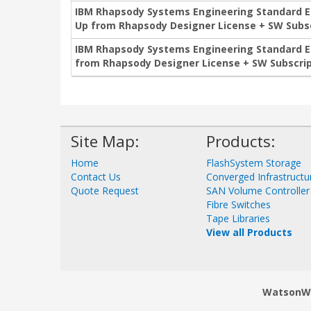
IBM Rhapsody Systems Engineering Standard Edi
Up from Rhapsody Designer License + SW Subsc
IBM Rhapsody Systems Engineering Standard Edi
from Rhapsody Designer License + SW Subscrip
Site Map:
Products:
Home
FlashSystem Storage
Contact Us
Converged Infrastructu
Quote Request
SAN Volume Controller
Fibre Switches
Tape Libraries
View all Products
WatsonWor