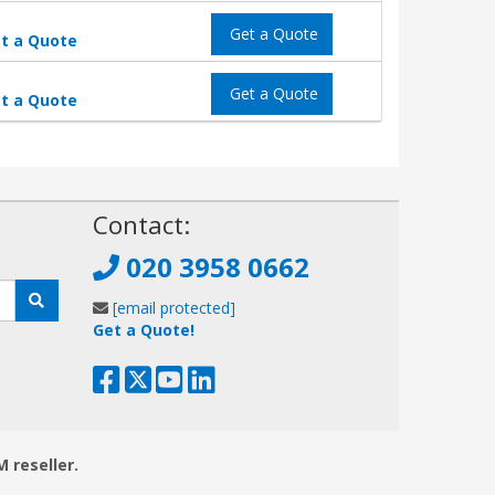
Get a Quote
t a Quote
Get a Quote
t a Quote
!
Contact:
020 3958 0662
[email protected]
Get a Quote!
M reseller.