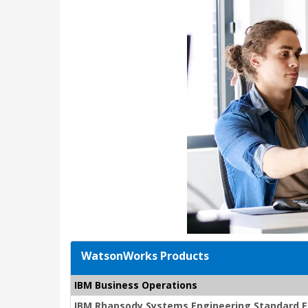
WatsonWorks Products
IBM Business Operations
IBM Rhapsody Systems Engineering Standard Edi