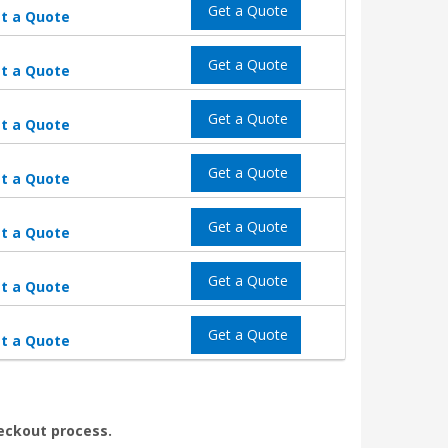
Get a Quote
t a Quote
Get a Quote
t a Quote
Get a Quote
t a Quote
Get a Quote
t a Quote
Get a Quote
t a Quote
Get a Quote
t a Quote
Get a Quote
t a Quote
heckout process.