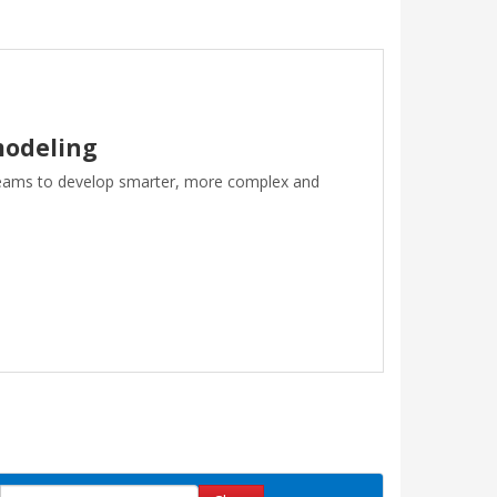
modeling
teams to develop smarter, more complex and