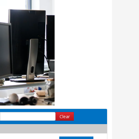
Clear