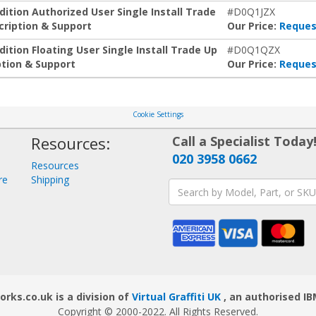
tion Authorized User Single Install Trade
#D0Q1JZX
ription & Support
Our Price:
Reques
tion Floating User Single Install Trade Up
#D0Q1QZX
tion & Support
Our Price:
Reques
Cookie Settings
Resources:
Call a Specialist Today
020 3958 0662
Resources
re
Shipping
ks.co.uk is a division of
Virtual Graffiti UK
, an authorised IB
Copyright © 2000
-2022
. All Rights Reserved.