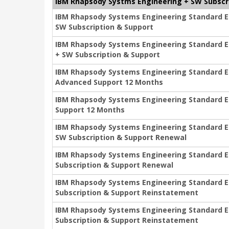
IBM Rhapsody Systms Engineering + SW Subscr
IBM Rhapsody Systems Engineering Standard Edit
SW Subscription & Support
IBM Rhapsody Systems Engineering Standard Edi
+ SW Subscription & Support
IBM Rhapsody Systems Engineering Standard Edi
Advanced Support 12 Months
IBM Rhapsody Systems Engineering Standard Edi
Support 12 Months
IBM Rhapsody Systems Engineering Standard Edi
SW Subscription & Support Renewal
IBM Rhapsody Systems Engineering Standard Edi
Subscription & Support Renewal
IBM Rhapsody Systems Engineering Standard Edi
Subscription & Support Reinstatement
IBM Rhapsody Systems Engineering Standard Edi
Subscription & Support Reinstatement