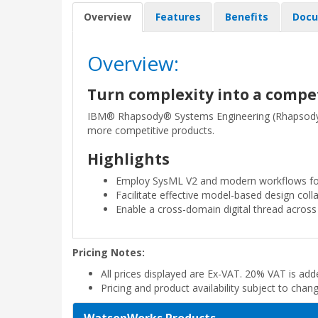
Overview
Features
Benefits
Docu
Overview:
Turn complexity into a comp
IBM® Rhapsody® Systems Engineering (Rhapsody S
more competitive products.
Highlights
Employ SysML V2 and modern workflows for
Facilitate effective model-based design col
Enable a cross-domain digital thread across 
Pricing Notes:
All prices displayed are Ex-VAT. 20% VAT is ad
Pricing and product availability subject to chan