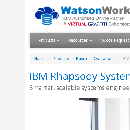
Products
Resources
Quote Request
Home
Products
Business Operations
IBM 
IBM Rhapsody System
Smarter, scalable systems enginee