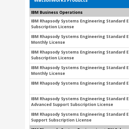
WatsonWorks Products
IBM Business Operations
IBM Rhapsody Systems Engineering Standard Edi
Subscription License
IBM Rhapsody Systems Engineering Standard Edi
Monthly License
IBM Rhapsody Systems Engineering Standard Edit
Subscription License
IBM Rhapsody Systems Engineering Standard Edit
Monthly License
IBM Rhapsody Systems Engineering Standard Ed
IBM Rhapsody Systems Engineering Standard Edi
Advanced Support Subscription License
IBM Rhapsody Systems Engineering Standard Edi
Support Subscription License