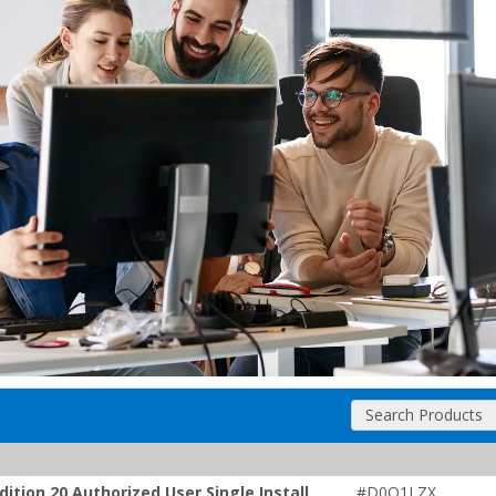
Search Products
tion 20 Authorized User Single Install
#D0Q1LZX