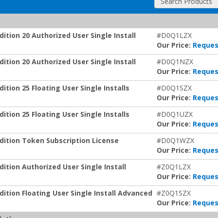
Search Products
tion 20 Authorized User Single Install
#D0Q1LZX
Our Price:
Reques
tion 20 Authorized User Single Install
#D0Q1NZX
Our Price:
Reques
ion 25 Floating User Single Installs
#D0Q1SZX
Our Price:
Reques
ion 25 Floating User Single Installs
#D0Q1UZX
Our Price:
Reques
ition Token Subscription License
#D0Q1WZX
Our Price:
Reques
tion Authorized User Single Install
#Z0Q1LZX
Our Price:
Reques
tion Floating User Single Install Advanced
#Z0Q1SZX
Our Price:
Reques