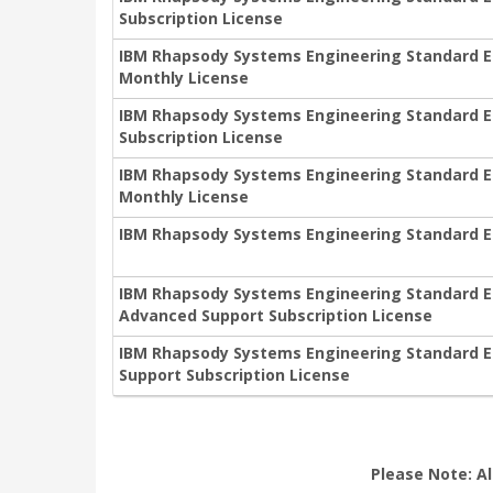
Subscription License
IBM Rhapsody Systems Engineering Standard Edi
Monthly License
IBM Rhapsody Systems Engineering Standard Edit
Subscription License
IBM Rhapsody Systems Engineering Standard Edit
Monthly License
IBM Rhapsody Systems Engineering Standard Ed
IBM Rhapsody Systems Engineering Standard Edi
Advanced Support Subscription License
IBM Rhapsody Systems Engineering Standard Edi
Support Subscription License
Please Note: Al