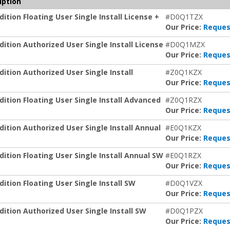
iption
ion Floating User Single Install License +
#D0Q1TZX
Our Price:
Reques
tion Authorized User Single Install License
#D0Q1MZX
Our Price:
Reques
tion Authorized User Single Install
#Z0Q1KZX
Our Price:
Reques
tion Floating User Single Install Advanced
#Z0Q1RZX
Our Price:
Reques
tion Authorized User Single Install Annual
#E0Q1KZX
Our Price:
Reques
tion Floating User Single Install Annual SW
#E0Q1RZX
Our Price:
Reques
tion Floating User Single Install SW
#D0Q1VZX
Our Price:
Reques
tion Authorized User Single Install SW
#D0Q1PZX
Our Price:
Reques