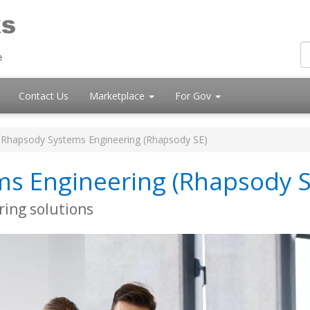
Contact Us
Marketplace
For Gov
Rhapsody Systems Engineering (Rhapsody SE)
s Engineering (Rhapsody S
ring solutions