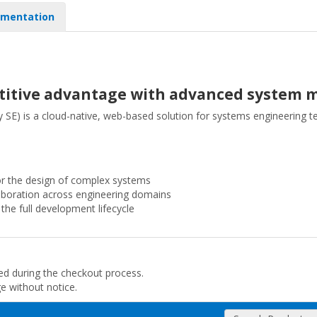
mentation
etitive advantage with advanced system 
E) is a cloud-native, web-based solution for systems engineering 
 the design of complex systems
laboration across engineering domains
the full development lifecycle
ded during the checkout process.
ge without notice.