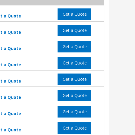
Get a Quote
t a Quote
Get a Quote
t a Quote
Get a Quote
t a Quote
Get a Quote
t a Quote
Get a Quote
t a Quote
Get a Quote
t a Quote
Get a Quote
t a Quote
Get a Quote
t a Quote