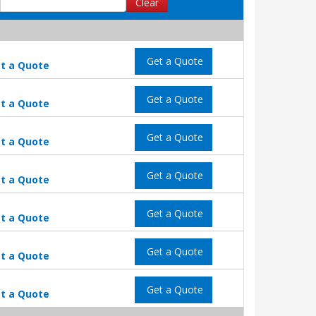
Clear
Get a Quote
t a Quote
Get a Quote
t a Quote
Get a Quote
t a Quote
Get a Quote
t a Quote
Get a Quote
t a Quote
Get a Quote
t a Quote
Get a Quote
t a Quote