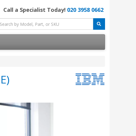
Call a Specialist Today!
020 3958 0662
E)