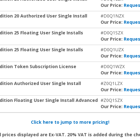
Our Price:
Reques
tion 20 Authorized User Single Install
#D0Q1NZX
Our Price:
Reques
ion 25 Floating User Single Installs
#D0Q1SZX
Our Price:
Reques
ion 25 Floating User Single Installs
#D0Q1UZX
Our Price:
Reques
ition Token Subscription License
#D0Q1WZX
Our Price:
Reques
tion Authorized User Single Install
#Z0Q1LZX
Our Price:
Reques
tion Floating User Single Install Advanced
#Z0Q1SZX
Our Price:
Reques
Click here to jump to more pricing!
l prices displayed are Ex-VAT. 20% VAT is added during the c