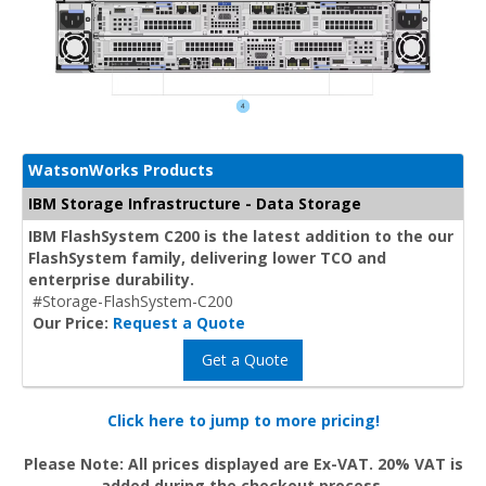
WatsonWorks Products
IBM Storage Infrastructure - Data Storage
IBM FlashSystem C200 is the latest addition to the our
FlashSystem family, delivering lower TCO and
enterprise durability.
#Storage-FlashSystem-C200
Our Price:
Request a Quote
Get a Quote
Click here to jump to more pricing!
Please Note: All prices displayed are Ex-VAT. 20% VAT is
added during the checkout process.