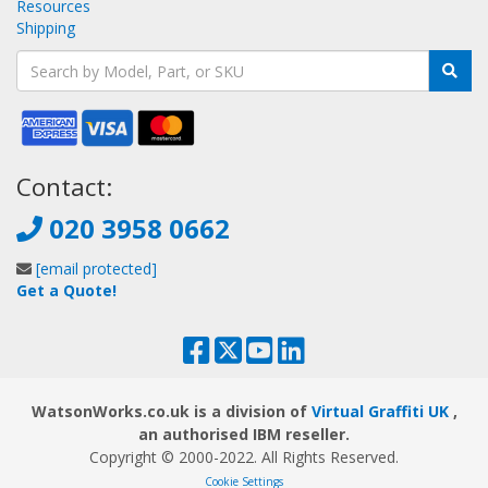
Resources
Shipping
Contact:
020 3958 0662
[email protected]
Get a Quote!
WatsonWorks.co.uk is a division of
Virtual Graffiti UK
,
an authorised IBM reseller.
Copyright © 2000
-2022
. All Rights Reserved.
Cookie Settings