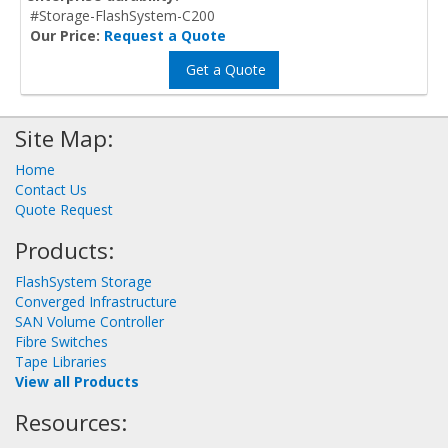
#Storage-FlashSystem-C200
Our Price:
Request a Quote
Get a Quote
Site Map:
Home
Contact Us
Quote Request
Products:
FlashSystem Storage
Converged Infrastructure
SAN Volume Controller
Fibre Switches
Tape Libraries
View all Products
Resources: