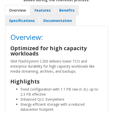
Overview
Features
Benefits
Specifications
Documentation
Overview:
Optimized for high capacity
workloads
IBM FlashSystem C200 delivers lower TCO and
enterprise durability for high capacity workloads like
media streaming, archives, and backups.
Highlights
Fixed configuration with 1.1 PB raw in 2U, up to
2.3 PB effective
Enhanced QLC Everywhere
Energy-efficient storage with a reduced
datacenter footprint