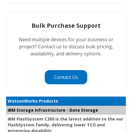
Bulk Purchase Support
Need multiple devices for your business or
project? Contact us to discuss bulk pricing,
availability, and delivery options.
Contact Us
WatsonWorks Products
IBM Storage Infrastructure - Data Storage
IBM FlashSystem C200 is the latest addition to the our
FlashSystem family, delivering lower TCO and
enterprise durability.