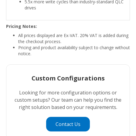
5.5x more write cycles than industry-standard QLC
drives
Pricing Notes:
All prices displayed are Ex-VAT. 20% VAT is added during
the checkout process.
Pricing and product availability subject to change without
notice.
Custom Configurations
Looking for more configuration options or
custom setups? Our team can help you find the
right solution based on your requirements.
Contact Us