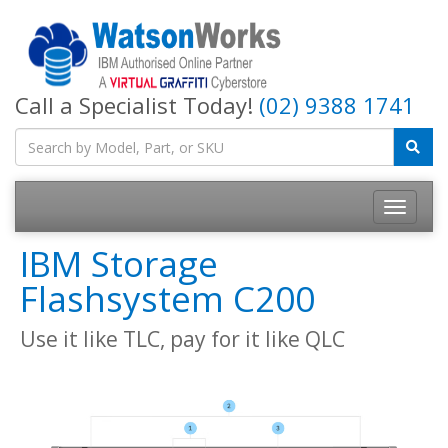
Call a Specialist Today!
(02) 9388 1741
IBM Storage
Flashsystem C200
Use it like TLC, pay for it like QLC