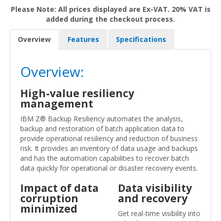
Please Note: All prices displayed are Ex-VAT. 20% VAT is
added during the checkout process.
Overview
Features
Specifications
Overview:
High-value resiliency
management
IBM Z® Backup Resiliency automates the analysis,
backup and restoration of batch application data to
provide operational resiliency and reduction of business
risk. It provides an inventory of data usage and backups
and has the automation capabilities to recover batch
data quickly for operational or disaster recovery events.
Impact of data
Data visibility
corruption
and recovery
minimized
Get real-time visibility into