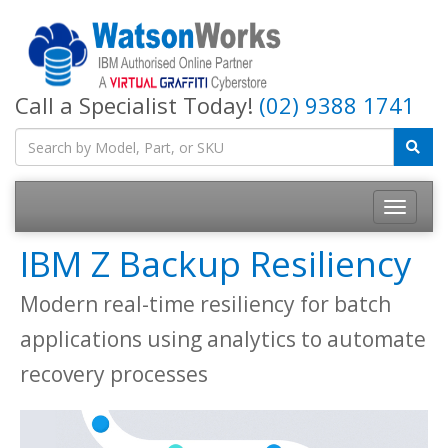
Call a Specialist Today!
(02) 9388 1741
IBM Z Backup Resiliency
Modern real-time resiliency for batch
applications using analytics to automate
recovery processes