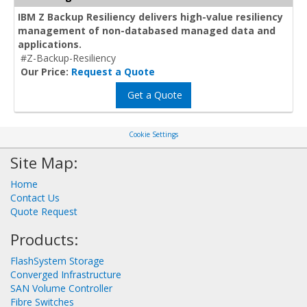
IBM Z Backup Resiliency delivers high-value resiliency
management of non-databased managed data and
applications.
#Z-Backup-Resiliency
Our Price:
Request a Quote
Get a Quote
Cookie Settings
Site Map:
Home
Contact Us
Quote Request
Products:
FlashSystem Storage
Converged Infrastructure
SAN Volume Controller
Fibre Switches