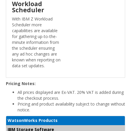
Workload
Scheduler
With IBM Z Workload
Scheduler more
capabilities are available
for gathering up-to-the-
minute information from
the scheduler ensuring
any ad hoc changes are
known when reporting on
data set updates.
Pricing Notes:
All prices displayed are Ex-VAT. 20% VAT is added during
the checkout process.
Pricing and product availability subject to change without
notice.
WatsonWorks Products
IBM Storage Software