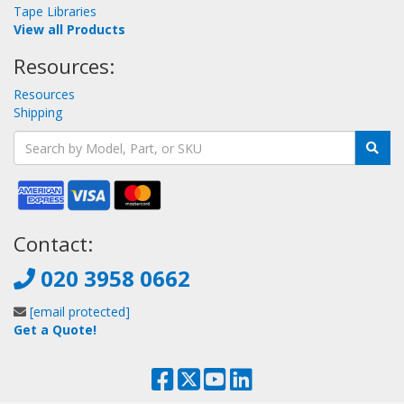
Tape Libraries
View all Products
Resources:
Resources
Shipping
Contact:
020 3958 0662
[email protected]
Get a Quote!