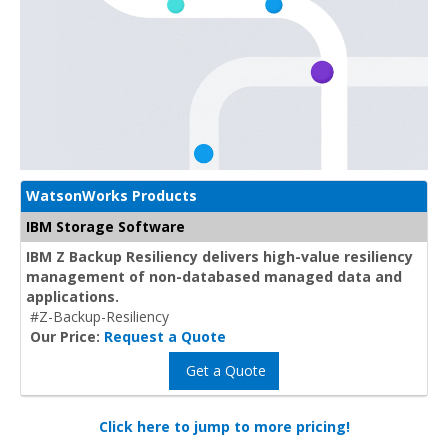
WatsonWorks Products
IBM Storage Software
IBM Z Backup Resiliency delivers high-value resiliency
management of non-databased managed data and
applications.
#Z-Backup-Resiliency
Our Price:
Request a Quote
Get a Quote
Click here to jump to more pricing!