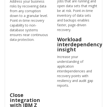
jobs that are running and
Address your business
open data sets that might
risks by recovering data
be at risk. Point-in-time
from any corruption
inventory of data sets
down to a granular level.
and backups enables
Point-in-time recovery
faster, page-driven
capability to non-
recovery.
database systems
ensures near continuous
Workload
data protection.
interdependency
insight
Increase your
understanding of
application
interdependencies and
recovery points with
resiliency and audit gap
reports.
Close
integration
with IBM Z