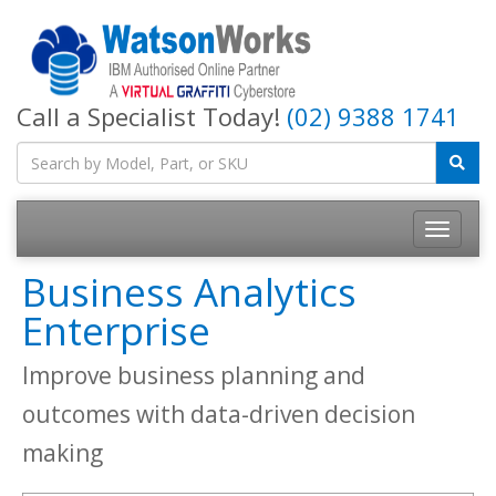
Call a Specialist Today!
(02) 9388 1741
Business Analytics
Enterprise
Improve business planning and
outcomes with data-driven decision
making