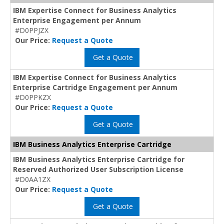
IBM Expertise Connect for Business Analytics
Enterprise Engagement per Annum
#D0PPJZX
Our Price:
Request a Quote
Get a Quote
IBM Expertise Connect for Business Analytics
Enterprise Cartridge Engagement per Annum
#D0PPKZX
Our Price:
Request a Quote
Get a Quote
IBM Business Analytics Enterprise Cartridge
IBM Business Analytics Enterprise Cartridge for
Reserved Authorized User Subscription License
#D0AA1ZX
Our Price:
Request a Quote
Get a Quote