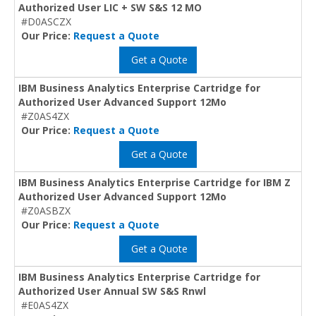
Authorized User LIC + SW S&S 12 MO
#D0ASCZX
Our Price:
Request a Quote
Get a Quote
IBM Business Analytics Enterprise Cartridge for
Authorized User Advanced Support 12Mo
#Z0AS4ZX
Our Price:
Request a Quote
Get a Quote
IBM Business Analytics Enterprise Cartridge for IBM Z
Authorized User Advanced Support 12Mo
#Z0ASBZX
Our Price:
Request a Quote
Get a Quote
IBM Business Analytics Enterprise Cartridge for
Authorized User Annual SW S&S Rnwl
#E0AS4ZX