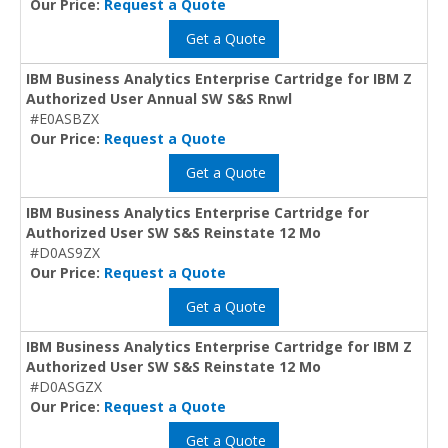
Our Price:
Request a Quote
Get a Quote
IBM Business Analytics Enterprise Cartridge for IBM Z
Authorized User Annual SW S&S Rnwl
#E0ASBZX
Our Price:
Request a Quote
Get a Quote
IBM Business Analytics Enterprise Cartridge for
Authorized User SW S&S Reinstate 12 Mo
#D0AS9ZX
Our Price:
Request a Quote
Get a Quote
IBM Business Analytics Enterprise Cartridge for IBM Z
Authorized User SW S&S Reinstate 12 Mo
#D0ASGZX
Our Price:
Request a Quote
Get a Quote