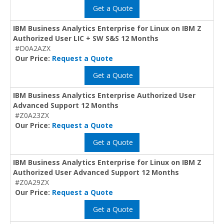
Get a Quote
IBM Business Analytics Enterprise for Linux on IBM Z
Authorized User LIC + SW S&S 12 Months
#D0A2AZX
Our Price:
Request a Quote
Get a Quote
IBM Business Analytics Enterprise Authorized User
Advanced Support 12 Months
#Z0A23ZX
Our Price:
Request a Quote
Get a Quote
IBM Business Analytics Enterprise for Linux on IBM Z
Authorized User Advanced Support 12 Months
#Z0A29ZX
Our Price:
Request a Quote
Get a Quote