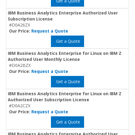
Get a Quote
IBM Business Analytics Enterprise Authorized User
Subscription License
#D0A26ZX
Our Price:
Request a Quote
Get a Quote
IBM Business Analytics Enterprise for Linux on IBM Z
Authorized User Monthly License
#D0A2BZX
Our Price:
Request a Quote
Get a Quote
IBM Business Analytics Enterprise for Linux on IBM Z
Authorized User Subscription License
#D0A2CZX
Our Price:
Request a Quote
Get a Quote
IBM Business Analytics Enterprise Authorized User