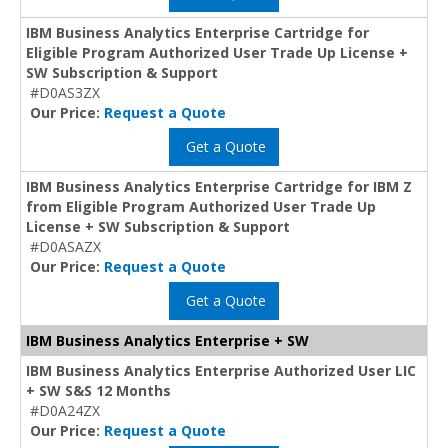
IBM Business Analytics Enterprise Cartridge for
Eligible Program Authorized User Trade Up License +
SW Subscription & Support
#D0AS3ZX
Our Price:
Request a Quote
Get a Quote
IBM Business Analytics Enterprise Cartridge for IBM Z
from Eligible Program Authorized User Trade Up
License + SW Subscription & Support
#D0ASAZX
Our Price:
Request a Quote
Get a Quote
IBM Business Analytics Enterprise + SW
IBM Business Analytics Enterprise Authorized User LIC
+ SW S&S 12 Months
#D0A24ZX
Our Price:
Request a Quote