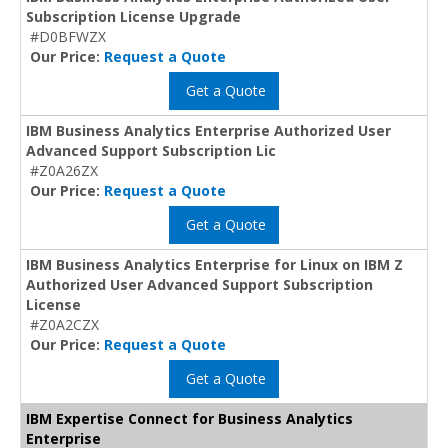
Subscription License Upgrade
#D0BFWZX
Our Price:
Request a Quote
Get a Quote
IBM Business Analytics Enterprise Authorized User
Advanced Support Subscription Lic
#Z0A26ZX
Our Price:
Request a Quote
Get a Quote
IBM Business Analytics Enterprise for Linux on IBM Z
Authorized User Advanced Support Subscription
License
#Z0A2CZX
Our Price:
Request a Quote
Get a Quote
IBM Expertise Connect for Business Analytics
Enterprise