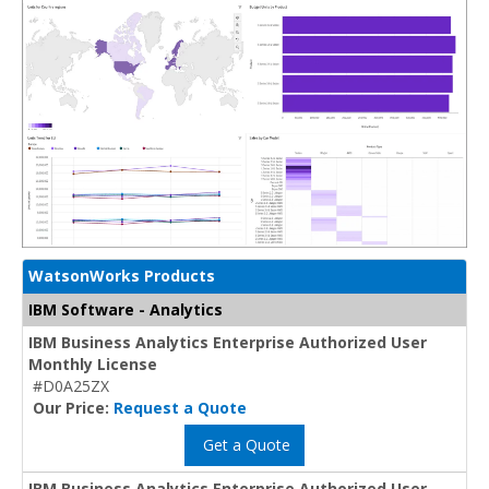
WatsonWorks Products
IBM Software - Analytics
IBM Business Analytics Enterprise Authorized User
Monthly License
#D0A25ZX
Our Price:
Request a Quote
Get a Quote
IBM Business Analytics Enterprise Authorized User