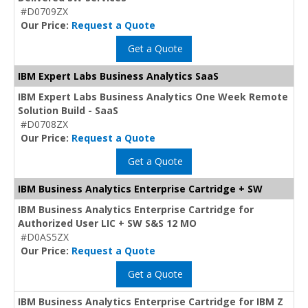
#D0709ZX
Our Price:
Request a Quote
Get a Quote
IBM Expert Labs Business Analytics SaaS
IBM Expert Labs Business Analytics One Week Remote
Solution Build - SaaS
#D0708ZX
Our Price:
Request a Quote
Get a Quote
IBM Business Analytics Enterprise Cartridge + SW
IBM Business Analytics Enterprise Cartridge for
Authorized User LIC + SW S&S 12 MO
#D0AS5ZX
Our Price:
Request a Quote
Get a Quote
IBM Business Analytics Enterprise Cartridge for IBM Z