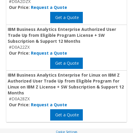
#D0A2DZX
Our Price:
Request a Quote
Get a Quote
IBM Business Analytics Enterprise Authorized User
Trade Up from Eligible Program License + SW
Subscription & Support 12 Months
#D0A22ZX
Our Price:
Request a Quote
Get a Quote
IBM Business Analytics Enterprise for Linux on IBM Z
Authorized User Trade Up from Eligible Program for
Linux on IBM Z License + SW Subscription & Support 12
Months
#D0A28ZX
Our Price:
Request a Quote
Get a Quote
Cookie Settings