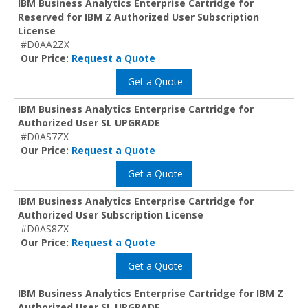
IBM Business Analytics Enterprise Cartridge for
Reserved for IBM Z Authorized User Subscription
License
#D0AA2ZX
Our Price:
Request a Quote
Get a Quote
IBM Business Analytics Enterprise Cartridge for
Authorized User SL UPGRADE
#D0AS7ZX
Our Price:
Request a Quote
Get a Quote
IBM Business Analytics Enterprise Cartridge for
Authorized User Subscription License
#D0AS8ZX
Our Price:
Request a Quote
Get a Quote
IBM Business Analytics Enterprise Cartridge for IBM Z
Authorized User SL UPGRADE