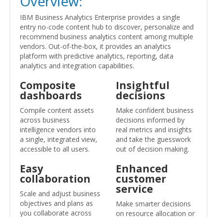
Overview:
IBM Business Analytics Enterprise provides a single
entry no-code content hub to discover, personalize and
recommend business analytics content among multiple
vendors. Out-of-the-box, it provides an analytics
platform with predictive analytics, reporting, data
analytics and integration capabilities.
Composite
Insightful
dashboards
decisions
Compile content assets
Make confident business
across business
decisions informed by
intelligence vendors into
real metrics and insights
a single, integrated view,
and take the guesswork
accessible to all users.
out of decision making.
Easy
Enhanced
collaboration
customer
service
Scale and adjust business
objectives and plans as
Make smarter decisions
you collaborate across
on resource allocation or