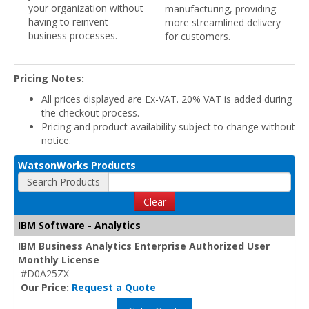
your organization without
manufacturing, providing
having to reinvent
more streamlined delivery
business processes.
for customers.
Pricing Notes:
All prices displayed are Ex-VAT. 20% VAT is added during
the checkout process.
Pricing and product availability subject to change without
notice.
WatsonWorks Products
Search Products
Clear
IBM Software - Analytics
IBM Business Analytics Enterprise Authorized User
Monthly License
#D0A25ZX
Our Price:
Request a Quote