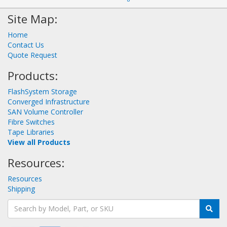
Site Map:
Home
Contact Us
Quote Request
Products:
FlashSystem Storage
Converged Infrastructure
SAN Volume Controller
Fibre Switches
Tape Libraries
View all Products
Resources:
Resources
Shipping