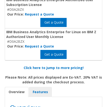
Subscription License
#D0A26ZX
Our Price:
Request a Quote
Get a Quote
IBM Business Analytics Enterprise for Linux on IBM Z
Authorized User Monthly License
#D0A2BZX
Our Price:
Request a Quote
Get a Quote
Click here to jump to more pricing!
Please Note: All prices displayed are Ex-VAT. 20% VAT is
added during the checkout process.
Overview
Features