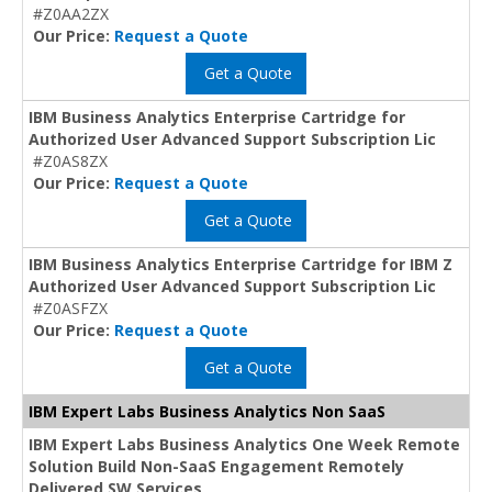
#Z0AA2ZX
Our Price:
Request a Quote
Get a Quote
IBM Business Analytics Enterprise Cartridge for
Authorized User Advanced Support Subscription Lic
#Z0AS8ZX
Our Price:
Request a Quote
Get a Quote
IBM Business Analytics Enterprise Cartridge for IBM Z
Authorized User Advanced Support Subscription Lic
#Z0ASFZX
Our Price:
Request a Quote
Get a Quote
IBM Expert Labs Business Analytics Non SaaS
IBM Expert Labs Business Analytics One Week Remote
Solution Build Non-SaaS Engagement Remotely
Delivered SW Services