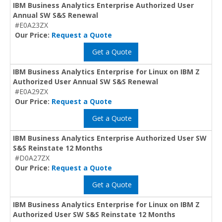
IBM Business Analytics Enterprise Authorized User
Annual SW S&S Renewal
#E0A23ZX
Our Price:
Request a Quote
Get a Quote
IBM Business Analytics Enterprise for Linux on IBM Z
Authorized User Annual SW S&S Renewal
#E0A29ZX
Our Price:
Request a Quote
Get a Quote
IBM Business Analytics Enterprise Authorized User SW
S&S Reinstate 12 Months
#D0A27ZX
Our Price:
Request a Quote
Get a Quote
IBM Business Analytics Enterprise for Linux on IBM Z
Authorized User SW S&S Reinstate 12 Months