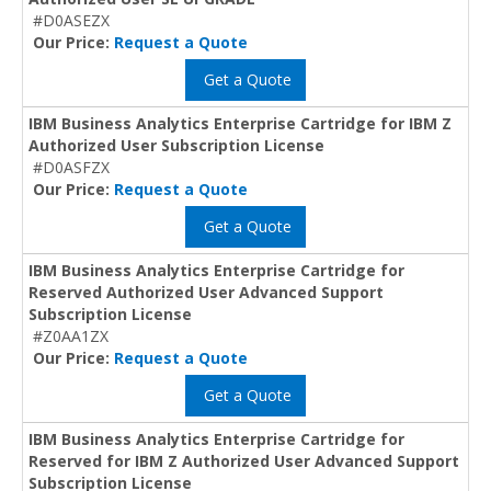
#D0ASEZX
Our Price:
Request a Quote
Get a Quote
IBM Business Analytics Enterprise Cartridge for IBM Z
Authorized User Subscription License
#D0ASFZX
Our Price:
Request a Quote
Get a Quote
IBM Business Analytics Enterprise Cartridge for
Reserved Authorized User Advanced Support
Subscription License
#Z0AA1ZX
Our Price:
Request a Quote
Get a Quote
IBM Business Analytics Enterprise Cartridge for
Reserved for IBM Z Authorized User Advanced Support
Subscription License