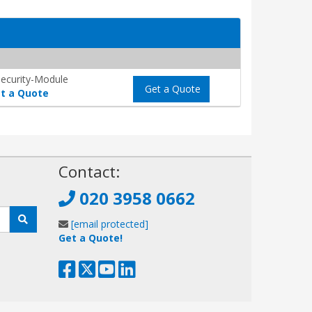
ecurity-Module
Get a Quote
t a Quote
!
Contact:
020 3958 0662
[email protected]
Get a Quote!