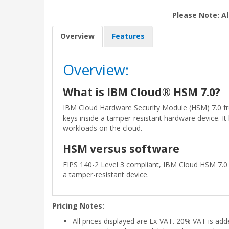
Please Note: Al
Overview
Features
Overview:
What is IBM Cloud® HSM 7.0?
IBM Cloud Hardware Security Module (HSM) 7.0 fr
keys inside a tamper-resistant hardware device. I
workloads on the cloud.
HSM versus software
FIPS 140-2 Level 3 compliant, IBM Cloud HSM 7.0 
a tamper-resistant device.
Pricing Notes:
All prices displayed are Ex-VAT. 20% VAT is ad