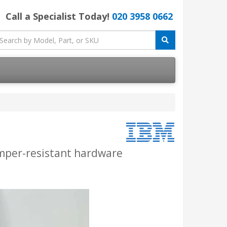
Call a Specialist Today!
020 3958 0662
amper-resistant hardware