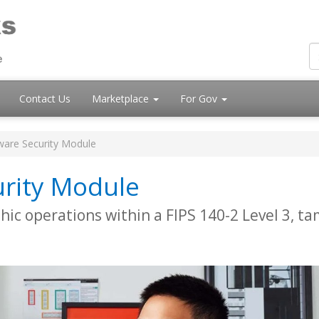
Contact Us
Marketplace
For Gov
ware Security Module
rity Module
ic operations within a FIPS 140-2 Level 3, t