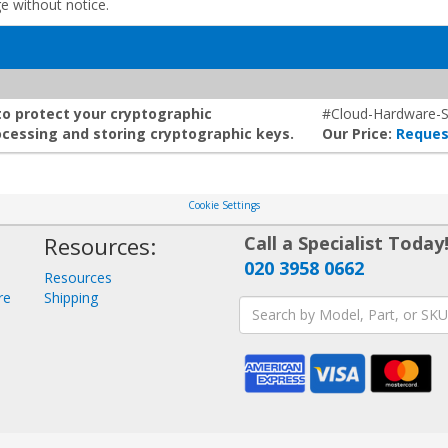
ge without notice.
to protect your cryptographic
#Cloud-Hardware-S
cessing and storing cryptographic keys.
Our Price:
Reques
Cookie Settings
Resources:
Call a Specialist Today
020 3958 0662
Resources
re
Shipping