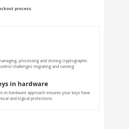
heckout process.
anaging, processing and storing cryptographic
control challenges migrating and running
eys in hardware
s-in-hardware approach ensures your keys have
sical and logical protections.