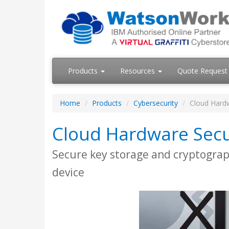
Products
Resources
Quote Request
Home
Products
Cybersecurity
Cloud Hard
Cloud Hardware Secu
Secure key storage and cryptograph
device