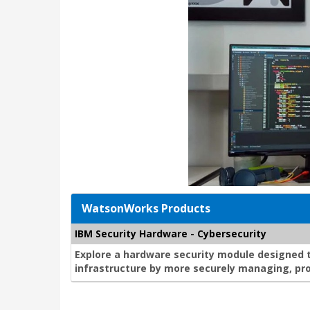
WatsonWorks Products
IBM Security Hardware - Cybersecurity
Explore a hardware security module designed 
infrastructure by more securely managing, pro