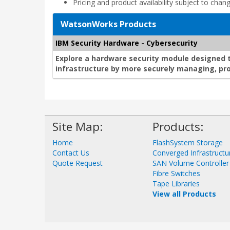
Pricing and product availability subject to chan
WatsonWorks Products
IBM Security Hardware - Cybersecurity
Explore a hardware security module designed 
infrastructure by more securely managing, pro
Site Map:
Products:
Home
FlashSystem Storage
Contact Us
Converged Infrastructu
Quote Request
SAN Volume Controller
Fibre Switches
Tape Libraries
View all Products