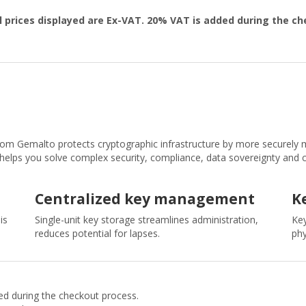
l prices displayed are Ex-VAT. 20% VAT is added during the c
om Gemalto protects cryptographic infrastructure by more securely m
t helps you solve complex security, compliance, data sovereignty and 
Centralized key management
K
is
Single-unit key storage streamlines administration,
Key
reduces potential for lapses.
phy
ded during the checkout process.