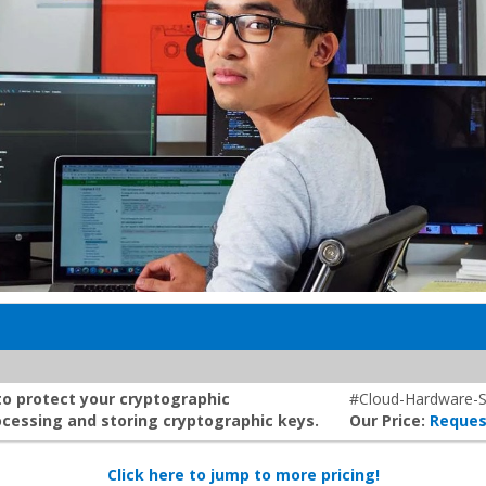
to protect your cryptographic
#Cloud-Hardware-S
cessing and storing cryptographic keys.
Our Price:
Reques
Click here to jump to more pricing!