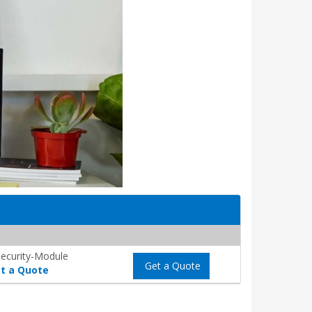
ecurity-Module
Get a Quote
t a Quote