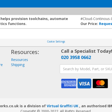
t helps provision toolchains, automate
#Cloud-Continous-D
tics functions.
Our Price:
Reques
Cookie Settings
Resources:
Call a Specialist Today
020 3958 0662
Resources
re
Shipping
ks.co.uk is a division of
Virtual Graffiti UK
, an authorised IB
Copyright © 2000
-2022
. All Rights Reserved.