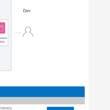
elivery