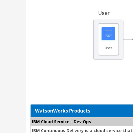
WatsonWorks Products
IBM Cloud Service - Dev Ops
IBM Continuous Delivery is a cloud service tha