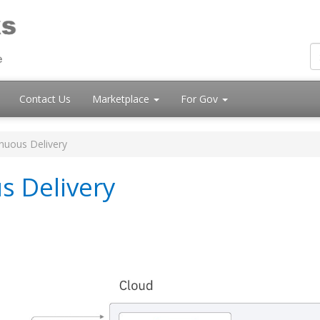
Contact Us
Marketplace
For Gov
nuous Delivery
s Delivery