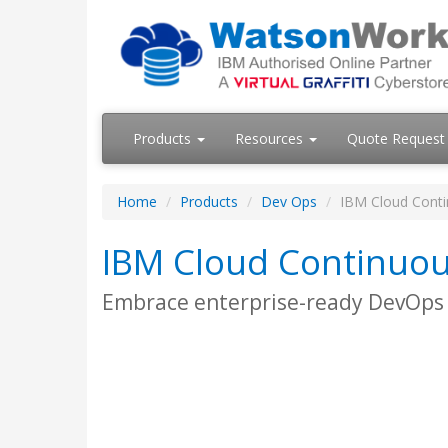
Products
Resources
Quote Request
Home
Products
Dev Ops
IBM Cloud Conti
IBM Cloud Continuou
Embrace enterprise-ready DevOps