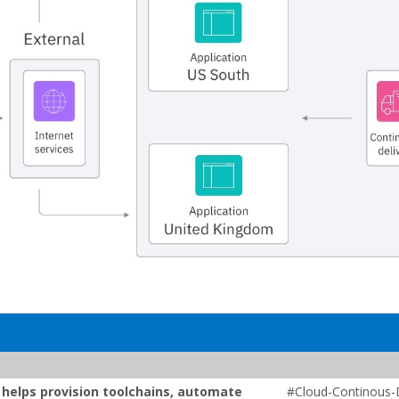
t helps provision toolchains, automate
#Cloud-Continous-D