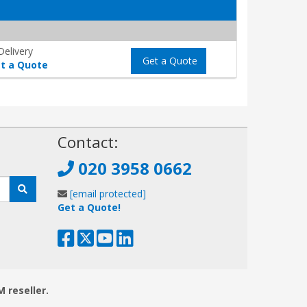
elivery
Get a Quote
t a Quote
!
Contact:
020 3958 0662
[email protected]
Get a Quote!
M reseller.