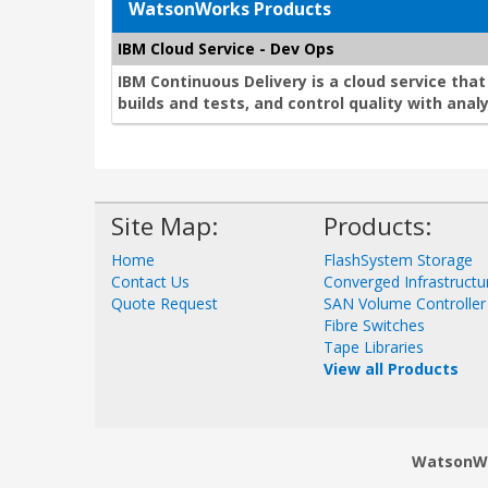
WatsonWorks Products
IBM Cloud Service - Dev Ops
IBM Continuous Delivery is a cloud service tha
builds and tests, and control quality with analy
Site Map:
Products:
Home
FlashSystem Storage
Contact Us
Converged Infrastructu
Quote Request
SAN Volume Controller
Fibre Switches
Tape Libraries
View all Products
WatsonWor