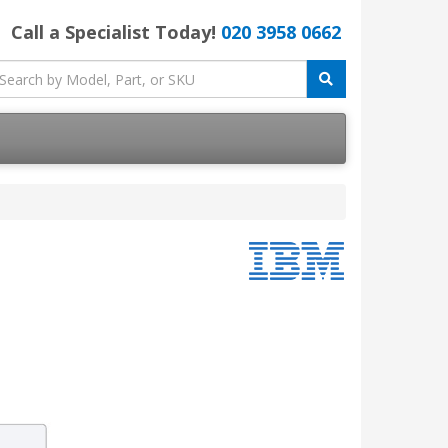
Call a Specialist Today!
020 3958 0662