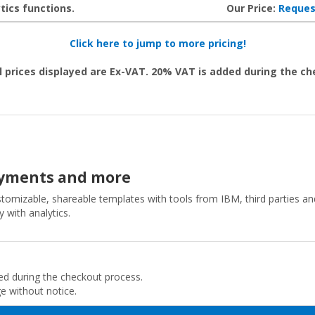
tics functions.
Our Price:
Reques
Click here to jump to more pricing!
l prices displayed are Ex-VAT. 20% VAT is added during the c
loyments and more
ustomizable, shareable templates with tools from IBM, third parties a
 with analytics.
ded during the checkout process.
ge without notice.