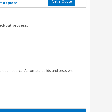
Get a Quote
t a Quote
heckout process.
nd open source. Automate builds and tests with