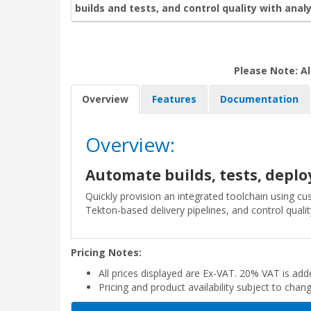
builds and tests, and control quality with analy
Please Note: Al
Overview
Features
Documentation
Overview:
Automate builds, tests, dep
Quickly provision an integrated toolchain using c
Tekton-based delivery pipelines, and control quality
Pricing Notes:
All prices displayed are Ex-VAT. 20% VAT is ad
Pricing and product availability subject to chan