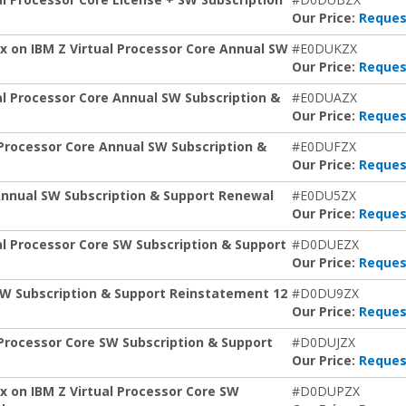
Our Price:
Reques
x on IBM Z Virtual Processor Core Annual SW
#E0DUKZX
Our Price:
Reques
al Processor Core Annual SW Subscription &
#E0DUAZX
Our Price:
Reques
Processor Core Annual SW Subscription &
#E0DUFZX
Our Price:
Reques
Annual SW Subscription & Support Renewal
#E0DU5ZX
Our Price:
Reques
al Processor Core SW Subscription & Support
#D0DUEZX
Our Price:
Reques
SW Subscription & Support Reinstatement 12
#D0DU9ZX
Our Price:
Reques
Processor Core SW Subscription & Support
#D0DUJZX
Our Price:
Reques
 on IBM Z Virtual Processor Core SW
#D0DUPZX