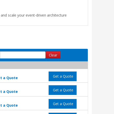
nd scale your event-driven architecture
Clear
Get a Quote
t a Quote
Get a Quote
t a Quote
Get a Quote
t a Quote