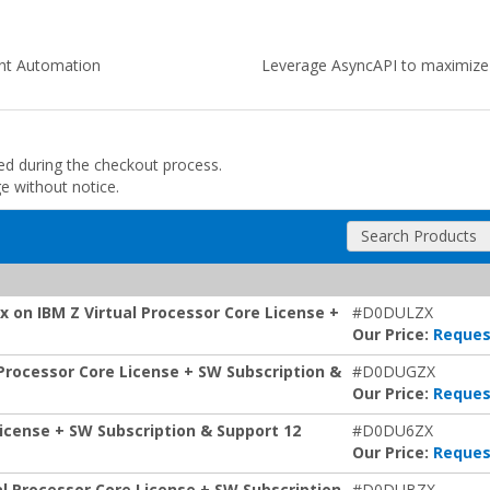
ent Automation
Leverage AsyncAPI to maximize a
ded during the checkout process.
ge without notice.
Search Products
 on IBM Z Virtual Processor Core License +
#D0DULZX
Our Price:
Reques
Processor Core License + SW Subscription &
#D0DUGZX
Our Price:
Reques
icense + SW Subscription & Support 12
#D0DU6ZX
Our Price:
Reques
al Processor Core License + SW Subscription
#D0DUBZX