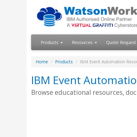
Products
Resources
Quote Request
Home
Products
IBM Event Automation Reso
IBM Event Automatio
Browse educational resources, do