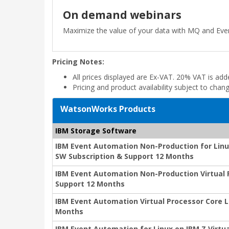
On demand webinars
Maximize the value of your data with MQ and Ev
Pricing Notes:
All prices displayed are Ex-VAT. 20% VAT is ad
Pricing and product availability subject to chan
WatsonWorks Products
IBM Storage Software
IBM Event Automation Non-Production for Linux
SW Subscription & Support 12 Months
IBM Event Automation Non-Production Virtual 
Support 12 Months
IBM Event Automation Virtual Processor Core L
Months
IBM Event Automation for Linux on IBM Z Virtu