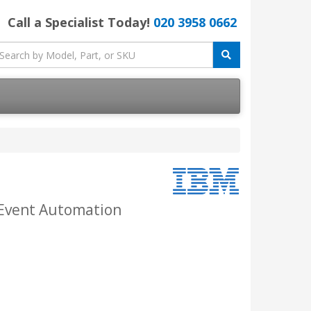
Call a Specialist Today!
020 3958 0662
 Event Automation