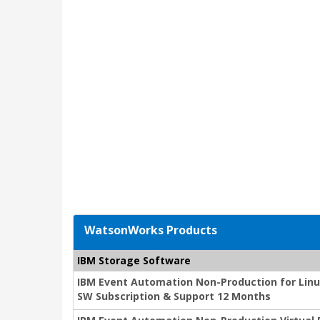
WatsonWorks Products
IBM Storage Software
IBM Event Automation Non-Production for Linux
SW Subscription & Support 12 Months