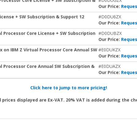
Processor Core License + SW Subscription &
#D0DUGZX
Our Price:
Reques
icense + SW Subscription & Support 12
#D0DU6ZX
Our Price:
Reques
al Processor Core License + SW Subscription
#D0DUBZX
Our Price:
Reques
x on IBM Z Virtual Processor Core Annual SW
#E0DUKZX
Our Price:
Reques
al Processor Core Annual SW Subscription &
#E0DUAZX
Our Price:
Reques
Click here to jump to more pricing!
l prices displayed are Ex-VAT. 20% VAT is added during the c