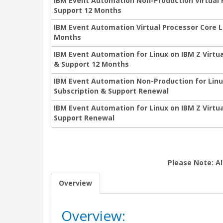
IBM Event Automation Non-Production Virtual 
Support 12 Months
IBM Event Automation Virtual Processor Core L
Months
IBM Event Automation for Linux on IBM Z Virtu
& Support 12 Months
IBM Event Automation Non-Production for Linu
Subscription & Support Renewal
IBM Event Automation for Linux on IBM Z Virtu
Support Renewal
Please Note: Al
Overview
Overview: