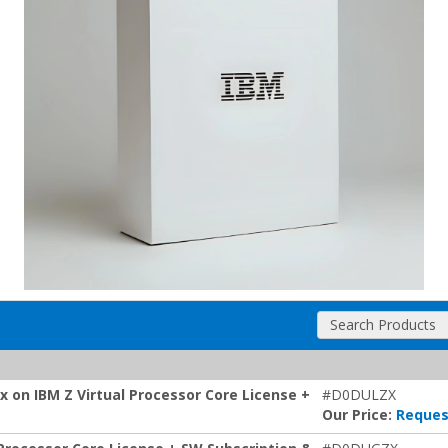
Search Products
 on IBM Z Virtual Processor Core License +
#D0DULZX
Our Price:
Reques