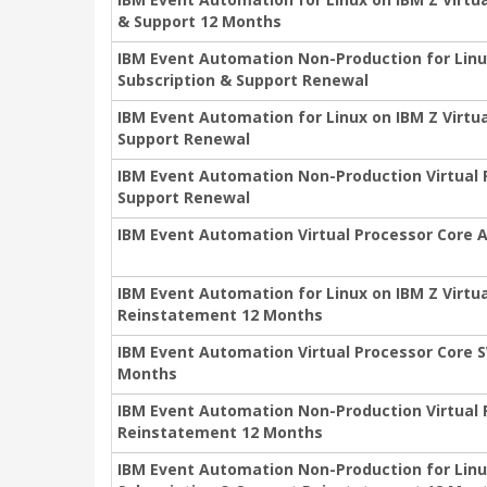
& Support 12 Months
IBM Event Automation Non-Production for Linu
Subscription & Support Renewal
IBM Event Automation for Linux on IBM Z Virtu
Support Renewal
IBM Event Automation Non-Production Virtual 
Support Renewal
IBM Event Automation Virtual Processor Core 
IBM Event Automation for Linux on IBM Z Virtu
Reinstatement 12 Months
IBM Event Automation Virtual Processor Core 
Months
IBM Event Automation Non-Production Virtual 
Reinstatement 12 Months
IBM Event Automation Non-Production for Linux