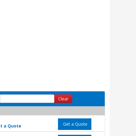
Clear
Get a Quote
t a Quote