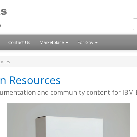
Contact Us
Marketplace
For Gov
urces
n Resources
cumentation and community content for IBM