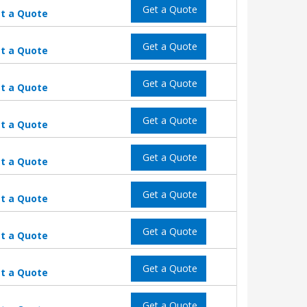
Get a Quote
t a Quote
Get a Quote
t a Quote
Get a Quote
t a Quote
Get a Quote
t a Quote
Get a Quote
t a Quote
Get a Quote
t a Quote
Get a Quote
t a Quote
Get a Quote
t a Quote
Get a Quote