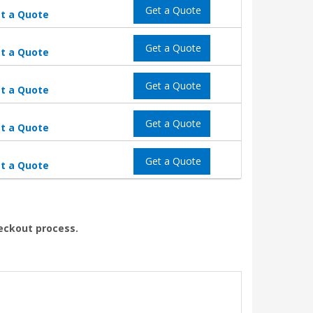
Get a Quote
t a Quote
Get a Quote
t a Quote
Get a Quote
t a Quote
Get a Quote
t a Quote
Get a Quote
t a Quote
heckout process.