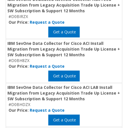
Migration from Legacy Acquisition Trade Up License +
SW Subscription & Support 12 Months
#D0BIRZX
Our Price:
Request a Quote
Get a Quote
IBM SevOne Data Collector for Cisco ACI Install
Migration from Legacy Acquisition Trade Up License +
SW Subscription & Support 12 Months
#D0BH8ZX
Our Price:
Request a Quote
Get a Quote
IBM SevOne Data Collector for Cisco ACI LAB Install
Migration from Legacy Acquisition Trade Up License +
SW Subscription & Support 12 Months
#D0BHDZX
Our Price:
Request a Quote
Get a Quote