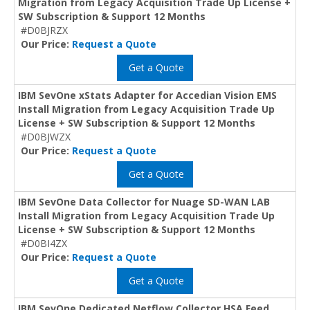
Migration from Legacy Acquisition Trade Up License +
SW Subscription & Support 12 Months
#D0BJRZX
Our Price:
Request a Quote
Get a Quote
IBM SevOne xStats Adapter for Accedian Vision EMS
Install Migration from Legacy Acquisition Trade Up
License + SW Subscription & Support 12 Months
#D0BJWZX
Our Price:
Request a Quote
Get a Quote
IBM SevOne Data Collector for Nuage SD-WAN LAB
Install Migration from Legacy Acquisition Trade Up
License + SW Subscription & Support 12 Months
#D0BI4ZX
Our Price:
Request a Quote
Get a Quote
IBM SevOne Dedicated Netflow Collector HSA Feed