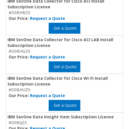
IBM SevOne Data Collector for Cisco ACI Install
Subscription License
#D0BHBZX
Our Price:
Request a Quote
Get a Quote
IBM SevOne Data Collector for Cisco ACI LAB Install
Subscription License
#D0BHGZX
Our Price:
Request a Quote
Get a Quote
IBM SevOne Data Collector for Cisco Wi-Fi Install
Subscription License
#D0BHUZX
Our Price:
Request a Quote
Get a Quote
IBM SevOne Data Insight Item Subscription License
#D0BIJZX
Our Price:
Request a Quote