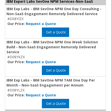
IBM Expert Labs SevOne NPM Services-Non-SaaS
IBM Exp Labs - IBM SevOne NPM One Day Consulting -
Non-SaaS Engagement Remotely Delivered Service
#D08YIZX
Our Price:
Request a Quote
Get a Quote
IBM Exp Labs - IBM SevOne NPM One Week Solution
Build - Non-SaaS Engagement Remotely Delivered
Service
#D08YKZX
Our Price:
Request a Quote
Get a Quote
IBM Exp Labs - IBM SevOne NPM TAM One Day Per
Month - Non-SaaS Engagement per Annum
#D08YLZX
Our Price:
Request a Quote
Get a Quote