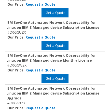
Our Price:
Request a Quote
Get a Quote
IBM SevOne Automated Network Observability for
Linux on IBM Z Managed device Subscription License
#D0GGUZX
Our Price:
Request a Quote
Get a Quote
IBM SevOne Automated Network Observability for
Linux on IBM Z Managed device Monthly License
#D0GGWZX
Our Price:
Request a Quote
Get a Quote
IBM SevOne Automated Network Observability for
Linux on IBM Z Managed device Subscription License
Upgrade
#D0GGXZX
Our Price:
Request a Quote