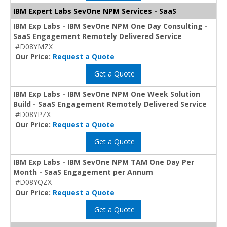
IBM Expert Labs SevOne NPM Services - SaaS
IBM Exp Labs - IBM SevOne NPM One Day Consulting -
SaaS Engagement Remotely Delivered Service
#D08YMZX
Our Price:
Request a Quote
Get a Quote
IBM Exp Labs - IBM SevOne NPM One Week Solution
Build - SaaS Engagement Remotely Delivered Service
#D08YPZX
Our Price:
Request a Quote
Get a Quote
IBM Exp Labs - IBM SevOne NPM TAM One Day Per
Month - SaaS Engagement per Annum
#D08YQZX
Our Price:
Request a Quote
Get a Quote