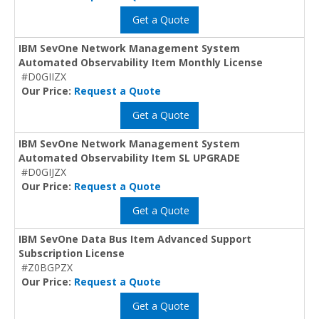
Get a Quote
IBM SevOne Network Management System
Automated Observability Item Monthly License
#D0GIIZX
Our Price:
Request a Quote
Get a Quote
IBM SevOne Network Management System
Automated Observability Item SL UPGRADE
#D0GIJZX
Our Price:
Request a Quote
Get a Quote
IBM SevOne Data Bus Item Advanced Support
Subscription License
#Z0BGPZX
Our Price:
Request a Quote
Get a Quote