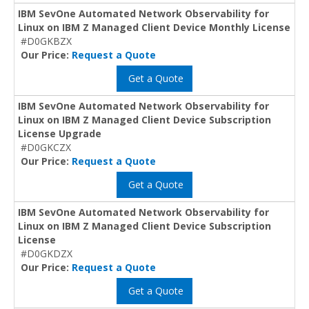
IBM SevOne Automated Network Observability for
Linux on IBM Z Managed Client Device Monthly License
#D0GKBZX
Our Price:
Request a Quote
Get a Quote
IBM SevOne Automated Network Observability for
Linux on IBM Z Managed Client Device Subscription
License Upgrade
#D0GKCZX
Our Price:
Request a Quote
Get a Quote
IBM SevOne Automated Network Observability for
Linux on IBM Z Managed Client Device Subscription
License
#D0GKDZX
Our Price:
Request a Quote
Get a Quote