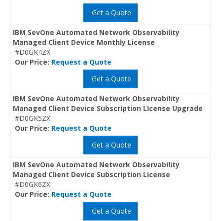
Get a Quote
IBM SevOne Automated Network Observability
Managed Client Device Monthly License
#D0GK4ZX
Our Price:
Request a Quote
Get a Quote
IBM SevOne Automated Network Observability
Managed Client Device Subscription LIcense Upgrade
#D0GK5ZX
Our Price:
Request a Quote
Get a Quote
IBM SevOne Automated Network Observability
Managed Client Device Subscription License
#D0GK6ZX
Our Price:
Request a Quote
Get a Quote