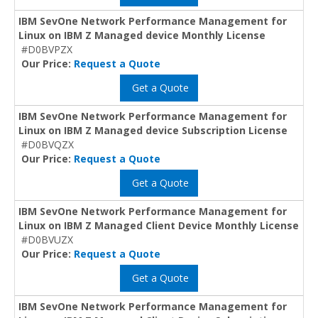
IBM SevOne Network Performance Management for
Linux on IBM Z Managed device Monthly License
#D0BVPZX
Our Price:
Request a Quote
Get a Quote
IBM SevOne Network Performance Management for
Linux on IBM Z Managed device Subscription License
#D0BVQZX
Our Price:
Request a Quote
Get a Quote
IBM SevOne Network Performance Management for
Linux on IBM Z Managed Client Device Monthly License
#D0BVUZX
Our Price:
Request a Quote
Get a Quote
IBM SevOne Network Performance Management for