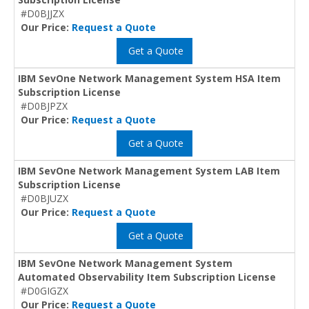
#D0BJJZX
Our Price:
Request a Quote
Get a Quote
IBM SevOne Network Management System HSA Item
Subscription License
#D0BJPZX
Our Price:
Request a Quote
Get a Quote
IBM SevOne Network Management System LAB Item
Subscription License
#D0BJUZX
Our Price:
Request a Quote
Get a Quote
IBM SevOne Network Management System
Automated Observability Item Subscription License
#D0GIGZX
Our Price:
Request a Quote