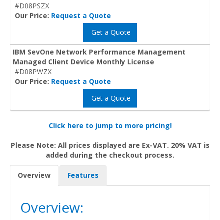
#D08PSZX
Our Price:
Request a Quote
Get a Quote
IBM SevOne Network Performance Management
Managed Client Device Monthly License
#D08PWZX
Our Price:
Request a Quote
Get a Quote
Click here to jump to more pricing!
Please Note: All prices displayed are Ex-VAT. 20% VAT is
added during the checkout process.
Overview
Features
Overview: