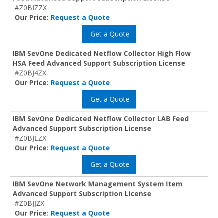
#Z0BIZZX
Our Price:
Request a Quote
Get a Quote
IBM SevOne Dedicated Netflow Collector High Flow
HSA Feed Advanced Support Subscription License
#Z0BJ4ZX
Our Price:
Request a Quote
Get a Quote
IBM SevOne Dedicated Netflow Collector LAB Feed
Advanced Support Subscription License
#Z0BJEZX
Our Price:
Request a Quote
Get a Quote
IBM SevOne Network Management System Item
Advanced Support Subscription License
#Z0BJJZX
Our Price:
Request a Quote