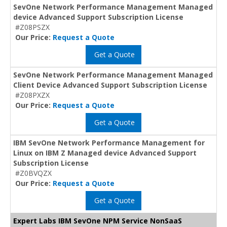
SevOne Network Performance Management Managed
device Advanced Support Subscription License
#Z08PSZX
Our Price:
Request a Quote
Get a Quote
SevOne Network Performance Management Managed
Client Device Advanced Support Subscription License
#Z08PXZX
Our Price:
Request a Quote
Get a Quote
IBM SevOne Network Performance Management for
Linux on IBM Z Managed device Advanced Support
Subscription License
#Z0BVQZX
Our Price:
Request a Quote
Get a Quote
Expert Labs IBM SevOne NPM Service NonSaaS