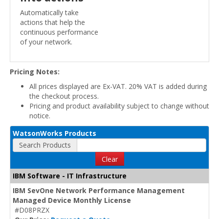
Automatically take
actions that help the
continuous performance
of your network.
Pricing Notes:
All prices displayed are Ex-VAT. 20% VAT is added during
the checkout process.
Pricing and product availability subject to change without
notice.
WatsonWorks Products
Search Products
Clear
IBM Software - IT Infrastructure
IBM SevOne Network Performance Management
Managed Device Monthly License
#D08PRZX