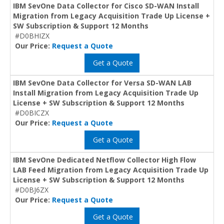
IBM SevOne Data Collector for Cisco SD-WAN Install
Migration from Legacy Acquisition Trade Up License +
SW Subscription & Support 12 Months
#D0BHIZX
Our Price:
Request a Quote
Get a Quote
IBM SevOne Data Collector for Versa SD-WAN LAB
Install Migration from Legacy Acquisition Trade Up
License + SW Subscription & Support 12 Months
#D0BICZX
Our Price:
Request a Quote
Get a Quote
IBM SevOne Dedicated Netflow Collector High Flow
LAB Feed Migration from Legacy Acquisition Trade Up
License + SW Subscription & Support 12 Months
#D0BJ6ZX
Our Price:
Request a Quote
Get a Quote