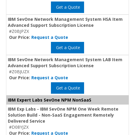
Get a Quote
IBM SevOne Network Management System HSA Item
Advanced Support Subscription License
#Z0BJPZX
Our Price:
Request a Quote
Get a Quote
IBM SevOne Network Management System LAB Item
Advanced Support Subscription License
#Z0BJUZX
Our Price:
Request a Quote
Get a Quote
IBM Expert Labs SevOne NPM NonSaaS
IBM Exp Labs - IBM SevOne NPM One Week Remote
Solution Build - Non-SaaS Engagement Remotely
Delivered Service
#D08YJZX
Our Price:
Request a Quote