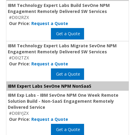
IBM Technology Expert Labs Build SevOne NPM
Engagement Remotely Delivered SW Services
#D0I2RZX
Our Price:
Request a Quote
Get a Quote
IBM Technology Expert Labs Migrate SevOne NPM
Engagement Remotely Delivered SW Services
#D0I2TZX
Our Price:
Request a Quote
Get a Quote
IBM Expert Labs SevOne NPM NonSaaS
IBM Exp Labs - IBM SevOne NPM One Week Remote
Solution Build - Non-SaaS Engagement Remotely
Delivered Service
#D08YJZX
Our Price:
Request a Quote
Get a Quote