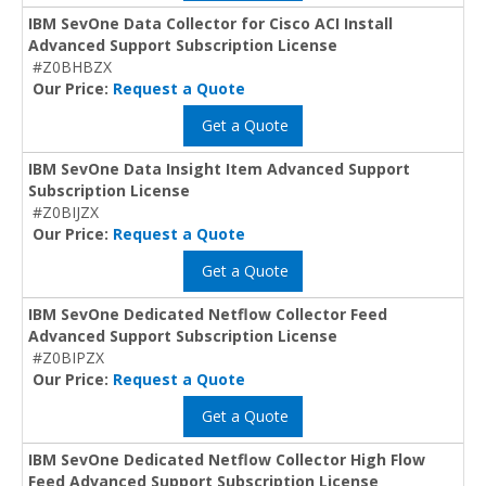
IBM SevOne Data Collector for Cisco ACI Install
Advanced Support Subscription License
#Z0BHBZX
Our Price:
Request a Quote
Get a Quote
IBM SevOne Data Insight Item Advanced Support
Subscription License
#Z0BIJZX
Our Price:
Request a Quote
Get a Quote
IBM SevOne Dedicated Netflow Collector Feed
Advanced Support Subscription License
#Z0BIPZX
Our Price:
Request a Quote
Get a Quote
IBM SevOne Dedicated Netflow Collector High Flow
Feed Advanced Support Subscription License