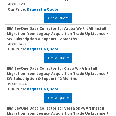
#D0BJ1ZX
Our Price:
Request a Quote
Get a Quote
IBM SevOne Data Collector for Aruba Wi-Fi LAB Install
Migration from Legacy Acquisition Trade Up License +
SW Subscription & Support 12 Months
#D0BH4ZX
Our Price:
Request a Quote
Get a Quote
IBM SevOne Data Collector for Cisco Wi-Fi Install
Migration from Legacy Acquisition Trade Up License +
SW Subscription & Support 12 Months
#D0BHRZX
Our Price:
Request a Quote
Get a Quote
IBM SevOne Data Collector for Versa SD-WAN Install
Migration from Legacy Acquisition Trade Up License +