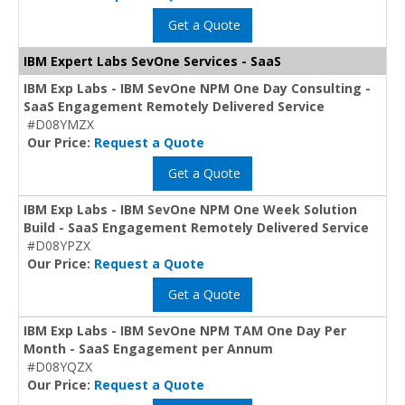
Get a Quote
IBM Expert Labs SevOne Services - SaaS
IBM Exp Labs - IBM SevOne NPM One Day Consulting -
SaaS Engagement Remotely Delivered Service
#D08YMZX
Our Price:
Request a Quote
Get a Quote
IBM Exp Labs - IBM SevOne NPM One Week Solution
Build - SaaS Engagement Remotely Delivered Service
#D08YPZX
Our Price:
Request a Quote
Get a Quote
IBM Exp Labs - IBM SevOne NPM TAM One Day Per
Month - SaaS Engagement per Annum
#D08YQZX
Our Price:
Request a Quote