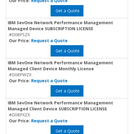
Our Price:
Request a Quote
Get a Quote
IBM SevOne Network Performance Management
Managed Device SUBSCRIPTION LICENSE
#D08PSZX
Our Price:
Request a Quote
Get a Quote
IBM SevOne Network Performance Management
Managed Client Device Monthly License
#D08PWZX
Our Price:
Request a Quote
Get a Quote
IBM SevOne Network Performance Management
Managed Client Device SUBSCRIPTION LICENSE
#D08PXZX
Our Price:
Request a Quote
Get a Quote