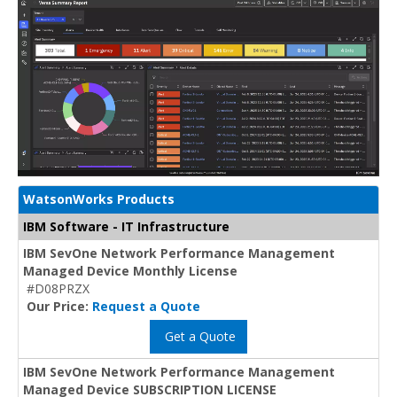
WatsonWorks Products
IBM Software - IT Infrastructure
IBM SevOne Network Performance Management
Managed Device Monthly License
#D08PRZX
Our Price:
Request a Quote
Get a Quote
IBM SevOne Network Performance Management
Managed Device SUBSCRIPTION LICENSE