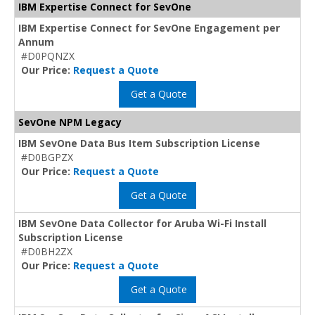
IBM Expertise Connect for SevOne
IBM Expertise Connect for SevOne Engagement per
Annum
#D0PQNZX
Our Price:
Request a Quote
Get a Quote
SevOne NPM Legacy
IBM SevOne Data Bus Item Subscription License
#D0BGPZX
Our Price:
Request a Quote
Get a Quote
IBM SevOne Data Collector for Aruba Wi-Fi Install
Subscription License
#D0BH2ZX
Our Price:
Request a Quote
Get a Quote