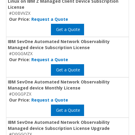
Linux on IBM Z Managed Client Device Subscription
License
#D0BVVZX
Our Price:
Request a Quote
Get a Quote
IBM SevOne Automated Network Observability
Managed device Subscription License
#D0GGMZX
Our Price:
Request a Quote
Get a Quote
IBM SevOne Automated Network Observability
Managed device Monthly License
#D0GGPZX
Our Price:
Request a Quote
Get a Quote
IBM SevOne Automated Network Observability
Managed device Subscription License Upgrade
#D0GGQZX