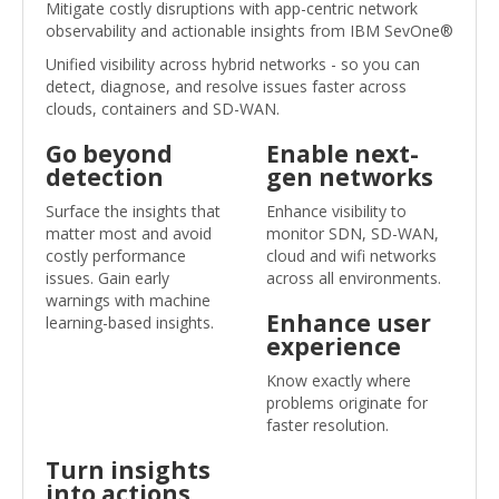
Mitigate costly disruptions with app-centric network
observability and actionable insights from IBM SevOne®
Unified visibility across hybrid networks - so you can
detect, diagnose, and resolve issues faster across
clouds, containers and SD-WAN.
Go beyond
Enable next-
detection
gen networks
Surface the insights that
Enhance visibility to
matter most and avoid
monitor SDN, SD-WAN,
costly performance
cloud and wifi networks
issues. Gain early
across all environments.
warnings with machine
Enhance user
learning-based insights.
experience
Know exactly where
problems originate for
faster resolution.
Turn insights
into actions