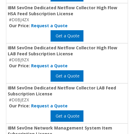
IBM SevOne Dedicated Netflow Collector High Flow
HSA Feed Subscription License
#D0BJ4ZX
Our Price:
Request a Quote
Get a Quote
IBM SevOne Dedicated Netflow Collector High Flow
LAB Feed Subscription License
#D0BJ9ZX
Our Price:
Request a Quote
Get a Quote
IBM SevOne Dedicated Netflow Collector LAB Feed
Subscription License
#D0BJEZX
Our Price:
Request a Quote
Get a Quote
IBM SevOne Network Management System Item
Subscription License