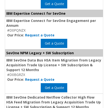
Get a Quote
IBM Expertise Connect for SevOne
IBM Expertise Connect for SevOne Engagement per
Annum
#D0PQNZX
Our Price:
Request a Quote
Get a Quote
SevOne NPM Legacy + SW Subscription
IBM SevOne Data Bus HSA Item Migration from Legacy
Acquisition Trade Up License + SW Subscription &
Support 12 Months
#D0BGRZX
Our Price:
Request a Quote
Get a Quote
IBM SevOne Dedicated Netflow Collector High Flow
HSA Feed Migration from Legacy Acquisition Trade Up
License + SW Subscription & Support 12 Months