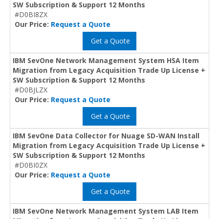
SW Subscription & Support 12 Months
#D0BI8ZX
Our Price:
Request a Quote
Get a Quote
IBM SevOne Network Management System HSA Item
Migration from Legacy Acquisition Trade Up License +
SW Subscription & Support 12 Months
#D0BJLZX
Our Price:
Request a Quote
Get a Quote
IBM SevOne Data Collector for Nuage SD-WAN Install
Migration from Legacy Acquisition Trade Up License +
SW Subscription & Support 12 Months
#D0BI0ZX
Our Price:
Request a Quote
Get a Quote
IBM SevOne Network Management System LAB Item