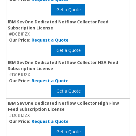
Get a Quote
IBM SevOne Dedicated Netflow Collector Feed
Subscription License
#D0BIPZX
Our Price:
Request a Quote
Get a Quote
IBM SevOne Dedicated Netflow Collector HSA Feed
Subscription License
#D0BIUZX
Our Price:
Request a Quote
Get a Quote
IBM SevOne Dedicated Netflow Collector High Flow
Feed Subscription License
#D0BIZZX
Our Price:
Request a Quote
Get a Quote