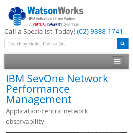
Call a Specialist Today!
(02) 9388 1741
IBM SevOne Network
Performance
Management
Application-centric network
observability