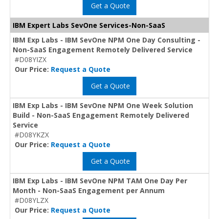
Get a Quote
IBM Expert Labs SevOne Services-Non-SaaS
IBM Exp Labs - IBM SevOne NPM One Day Consulting -
Non-SaaS Engagement Remotely Delivered Service
#D08YIZX
Our Price:
Request a Quote
Get a Quote
IBM Exp Labs - IBM SevOne NPM One Week Solution
Build - Non-SaaS Engagement Remotely Delivered
Service
#D08YKZX
Our Price:
Request a Quote
Get a Quote
IBM Exp Labs - IBM SevOne NPM TAM One Day Per
Month - Non-SaaS Engagement per Annum
#D08YLZX
Our Price:
Request a Quote