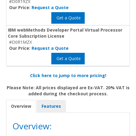
#D0R19ZX
Our Price:
Request a Quote
Get a Quote
IBM webMethods Developer Portal Virtual Processor
Core Subscription License
#D0R1MZX
Our Price:
Request a Quote
Get a Quote
Click here to jump to more pricing!
Please Note: All prices displayed are Ex-VAT. 20% VAT is
added during the checkout process.
Overview
Features
Overview: