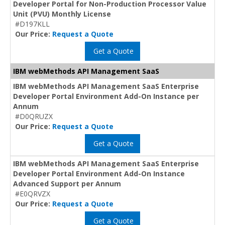
Developer Portal for Non-Production Processor Value
Unit (PVU) Monthly License
#D197KLL
Our Price:
Request a Quote
Get a Quote
IBM webMethods API Management SaaS
IBM webMethods API Management SaaS Enterprise
Developer Portal Environment Add-On Instance per
Annum
#D0QRUZX
Our Price:
Request a Quote
Get a Quote
IBM webMethods API Management SaaS Enterprise
Developer Portal Environment Add-On Instance
Advanced Support per Annum
#E0QRVZX
Our Price:
Request a Quote
Get a Quote