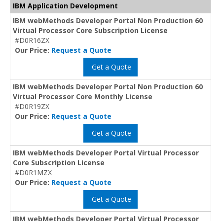
IBM Application Development
IBM webMethods Developer Portal Non Production 60
Virtual Processor Core Subscription License
#D0R16ZX
Our Price:
Request a Quote
Get a Quote
IBM webMethods Developer Portal Non Production 60
Virtual Processor Core Monthly License
#D0R19ZX
Our Price:
Request a Quote
Get a Quote
IBM webMethods Developer Portal Virtual Processor
Core Subscription License
#D0R1MZX
Our Price:
Request a Quote
Get a Quote
IBM webMethods Developer Portal Virtual Processor