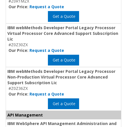
#Z0R1MZX
Our Price:
Request a Quote
Get a Quote
IBM webMethods Developer Portal Legacy Processor
Virtual Processor Core Advanced Support Subscription
Lic
#Z0Z30ZX
Our Price:
Request a Quote
Get a Quote
IBM webMethods Developer Portal Legacy Processor
Non-Production Virtual Processor Core Advanced
Support Subscription Lic
#Z0Z36ZX
Our Price:
Request a Quote
Get a Quote
API Management
IBM WebSphere API Management Administration and