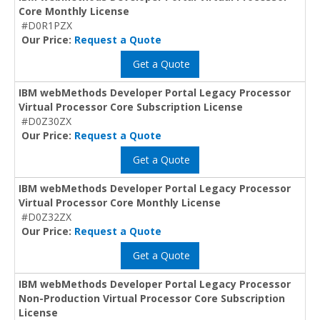
Core Monthly License
#D0R1PZX
Our Price:
Request a Quote
Get a Quote
IBM webMethods Developer Portal Legacy Processor
Virtual Processor Core Subscription License
#D0Z30ZX
Our Price:
Request a Quote
Get a Quote
IBM webMethods Developer Portal Legacy Processor
Virtual Processor Core Monthly License
#D0Z32ZX
Our Price:
Request a Quote
Get a Quote
IBM webMethods Developer Portal Legacy Processor
Non-Production Virtual Processor Core Subscription
License