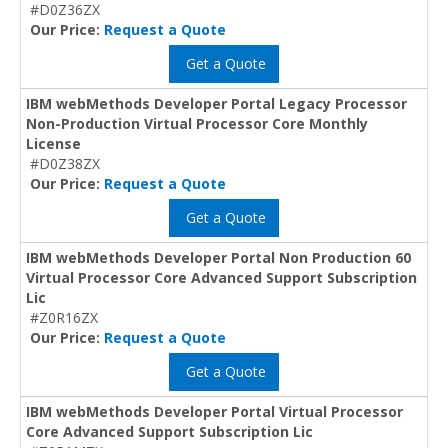
#D0Z36ZX
Our Price:
Request a Quote
Get a Quote
IBM webMethods Developer Portal Legacy Processor
Non-Production Virtual Processor Core Monthly
License
#D0Z38ZX
Our Price:
Request a Quote
Get a Quote
IBM webMethods Developer Portal Non Production 60
Virtual Processor Core Advanced Support Subscription
Lic
#Z0R16ZX
Our Price:
Request a Quote
Get a Quote
IBM webMethods Developer Portal Virtual Processor
Core Advanced Support Subscription Lic