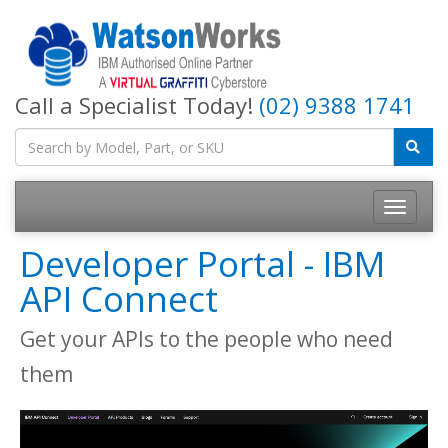
Call a Specialist Today!
(02) 9388 1741
Developer Portal - IBM
API Connect
Get your APIs to the people who need
them