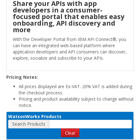
Share your APIs with app
developers in a consumer-
focused portal that enables easy
onboarding, API discovery and
more
With the Developer Portal from IBM API Connect®, you
can have an integrated web-based platform where
application developers and API consumers can discover,
explore, socialize and subscribe to your APIs.
Pricing Notes:
All prices displayed are Ex-VAT. 20% VAT is added during
the checkout process.
Pricing and product availability subject to change without
notice.
WatsonWorks Products
Search Products
Clear