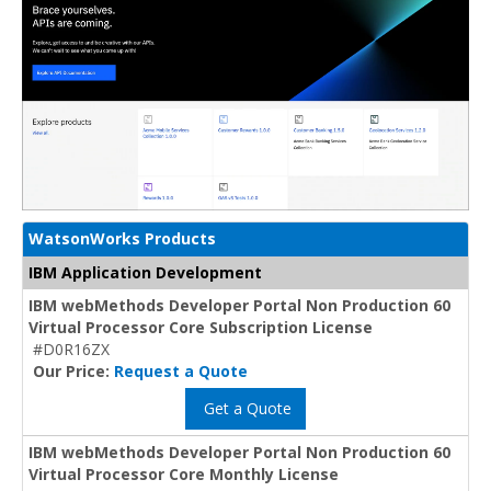
WatsonWorks Products
IBM Application Development
IBM webMethods Developer Portal Non Production 60
Virtual Processor Core Subscription License
#D0R16ZX
Our Price:
Request a Quote
Get a Quote
IBM webMethods Developer Portal Non Production 60
Virtual Processor Core Monthly License