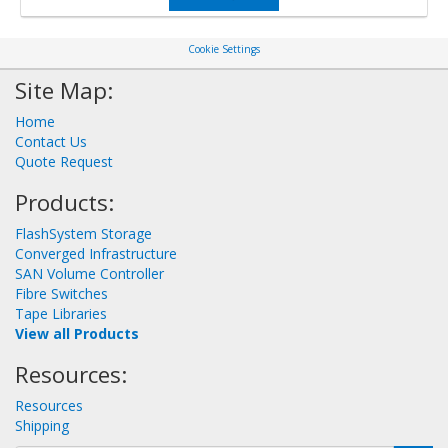
Cookie Settings
Site Map:
Home
Contact Us
Quote Request
Products:
FlashSystem Storage
Converged Infrastructure
SAN Volume Controller
Fibre Switches
Tape Libraries
View all Products
Resources:
Resources
Shipping