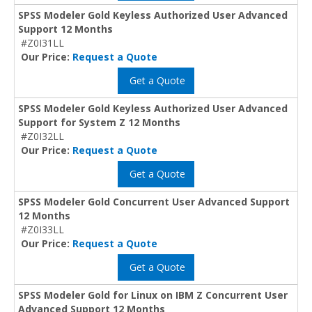
SPSS Modeler Gold Keyless Authorized User Advanced
Support 12 Months
#Z0I31LL
Our Price:
Request a Quote
Get a Quote
SPSS Modeler Gold Keyless Authorized User Advanced
Support for System Z 12 Months
#Z0I32LL
Our Price:
Request a Quote
Get a Quote
SPSS Modeler Gold Concurrent User Advanced Support
12 Months
#Z0I33LL
Our Price:
Request a Quote
Get a Quote
SPSS Modeler Gold for Linux on IBM Z Concurrent User
Advanced Support 12 Months