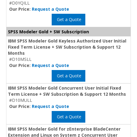
#D0YQILL
Our Price:
Request a Quote
Get a Quote
SPSS Modeler Gold + SW Subscription
IBM SPSS Modeler Gold Keyless Authorized User Initial
Fixed Term License + SW Subscription & Support 12
Months
#D10MSLL
Our Price:
Request a Quote
Get a Quote
IBM SPSS Modeler Gold Concurrent User Initial Fixed
Term License + SW Subscription & Support 12 Months
#D10MULL
Our Price:
Request a Quote
Get a Quote
IBM SPSS Modeler Gold for zEnterprise BladeCenter
Extension and Linux on System z Concurrent User