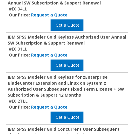
Annual SW Subscription & Support Renewal
#E0I34LL
Our Price:
Request a Quote
Get a Quote
IBM SPSS Modeler Gold Keyless Authorized User Annual
SW Subscription & Support Renewal
#E0I31LL
Our Price:
Request a Quote
Get a Quote
IBM SPSS Modeler Gold Keyless for zEnterprise
BladeCenter Extension and Linux on System z
Authorized User Subsequent Fixed Term License + SW
Subscription & Support 12 Months
#E0I2TLL
Our Price:
Request a Quote
Get a Quote
IBM SPSS Modeler Gold Concurrent User Subsequent