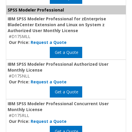
SPSS Modeler Professional
IBM SPSS Modeler Professional for zEnterprise
BladeCenter Extension and Linux on System z
Authorized User Monthly License
#D17SMLL
Our Price:
Request a Quote
Get a Quote
IBM SPSS Modeler Professional Authorized User
Monthly License
#D17SNLL
Our Price:
Request a Quote
Get a Quote
IBM SPSS Modeler Professional Concurrent User
Monthly License
#D17SRLL
Our Price:
Request a Quote
Get a Quote