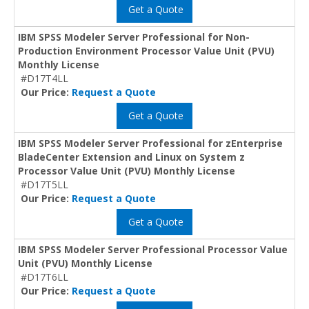
Get a Quote
IBM SPSS Modeler Server Professional for Non-
Production Environment Processor Value Unit (PVU)
Monthly License
#D17T4LL
Our Price:
Request a Quote
Get a Quote
IBM SPSS Modeler Server Professional for zEnterprise
BladeCenter Extension and Linux on System z
Processor Value Unit (PVU) Monthly License
#D17T5LL
Our Price:
Request a Quote
Get a Quote
IBM SPSS Modeler Server Professional Processor Value
Unit (PVU) Monthly License
#D17T6LL
Our Price:
Request a Quote