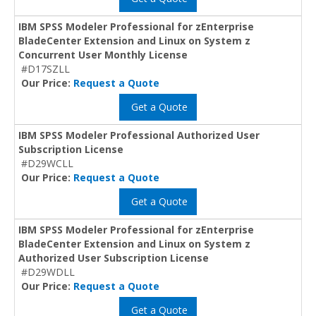
IBM SPSS Modeler Professional for zEnterprise
BladeCenter Extension and Linux on System z
Concurrent User Monthly License
#D17SZLL
Our Price:
Request a Quote
Get a Quote
IBM SPSS Modeler Professional Authorized User
Subscription License
#D29WCLL
Our Price:
Request a Quote
Get a Quote
IBM SPSS Modeler Professional for zEnterprise
BladeCenter Extension and Linux on System z
Authorized User Subscription License
#D29WDLL
Our Price:
Request a Quote
Get a Quote