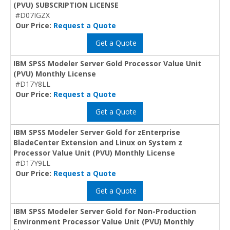
(PVU) SUBSCRIPTION LICENSE
#D07IGZX
Our Price:
Request a Quote
Get a Quote
IBM SPSS Modeler Server Gold Processor Value Unit
(PVU) Monthly License
#D17Y8LL
Our Price:
Request a Quote
Get a Quote
IBM SPSS Modeler Server Gold for zEnterprise
BladeCenter Extension and Linux on System z
Processor Value Unit (PVU) Monthly License
#D17Y9LL
Our Price:
Request a Quote
Get a Quote
IBM SPSS Modeler Server Gold for Non-Production
Environment Processor Value Unit (PVU) Monthly