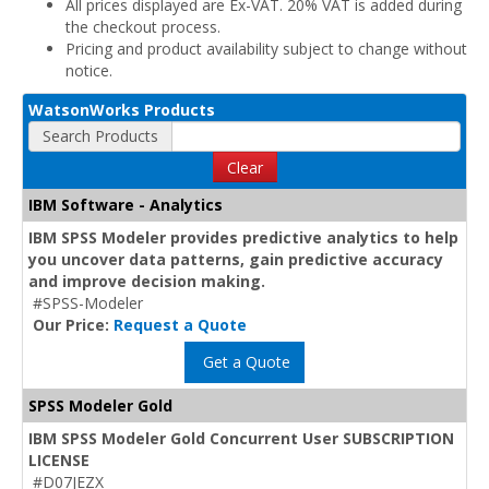
All prices displayed are Ex-VAT. 20% VAT is added during
the checkout process.
Pricing and product availability subject to change without
notice.
WatsonWorks Products
Search Products
Clear
IBM Software - Analytics
IBM SPSS Modeler provides predictive analytics to help
you uncover data patterns, gain predictive accuracy
and improve decision making.
#SPSS-Modeler
Our Price:
Request a Quote
Get a Quote
SPSS Modeler Gold
IBM SPSS Modeler Gold Concurrent User SUBSCRIPTION
LICENSE
#D07JEZX