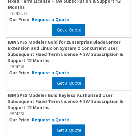
Fixed Term License + SW Subscription & Support 12
Months
#E0I2ULL
Our Price:
Request a Quote
Get a Quote
IBM SPSS Modeler Gold for zEnterprise BladeCenter
Extension and Linux on System z Concurrent User
Subsequent Fixed Term License + SW Subscription &
Support 12 Months
#E0I2VLL
Our Price:
Request a Quote
Get a Quote
IBM SPSS Modeler Gold Keyless Authorized User
Subsequent Fixed Term License + SW Subscription &
Support 12 Months
#E0I2SLL
Our Price:
Request a Quote
Get a Quote