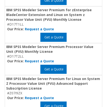
Get a Quote
IBM SPSS Modeler Server Premium for zEnterprise
BladeCenter Extension and Linux on System z
Processor Value Unit (PVU) Monthly License
#D17T1LL
Our Price:
Request a Quote
Get a Quote
IBM SPSS Modeler Server Premium Processor Value
Unit (PVU) Monthly License
#D17T2LL
Our Price:
Request a Quote
Get a Quote
IBM SPSS Modeler Server Premium for Linux on System
Z Processor Value Unit (PVU) Advanced Support
Subscription License
#Z07I9ZX
Our Price:
Request a Quote
Get a Quote