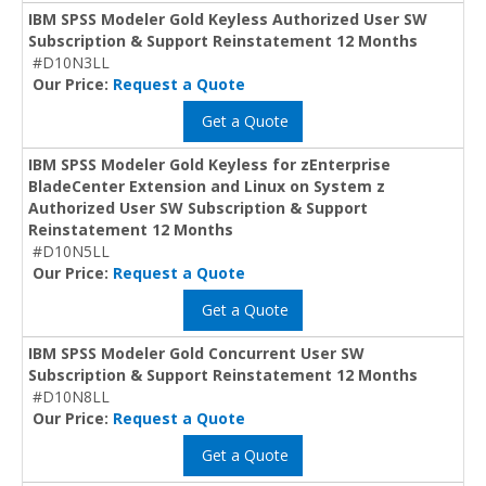
IBM SPSS Modeler Gold Keyless Authorized User SW
Subscription & Support Reinstatement 12 Months
#D10N3LL
Our Price:
Request a Quote
Get a Quote
IBM SPSS Modeler Gold Keyless for zEnterprise
BladeCenter Extension and Linux on System z
Authorized User SW Subscription & Support
Reinstatement 12 Months
#D10N5LL
Our Price:
Request a Quote
Get a Quote
IBM SPSS Modeler Gold Concurrent User SW
Subscription & Support Reinstatement 12 Months
#D10N8LL
Our Price:
Request a Quote
Get a Quote