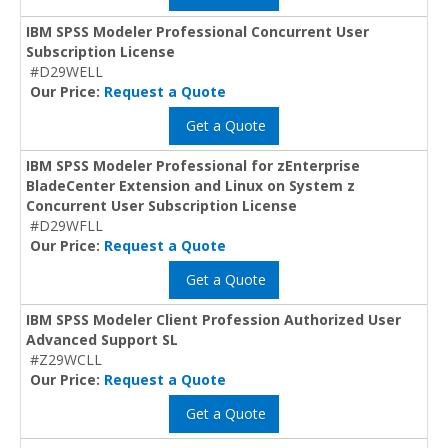
IBM SPSS Modeler Professional Concurrent User
Subscription License
#D29WELL
Our Price:
Request a Quote
Get a Quote
IBM SPSS Modeler Professional for zEnterprise
BladeCenter Extension and Linux on System z
Concurrent User Subscription License
#D29WFLL
Our Price:
Request a Quote
Get a Quote
IBM SPSS Modeler Client Profession Authorized User
Advanced Support SL
#Z29WCLL
Our Price:
Request a Quote
Get a Quote