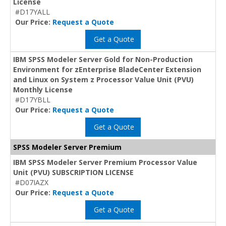
License
#D17YALL
Our Price:
Request a Quote
Get a Quote
IBM SPSS Modeler Server Gold for Non-Production
Environment for zEnterprise BladeCenter Extension
and Linux on System z Processor Value Unit (PVU)
Monthly License
#D17YBLL
Our Price:
Request a Quote
Get a Quote
SPSS Modeler Server Premium
IBM SPSS Modeler Server Premium Processor Value
Unit (PVU) SUBSCRIPTION LICENSE
#D07IAZX
Our Price:
Request a Quote
Get a Quote