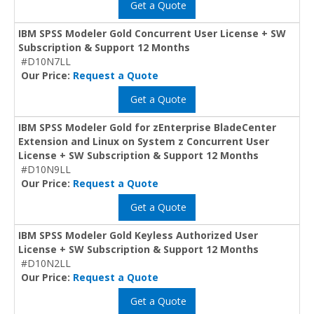
Get a Quote
IBM SPSS Modeler Gold Concurrent User License + SW
Subscription & Support 12 Months
#D10N7LL
Our Price:
Request a Quote
Get a Quote
IBM SPSS Modeler Gold for zEnterprise BladeCenter
Extension and Linux on System z Concurrent User
License + SW Subscription & Support 12 Months
#D10N9LL
Our Price:
Request a Quote
Get a Quote
IBM SPSS Modeler Gold Keyless Authorized User
License + SW Subscription & Support 12 Months
#D10N2LL
Our Price:
Request a Quote
Get a Quote