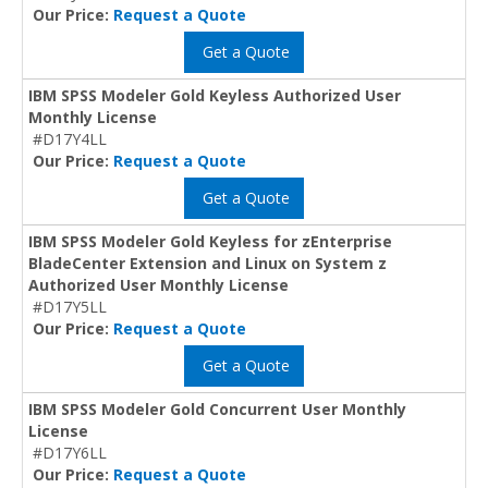
Our Price:
Request a Quote
Get a Quote
IBM SPSS Modeler Gold Keyless Authorized User
Monthly License
#D17Y4LL
Our Price:
Request a Quote
Get a Quote
IBM SPSS Modeler Gold Keyless for zEnterprise
BladeCenter Extension and Linux on System z
Authorized User Monthly License
#D17Y5LL
Our Price:
Request a Quote
Get a Quote
IBM SPSS Modeler Gold Concurrent User Monthly
License
#D17Y6LL
Our Price:
Request a Quote