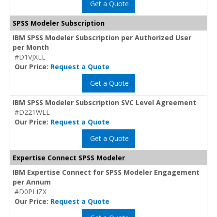
Get a Quote
SPSS Modeler Subscription
IBM SPSS Modeler Subscription per Authorized User
per Month
#D1VJXLL
Our Price:
Request a Quote
Get a Quote
IBM SPSS Modeler Subscription SVC Level Agreement
#D221WLL
Our Price:
Request a Quote
Get a Quote
Expertise Connect SPSS Modeler
IBM Expertise Connect for SPSS Modeler Engagement
per Annum
#D0PLIZX
Our Price:
Request a Quote