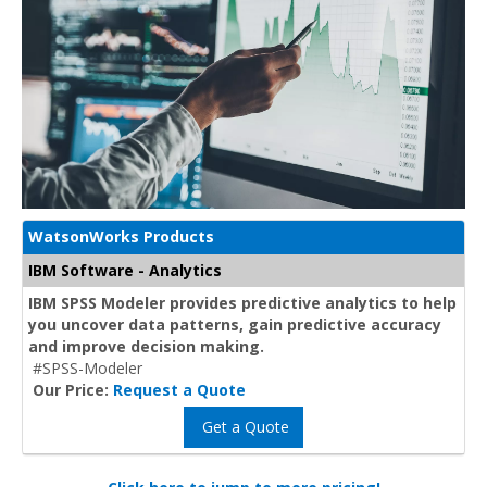
WatsonWorks Products
IBM Software - Analytics
IBM SPSS Modeler provides predictive analytics to help
you uncover data patterns, gain predictive accuracy
and improve decision making.
#SPSS-Modeler
Our Price:
Request a Quote
Get a Quote