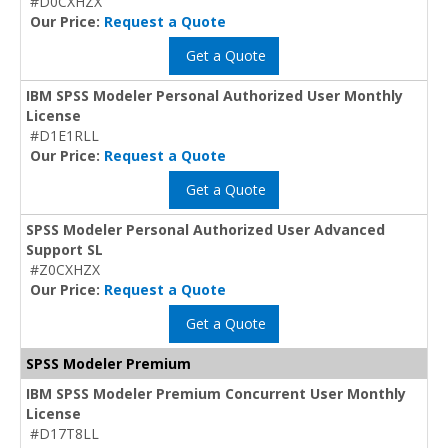
#D0CXHZX
Our Price:
Request a Quote
Get a Quote
IBM SPSS Modeler Personal Authorized User Monthly
License
#D1E1RLL
Our Price:
Request a Quote
Get a Quote
SPSS Modeler Personal Authorized User Advanced
Support SL
#Z0CXHZX
Our Price:
Request a Quote
Get a Quote
SPSS Modeler Premium
IBM SPSS Modeler Premium Concurrent User Monthly
License
#D17T8LL