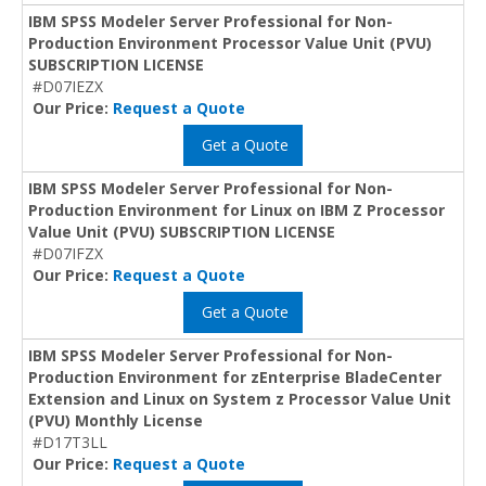
IBM SPSS Modeler Server Professional for Non-
Production Environment Processor Value Unit (PVU)
SUBSCRIPTION LICENSE
#D07IEZX
Our Price:
Request a Quote
Get a Quote
IBM SPSS Modeler Server Professional for Non-
Production Environment for Linux on IBM Z Processor
Value Unit (PVU) SUBSCRIPTION LICENSE
#D07IFZX
Our Price:
Request a Quote
Get a Quote
IBM SPSS Modeler Server Professional for Non-
Production Environment for zEnterprise BladeCenter
Extension and Linux on System z Processor Value Unit
(PVU) Monthly License
#D17T3LL
Our Price:
Request a Quote