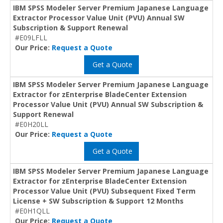
IBM SPSS Modeler Server Premium Japanese Language
Extractor Processor Value Unit (PVU) Annual SW
Subscription & Support Renewal
#E09LFLL
Our Price:
Request a Quote
Get a Quote
IBM SPSS Modeler Server Premium Japanese Language
Extractor for zEnterprise BladeCenter Extension
Processor Value Unit (PVU) Annual SW Subscription &
Support Renewal
#E0H20LL
Our Price:
Request a Quote
Get a Quote
IBM SPSS Modeler Server Premium Japanese Language
Extractor for zEnterprise BladeCenter Extension
Processor Value Unit (PVU) Subsequent Fixed Term
License + SW Subscription & Support 12 Months
#E0H1QLL
Our Price:
Request a Quote