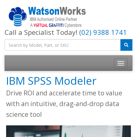
Call a Specialist Today!
(02) 9388 1741
IBM SPSS Modeler
Drive ROI and accelerate time to value
with an intuitive, drag-and-drop data
science tool