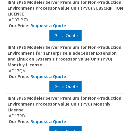
IBM SPSS Modeler Server Premium for Non-Production
Environment Processor Value Unit (PVU) SUBSCRIPTION
LICENSE
#D07IBZX
Our Price:
Request a Quote
Get a Quote
IBM SPSS Modeler Server Premium for Non-Production
Environment for zEnterprise BladeCenter Extension
and Linux on System z Processor Value Unit (PVU)
Monthly License
#D17QALL
Our Price:
Request a Quote
Get a Quote
IBM SPSS Modeler Server Premium for Non-Production
Environment Processor Value Unit (PVU) Monthly
License
#D17RDLL
Our Price:
Request a Quote