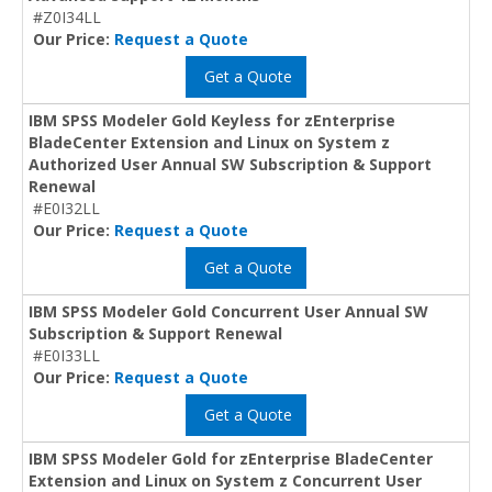
#Z0I34LL
Our Price:
Request a Quote
Get a Quote
IBM SPSS Modeler Gold Keyless for zEnterprise
BladeCenter Extension and Linux on System z
Authorized User Annual SW Subscription & Support
Renewal
#E0I32LL
Our Price:
Request a Quote
Get a Quote
IBM SPSS Modeler Gold Concurrent User Annual SW
Subscription & Support Renewal
#E0I33LL
Our Price:
Request a Quote
Get a Quote
IBM SPSS Modeler Gold for zEnterprise BladeCenter
Extension and Linux on System z Concurrent User