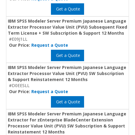
Get a Quote
IBM SPSS Modeler Server Premium Japanese Language
Extractor Processor Value Unit (PVU) Subsequent Fixed
Term License + SW Subscription & Support 12 Months
#E09J1LL
Our Price:
Request a Quote
Get a Quote
IBM SPSS Modeler Server Premium Japanese Language
Extractor Processor Value Unit (PVU) SW Subscription
& Support Reinstatement 12 Months
#D0EESLL
Our Price:
Request a Quote
Get a Quote
IBM SPSS Modeler Server Premium Japanese Language
Extractor for zEnterprise BladeCenter Extension
Processor Value Unit (PVU) SW Subscription & Support
Reinstatement 12 Months