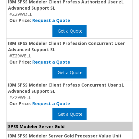
IBM SPSS Modeler Client Profess Authorized User zL
Advanced Support SL
#Z29WDLL
Our Price:
Request a Quote
Get a Quote
IBM SPSS Modeler Client Profession Concurrent User
Advanced Support SL
#Z29WELL
Our Price:
Request a Quote
Get a Quote
IBM SPSS Modeler Client Profess Concurrent User zL
Advanced Support SL
#Z29WFLL
Our Price:
Request a Quote
Get a Quote
SPSS Modeler Server Gold
IBM SPSS Modeler Server Gold Processor Value Unit