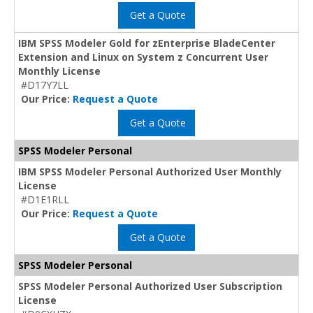
Get a Quote
IBM SPSS Modeler Gold for zEnterprise BladeCenter
Extension and Linux on System z Concurrent User
Monthly License
#D17Y7LL
Our Price:
Request a Quote
Get a Quote
SPSS Modeler Personal
IBM SPSS Modeler Personal Authorized User Monthly
License
#D1E1RLL
Our Price:
Request a Quote
Get a Quote
SPSS Modeler Personal
SPSS Modeler Personal Authorized User Subscription
License