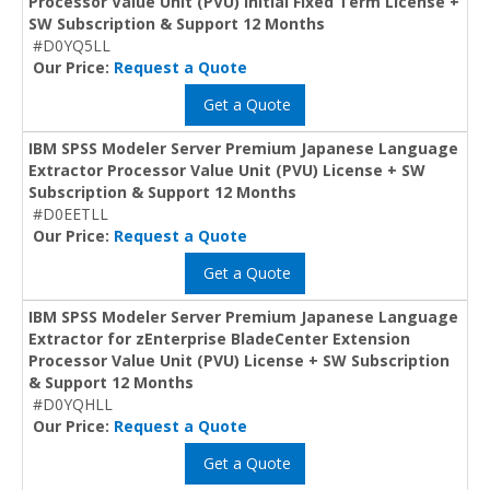
Processor Value Unit (PVU) Initial Fixed Term License +
SW Subscription & Support 12 Months
#D0YQ5LL
Our Price:
Request a Quote
Get a Quote
IBM SPSS Modeler Server Premium Japanese Language
Extractor Processor Value Unit (PVU) License + SW
Subscription & Support 12 Months
#D0EETLL
Our Price:
Request a Quote
Get a Quote
IBM SPSS Modeler Server Premium Japanese Language
Extractor for zEnterprise BladeCenter Extension
Processor Value Unit (PVU) License + SW Subscription
& Support 12 Months
#D0YQHLL
Our Price:
Request a Quote
Get a Quote