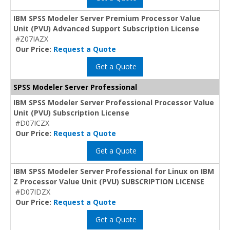
IBM SPSS Modeler Server Premium Processor Value
Unit (PVU) Advanced Support Subscription License
#Z07IAZX
Our Price:
Request a Quote
Get a Quote
SPSS Modeler Server Professional
IBM SPSS Modeler Server Professional Processor Value
Unit (PVU) Subscription License
#D07ICZX
Our Price:
Request a Quote
Get a Quote
IBM SPSS Modeler Server Professional for Linux on IBM
Z Processor Value Unit (PVU) SUBSCRIPTION LICENSE
#D07IDZX
Our Price:
Request a Quote
Get a Quote