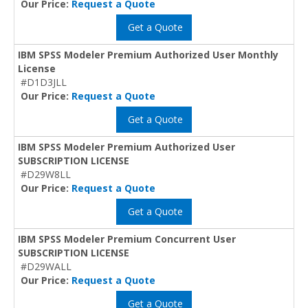
Our Price:
Request a Quote
Get a Quote
IBM SPSS Modeler Premium Authorized User Monthly
License
#D1D3JLL
Our Price:
Request a Quote
Get a Quote
IBM SPSS Modeler Premium Authorized User
SUBSCRIPTION LICENSE
#D29W8LL
Our Price:
Request a Quote
Get a Quote
IBM SPSS Modeler Premium Concurrent User
SUBSCRIPTION LICENSE
#D29WALL
Our Price:
Request a Quote
Get a Quote