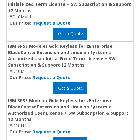
Initial Fixed Term License + SW Subscription & Support
12 Months
#D10MVLL
Our Price:
Request a Quote
Get a Quote
IBM SPSS Modeler Gold Keyless for zEnterprise
BladeCenter Extension and Linux on System z
Authorized User Initial Fixed Term License + SW
Subscription & Support 12 Months
#D10MTLL
Our Price:
Request a Quote
Get a Quote
IBM SPSS Modeler Gold Keyless for zEnterprise
BladeCenter Extension and Linux on System z
Authorized User License + SW Subscription & Support
12 Months
#D10N4LL
Our Price:
Request a Quote