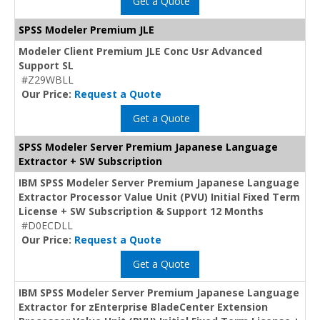
Get a Quote
SPSS Modeler Premium JLE
Modeler Client Premium JLE Conc Usr Advanced
Support SL
#Z29WBLL
Our Price:
Request a Quote
Get a Quote
SPSS Modeler Server Premium Japanese Language
Extractor + SW Subscription
IBM SPSS Modeler Server Premium Japanese Language
Extractor Processor Value Unit (PVU) Initial Fixed Term
License + SW Subscription & Support 12 Months
#D0ECDLL
Our Price:
Request a Quote
Get a Quote
IBM SPSS Modeler Server Premium Japanese Language
Extractor for zEnterprise BladeCenter Extension