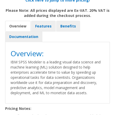
Click here to jump to more pricing!
Please Note: All prices displayed are Ex-VAT. 20% VAT is
added during the checkout process.
Overview
Features
Benefits
Documentation
Overview:
IBM SPSS Modeler is a leading visual data science and
machine learning (ML) solution designed to help
enterprises accelerate time to value by speeding up
operational tasks for data scientists. Organizations
worldwide use it for data preparation and discovery,
predictive analytics, model management and
deployment, and ML to monetize data assets.
Pricing Notes: