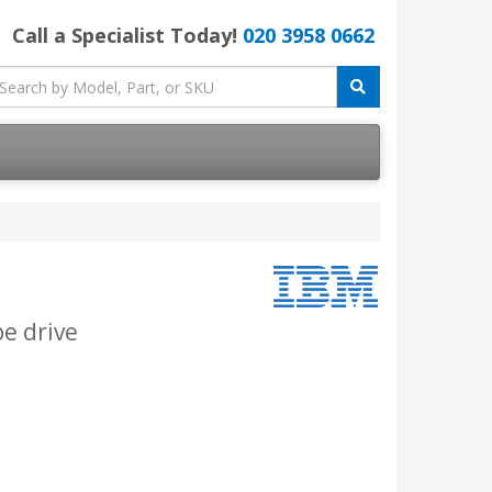
Call a Specialist Today!
020 3958 0662
pe drive