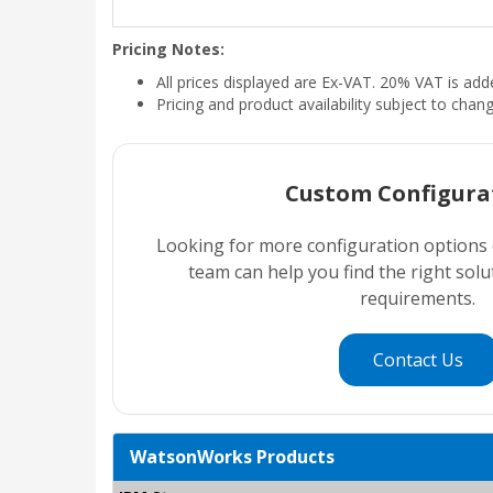
Pricing Notes:
All prices displayed are Ex-VAT. 20% VAT is ad
Pricing and product availability subject to chan
Custom Configura
Looking for more configuration options
team can help you find the right sol
requirements.
Contact Us
WatsonWorks Products