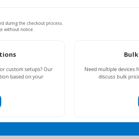
ded during the checkout process.
ge without notice.
tions
Bulk
 or custom setups? Our
Need multiple devices f
ution based on your
discuss bulk prici