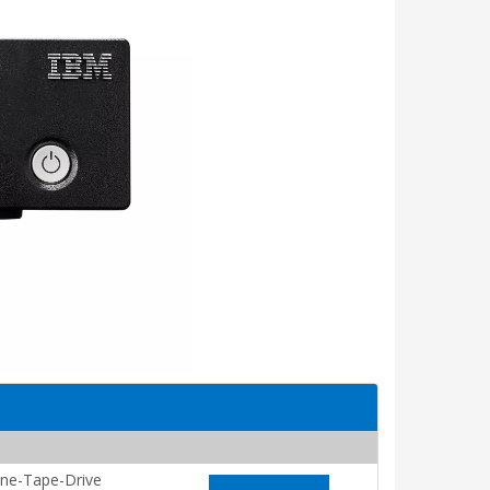
ne-Tape-Drive