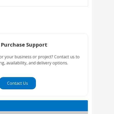
 Purchase Support
or your business or project? Contact us to
ng, availability, and delivery options.
Contact Us