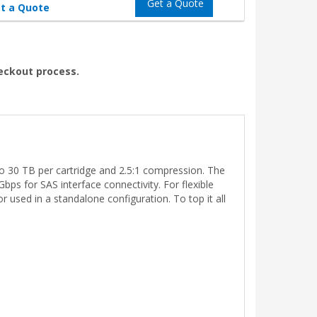
Get a Quote
t a Quote
heckout process.
to 30 TB per cartridge and 2.5:1 compression. The
ps for SAS interface connectivity. For flexible
 used in a standalone configuration. To top it all