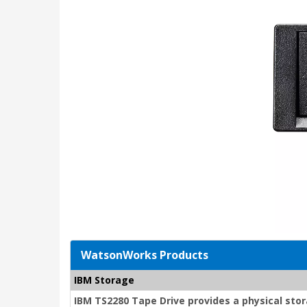
WatsonWorks Products
IBM Storage
IBM TS2280 Tape Drive provides a physical stor