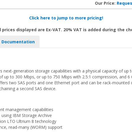
Our Price:
Reques
Click here to jump to more pricing!
l prices displayed are Ex-VAT. 20% VAT is added during the c
Documentation
 next-generation storage capabilities with a physical capacity of up 
f up to 300 Mbps, or up to 750 Mbps with 2.5:1 compression, and 6 Gb
ffers two SAS ports and one Ethernet port and can be rack-mounted or
-chaining a second SAS device.
ient management capabilities
ta using IBM Storage Archive
tion LTO Ultrium 8 technology
once, read-many (WORM) support