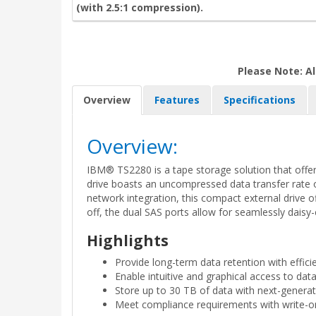
(with 2.5:1 compression).
Please Note: Al
Overview
Features
Specifications
Overview:
IBM® TS2280 is a tape storage solution that offers
drive boasts an uncompressed data transfer rate o
network integration, this compact external drive o
off, the dual SAS ports allow for seamlessly daisy
Highlights
Provide long-term data retention with effic
Enable intuitive and graphical access to da
Store up to 30 TB of data with next-genera
Meet compliance requirements with write-