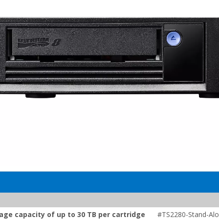
age capacity of up to 30 TB per cartridge
#TS2280-Stand-Alo