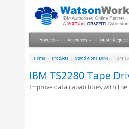
Products
Resources
Quote Request
Home
Products
Stand Alone Drive
IBM TS
IBM TS2280 Tape Dri
Improve data capabilities with the