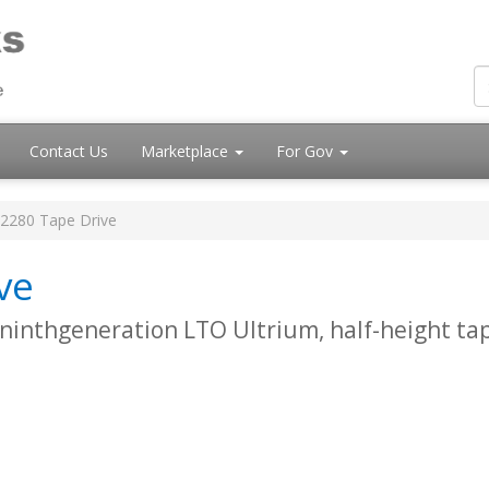
Contact Us
Marketplace
For Gov
2280 Tape Drive
ve
 ninthgeneration LTO Ultrium, half-height ta