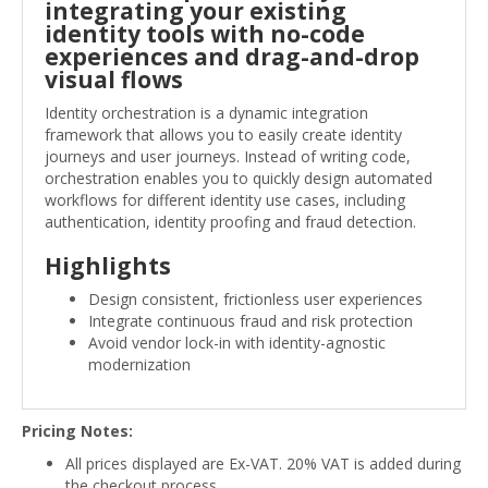
integrating your existing
identity tools with no-code
experiences and drag-and-drop
visual flows
Identity orchestration is a dynamic integration
framework that allows you to easily create identity
journeys and user journeys. Instead of writing code,
orchestration enables you to quickly design automated
workflows for different identity use cases, including
authentication, identity proofing and fraud detection.
Highlights
Design consistent, frictionless user experiences
Integrate continuous fraud and risk protection
Avoid vendor lock-in with identity-agnostic
modernization
Pricing Notes:
All prices displayed are Ex-VAT. 20% VAT is added during
the checkout process.