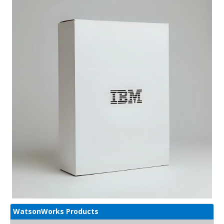
WatsonWorks Products