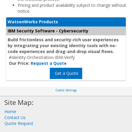
Pricing and product availability subject to change without
notice.
WatsonWorks Products
IBM Security Software - Cybersecurity
Build frictionless and security-rich user experiences
by integrating your existing identity tools with no-
code experiences and drag-and-drop visual flows.
#Identity-Orchestration-IBM-Verify
Our Price:
Request a Quote
Get a Quote
Cookie Settings
Site Map:
Home
Contact Us
Quote Request