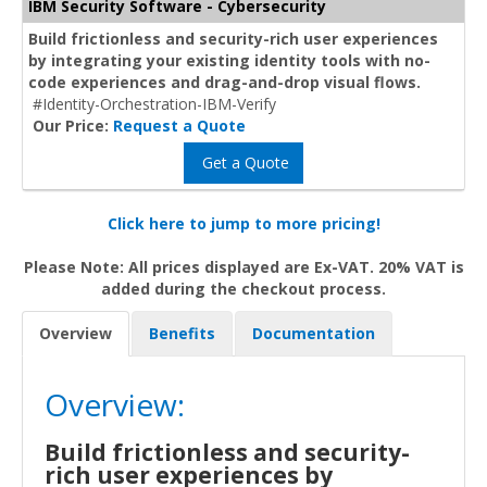
IBM Security Software - Cybersecurity
Build frictionless and security-rich user experiences
by integrating your existing identity tools with no-
code experiences and drag-and-drop visual flows.
#Identity-Orchestration-IBM-Verify
Our Price:
Request a Quote
Get a Quote
Click here to jump to more pricing!
Please Note: All prices displayed are Ex-VAT. 20% VAT is
added during the checkout process.
Overview
Benefits
Documentation
Overview:
Build frictionless and security-
rich user experiences by