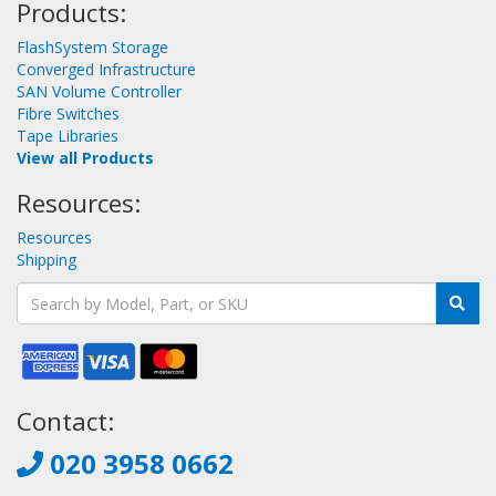
Products:
FlashSystem Storage
Converged Infrastructure
SAN Volume Controller
Fibre Switches
Tape Libraries
View all Products
Resources:
Resources
Shipping
Contact:
020 3958 0662