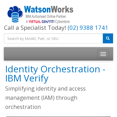
Call a Specialist Today!
(02) 9388 1741
Identity Orchestration -
IBM Verify
Simplifying identity and access
management (IAM) through
orchestration