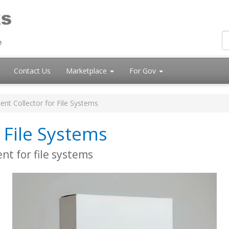
Contact Us
Marketplace
For Gov
ent Collector for File Systems
 File Systems
t for file systems