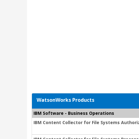
WatsonWorks Products
IBM Software - Business Operations
IBM Content Collector for File Systems Author