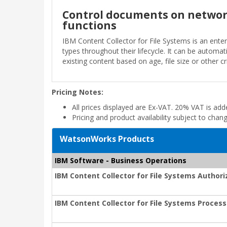
Control documents on network
functions
IBM Content Collector for File Systems is an enter
types throughout their lifecycle. It can be automat
existing content based on age, file size or other cri
Pricing Notes:
All prices displayed are Ex-VAT. 20% VAT is ad
Pricing and product availability subject to chan
WatsonWorks Products
IBM Software - Business Operations
IBM Content Collector for File Systems Author
IBM Content Collector for File Systems Process