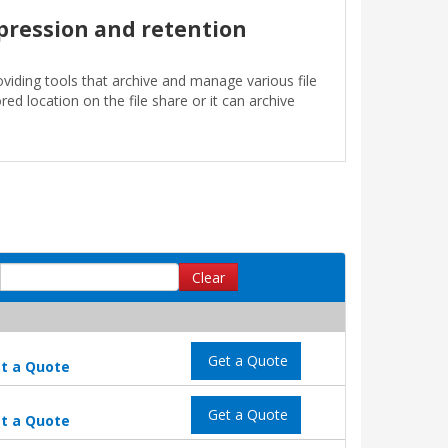
pression and retention
oviding tools that archive and manage various file
ed location on the file share or it can archive
Clear
Get a Quote
t a Quote
Get a Quote
t a Quote