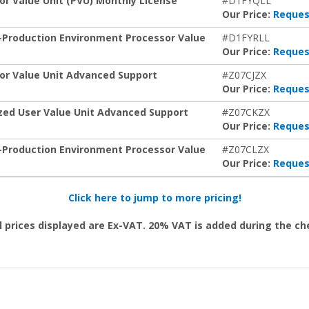
or Value Unit (PVU) Monthly License
#D1FYQLL
Our Price:
Reques
n-Production Environment Processor Value
#D1FYRLL
Our Price:
Reques
sor Value Unit Advanced Support
#Z07CJZX
Our Price:
Reques
ized User Value Unit Advanced Support
#Z07CKZX
Our Price:
Reques
n-Production Environment Processor Value
#Z07CLZX
Our Price:
Reques
Click here to jump to more pricing!
l prices displayed are Ex-VAT. 20% VAT is added during the c