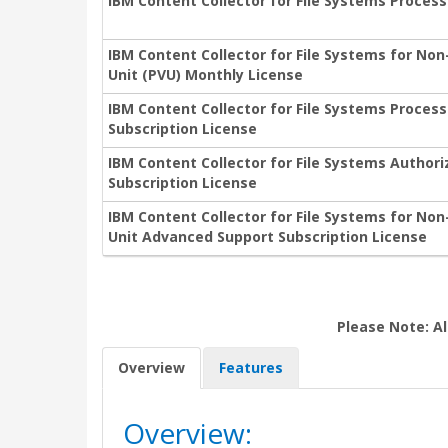
IBM Content Collector for File Systems Process
IBM Content Collector for File Systems for No
Unit (PVU) Monthly License
IBM Content Collector for File Systems Proces
Subscription License
IBM Content Collector for File Systems Author
Subscription License
IBM Content Collector for File Systems for No
Unit Advanced Support Subscription License
Please Note: Al
Overview
Features
Overview: