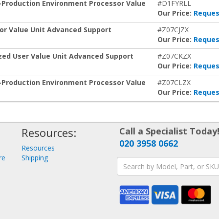
n-Production Environment Processor Value
#D1FYRLL
Our Price:
Reques
sor Value Unit Advanced Support
#Z07CJZX
Our Price:
Reques
ized User Value Unit Advanced Support
#Z07CKZX
Our Price:
Reques
n-Production Environment Processor Value
#Z07CLZX
Our Price:
Reques
Resources:
Call a Specialist Today
020 3958 0662
Resources
re
Shipping