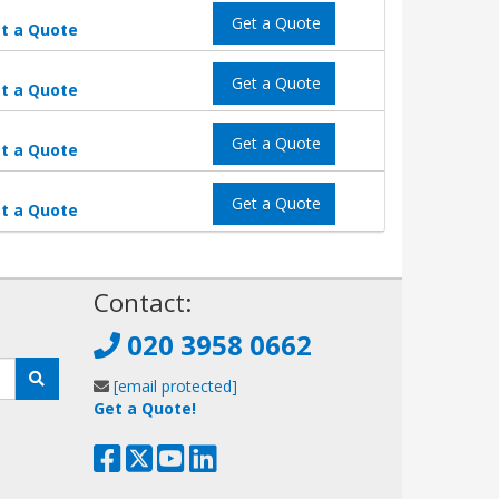
Get a Quote
t a Quote
Get a Quote
t a Quote
Get a Quote
t a Quote
Get a Quote
t a Quote
!
Contact:
020 3958 0662
[email protected]
Get a Quote!