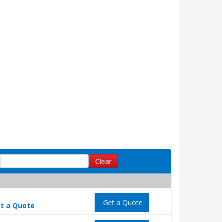
Clear
Get a Quote
t a Quote