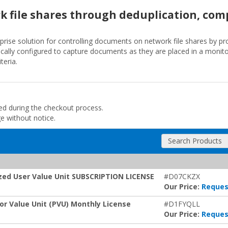
 file shares through deduplication, com
prise solution for controlling documents on network file shares by pr
ically configured to capture documents as they are placed in a monitor
teria.
ded during the checkout process.
ge without notice.
Search Products
ized User Value Unit SUBSCRIPTION LICENSE
#D07CKZX
Our Price:
Reques
or Value Unit (PVU) Monthly License
#D1FYQLL
Our Price:
Reques