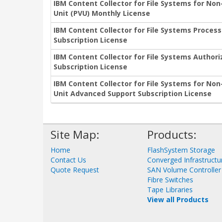
IBM Content Collector for File Systems for No
Unit (PVU) Monthly License
IBM Content Collector for File Systems Proces
Subscription License
IBM Content Collector for File Systems Author
Subscription License
IBM Content Collector for File Systems for No
Unit Advanced Support Subscription License
Site Map:
Products:
Home
FlashSystem Storage
Contact Us
Converged Infrastructu
Quote Request
SAN Volume Controller
Fibre Switches
Tape Libraries
View all Products