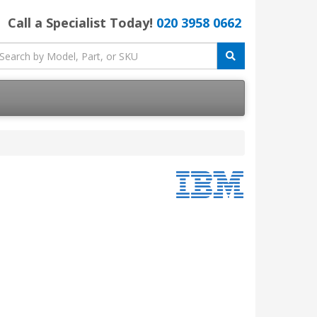
Call a Specialist Today!
020 3958 0662