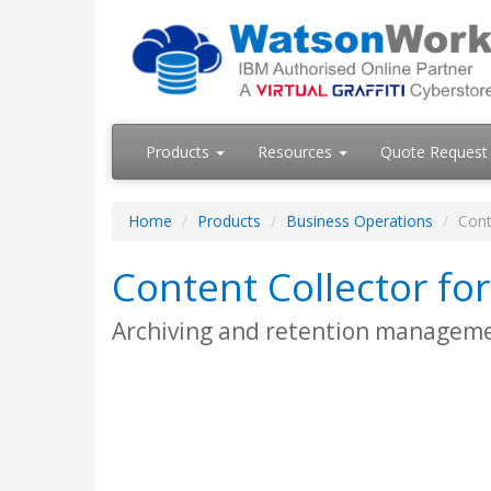
Products
Resources
Quote Request
Home
Products
Business Operations
Cont
Content Collector for
Archiving and retention managemen