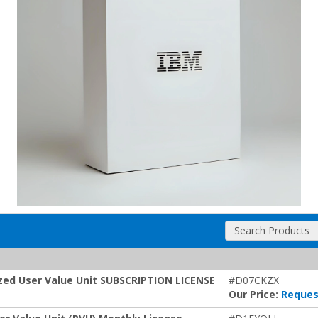
Search Products
ized User Value Unit SUBSCRIPTION LICENSE
#D07CKZX
Our Price:
Reques