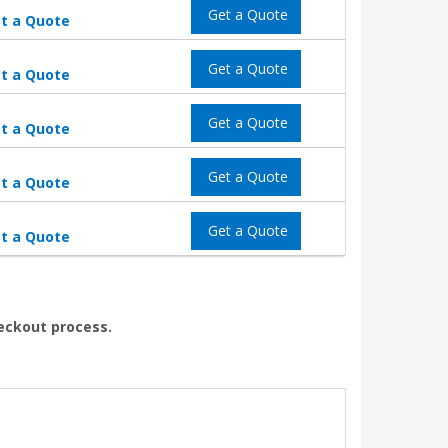
Get a Quote
t a Quote
Get a Quote
t a Quote
Get a Quote
t a Quote
Get a Quote
t a Quote
Get a Quote
t a Quote
heckout process.