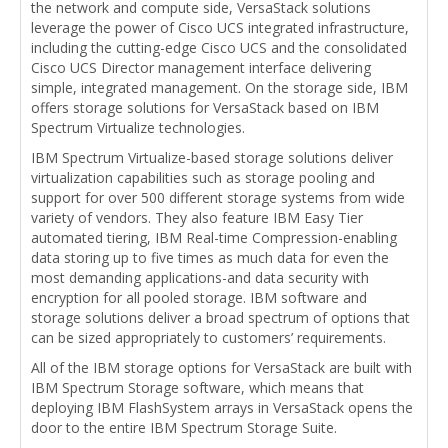
the network and compute side, VersaStack solutions
leverage the power of Cisco UCS integrated infrastructure,
including the cutting-edge Cisco UCS and the consolidated
Cisco UCS Director management interface delivering
simple, integrated management. On the storage side, IBM
offers storage solutions for VersaStack based on IBM
Spectrum Virtualize technologies.
IBM Spectrum Virtualize-based storage solutions deliver
virtualization capabilities such as storage pooling and
support for over 500 different storage systems from wide
variety of vendors. They also feature IBM Easy Tier
automated tiering, IBM Real-time Compression-enabling
data storing up to five times as much data for even the
most demanding applications-and data security with
encryption for all pooled storage. IBM software and
storage solutions deliver a broad spectrum of options that
can be sized appropriately to customers’ requirements.
All of the IBM storage options for VersaStack are built with
IBM Spectrum Storage software, which means that
deploying IBM FlashSystem arrays in VersaStack opens the
door to the entire IBM Spectrum Storage Suite.