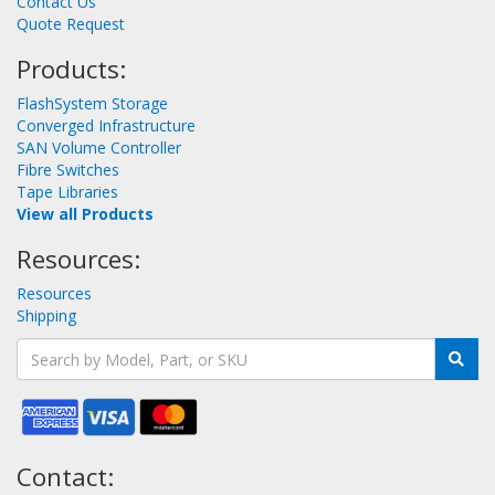
Contact Us
Quote Request
Products:
FlashSystem Storage
Converged Infrastructure
SAN Volume Controller
Fibre Switches
Tape Libraries
View all Products
Resources:
Resources
Shipping
Contact: