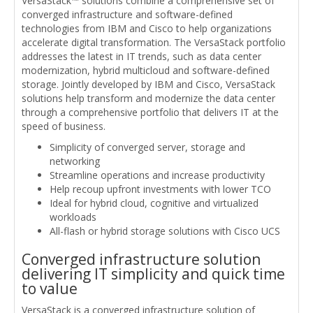
VersaStack™ solutions combine a comprehensive set of
converged infrastructure and software-defined
technologies from IBM and Cisco to help organizations
accelerate digital transformation. The VersaStack portfolio
addresses the latest in IT trends, such as data center
modernization, hybrid multicloud and software-defined
storage. Jointly developed by IBM and Cisco, VersaStack
solutions help transform and modernize the data center
through a comprehensive portfolio that delivers IT at the
speed of business.
Simplicity of converged server, storage and
networking
Streamline operations and increase productivity
Help recoup upfront investments with lower TCO
Ideal for hybrid cloud, cognitive and virtualized
workloads
All-flash or hybrid storage solutions with Cisco UCS
Converged infrastructure solution
delivering IT simplicity and quick time
to value
VersaStack is a converged infrastructure solution of