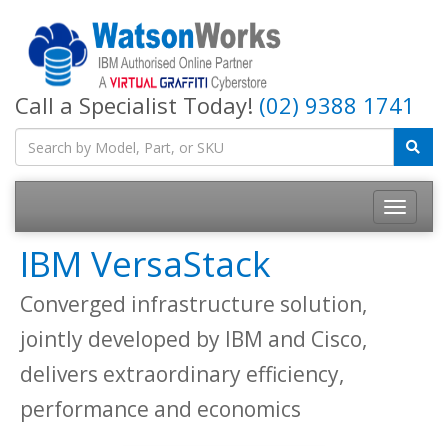
Call a Specialist Today!
(02) 9388 1741
IBM VersaStack
Converged infrastructure solution,
jointly developed by IBM and Cisco,
delivers extraordinary efficiency,
performance and economics