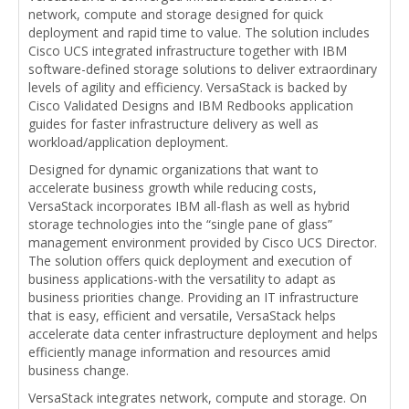
network, compute and storage designed for quick
deployment and rapid time to value. The solution includes
Cisco UCS integrated infrastructure together with IBM
software-defined storage solutions to deliver extraordinary
levels of agility and efficiency. VersaStack is backed by
Cisco Validated Designs and IBM Redbooks application
guides for faster infrastructure delivery as well as
workload/application deployment.
Designed for dynamic organizations that want to
accelerate business growth while reducing costs,
VersaStack incorporates IBM all-flash as well as hybrid
storage technologies into the “single pane of glass”
management environment provided by Cisco UCS Director.
The solution offers quick deployment and execution of
business applications-with the versatility to adapt as
business priorities change. Providing an IT infrastructure
that is easy, efficient and versatile, VersaStack helps
accelerate data center infrastructure deployment and helps
efficiently manage information and resources amid
business change.
VersaStack integrates network, compute and storage. On