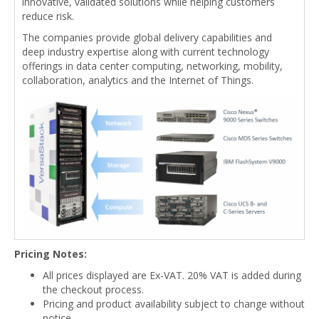
innovative, validated solutions while helping customers
reduce risk.
The companies provide global delivery capabilities and
deep industry expertise along with current technology
offerings in data center computing, networking, mobility,
collaboration, analytics and the Internet of Things.
Pricing Notes:
All prices displayed are Ex-VAT. 20% VAT is added during
the checkout process.
Pricing and product availability subject to change without
notice.