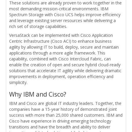
These solutions are already proven to work together in the
most demanding mission-critical environments. IBM
Spectrum Storage with Cisco UCS helps improve efficiency
and leverage existing server resources while delivering a
rich set of storage capabilities.
VersaStack can be implemented with Cisco Application
Centric Infrastructure (Cisco ACI) to enhance business
agility by allowing IT to build, deploy, secure and maintain
applications through a more agile framework. This
capability, combined with Cisco Intercloud Fabric, can
enable the creation of open and secure hybrid cloud-ready
solutions that accelerate IT agility while delivering dramatic
improvements in deployment, operation efficiency and
simplicity.
Why IBM and Cisco?
IBM and Cisco are global IT industry leaders. Together, the
companies have a 15-year history of demonstrated joint
success with more than 25,000 shared customers. IBM and
Cisco have experience in driving emerging technology
transitions and have the breadth and ability to deliver