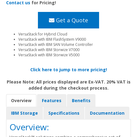
Contact us
for Pricing!
Get a Quote
VersaStack for Hybrid Cloud
VersaStack with IBM FlashSystem V9000
VersaStack with IBM SAN Volume Controller
VersaStack with IBM Storwize V7000
VersaStack with IBM Storwize V5000
Click here to jump to more pricing!
Please Note: All prices displayed are Ex-VAT. 20% VAT is
added during the checkout process.
Overview
Features
Benefits
IBM Storage
Specifications
Documentation
Overview: