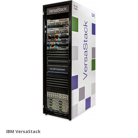
IBM VersaStack