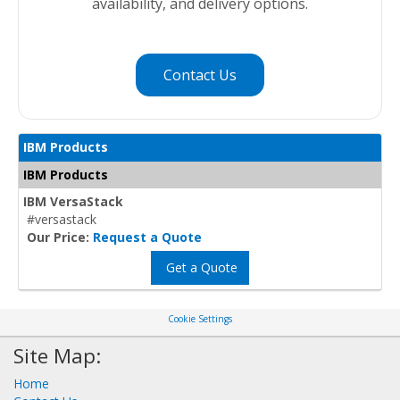
availability, and delivery options.
Contact Us
IBM Products
IBM Products
IBM VersaStack
#versastack
Our Price:
Request a Quote
Get a Quote
Cookie Settings
Site Map:
Home