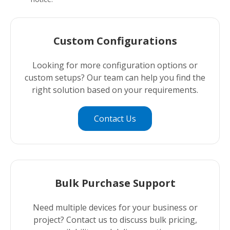
Custom Configurations
Looking for more configuration options or
custom setups? Our team can help you find the
right solution based on your requirements.
Contact Us
Bulk Purchase Support
Need multiple devices for your business or
project? Contact us to discuss bulk pricing,