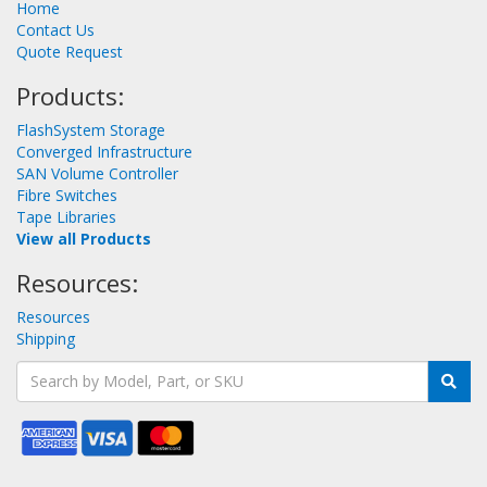
Home
Contact Us
Quote Request
Products:
FlashSystem Storage
Converged Infrastructure
SAN Volume Controller
Fibre Switches
Tape Libraries
View all Products
Resources:
Resources
Shipping