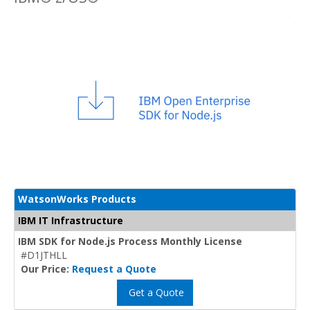
WatsonWorks Products
IBM IT Infrastructure
IBM SDK for Node.js Process Monthly License
#D1JTHLL
Our Price:
Request a Quote
Get a Quote