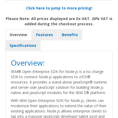
Click here to jump to more pricing!
Please Note: All prices displayed are Ex-VAT. 20% VAT is
added during the checkout process.
Overview
Features
Benefits
Specifications
Overview:
IBM® Open Enterprise SDK for Node.js is a no-charge
SDK to connect Node.js applications to z/OS®
resources. It provides a stand-alone JavaScript® runtime
and server-side JavaScript solution for building Node.js
native and JavaScript modules for the IBM Z® platform.
With IBM Open Enterprise SDK for Node.js, clients can
modernize their applications to extend the value of their
existing applications. Node.js allows enterprise clients to
tap into a massive JavaScript developer talent pool and