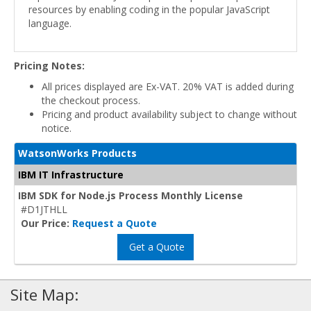
resources by enabling coding in the popular JavaScript
language.
Pricing Notes:
All prices displayed are Ex-VAT. 20% VAT is added during
the checkout process.
Pricing and product availability subject to change without
notice.
WatsonWorks Products
IBM IT Infrastructure
IBM SDK for Node.js Process Monthly License
#D1JTHLL
Our Price:
Request a Quote
Get a Quote
Site Map: