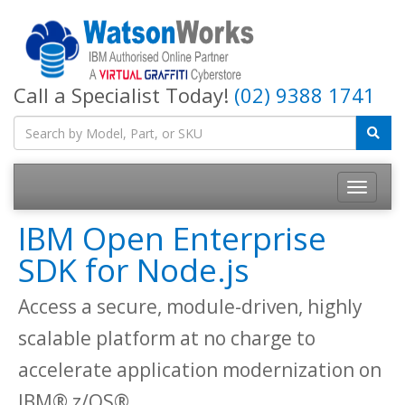
Call a Specialist Today!
(02) 9388 1741
IBM Open Enterprise
SDK for Node.js
Access a secure, module-driven, highly
scalable platform at no charge to
accelerate application modernization on
IBM® z/OS®