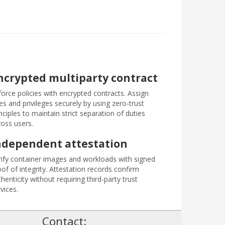
ncrypted multiparty contract
force policies with encrypted contracts. Assign
es and privileges securely by using zero-trust
nciples to maintain strict separation of duties
ross users.
ndependent attestation
rify container images and workloads with signed
of of integrity. Attestation records confirm
henticity without requiring third-party trust
vices.
!
Contact: