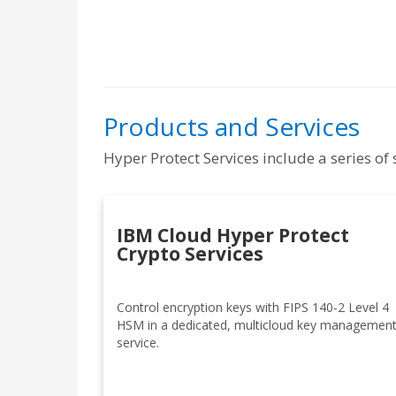
Products and Services
Hyper Protect Services include a series o
IBM Cloud Hyper Protect
Crypto Services
Control encryption keys with FIPS 140-2 Level 4
HSM in a dedicated, multicloud key managemen
service.