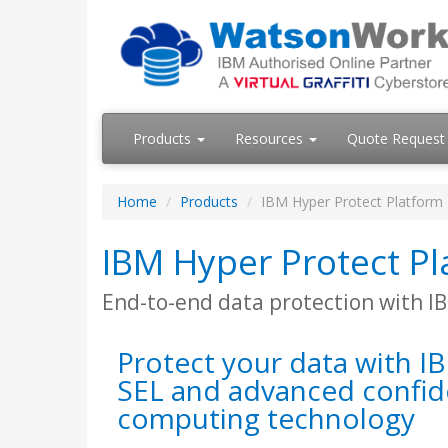
Products
Resources
Quote Request
Home
Products
IBM Hyper Protect Platform
IBM Hyper Protect P
End-to-end data protection with I
Protect your data with I
SEL and advanced confid
computing technology