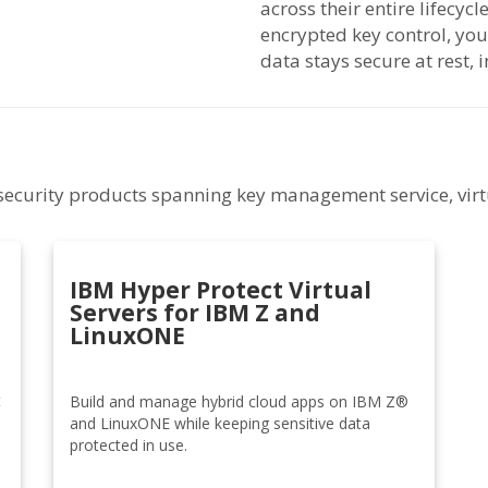
across their entire lifecyc
encrypted key control, y
data stays secure at rest, i
f security products spanning key management service, virt
IBM Hyper Protect Virtual
Servers for IBM Z and
LinuxONE
t
Build and manage hybrid cloud apps on IBM Z®
and LinuxONE while keeping sensitive data
protected in use.