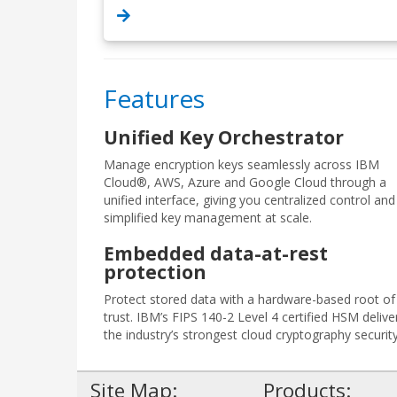
Features
Unified Key Orchestrator
Manage encryption keys seamlessly across IBM
Cloud®, AWS, Azure and Google Cloud through a
unified interface, giving you centralized control and
simplified key management at scale.
Embedded data-at-rest
protection
Protect stored data with a hardware-based root of
trust. IBM’s FIPS 140-2 Level 4 certified HSM delive
the industry’s strongest cloud cryptography security
Site Map:
Products: