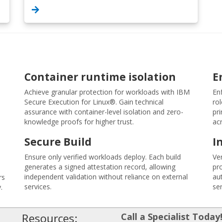
Container runtime isolation
E
Achieve granular protection for workloads with IBM
En
Secure Execution for Linux®. Gain technical
rol
assurance with container-level isolation and zero-
pri
knowledge proofs for higher trust.
ac
Secure Build
I
Ensure only verified workloads deploy. Each build
Ve
generates a signed attestation record, allowing
pro
independent validation without reliance on external
aut
rs
services.
ser
.
Resources:
Call a Specialist Today