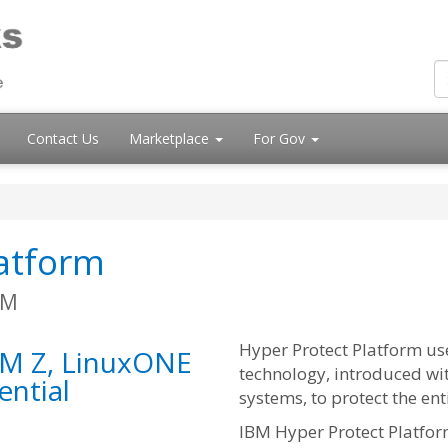
Contact Us
Marketplace
For Gov
latform
BM
Hyper Protect Platform us
BM Z, LinuxONE
technology, introduced wi
ential
systems, to protect the ent
IBM Hyper Protect Platfor