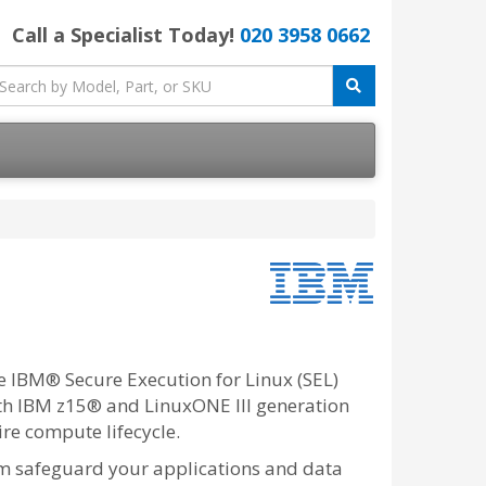
Call a Specialist Today!
020 3958 0662
e IBM® Secure Execution for Linux (SEL)
th IBM z15® and LinuxONE III generation
ire compute lifecycle.
m safeguard your applications and data