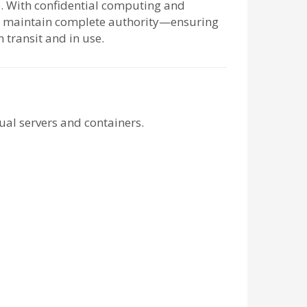
le. With confidential computing and
ou maintain complete authority—ensuring
n transit and in use.
ual servers and containers.