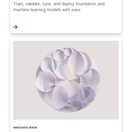
Train, validate, tune, and deploy foundation and
machine learning models with ease.
watsonx.data