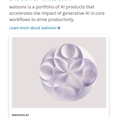
watsonx is a portfolio of AI products that
accelerates the impact of generative AI in core
workflows to drive productivity.
Learn more about watsonx
watsonx.ai