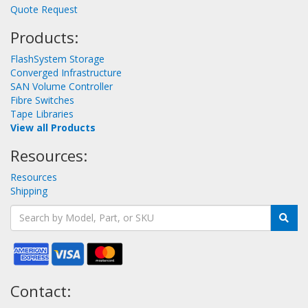
Quote Request
Products:
FlashSystem Storage
Converged Infrastructure
SAN Volume Controller
Fibre Switches
Tape Libraries
View all Products
Resources:
Resources
Shipping
Contact: