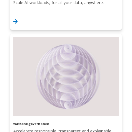
Scale AI workloads, for all your data, anywhere.
watsonx.governance
Accelerate responsible, transparent and explainable