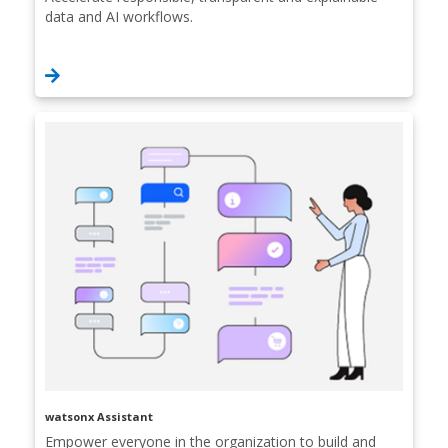
data and AI workflows.
watsonx Assistant
Empower everyone in the organization to build and