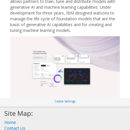
allows partners to train, tune and distribute models with
generative AI and machine learning capabilities. Under
development for three years, IBM designed watsonx to
manage the life cycle of foundation models that are the
basis of generative AI capabilities and for creating and
tuning machine learning models.
Cookie Settings
Site Map:
Home
Contact Us