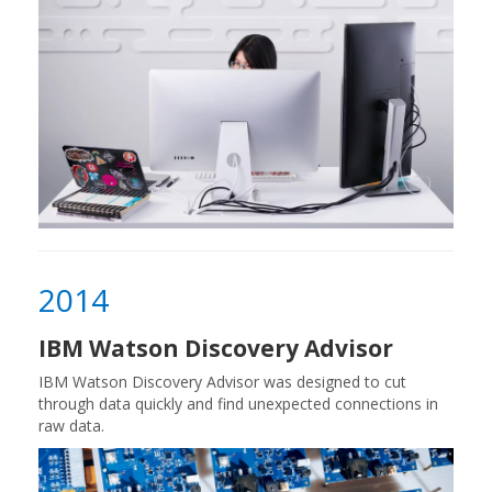
2014
IBM Watson Discovery Advisor
IBM Watson Discovery Advisor was designed to cut
through data quickly and find unexpected connections in
raw data.