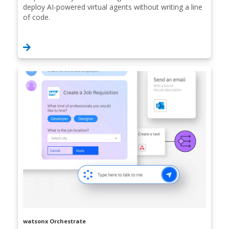
deploy AI-powered virtual agents without writing a line
of code.
watsonx Orchestrate