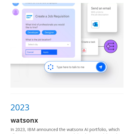
2023
watsonx
In 2023, IBM announced the watsonx AI portfolio, which