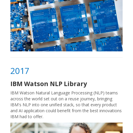
2017
IBM Watson NLP Library
IBM Watson Natural Language Processing (NLP) teams
across the world set out on a reuse journey, bringing
IBM's NLP into one unified stack, so that every product
and AI application could benefit from the best innovations
IBM had to offer.