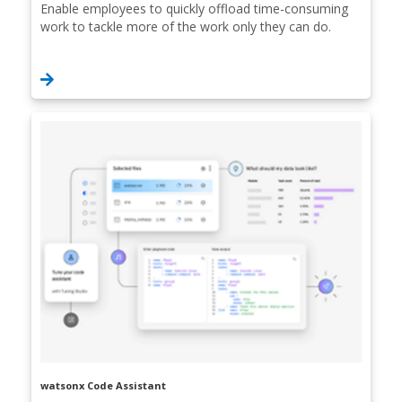
Enable employees to quickly offload time-consuming
work to tackle more of the work only they can do.
watsonx Code Assistant