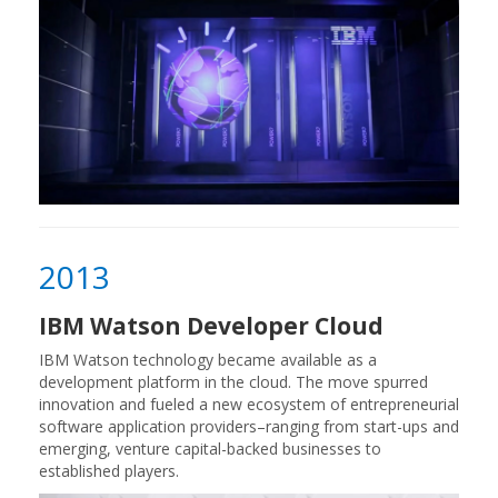
2013
IBM Watson Developer Cloud
IBM Watson technology became available as a
development platform in the cloud. The move spurred
innovation and fueled a new ecosystem of entrepreneurial
software application providers–ranging from start-ups and
emerging, venture capital-backed businesses to
established players.