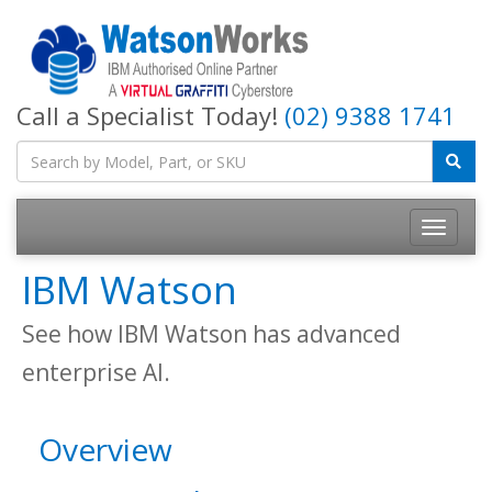
Call a Specialist Today!
(02) 9388 1741
IBM Watson
See how IBM Watson has advanced
enterprise AI.
Overview