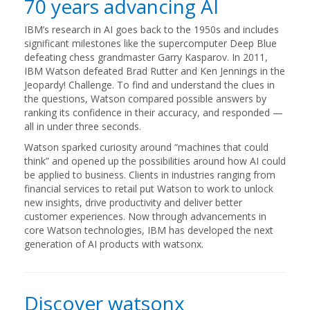
70 years advancing AI
IBM’s research in AI goes back to the 1950s and includes
significant milestones like the supercomputer Deep Blue
defeating chess grandmaster Garry Kasparov. In 2011,
IBM Watson defeated Brad Rutter and Ken Jennings in the
Jeopardy! Challenge. To find and understand the clues in
the questions, Watson compared possible answers by
ranking its confidence in their accuracy, and responded —
all in under three seconds.
Watson sparked curiosity around “machines that could
think” and opened up the possibilities around how AI could
be applied to business. Clients in industries ranging from
financial services to retail put Watson to work to unlock
new insights, drive productivity and deliver better
customer experiences. Now through advancements in
core Watson technologies, IBM has developed the next
generation of AI products with watsonx.
Discover watsonx