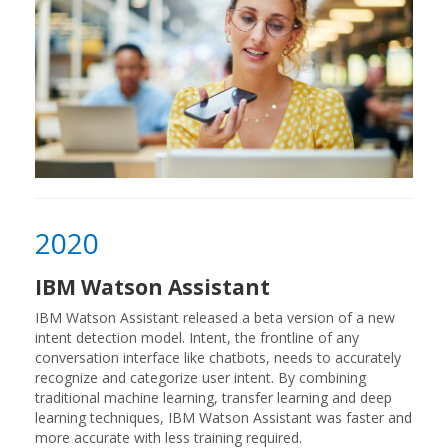
2020
IBM Watson Assistant
IBM Watson Assistant released a beta version of a new
intent detection model. Intent, the frontline of any
conversation interface like chatbots, needs to accurately
recognize and categorize user intent. By combining
traditional machine learning, transfer learning and deep
learning techniques, IBM Watson Assistant was faster and
more accurate with less training required.