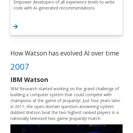
Empower developers of all experience levels to write
code with AI-generated recommendations.
How Watson has evolved AI over time
2007
IBM Watson
IBM Research started working on the grand challenge of
building a computer system that could compete with
champions at the game of Jeopardy!. Just four years later
in 2011, the open-domain question-answering system
dubbed Watson beat the two highest ranked players in a
nationally televised two-game Jeopardy! match.