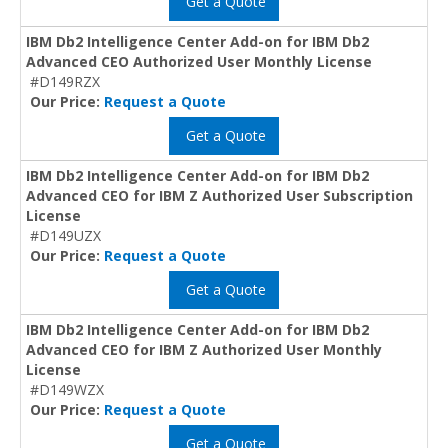
Get a Quote
IBM Db2 Intelligence Center Add-on for IBM Db2
Advanced CEO Authorized User Monthly License
#D149RZX
Our Price:
Request a Quote
Get a Quote
IBM Db2 Intelligence Center Add-on for IBM Db2
Advanced CEO for IBM Z Authorized User Subscription
License
#D149UZX
Our Price:
Request a Quote
Get a Quote
IBM Db2 Intelligence Center Add-on for IBM Db2
Advanced CEO for IBM Z Authorized User Monthly
License
#D149WZX
Our Price:
Request a Quote
Get a Quote