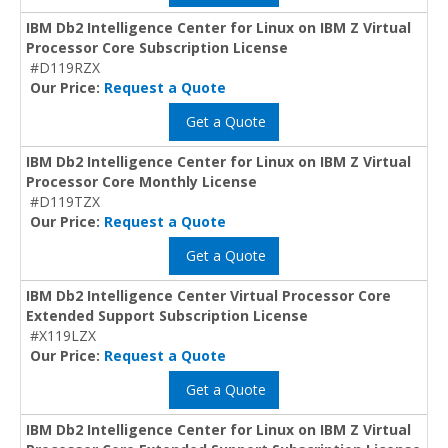
IBM Db2 Intelligence Center for Linux on IBM Z Virtual
Processor Core Subscription License
#D119RZX
Our Price:
Request a Quote
Get a Quote
IBM Db2 Intelligence Center for Linux on IBM Z Virtual
Processor Core Monthly License
#D119TZX
Our Price:
Request a Quote
Get a Quote
IBM Db2 Intelligence Center Virtual Processor Core
Extended Support Subscription License
#X119LZX
Our Price:
Request a Quote
Get a Quote
IBM Db2 Intelligence Center for Linux on IBM Z Virtual