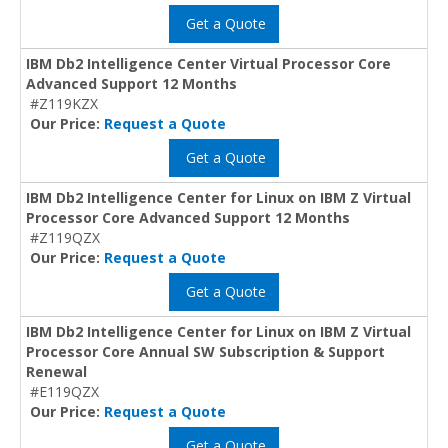
Get a Quote
IBM Db2 Intelligence Center Virtual Processor Core
Advanced Support 12 Months
#Z119KZX
Our Price:
Request a Quote
Get a Quote
IBM Db2 Intelligence Center for Linux on IBM Z Virtual
Processor Core Advanced Support 12 Months
#Z119QZX
Our Price:
Request a Quote
Get a Quote
IBM Db2 Intelligence Center for Linux on IBM Z Virtual
Processor Core Annual SW Subscription & Support
Renewal
#E119QZX
Our Price:
Request a Quote
Get a Quote