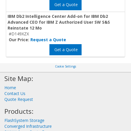
Get a Quote
IBM Db2 Intelligence Center Add-on for IBM Db2
Advanced CEO for IBM Z Authorized User SW S&S
Reinstate 12 Mo
#D149XZX
Our Price:
Request a Quote
Get a Quote
Cookie Settings
Site Map:
Home
Contact Us
Quote Request
Products:
FlashSystem Storage
Converged Infrastructure