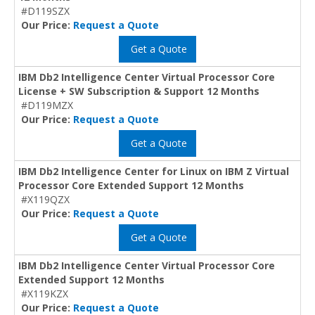
#D119SZX
Our Price:
Request a Quote
Get a Quote
IBM Db2 Intelligence Center Virtual Processor Core
License + SW Subscription & Support 12 Months
#D119MZX
Our Price:
Request a Quote
Get a Quote
IBM Db2 Intelligence Center for Linux on IBM Z Virtual
Processor Core Extended Support 12 Months
#X119QZX
Our Price:
Request a Quote
Get a Quote
IBM Db2 Intelligence Center Virtual Processor Core
Extended Support 12 Months
#X119KZX
Our Price:
Request a Quote