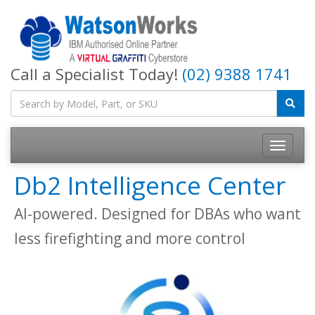
Call a Specialist Today!
(02) 9388 1741
Db2 Intelligence Center
AI-powered. Designed for DBAs who want
less firefighting and more control