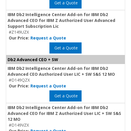
Get a Quote
IBM Db2 Intelligence Center Add-on for IBM Db2
Advanced CEO for IBM Z Authorized User Advanced
Support Subscription Lic
#Z149UZX
Our Price:
Request a Quote
Get a Quote
Db2 Advanced CEO + SW
IBM Db2 Intelligence Center Add-on for IBM Db2
Advanced CEO Authorized User LIC + SW S&S 12 MO
#D149QZX
Our Price:
Request a Quote
Get a Quote
IBM Db2 Intelligence Center Add-on for IBM Db2
Advanced CEO for IBM Z Authorized User LIC + SW S&S
12 MO
#D149VZX
Our Price:
Request a Quote