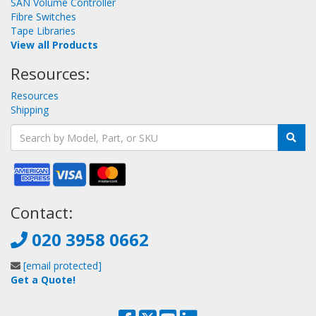
SAN Volume Controller
Fibre Switches
Tape Libraries
View all Products
Resources:
Resources
Shipping
Contact:
020 3958 0662
[email protected]
Get a Quote!