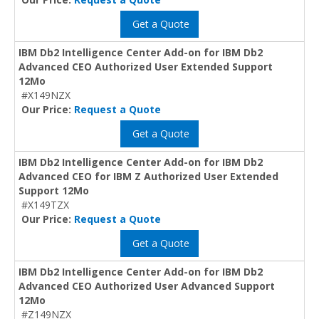
Get a Quote
IBM Db2 Intelligence Center Add-on for IBM Db2
Advanced CEO Authorized User Extended Support
12Mo
#X149NZX
Our Price:
Request a Quote
Get a Quote
IBM Db2 Intelligence Center Add-on for IBM Db2
Advanced CEO for IBM Z Authorized User Extended
Support 12Mo
#X149TZX
Our Price:
Request a Quote
Get a Quote
IBM Db2 Intelligence Center Add-on for IBM Db2
Advanced CEO Authorized User Advanced Support
12Mo
#Z149NZX