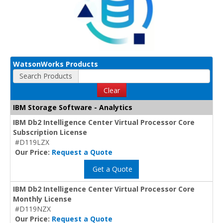
WatsonWorks Products
Search Products
Clear
IBM Storage Software - Analytics
IBM Db2 Intelligence Center Virtual Processor Core
Subscription License
#D119LZX
Our Price:
Request a Quote
Get a Quote
IBM Db2 Intelligence Center Virtual Processor Core
Monthly License
#D119NZX
Our Price:
Request a Quote