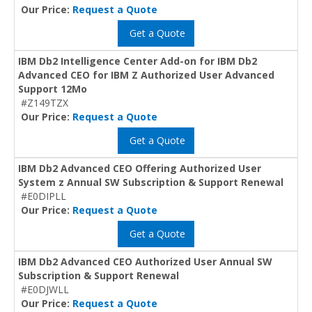
Our Price:
Request a Quote
Get a Quote
IBM Db2 Intelligence Center Add-on for IBM Db2
Advanced CEO for IBM Z Authorized User Advanced
Support 12Mo
#Z149TZX
Our Price:
Request a Quote
Get a Quote
IBM Db2 Advanced CEO Offering Authorized User
System z Annual SW Subscription & Support Renewal
#E0DIPLL
Our Price:
Request a Quote
Get a Quote
IBM Db2 Advanced CEO Authorized User Annual SW
Subscription & Support Renewal
#E0DJWLL
Our Price:
Request a Quote