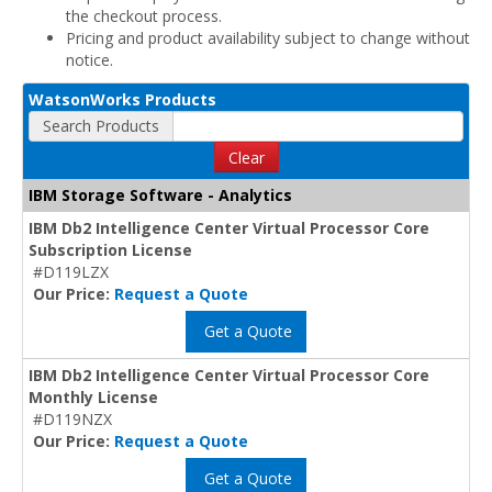
the checkout process.
Pricing and product availability subject to change without
notice.
WatsonWorks Products
Search Products
Clear
IBM Storage Software - Analytics
IBM Db2 Intelligence Center Virtual Processor Core
Subscription License
#D119LZX
Our Price:
Request a Quote
Get a Quote
IBM Db2 Intelligence Center Virtual Processor Core
Monthly License
#D119NZX
Our Price:
Request a Quote
Get a Quote