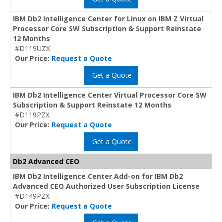
IBM Db2 Intelligence Center for Linux on IBM Z Virtual
Processor Core SW Subscription & Support Reinstate
12 Months
#D119UZX
Our Price:
Request a Quote
Get a Quote
IBM Db2 Intelligence Center Virtual Processor Core SW
Subscription & Support Reinstate 12 Months
#D119PZX
Our Price:
Request a Quote
Get a Quote
Db2 Advanced CEO
IBM Db2 Intelligence Center Add-on for IBM Db2
Advanced CEO Authorized User Subscription License
#D149PZX
Our Price:
Request a Quote