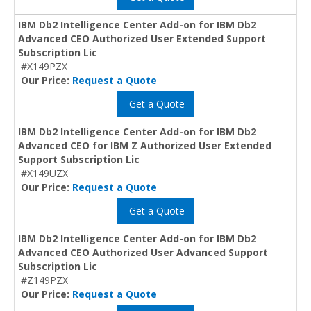
IBM Db2 Intelligence Center Add-on for IBM Db2
Advanced CEO Authorized User Extended Support
Subscription Lic
#X149PZX
Our Price:
Request a Quote
Get a Quote
IBM Db2 Intelligence Center Add-on for IBM Db2
Advanced CEO for IBM Z Authorized User Extended
Support Subscription Lic
#X149UZX
Our Price:
Request a Quote
Get a Quote
IBM Db2 Intelligence Center Add-on for IBM Db2
Advanced CEO Authorized User Advanced Support
Subscription Lic
#Z149PZX
Our Price:
Request a Quote