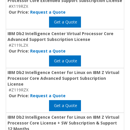
Processor Core Extended Support Subscription License
#X119RZX
Our Price:
Request a Quote
Get a Quote
IBM Db2 Intelligence Center Virtual Processor Core
Advanced Support Subscription License
#Z119LZX
Our Price:
Request a Quote
Get a Quote
IBM Db2 Intelligence Center for Linux on IBM Z Virtual
Processor Core Advanced Support Subscription
License
#Z119RZX
Our Price:
Request a Quote
Get a Quote
IBM Db2 Intelligence Center for Linux on IBM Z Virtual
Processor Core License + SW Subscription & Support
12 Months