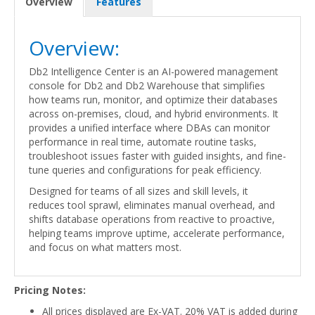
Overview
Features
Overview:
Db2 Intelligence Center is an AI-powered management
console for Db2 and Db2 Warehouse that simplifies
how teams run, monitor, and optimize their databases
across on-premises, cloud, and hybrid environments. It
provides a unified interface where DBAs can monitor
performance in real time, automate routine tasks,
troubleshoot issues faster with guided insights, and fine-
tune queries and configurations for peak efficiency.
Designed for teams of all sizes and skill levels, it
reduces tool sprawl, eliminates manual overhead, and
shifts database operations from reactive to proactive,
helping teams improve uptime, accelerate performance,
and focus on what matters most.
Pricing Notes:
All prices displayed are Ex-VAT. 20% VAT is added during