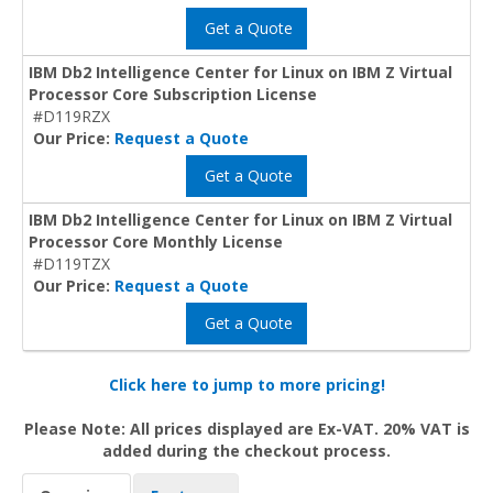
Get a Quote
IBM Db2 Intelligence Center for Linux on IBM Z Virtual
Processor Core Subscription License
#D119RZX
Our Price:
Request a Quote
Get a Quote
IBM Db2 Intelligence Center for Linux on IBM Z Virtual
Processor Core Monthly License
#D119TZX
Our Price:
Request a Quote
Get a Quote
Click here to jump to more pricing!
Please Note: All prices displayed are Ex-VAT. 20% VAT is
added during the checkout process.