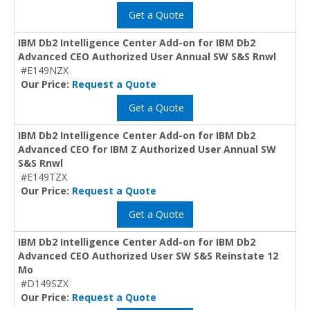
Get a Quote
IBM Db2 Intelligence Center Add-on for IBM Db2
Advanced CEO Authorized User Annual SW S&S Rnwl
#E149NZX
Our Price:
Request a Quote
Get a Quote
IBM Db2 Intelligence Center Add-on for IBM Db2
Advanced CEO for IBM Z Authorized User Annual SW
S&S Rnwl
#E149TZX
Our Price:
Request a Quote
Get a Quote
IBM Db2 Intelligence Center Add-on for IBM Db2
Advanced CEO Authorized User SW S&S Reinstate 12
Mo
#D149SZX
Our Price:
Request a Quote